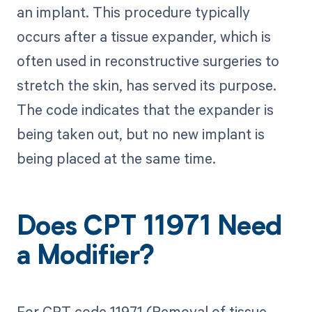
an implant. This procedure typically
occurs after a tissue expander, which is
often used in reconstructive surgeries to
stretch the skin, has served its purpose.
The code indicates that the expander is
being taken out, but no new implant is
being placed at the same time.
Does CPT 11971 Need
a Modifier?
For CPT code 11971 (Removal of tissue