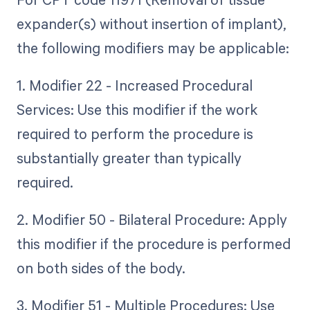
expander(s) without insertion of implant),
the following modifiers may be applicable:
1. Modifier 22 - Increased Procedural
Services: Use this modifier if the work
required to perform the procedure is
substantially greater than typically
required.
2. Modifier 50 - Bilateral Procedure: Apply
this modifier if the procedure is performed
on both sides of the body.
3. Modifier 51 - Multiple Procedures: Use