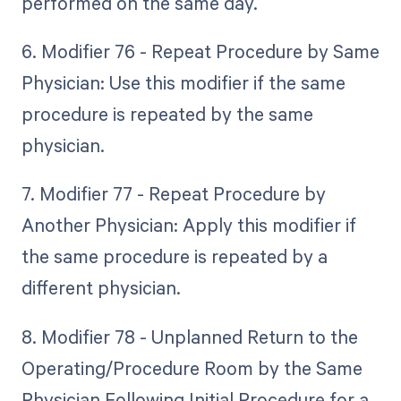
performed on the same day.
6. Modifier 76 - Repeat Procedure by Same
Physician: Use this modifier if the same
procedure is repeated by the same
physician.
7. Modifier 77 - Repeat Procedure by
Another Physician: Apply this modifier if
the same procedure is repeated by a
different physician.
8. Modifier 78 - Unplanned Return to the
Operating/Procedure Room by the Same
Physician Following Initial Procedure for a