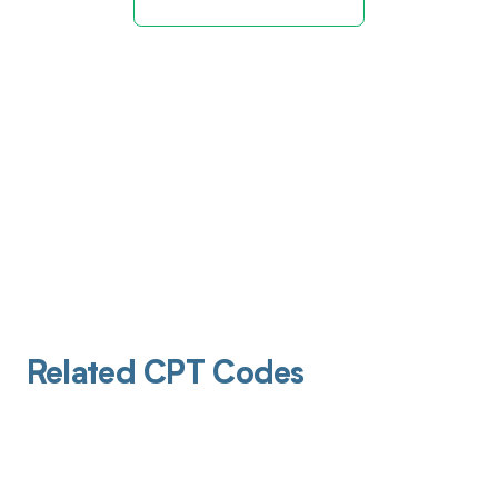
Related CPT Codes