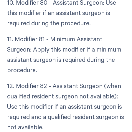
10. Modifier 80 - Assistant Surgeon: Use
this modifier if an assistant surgeon is
required during the procedure.
11. Modifier 81 - Minimum Assistant
Surgeon: Apply this modifier if a minimum
assistant surgeon is required during the
procedure.
12. Modifier 82 - Assistant Surgeon (when
qualified resident surgeon not available):
Use this modifier if an assistant surgeon is
required and a qualified resident surgeon is
not available.