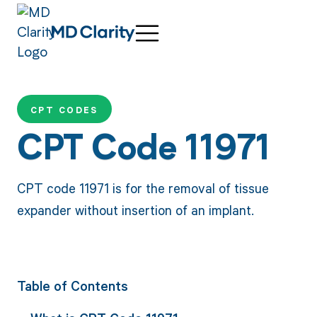
CPT CODES
CPT Code 11971
CPT code 11971 is for the removal of tissue
expander without insertion of an implant.
Table of Contents