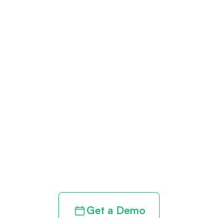
Get paid in full
by bringing
clarity to your
revenue cycle
Get a Demo