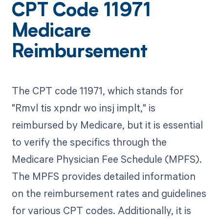
CPT Code 11971
Medicare
Reimbursement
The CPT code 11971, which stands for
"Rmvl tis xpndr wo insj implt," is
reimbursed by Medicare, but it is essential
to verify the specifics through the
Medicare Physician Fee Schedule (MPFS).
The MPFS provides detailed information
on the reimbursement rates and guidelines
for various CPT codes. Additionally, it is