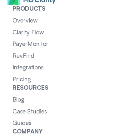
PRODUCTS
Overview
Clarity Flow
PayerMonitor
RevFind
Integrations
Pricing
RESOURCES
Blog
Case Studies
Guides
COMPANY