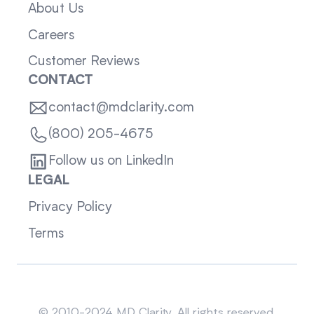
About Us
Careers
Customer Reviews
CONTACT
contact@mdclarity.com
(800) 205-4675
Follow us on LinkedIn
LEGAL
Privacy Policy
Terms
Sitemap
© 2010-2024 MD Clarity. All rights reserved.