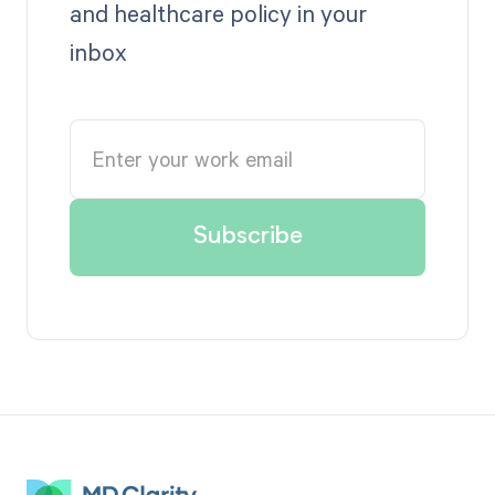
and healthcare policy in your
inbox