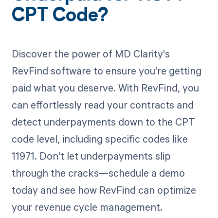
CPT Code?
Discover the power of MD Clarity's
RevFind software to ensure you're getting
paid what you deserve. With RevFind, you
can effortlessly read your contracts and
detect underpayments down to the CPT
code level, including specific codes like
11971. Don't let underpayments slip
through the cracks—schedule a demo
today and see how RevFind can optimize
your revenue cycle management.