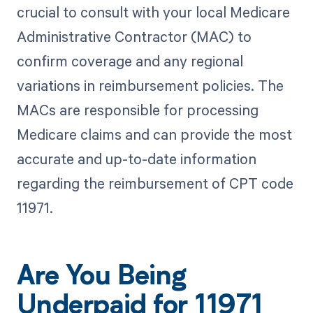
crucial to consult with your local Medicare
Administrative Contractor (MAC) to
confirm coverage and any regional
variations in reimbursement policies. The
MACs are responsible for processing
Medicare claims and can provide the most
accurate and up-to-date information
regarding the reimbursement of CPT code
11971.
Are You Being
Underpaid for 11971