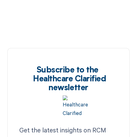
Subscribe to the
Healthcare Clarified
newsletter
Get the latest insights on RCM