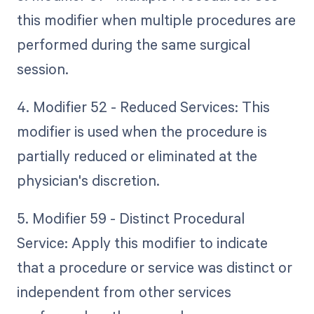
this modifier when multiple procedures are
performed during the same surgical
session.
4. Modifier 52 - Reduced Services: This
modifier is used when the procedure is
partially reduced or eliminated at the
physician's discretion.
5. Modifier 59 - Distinct Procedural
Service: Apply this modifier to indicate
that a procedure or service was distinct or
independent from other services