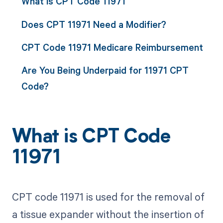
What is CPT Code 11971
Does CPT 11971 Need a Modifier?
CPT Code 11971 Medicare Reimbursement
Are You Being Underpaid for 11971 CPT
Code?
What is CPT Code
11971
CPT code 11971 is used for the removal of
a tissue expander without the insertion of