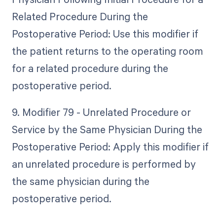
Related Procedure During the
Postoperative Period: Use this modifier if
the patient returns to the operating room
for a related procedure during the
postoperative period.
9. Modifier 79 - Unrelated Procedure or
Service by the Same Physician During the
Postoperative Period: Apply this modifier if
an unrelated procedure is performed by
the same physician during the
postoperative period.