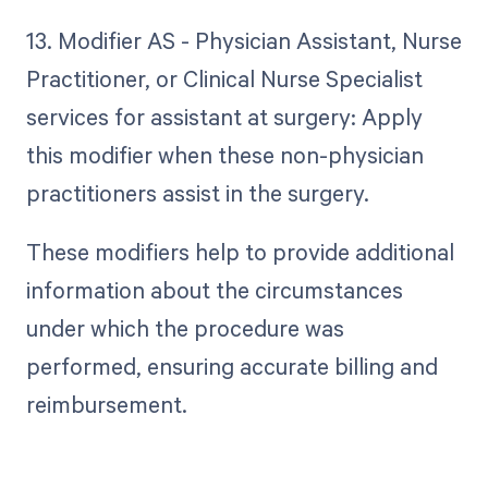
13. Modifier AS - Physician Assistant, Nurse
Practitioner, or Clinical Nurse Specialist
services for assistant at surgery: Apply
this modifier when these non-physician
practitioners assist in the surgery.
These modifiers help to provide additional
information about the circumstances
under which the procedure was
performed, ensuring accurate billing and
reimbursement.