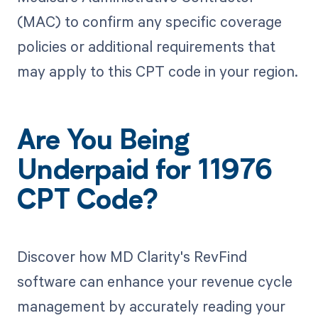
(MAC) to confirm any specific coverage
policies or additional requirements that
may apply to this CPT code in your region.
Are You Being
Underpaid for 11976
CPT Code?
Discover how MD Clarity's RevFind
software can enhance your revenue cycle
management by accurately reading your