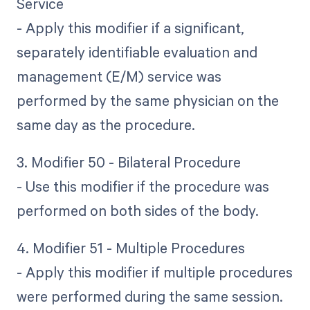
Service
- Apply this modifier if a significant,
separately identifiable evaluation and
management (E/M) service was
performed by the same physician on the
same day as the procedure.
3. Modifier 50 - Bilateral Procedure
- Use this modifier if the procedure was
performed on both sides of the body.
4. Modifier 51 - Multiple Procedures
- Apply this modifier if multiple procedures
were performed during the same session.