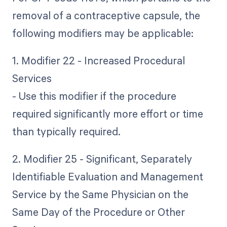
removal of a contraceptive capsule, the
following modifiers may be applicable:
1. Modifier 22 - Increased Procedural
Services
- Use this modifier if the procedure
required significantly more effort or time
than typically required.
2. Modifier 25 - Significant, Separately
Identifiable Evaluation and Management
Service by the Same Physician on the
Same Day of the Procedure or Other