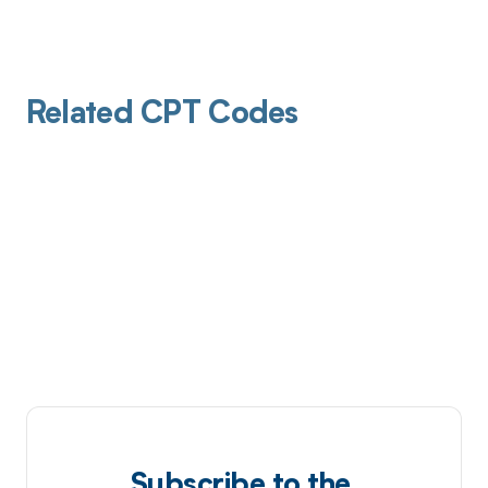
Related CPT Codes
Subscribe to the