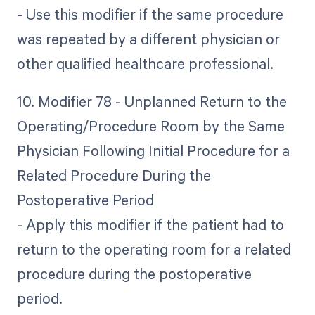
- Use this modifier if the same procedure
was repeated by a different physician or
other qualified healthcare professional.
10. Modifier 78 - Unplanned Return to the
Operating/Procedure Room by the Same
Physician Following Initial Procedure for a
Related Procedure During the
Postoperative Period
- Apply this modifier if the patient had to
return to the operating room for a related
procedure during the postoperative
period.