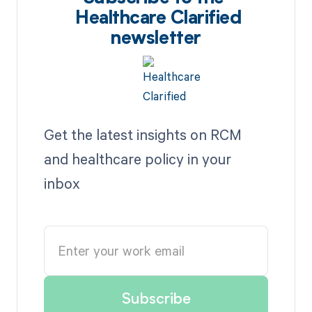
Healthcare Clarified
newsletter
Get the latest insights on RCM
and healthcare policy in your
inbox