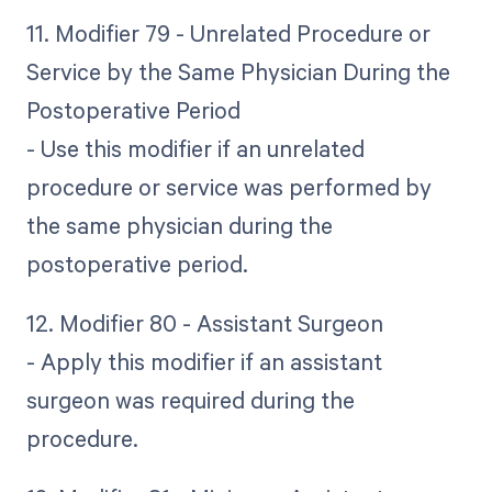
11. Modifier 79 - Unrelated Procedure or
Service by the Same Physician During the
Postoperative Period
- Use this modifier if an unrelated
procedure or service was performed by
the same physician during the
postoperative period.
12. Modifier 80 - Assistant Surgeon
- Apply this modifier if an assistant
surgeon was required during the
procedure.