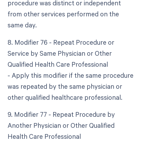
procedure was distinct or independent
from other services performed on the
same day.
8. Modifier 76 - Repeat Procedure or
Service by Same Physician or Other
Qualified Health Care Professional
- Apply this modifier if the same procedure
was repeated by the same physician or
other qualified healthcare professional.
9. Modifier 77 - Repeat Procedure by
Another Physician or Other Qualified
Health Care Professional