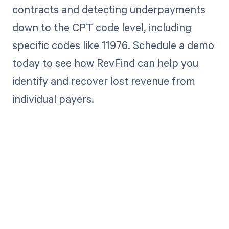
contracts and detecting underpayments
down to the CPT code level, including
specific codes like 11976. Schedule a demo
today to see how RevFind can help you
identify and recover lost revenue from
individual payers.
Get paid in full