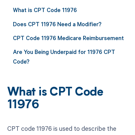
What is CPT Code 11976
Does CPT 11976 Need a Modifier?
CPT Code 11976 Medicare Reimbursement
Are You Being Underpaid for 11976 CPT
Code?
What is CPT Code
11976
CPT code 11976 is used to describe the