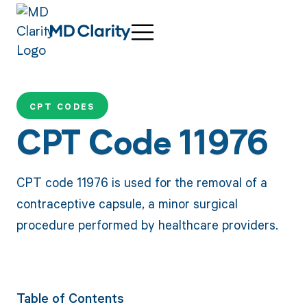
CPT CODES
CPT Code 11976
CPT code 11976 is used for the removal of a
contraceptive capsule, a minor surgical
procedure performed by healthcare providers.
Table of Contents