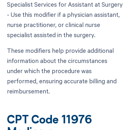
Specialist Services for Assistant at Surgery
- Use this modifier if a physician assistant,
nurse practitioner, or clinical nurse
specialist assisted in the surgery.
These modifiers help provide additional
information about the circumstances
under which the procedure was
performed, ensuring accurate billing and
reimbursement.
CPT Code 11976