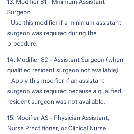
13. Modifier 81 - Minimum Assistant
Surgeon
- Use this modifier if a minimum assistant
surgeon was required during the
procedure.
14. Modifier 82 - Assistant Surgeon (when
qualified resident surgeon not available)
- Apply this modifier if an assistant
surgeon was required because a qualified
resident surgeon was not available.
15. Modifier AS - Physician Assistant,
Nurse Practitioner, or Clinical Nurse