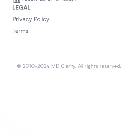
LEGAL
Privacy Policy
Terms
Sitemap
© 2010-2024 MD Clarity. All rights reserved.