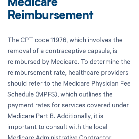
Medicare
Reimbursement
The CPT code 11976, which involves the
removal of a contraceptive capsule, is
reimbursed by Medicare. To determine the
reimbursement rate, healthcare providers
should refer to the Medicare Physician Fee
Schedule (MPFS), which outlines the
payment rates for services covered under
Medicare Part B. Additionally, it is
important to consult with the local
Medicare Administrative Contractor