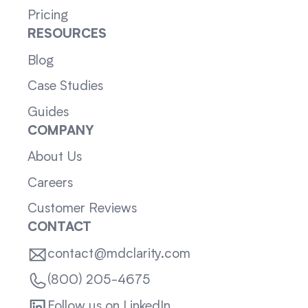
Pricing
RESOURCES
Blog
Case Studies
Guides
COMPANY
About Us
Careers
Customer Reviews
CONTACT
contact@mdclarity.com
(800) 205-4675
Follow us on LinkedIn