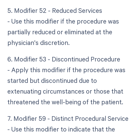
5. Modifier 52 - Reduced Services
- Use this modifier if the procedure was
partially reduced or eliminated at the
physician's discretion.
6. Modifier 53 - Discontinued Procedure
- Apply this modifier if the procedure was
started but discontinued due to
extenuating circumstances or those that
threatened the well-being of the patient.
7. Modifier 59 - Distinct Procedural Service
- Use this modifier to indicate that the