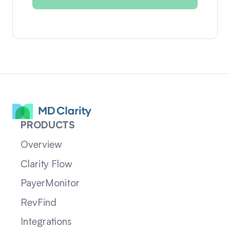
PRODUCTS
Overview
Clarity Flow
PayerMonitor
RevFind
Integrations