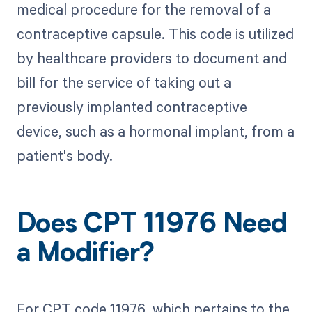
medical procedure for the removal of a
contraceptive capsule. This code is utilized
by healthcare providers to document and
bill for the service of taking out a
previously implanted contraceptive
device, such as a hormonal implant, from a
patient's body.
Does CPT 11976 Need
a Modifier?
For CPT code 11976, which pertains to the