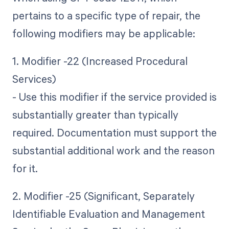
pertains to a specific type of repair, the
following modifiers may be applicable:
1. Modifier -22 (Increased Procedural
Services)
- Use this modifier if the service provided is
substantially greater than typically
required. Documentation must support the
substantial additional work and the reason
for it.
2. Modifier -25 (Significant, Separately
Identifiable Evaluation and Management