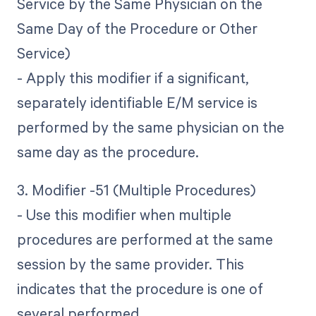
Service by the Same Physician on the
Same Day of the Procedure or Other
Service)
- Apply this modifier if a significant,
separately identifiable E/M service is
performed by the same physician on the
same day as the procedure.
3. Modifier -51 (Multiple Procedures)
- Use this modifier when multiple
procedures are performed at the same
session by the same provider. This
indicates that the procedure is one of
several performed.