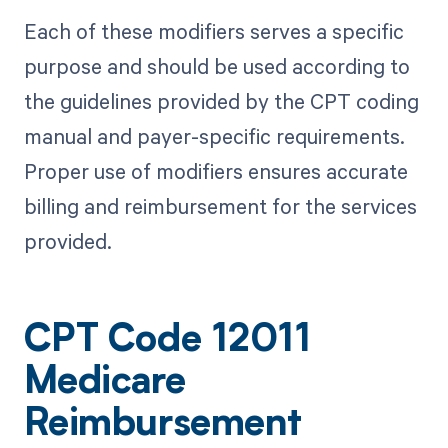
Each of these modifiers serves a specific
purpose and should be used according to
the guidelines provided by the CPT coding
manual and payer-specific requirements.
Proper use of modifiers ensures accurate
billing and reimbursement for the services
provided.
CPT Code 12011
Medicare
Reimbursement