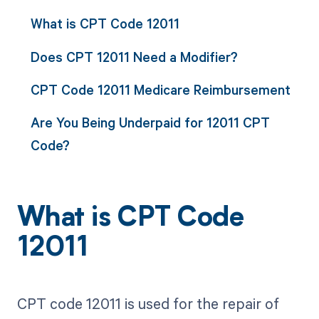
What is CPT Code 12011
Does CPT 12011 Need a Modifier?
CPT Code 12011 Medicare Reimbursement
Are You Being Underpaid for 12011 CPT
Code?
What is CPT Code
12011
CPT code 12011 is used for the repair of