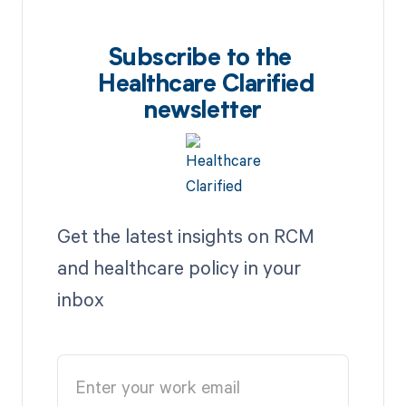
Subscribe to the
Healthcare Clarified
newsletter
Get the latest insights on RCM
and healthcare policy in your
inbox