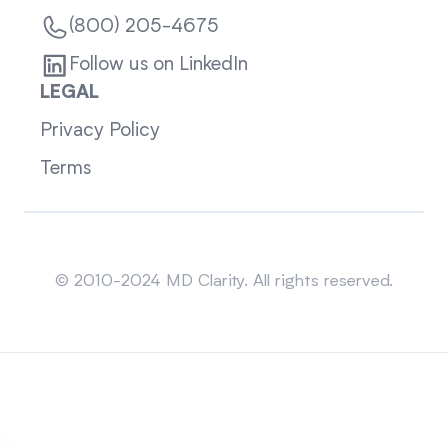
(800) 205-4675
Follow us on LinkedIn
LEGAL
Privacy Policy
Terms
Sitemap
© 2010-2024 MD Clarity. All rights reserved.