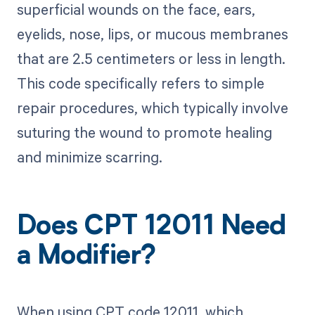
superficial wounds on the face, ears,
eyelids, nose, lips, or mucous membranes
that are 2.5 centimeters or less in length.
This code specifically refers to simple
repair procedures, which typically involve
suturing the wound to promote healing
and minimize scarring.
Does CPT 12011 Need
a Modifier?
When using CPT code 12011, which