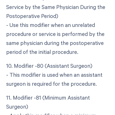
Service by the Same Physician During the
Postoperative Period)
- Use this modifier when an unrelated
procedure or service is performed by the
same physician during the postoperative
period of the initial procedure.
10. Modifier -80 (Assistant Surgeon)
- This modifier is used when an assistant
surgeon is required for the procedure.
11. Modifier -81 (Minimum Assistant
Surgeon)