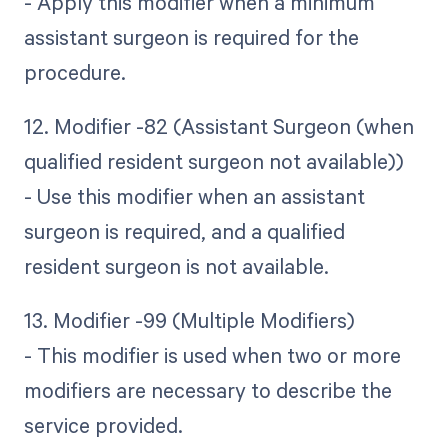
- Apply this modifier when a minimum
assistant surgeon is required for the
procedure.
12. Modifier -82 (Assistant Surgeon (when
qualified resident surgeon not available))
- Use this modifier when an assistant
surgeon is required, and a qualified
resident surgeon is not available.
13. Modifier -99 (Multiple Modifiers)
- This modifier is used when two or more
modifiers are necessary to describe the
service provided.