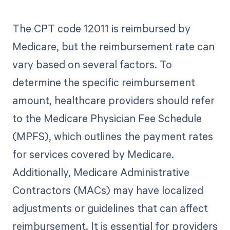
The CPT code 12011 is reimbursed by
Medicare, but the reimbursement rate can
vary based on several factors. To
determine the specific reimbursement
amount, healthcare providers should refer
to the Medicare Physician Fee Schedule
(MPFS), which outlines the payment rates
for services covered by Medicare.
Additionally, Medicare Administrative
Contractors (MACs) may have localized
adjustments or guidelines that can affect
reimbursement. It is essential for providers