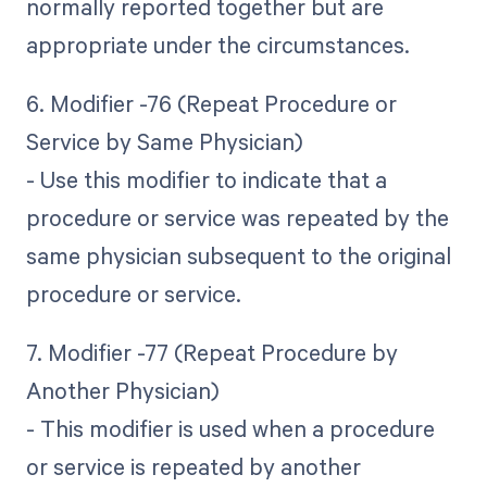
normally reported together but are
appropriate under the circumstances.
6. Modifier -76 (Repeat Procedure or
Service by Same Physician)
- Use this modifier to indicate that a
procedure or service was repeated by the
same physician subsequent to the original
procedure or service.
7. Modifier -77 (Repeat Procedure by
Another Physician)
- This modifier is used when a procedure
or service is repeated by another