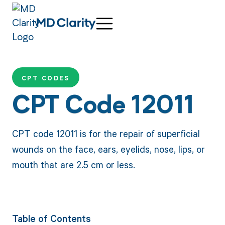
CPT CODES
CPT Code 12011
CPT code 12011 is for the repair of superficial
wounds on the face, ears, eyelids, nose, lips, or
mouth that are 2.5 cm or less.
Table of Contents