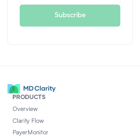
PRODUCTS
Overview
Clarity Flow
PayerMonitor