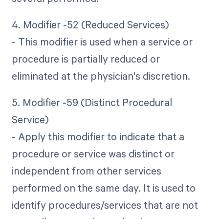
4. Modifier -52 (Reduced Services)
- This modifier is used when a service or
procedure is partially reduced or
eliminated at the physician's discretion.
5. Modifier -59 (Distinct Procedural
Service)
- Apply this modifier to indicate that a
procedure or service was distinct or
independent from other services
performed on the same day. It is used to
identify procedures/services that are not