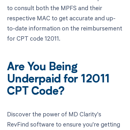
to consult both the MPFS and their
respective MAC to get accurate and up-
to-date information on the reimbursement
for CPT code 12011.
Are You Being
Underpaid for 12011
CPT Code?
Discover the power of MD Clarity's
RevFind software to ensure you're getting