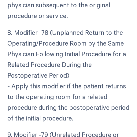
physician subsequent to the original
procedure or service.
8. Modifier -78 (Unplanned Return to the
Operating/Procedure Room by the Same
Physician Following Initial Procedure for a
Related Procedure During the
Postoperative Period)
- Apply this modifier if the patient returns
to the operating room for a related
procedure during the postoperative period
of the initial procedure.
9. Modifier -79 (Unrelated Procedure or