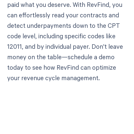
paid what you deserve. With RevFind, you
can effortlessly read your contracts and
detect underpayments down to the CPT
code level, including specific codes like
12011, and by individual payer. Don't leave
money on the table—schedule a demo
today to see how RevFind can optimize
your revenue cycle management.