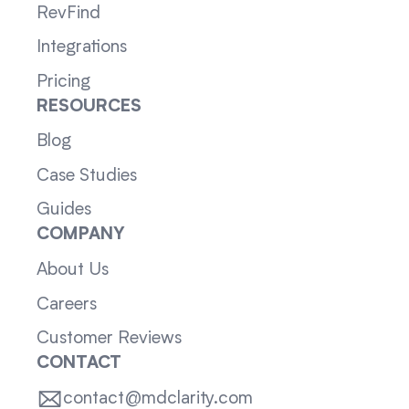
RevFind
Integrations
Pricing
RESOURCES
Blog
Case Studies
Guides
COMPANY
About Us
Careers
Customer Reviews
CONTACT
contact@mdclarity.com