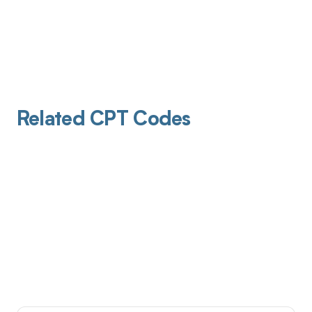
Related CPT Codes