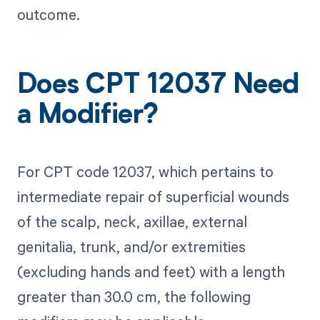
outcome.
Does CPT 12037 Need
a Modifier?
For CPT code 12037, which pertains to
intermediate repair of superficial wounds
of the scalp, neck, axillae, external
genitalia, trunk, and/or extremities
(excluding hands and feet) with a length
greater than 30.0 cm, the following