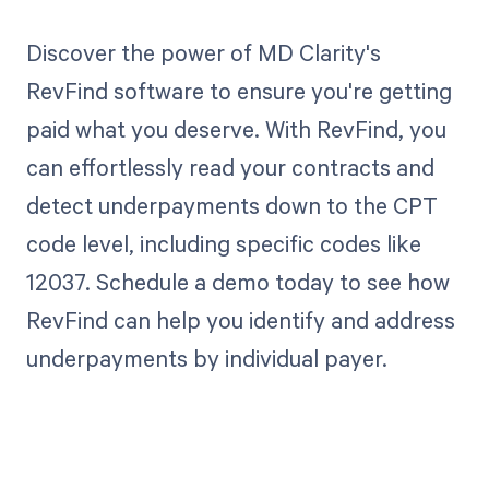
Discover the power of MD Clarity's
RevFind software to ensure you're getting
paid what you deserve. With RevFind, you
can effortlessly read your contracts and
detect underpayments down to the CPT
code level, including specific codes like
12037. Schedule a demo today to see how
RevFind can help you identify and address
underpayments by individual payer.