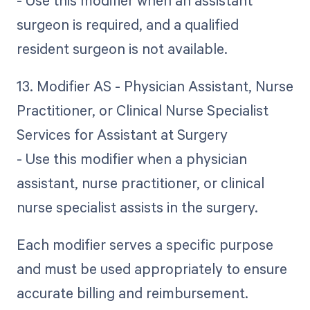
- Use this modifier when an assistant
surgeon is required, and a qualified
resident surgeon is not available.
13. Modifier AS - Physician Assistant, Nurse
Practitioner, or Clinical Nurse Specialist
Services for Assistant at Surgery
- Use this modifier when a physician
assistant, nurse practitioner, or clinical
nurse specialist assists in the surgery.
Each modifier serves a specific purpose
and must be used appropriately to ensure
accurate billing and reimbursement.