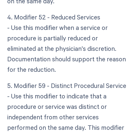
on the same day.
4. Modifier 52 - Reduced Services
- Use this modifier when a service or
procedure is partially reduced or
eliminated at the physician's discretion.
Documentation should support the reason
for the reduction.
5. Modifier 59 - Distinct Procedural Service
- Use this modifier to indicate that a
procedure or service was distinct or
independent from other services
performed on the same day. This modifier