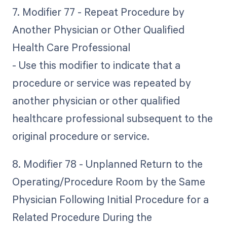
7. Modifier 77 - Repeat Procedure by
Another Physician or Other Qualified
Health Care Professional
- Use this modifier to indicate that a
procedure or service was repeated by
another physician or other qualified
healthcare professional subsequent to the
original procedure or service.
8. Modifier 78 - Unplanned Return to the
Operating/Procedure Room by the Same
Physician Following Initial Procedure for a
Related Procedure During the