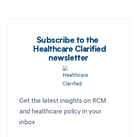
Subscribe to the
Healthcare Clarified
newsletter
Get the latest insights on RCM
and healthcare policy in your
inbox