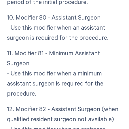
period of the initial procedure.
10. Modifier 80 - Assistant Surgeon
- Use this modifier when an assistant
surgeon is required for the procedure.
11. Modifier 81 - Minimum Assistant
Surgeon
- Use this modifier when a minimum
assistant surgeon is required for the
procedure.
12. Modifier 82 - Assistant Surgeon (when
qualified resident surgeon not available)