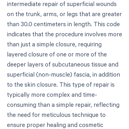
intermediate repair of superficial wounds
on the trunk, arms, or legs that are greater
than 30.0 centimeters in length. This code
indicates that the procedure involves more
than just a simple closure, requiring
layered closure of one or more of the
deeper layers of subcutaneous tissue and
superficial (non-muscle) fascia, in addition
to the skin closure. This type of repair is
typically more complex and time-
consuming than a simple repair, reflecting
the need for meticulous technique to
ensure proper healing and cosmetic