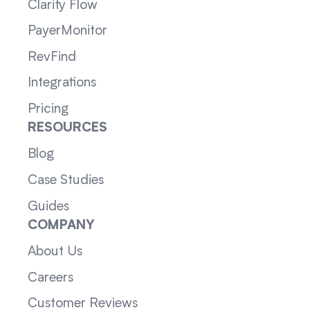
Clarity Flow
PayerMonitor
RevFind
Integrations
Pricing
RESOURCES
Blog
Case Studies
Guides
COMPANY
About Us
Careers
Customer Reviews