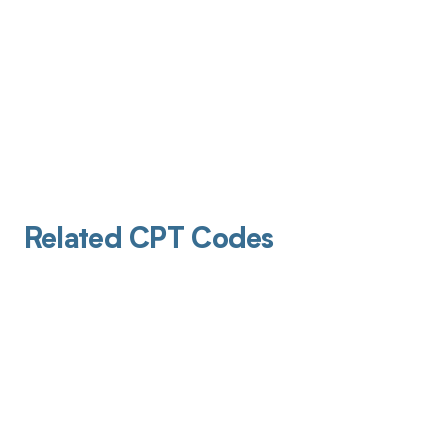
Related CPT Codes