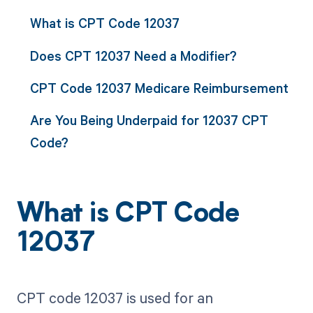
What is CPT Code 12037
Does CPT 12037 Need a Modifier?
CPT Code 12037 Medicare Reimbursement
Are You Being Underpaid for 12037 CPT
Code?
What is CPT Code
12037
CPT code 12037 is used for an