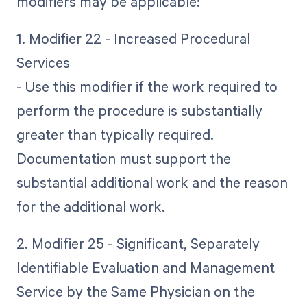
modifiers may be applicable:
1. Modifier 22 - Increased Procedural
Services
- Use this modifier if the work required to
perform the procedure is substantially
greater than typically required.
Documentation must support the
substantial additional work and the reason
for the additional work.
2. Modifier 25 - Significant, Separately
Identifiable Evaluation and Management
Service by the Same Physician on the