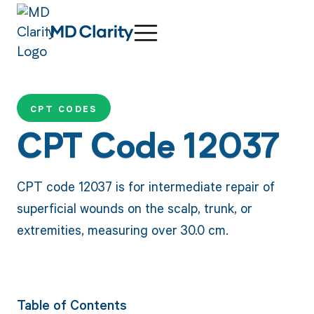
CPT CODES
CPT Code 12037
CPT code 12037 is for intermediate repair of
superficial wounds on the scalp, trunk, or
extremities, measuring over 30.0 cm.
Table of Contents