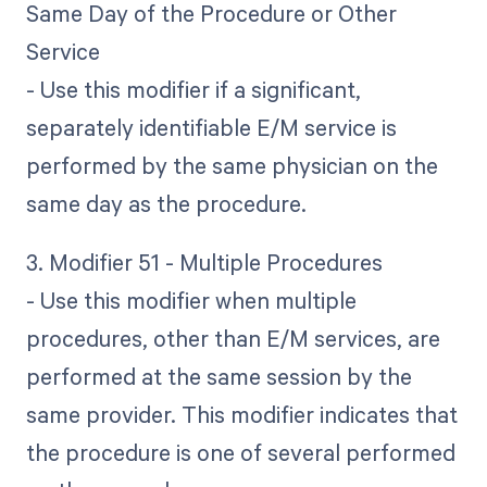
Same Day of the Procedure or Other
Service
- Use this modifier if a significant,
separately identifiable E/M service is
performed by the same physician on the
same day as the procedure.
3. Modifier 51 - Multiple Procedures
- Use this modifier when multiple
procedures, other than E/M services, are
performed at the same session by the
same provider. This modifier indicates that
the procedure is one of several performed