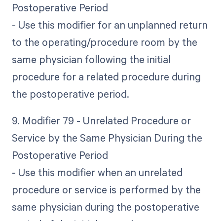
Postoperative Period
- Use this modifier for an unplanned return
to the operating/procedure room by the
same physician following the initial
procedure for a related procedure during
the postoperative period.
9. Modifier 79 - Unrelated Procedure or
Service by the Same Physician During the
Postoperative Period
- Use this modifier when an unrelated
procedure or service is performed by the
same physician during the postoperative