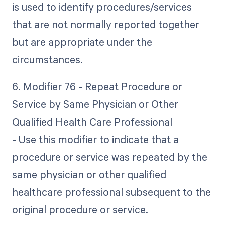
is used to identify procedures/services
that are not normally reported together
but are appropriate under the
circumstances.
6. Modifier 76 - Repeat Procedure or
Service by Same Physician or Other
Qualified Health Care Professional
- Use this modifier to indicate that a
procedure or service was repeated by the
same physician or other qualified
healthcare professional subsequent to the
original procedure or service.