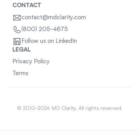
CONTACT
contact@mdclarity.com
(800) 205-4675
Follow us on LinkedIn
LEGAL
Privacy Policy
Terms
Sitemap
© 2010-2024 MD Clarity. All rights reserved.