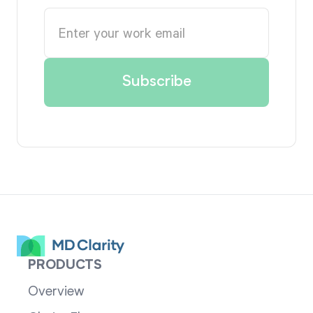
PRODUCTS
Overview