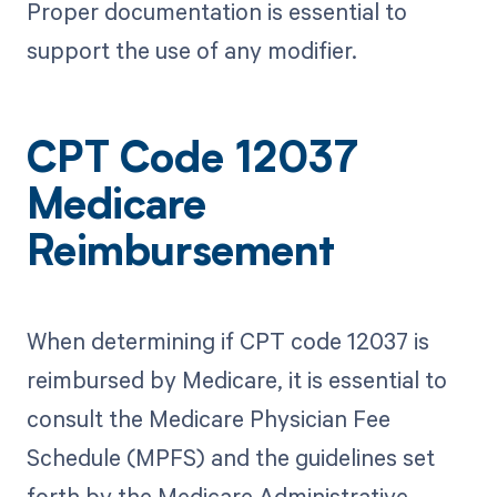
Proper documentation is essential to
support the use of any modifier.
CPT Code 12037
Medicare
Reimbursement
When determining if CPT code 12037 is
reimbursed by Medicare, it is essential to
consult the Medicare Physician Fee
Schedule (MPFS) and the guidelines set
forth by the Medicare Administrative