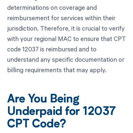
determinations on coverage and
reimbursement for services within their
jurisdiction. Therefore, it is crucial to verify
with your regional MAC to ensure that CPT
code 12037 is reimbursed and to
understand any specific documentation or
billing requirements that may apply.
Are You Being
Underpaid for 12037
CPT Code?