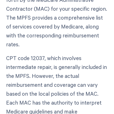
Contractor (MAC) for your specific region.
The MPFS provides a comprehensive list
of services covered by Medicare, along
with the corresponding reimbursement
rates.
CPT code 12037, which involves
intermediate repair, is generally included in
the MPFS. However, the actual
reimbursement and coverage can vary
based on the local policies of the MAC.
Each MAC has the authority to interpret
Medicare guidelines and make