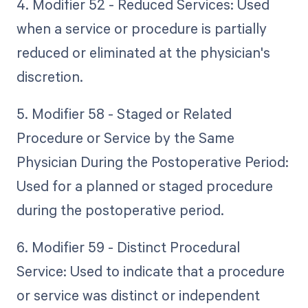
4. Modifier 52 - Reduced Services: Used
when a service or procedure is partially
reduced or eliminated at the physician's
discretion.
5. Modifier 58 - Staged or Related
Procedure or Service by the Same
Physician During the Postoperative Period:
Used for a planned or staged procedure
during the postoperative period.
6. Modifier 59 - Distinct Procedural
Service: Used to indicate that a procedure
or service was distinct or independent