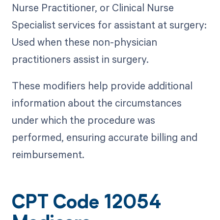
Nurse Practitioner, or Clinical Nurse
Specialist services for assistant at surgery:
Used when these non-physician
practitioners assist in surgery.
These modifiers help provide additional
information about the circumstances
under which the procedure was
performed, ensuring accurate billing and
reimbursement.
CPT Code 12054