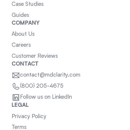
Case Studies
Guides
COMPANY
About Us
Careers
Customer Reviews
CONTACT
contact@mdclarity.com
(800) 205-4675
Follow us on LinkedIn
LEGAL
Privacy Policy
Terms