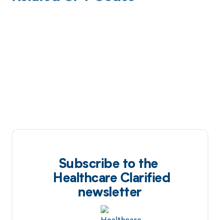
Subscribe to the
Healthcare Clarified
newsletter