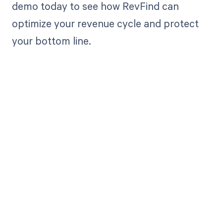
demo today to see how RevFind can
optimize your revenue cycle and protect
your bottom line.
Get paid in full
by bringing
clarity to your