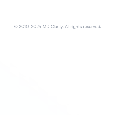
Sitemap
© 2010-2024 MD Clarity. All rights reserved.