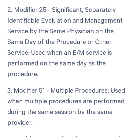
2. Modifier 25 - Significant, Separately
Identifiable Evaluation and Management
Service by the Same Physician on the
Same Day of the Procedure or Other
Service: Used when an E/M service is
performed on the same day as the
procedure.
3. Modifier 51 - Multiple Procedures: Used
when multiple procedures are performed
during the same session by the same
provider.