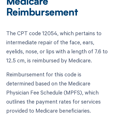
Medicare
Reimbursement
The CPT code 12054, which pertains to
intermediate repair of the face, ears,
eyelids, nose, or lips with a length of 7.6 to
12.5 cm, is reimbursed by Medicare.
Reimbursement for this code is
determined based on the Medicare
Physician Fee Schedule (MPFS), which
outlines the payment rates for services
provided to Medicare beneficiaries.