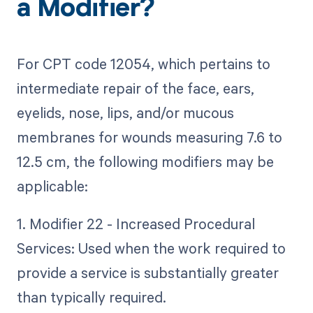
a Modifier?
For CPT code 12054, which pertains to
intermediate repair of the face, ears,
eyelids, nose, lips, and/or mucous
membranes for wounds measuring 7.6 to
12.5 cm, the following modifiers may be
applicable:
1. Modifier 22 - Increased Procedural
Services: Used when the work required to
provide a service is substantially greater
than typically required.