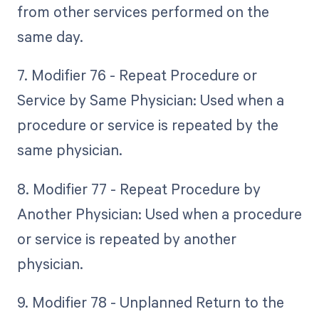
from other services performed on the
same day.
7. Modifier 76 - Repeat Procedure or
Service by Same Physician: Used when a
procedure or service is repeated by the
same physician.
8. Modifier 77 - Repeat Procedure by
Another Physician: Used when a procedure
or service is repeated by another
physician.
9. Modifier 78 - Unplanned Return to the