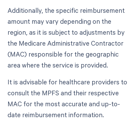
Additionally, the specific reimbursement
amount may vary depending on the
region, as it is subject to adjustments by
the Medicare Administrative Contractor
(MAC) responsible for the geographic
area where the service is provided.
It is advisable for healthcare providers to
consult the MPFS and their respective
MAC for the most accurate and up-to-
date reimbursement information.