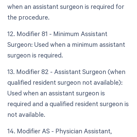
when an assistant surgeon is required for
the procedure.
12. Modifier 81 - Minimum Assistant
Surgeon: Used when a minimum assistant
surgeon is required.
13. Modifier 82 - Assistant Surgeon (when
qualified resident surgeon not available):
Used when an assistant surgeon is
required and a qualified resident surgeon is
not available.
14. Modifier AS - Physician Assistant,