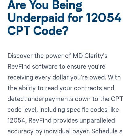
Are You Being
Underpaid for 12054
CPT Code?
Discover the power of MD Clarity's
RevFind software to ensure you're
receiving every dollar you're owed. With
the ability to read your contracts and
detect underpayments down to the CPT
code level, including specific codes like
12054, RevFind provides unparalleled
accuracy by individual payer. Schedule a