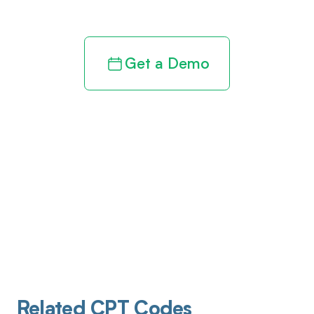
revenue cycle
Get a Demo
Related CPT Codes