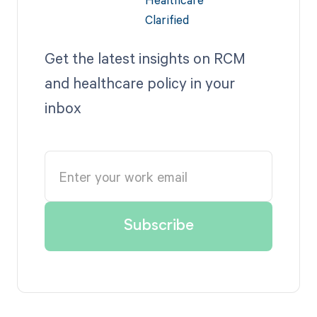
Get the latest insights on RCM
and healthcare policy in your
inbox