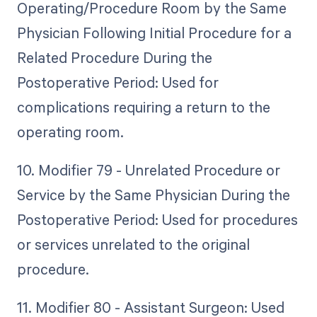
Operating/Procedure Room by the Same
Physician Following Initial Procedure for a
Related Procedure During the
Postoperative Period: Used for
complications requiring a return to the
operating room.
10. Modifier 79 - Unrelated Procedure or
Service by the Same Physician During the
Postoperative Period: Used for procedures
or services unrelated to the original
procedure.
11. Modifier 80 - Assistant Surgeon: Used