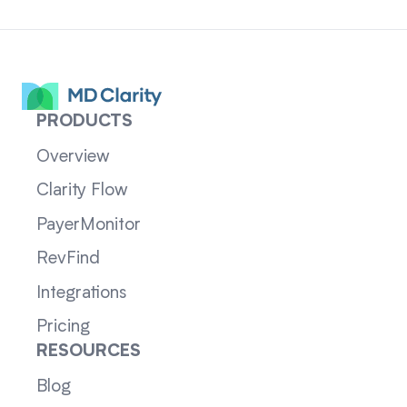
PRODUCTS
Overview
Clarity Flow
PayerMonitor
RevFind
Integrations
Pricing
RESOURCES
Blog