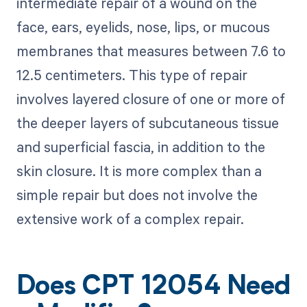
intermediate repair of a wound on the
face, ears, eyelids, nose, lips, or mucous
membranes that measures between 7.6 to
12.5 centimeters. This type of repair
involves layered closure of one or more of
the deeper layers of subcutaneous tissue
and superficial fascia, in addition to the
skin closure. It is more complex than a
simple repair but does not involve the
extensive work of a complex repair.
Does CPT 12054 Need