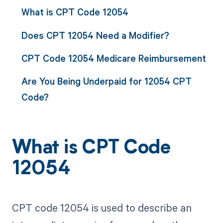
What is CPT Code 12054
Does CPT 12054 Need a Modifier?
CPT Code 12054 Medicare Reimbursement
Are You Being Underpaid for 12054 CPT
Code?
What is CPT Code
12054
CPT code 12054 is used to describe an