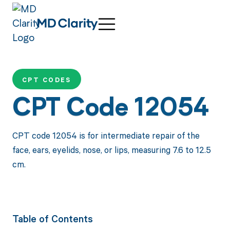
CPT CODES
CPT Code 12054
CPT code 12054 is for intermediate repair of the
face, ears, eyelids, nose, or lips, measuring 7.6 to 12.5
cm.
Table of Contents