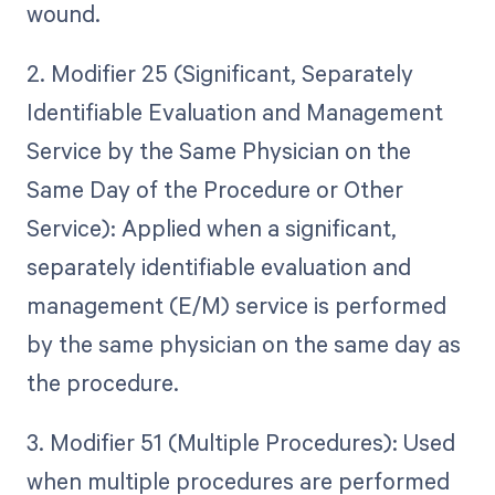
wound.
2. Modifier 25 (Significant, Separately
Identifiable Evaluation and Management
Service by the Same Physician on the
Same Day of the Procedure or Other
Service): Applied when a significant,
separately identifiable evaluation and
management (E/M) service is performed
by the same physician on the same day as
the procedure.
3. Modifier 51 (Multiple Procedures): Used
when multiple procedures are performed