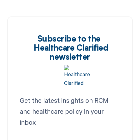
Subscribe to the
Healthcare Clarified
newsletter
Get the latest insights on RCM
and healthcare policy in your
inbox