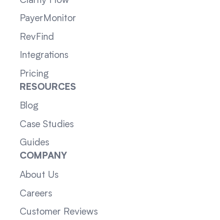
Clarity Flow
PayerMonitor
RevFind
Integrations
Pricing
RESOURCES
Blog
Case Studies
Guides
COMPANY
About Us
Careers
Customer Reviews