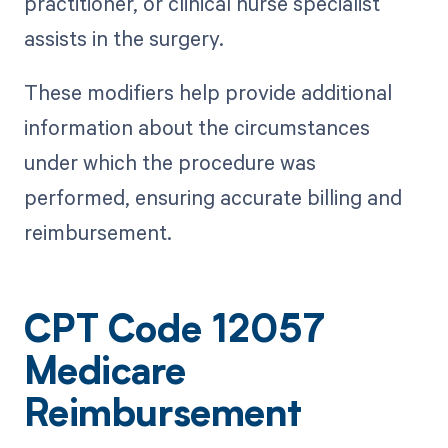
practitioner, or clinical nurse specialist
assists in the surgery.
These modifiers help provide additional
information about the circumstances
under which the procedure was
performed, ensuring accurate billing and
reimbursement.
CPT Code 12057
Medicare
Reimbursement