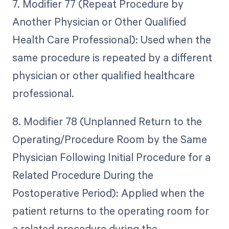
7. Modifier 77 (Repeat Procedure by
Another Physician or Other Qualified
Health Care Professional): Used when the
same procedure is repeated by a different
physician or other qualified healthcare
professional.
8. Modifier 78 (Unplanned Return to the
Operating/Procedure Room by the Same
Physician Following Initial Procedure for a
Related Procedure During the
Postoperative Period): Applied when the
patient returns to the operating room for
a related procedure during the