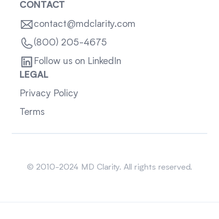
CONTACT
contact@mdclarity.com
(800) 205-4675
Follow us on LinkedIn
LEGAL
Privacy Policy
Terms
Sitemap
© 2010-2024 MD Clarity. All rights reserved.