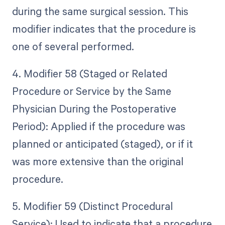
during the same surgical session. This
modifier indicates that the procedure is
one of several performed.
4. Modifier 58 (Staged or Related
Procedure or Service by the Same
Physician During the Postoperative
Period): Applied if the procedure was
planned or anticipated (staged), or if it
was more extensive than the original
procedure.
5. Modifier 59 (Distinct Procedural
Service): Used to indicate that a procedure