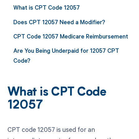
What is CPT Code 12057
Does CPT 12057 Need a Modifier?
CPT Code 12057 Medicare Reimbursement
Are You Being Underpaid for 12057 CPT
Code?
What is CPT Code
12057
CPT code 12057 is used for an