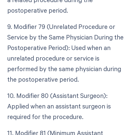
postoperative period.
9. Modifier 79 (Unrelated Procedure or
Service by the Same Physician During the
Postoperative Period): Used when an
unrelated procedure or service is
performed by the same physician during
the postoperative period.
10. Modifier 80 (Assistant Surgeon):
Applied when an assistant surgeon is
required for the procedure.
11. Modifier 81 (Minimum Assistant