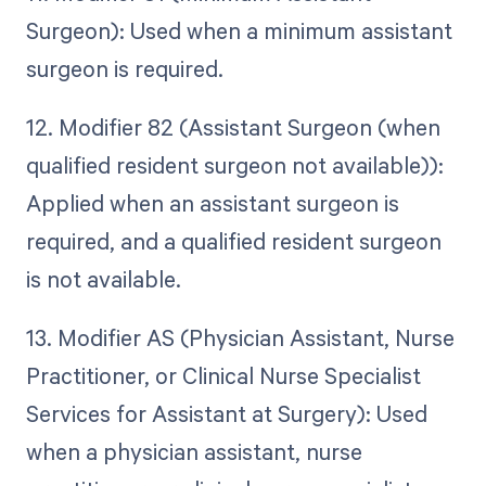
Surgeon): Used when a minimum assistant
surgeon is required.
12. Modifier 82 (Assistant Surgeon (when
qualified resident surgeon not available)):
Applied when an assistant surgeon is
required, and a qualified resident surgeon
is not available.
13. Modifier AS (Physician Assistant, Nurse
Practitioner, or Clinical Nurse Specialist
Services for Assistant at Surgery): Used
when a physician assistant, nurse