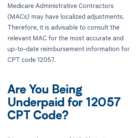
Medicare Administrative Contractors
(MACs) may have localized adjustments.
Therefore, it is advisable to consult the
relevant MAC for the most accurate and
up-to-date reimbursement information for
CPT code 12057.
Are You Being
Underpaid for 12057
CPT Code?