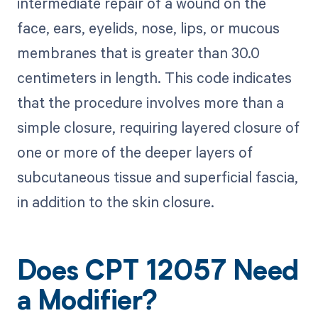
intermediate repair of a wound on the
face, ears, eyelids, nose, lips, or mucous
membranes that is greater than 30.0
centimeters in length. This code indicates
that the procedure involves more than a
simple closure, requiring layered closure of
one or more of the deeper layers of
subcutaneous tissue and superficial fascia,
in addition to the skin closure.
Does CPT 12057 Need
a Modifier?