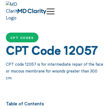
CPT CODES
CPT Code 12057
CPT code 12057 is for intermediate repair of the face
or mucous membrane for wounds greater than 30.0
cm.
Table of Contents