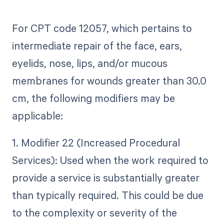
For CPT code 12057, which pertains to
intermediate repair of the face, ears,
eyelids, nose, lips, and/or mucous
membranes for wounds greater than 30.0
cm, the following modifiers may be
applicable:
1. Modifier 22 (Increased Procedural
Services): Used when the work required to
provide a service is substantially greater
than typically required. This could be due
to the complexity or severity of the