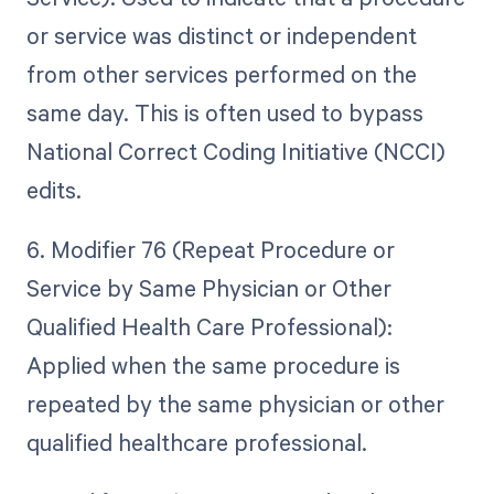
or service was distinct or independent
from other services performed on the
same day. This is often used to bypass
National Correct Coding Initiative (NCCI)
edits.
6. Modifier 76 (Repeat Procedure or
Service by Same Physician or Other
Qualified Health Care Professional):
Applied when the same procedure is
repeated by the same physician or other
qualified healthcare professional.