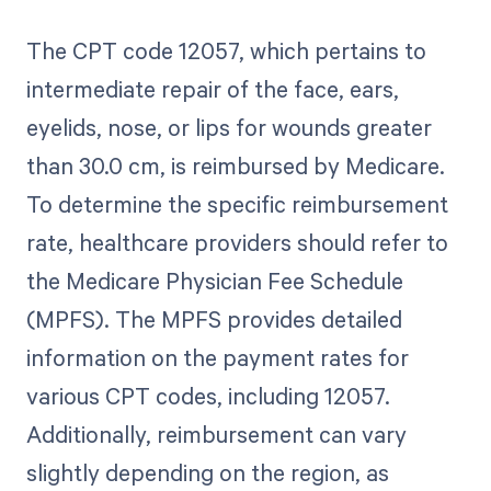
The CPT code 12057, which pertains to
intermediate repair of the face, ears,
eyelids, nose, or lips for wounds greater
than 30.0 cm, is reimbursed by Medicare.
To determine the specific reimbursement
rate, healthcare providers should refer to
the Medicare Physician Fee Schedule
(MPFS). The MPFS provides detailed
information on the payment rates for
various CPT codes, including 12057.
Additionally, reimbursement can vary
slightly depending on the region, as