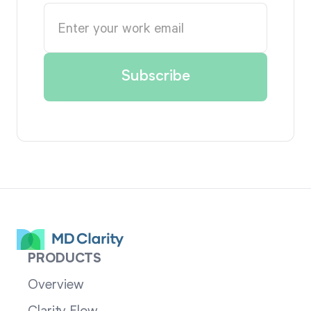
PRODUCTS
Overview