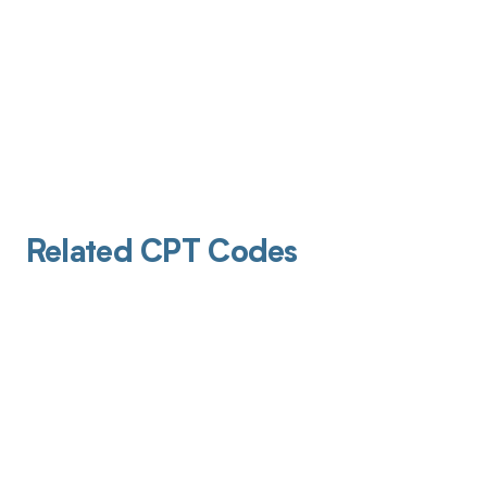
Related CPT Codes