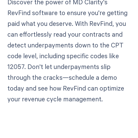
Discover the power of MD Clarity's
RevFind software to ensure you're getting
paid what you deserve. With RevFind, you
can effortlessly read your contracts and
detect underpayments down to the CPT
code level, including specific codes like
12057. Don't let underpayments slip
through the cracks—schedule a demo
today and see how RevFind can optimize
your revenue cycle management.