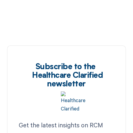
Subscribe to the
Healthcare Clarified
newsletter
Get the latest insights on RCM