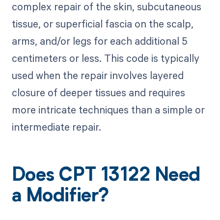
complex repair of the skin, subcutaneous
tissue, or superficial fascia on the scalp,
arms, and/or legs for each additional 5
centimeters or less. This code is typically
used when the repair involves layered
closure of deeper tissues and requires
more intricate techniques than a simple or
intermediate repair.
Does CPT 13122 Need
a Modifier?