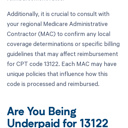
Additionally, it is crucial to consult with
your regional Medicare Administrative
Contractor (MAC) to confirm any local
coverage determinations or specific billing
guidelines that may affect reimbursement
for CPT code 13122. Each MAC may have
unique policies that influence how this
code is processed and reimbursed.
Are You Being
Underpaid for 13122