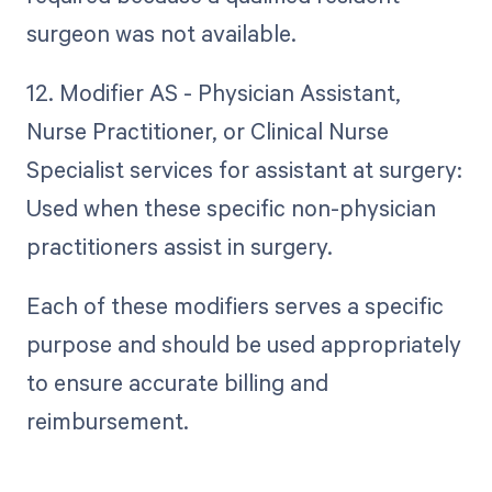
surgeon was not available.
12. Modifier AS - Physician Assistant,
Nurse Practitioner, or Clinical Nurse
Specialist services for assistant at surgery:
Used when these specific non-physician
practitioners assist in surgery.
Each of these modifiers serves a specific
purpose and should be used appropriately
to ensure accurate billing and
reimbursement.