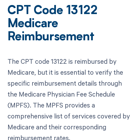
CPT Code 13122
Medicare
Reimbursement
The CPT code 13122 is reimbursed by
Medicare, but it is essential to verify the
specific reimbursement details through
the Medicare Physician Fee Schedule
(MPFS). The MPFS provides a
comprehensive list of services covered by
Medicare and their corresponding
reimbursement rates.