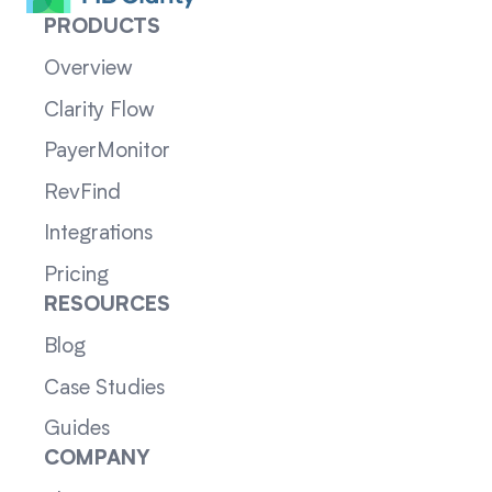
PRODUCTS
Overview
Clarity Flow
PayerMonitor
RevFind
Integrations
Pricing
RESOURCES
Blog
Case Studies
Guides
COMPANY