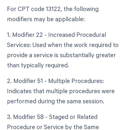
For CPT code 13122, the following
modifiers may be applicable:
1. Modifier 22 - Increased Procedural
Services: Used when the work required to
provide a service is substantially greater
than typically required.
2. Modifier 51 - Multiple Procedures:
Indicates that multiple procedures were
performed during the same session.
3. Modifier 58 - Staged or Related
Procedure or Service by the Same