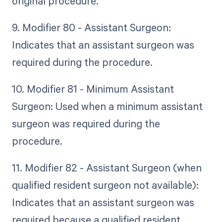
original procedure.
9. Modifier 80 - Assistant Surgeon:
Indicates that an assistant surgeon was
required during the procedure.
10. Modifier 81 - Minimum Assistant
Surgeon: Used when a minimum assistant
surgeon was required during the
procedure.
11. Modifier 82 - Assistant Surgeon (when
qualified resident surgeon not available):
Indicates that an assistant surgeon was
required because a qualified resident