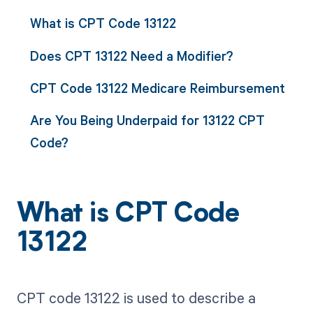
What is CPT Code 13122
Does CPT 13122 Need a Modifier?
CPT Code 13122 Medicare Reimbursement
Are You Being Underpaid for 13122 CPT
Code?
What is CPT Code
13122
CPT code 13122 is used to describe a