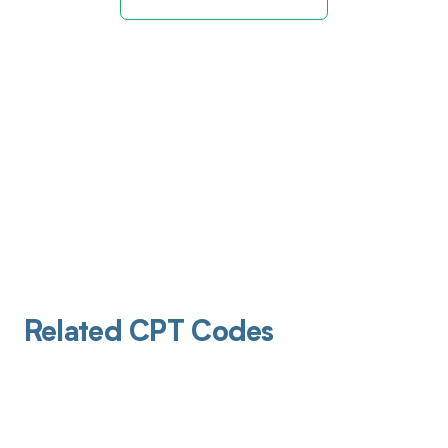
Related CPT Codes