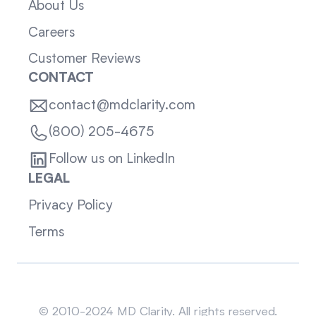
About Us
Careers
Customer Reviews
CONTACT
contact@mdclarity.com
(800) 205-4675
Follow us on LinkedIn
LEGAL
Privacy Policy
Terms
Sitemap
© 2010-2024 MD Clarity. All rights reserved.