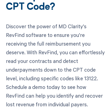
CPT Code?
Discover the power of MD Clarity's
RevFind software to ensure you're
receiving the full reimbursement you
deserve. With RevFind, you can effortlessly
read your contracts and detect
underpayments down to the CPT code
level, including specific codes like 13122.
Schedule a demo today to see how
RevFind can help you identify and recover
lost revenue from individual payers.