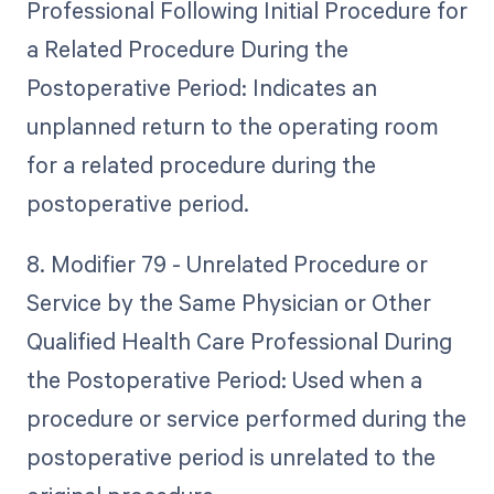
Professional Following Initial Procedure for
a Related Procedure During the
Postoperative Period: Indicates an
unplanned return to the operating room
for a related procedure during the
postoperative period.
8. Modifier 79 - Unrelated Procedure or
Service by the Same Physician or Other
Qualified Health Care Professional During
the Postoperative Period: Used when a
procedure or service performed during the
postoperative period is unrelated to the