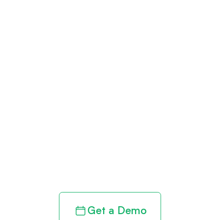
Get paid in full
by bringing
clarity to your
revenue cycle
Get a Demo