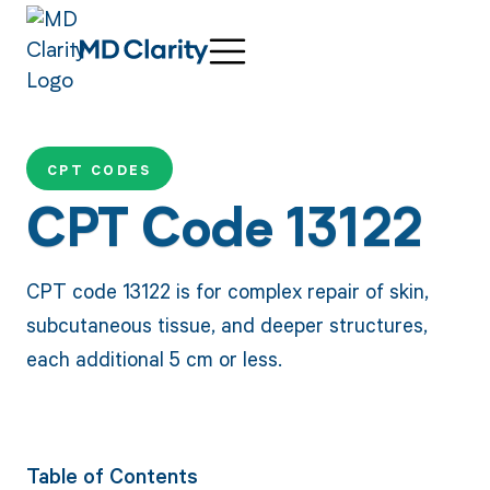
CPT CODES
CPT Code 13122
CPT code 13122 is for complex repair of skin,
subcutaneous tissue, and deeper structures,
each additional 5 cm or less.
Table of Contents