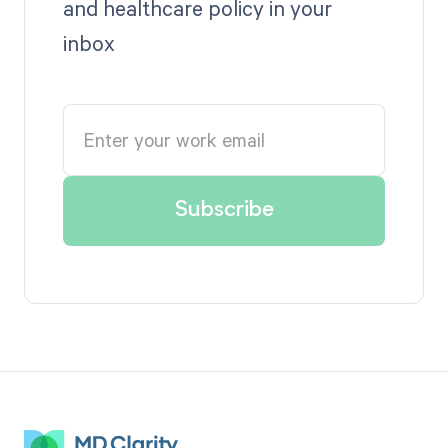
and healthcare policy in your
inbox