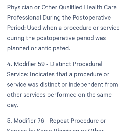
Physician or Other Qualified Health Care
Professional During the Postoperative
Period: Used when a procedure or service
during the postoperative period was
planned or anticipated.
4. Modifier 59 - Distinct Procedural
Service: Indicates that a procedure or
service was distinct or independent from
other services performed on the same
day.
5. Modifier 76 - Repeat Procedure or
Service by Same Physician or Other