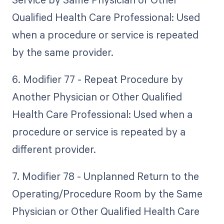
Qualified Health Care Professional: Used
when a procedure or service is repeated
by the same provider.
6. Modifier 77 - Repeat Procedure by
Another Physician or Other Qualified
Health Care Professional: Used when a
procedure or service is repeated by a
different provider.
7. Modifier 78 - Unplanned Return to the
Operating/Procedure Room by the Same
Physician or Other Qualified Health Care