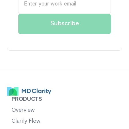
PRODUCTS
Overview
Clarity Flow