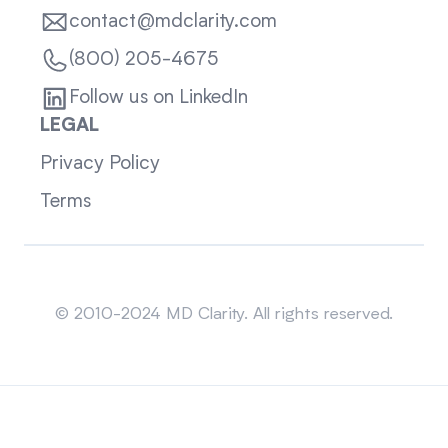
contact@mdclarity.com
(800) 205-4675
Follow us on LinkedIn
LEGAL
Privacy Policy
Terms
Sitemap
© 2010-2024 MD Clarity. All rights reserved.