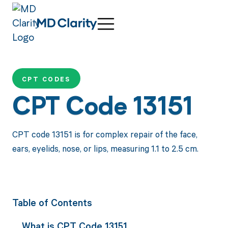
CPT CODES
CPT Code 13151
CPT code 13151 is for complex repair of the face,
ears, eyelids, nose, or lips, measuring 1.1 to 2.5 cm.
Table of Contents
What is CPT Code 13151