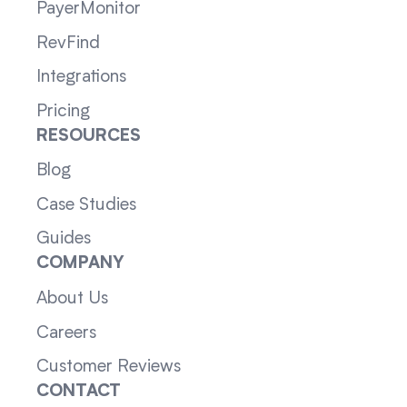
PayerMonitor
RevFind
Integrations
Pricing
RESOURCES
Blog
Case Studies
Guides
COMPANY
About Us
Careers
Customer Reviews
CONTACT