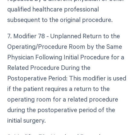
qualified healthcare professional
subsequent to the original procedure.
7. Modifier 78 - Unplanned Return to the
Operating/Procedure Room by the Same
Physician Following Initial Procedure for a
Related Procedure During the
Postoperative Period: This modifier is used
if the patient requires a return to the
operating room for a related procedure
during the postoperative period of the
initial surgery.