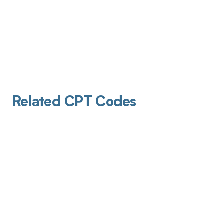
Related CPT Codes