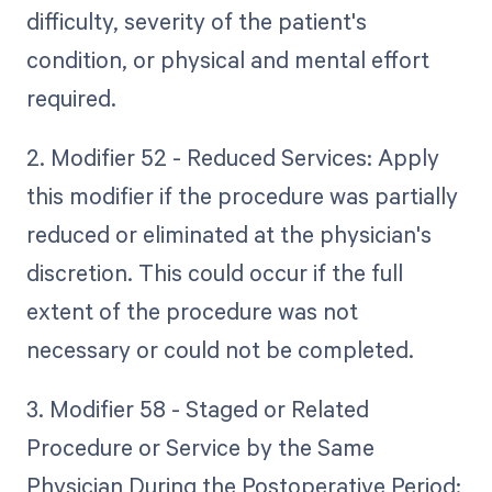
difficulty, severity of the patient's
condition, or physical and mental effort
required.
2. Modifier 52 - Reduced Services: Apply
this modifier if the procedure was partially
reduced or eliminated at the physician's
discretion. This could occur if the full
extent of the procedure was not
necessary or could not be completed.
3. Modifier 58 - Staged or Related
Procedure or Service by the Same
Physician During the Postoperative Period: