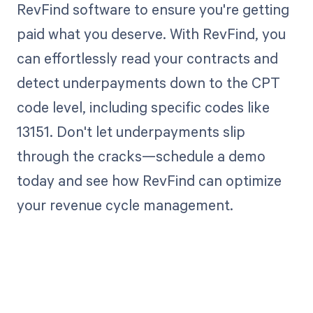
RevFind software to ensure you're getting
paid what you deserve. With RevFind, you
can effortlessly read your contracts and
detect underpayments down to the CPT
code level, including specific codes like
13151. Don't let underpayments slip
through the cracks—schedule a demo
today and see how RevFind can optimize
your revenue cycle management.