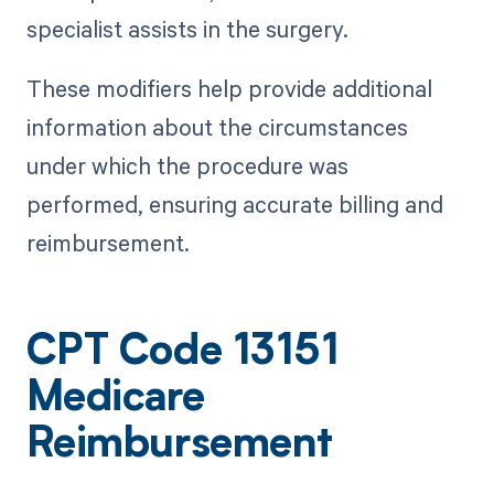
specialist assists in the surgery.
These modifiers help provide additional
information about the circumstances
under which the procedure was
performed, ensuring accurate billing and
reimbursement.
CPT Code 13151
Medicare
Reimbursement