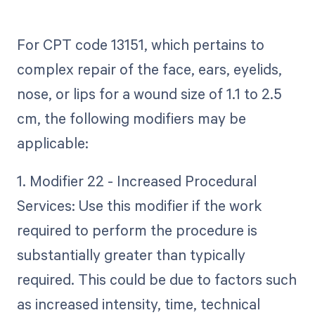
For CPT code 13151, which pertains to
complex repair of the face, ears, eyelids,
nose, or lips for a wound size of 1.1 to 2.5
cm, the following modifiers may be
applicable:
1. Modifier 22 - Increased Procedural
Services: Use this modifier if the work
required to perform the procedure is
substantially greater than typically
required. This could be due to factors such
as increased intensity, time, technical