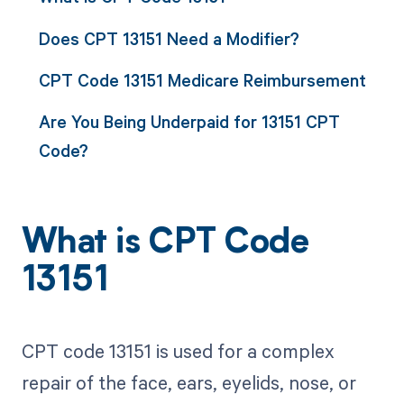
Does CPT 13151 Need a Modifier?
CPT Code 13151 Medicare Reimbursement
Are You Being Underpaid for 13151 CPT
Code?
What is CPT Code
13151
CPT code 13151 is used for a complex
repair of the face, ears, eyelids, nose, or