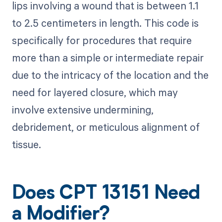
lips involving a wound that is between 1.1
to 2.5 centimeters in length. This code is
specifically for procedures that require
more than a simple or intermediate repair
due to the intricacy of the location and the
need for layered closure, which may
involve extensive undermining,
debridement, or meticulous alignment of
tissue.
Does CPT 13151 Need
a Modifier?