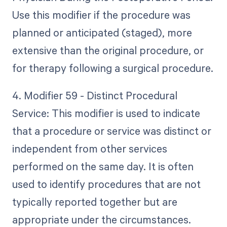
Use this modifier if the procedure was
planned or anticipated (staged), more
extensive than the original procedure, or
for therapy following a surgical procedure.
4. Modifier 59 - Distinct Procedural
Service: This modifier is used to indicate
that a procedure or service was distinct or
independent from other services
performed on the same day. It is often
used to identify procedures that are not
typically reported together but are
appropriate under the circumstances.