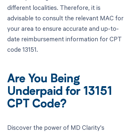
different localities. Therefore, it is
advisable to consult the relevant MAC for
your area to ensure accurate and up-to-
date reimbursement information for CPT
code 13151.
Are You Being
Underpaid for 13151
CPT Code?
Discover the power of MD Clarity's