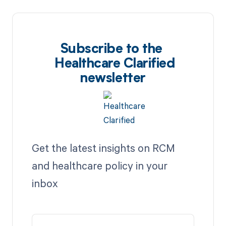
Subscribe to the
Healthcare Clarified
newsletter
Get the latest insights on RCM
and healthcare policy in your
inbox