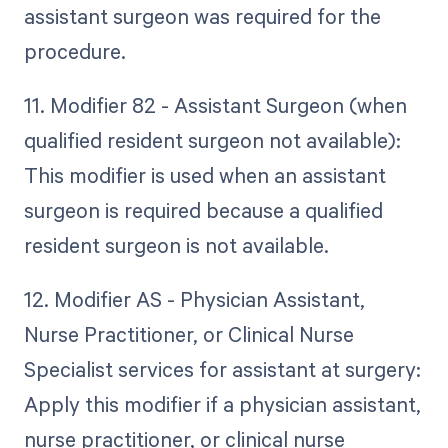
assistant surgeon was required for the
procedure.
11. Modifier 82 - Assistant Surgeon (when
qualified resident surgeon not available):
This modifier is used when an assistant
surgeon is required because a qualified
resident surgeon is not available.
12. Modifier AS - Physician Assistant,
Nurse Practitioner, or Clinical Nurse
Specialist services for assistant at surgery:
Apply this modifier if a physician assistant,
nurse practitioner, or clinical nurse