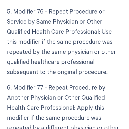
5. Modifier 76 - Repeat Procedure or
Service by Same Physician or Other
Qualified Health Care Professional: Use
this modifier if the same procedure was
repeated by the same physician or other
qualified healthcare professional
subsequent to the original procedure.
6. Modifier 77 - Repeat Procedure by
Another Physician or Other Qualified
Health Care Professional: Apply this
modifier if the same procedure was
repeated by a different physician or other