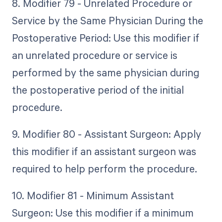
8. Modifier 79 - Unrelated Procedure or
Service by the Same Physician During the
Postoperative Period: Use this modifier if
an unrelated procedure or service is
performed by the same physician during
the postoperative period of the initial
procedure.
9. Modifier 80 - Assistant Surgeon: Apply
this modifier if an assistant surgeon was
required to help perform the procedure.
10. Modifier 81 - Minimum Assistant
Surgeon: Use this modifier if a minimum