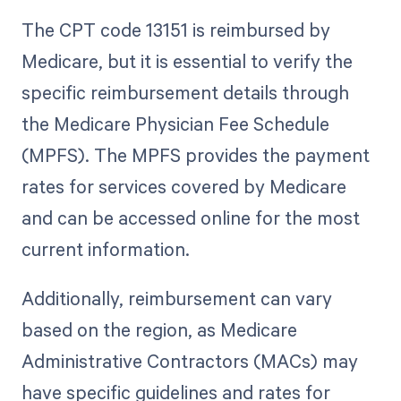
The CPT code 13151 is reimbursed by
Medicare, but it is essential to verify the
specific reimbursement details through
the Medicare Physician Fee Schedule
(MPFS). The MPFS provides the payment
rates for services covered by Medicare
and can be accessed online for the most
current information.
Additionally, reimbursement can vary
based on the region, as Medicare
Administrative Contractors (MACs) may
have specific guidelines and rates for