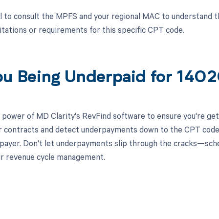
ial to consult the MPFS and your regional MAC to understand 
itations or requirements for this specific CPT code.
ou Being Underpaid for 140
 power of MD Clarity's RevFind software to ensure you're get
r contracts and detect underpayments down to the CPT code le
l payer. Don't let underpayments slip through the cracks—sc
ur revenue cycle management.