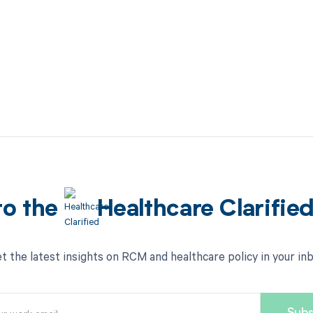
to the
Healthcare Clarifie
t the latest insights on RCM and healthcare policy in your in