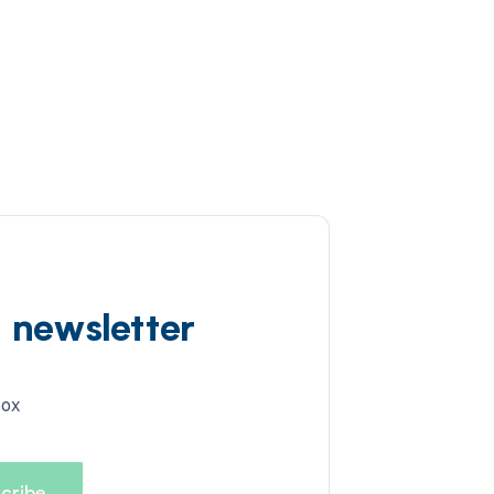
d newsletter
box