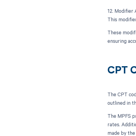
12. Modifier 
This modifier
These modifi
ensuring acc
CPT C
The CPT code
outlined in 
The MPFS pro
rates. Addit
made by the 