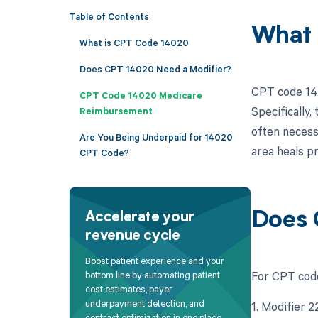
Table of Contents
What 
What is CPT Code 14020
Does CPT 14020 Need a Modifier?
CPT code 140
CPT Code 14020 Medicare
Specifically,
Reimbursement
often necess
Are You Being Underpaid for 14020
area heals pr
CPT Code?
Does 
Accelerate your
revenue cycle
Boost patient experience and your
For CPT code
bottom line by automating patient
cost estimates, payer
underpayment detection, and
1. Modifier 
contract optimization in one place.