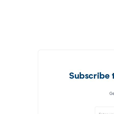
Subscribe 
Ge