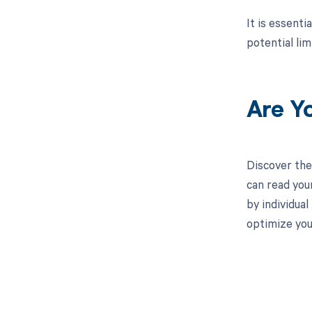
It is essent
potential lim
Are Y
Discover the
can read you
by individua
optimize yo