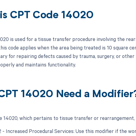
is CPT Code 14020
20 is used for a tissue transfer procedure involving the rear
 this code applies when the area being treated is 10 square ce
ary for repairing defects caused by trauma, surgery, or other 
operly and maintains functionality.
CPT 14020 Need a Modifier
 14020, which pertains to tissue transfer or rearrangement, 
22 - Increased Procedural Services: Use this modifier if the w