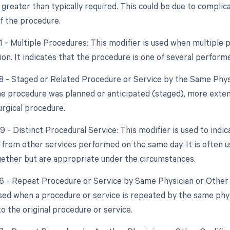
 greater than typically required. This could be due to complic
f the procedure.
51 - Multiple Procedures: This modifier is used when multipl
ion. It indicates that the procedure is one of several perform
58 - Staged or Related Procedure or Service by the Same Phys
the procedure was planned or anticipated (staged), more exten
urgical procedure.
9 - Distinct Procedural Service: This modifier is used to indi
from other services performed on the same day. It is often us
ether but are appropriate under the circumstances.
76 - Repeat Procedure or Service by Same Physician or Other 
used when a procedure or service is repeated by the same phys
o the original procedure or service.