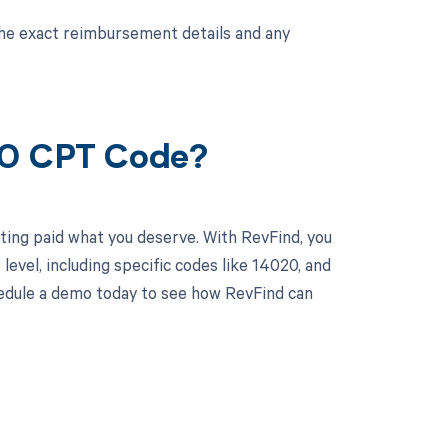
the exact reimbursement details and any
20 CPT Code?
ting paid what you deserve. With RevFind, you
vel, including specific codes like 14020, and
hedule a demo today to see how RevFind can