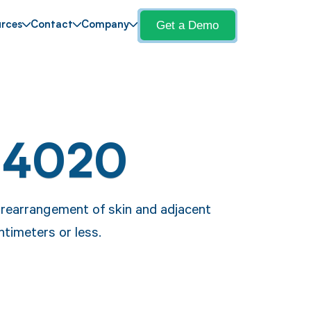
Get a Demo
rces
Contact
Company
14020
 rearrangement of skin and adjacent
ntimeters or less.