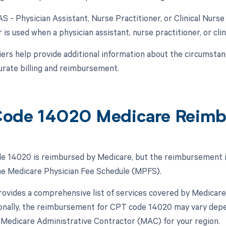
AS - Physician Assistant, Nurse Practitioner, or Clinical Nurse 
 is used when a physician assistant, nurse practitioner, or clini
ers help provide additional information about the circumsta
urate billing and reimbursement.
ode 14020 Medicare Reim
 14020 is reimbursed by Medicare, but the reimbursement is 
the Medicare Physician Fee Schedule (MPFS).
vides a comprehensive list of services covered by Medicare
ionally, the reimbursement for CPT code 14020 may vary depen
Medicare Administrative Contractor (MAC) for your region.