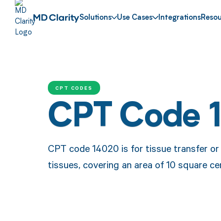
Solutions
Use Cases
Integrations
Resou
CPT CODES
CPT Code 
CPT code 14020 is for tissue transfer or
tissues, covering an area of 10 square ce