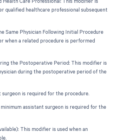
 Health Care Professional: This modifier is
er qualified healthcare professional subsequent
e Same Physician Following Initial Procedure
ier when a related procedure is performed
ing the Postoperative Period: This modifier is
ysician during the postoperative period of the
t surgeon is required for the procedure.
 minimum assistant surgeon is required for the
ailable): This modifier is used when an
le.