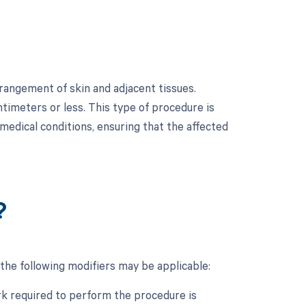
rangement of skin and adjacent tissues.
ntimeters or less. This type of procedure is
medical conditions, ensuring that the affected
?
the following modifiers may be applicable:
ork required to perform the procedure is