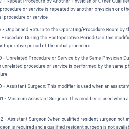
77 - Repeat Procedure by Another Physician or Other Qualified
procedure or service is repeated by another physician or oth
al procedure or service.
78 - Unplanned Return to the Operating/Procedure Room by th
d Procedure During the Postoperative Period: Use this modif
stoperative period of the initial procedure.
79 - Unrelated Procedure or Service by the Same Physician Dur
 unrelated procedure or service is performed by the same ph
dure.
80 - Assistant Surgeon: This modifier is used when an assistan
 81 - Minimum Assistant Surgeon: This modifier is used when a
82 - Assistant Surgeon (when qualified resident surgeon not av
geon is required and a qualified resident surgeon is not availab