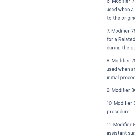
6. Modifier 
used when a 
to the origin
7. Modifier 
for a Relate
during the po
8. Modifier 
used when an
initial proce
9. Modifier 
10. Modifier
procedure.
11. Modifier 
assistant sur