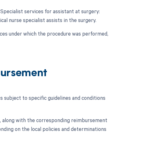
Specialist services for assistant at surgery:
cal nurse specialist assists in the surgery.
nces under which the procedure was performed,
bursement
subject to specific guidelines and conditions
, along with the corresponding reimbursement
ding on the local policies and determinations