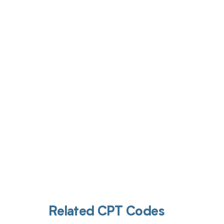
Get pai
Related CPT Codes