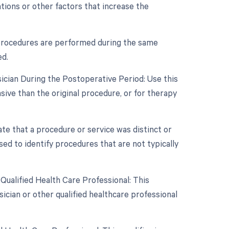
ations or other factors that increase the
e procedures are performed during the same
ed.
ician During the Postoperative Period: Use this
sive than the original procedure, or for therapy
cate that a procedure or service was distinct or
ed to identify procedures that are not typically
Qualified Health Care Professional: This
ician or other qualified healthcare professional