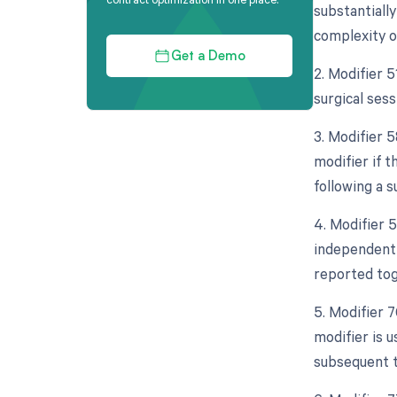
substantially
complexity o
Get a Demo
2. Modifier 
surgical sess
3. Modifier 
modifier if 
following a s
4. Modifier 5
independent 
reported tog
5. Modifier 
modifier is 
subsequent t