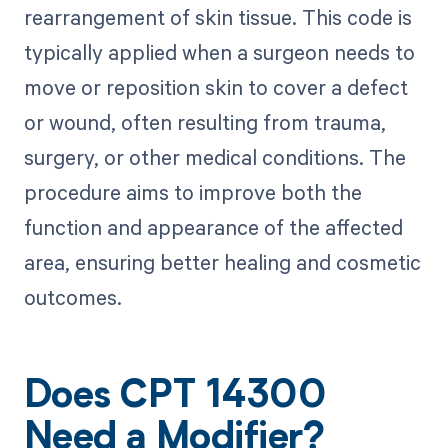
rearrangement of skin tissue. This code is
typically applied when a surgeon needs to
move or reposition skin to cover a defect
or wound, often resulting from trauma,
surgery, or other medical conditions. The
procedure aims to improve both the
function and appearance of the affected
area, ensuring better healing and cosmetic
outcomes.
Does CPT 14300
Need a Modifier?