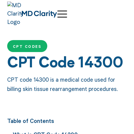
CPT CODES
CPT Code 14300
CPT code 14300 is a medical code used for
billing skin tissue rearrangement procedures.
Table of Contents