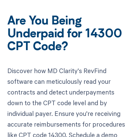
Are You Being
Underpaid for 14300
CPT Code?
Discover how MD Clarity's RevFind
software can meticulously read your
contracts and detect underpayments
down to the CPT code level and by
individual payer. Ensure you're receiving
accurate reimbursements for procedures
like CPT code 14300. Schedule a demo