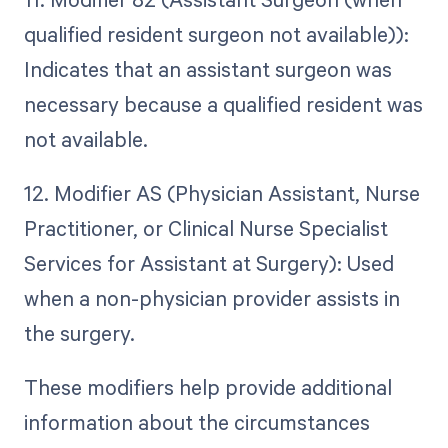
qualified resident surgeon not available)):
Indicates that an assistant surgeon was
necessary because a qualified resident was
not available.
12. Modifier AS (Physician Assistant, Nurse
Practitioner, or Clinical Nurse Specialist
Services for Assistant at Surgery): Used
when a non-physician provider assists in
the surgery.
These modifiers help provide additional
information about the circumstances