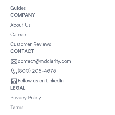
Guides
COMPANY
About Us
Careers
Customer Reviews
CONTACT
contact@mdclarity.com
(800) 205-4675
Follow us on LinkedIn
LEGAL
Privacy Policy
Terms