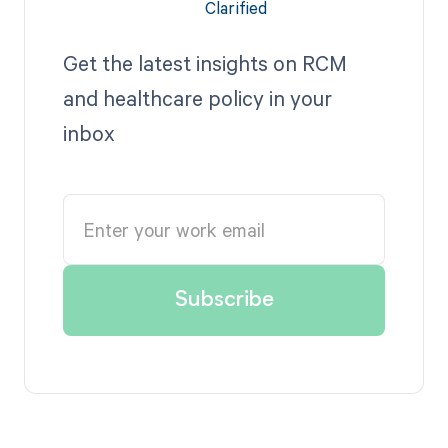
Get the latest insights on RCM
and healthcare policy in your
inbox