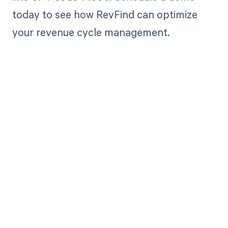
today to see how RevFind can optimize
your revenue cycle management.
Get paid in full
by bringing
clarity to your
revenue cycle