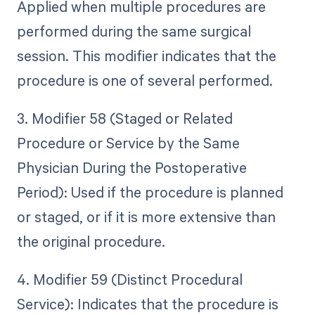
Applied when multiple procedures are
performed during the same surgical
session. This modifier indicates that the
procedure is one of several performed.
3. Modifier 58 (Staged or Related
Procedure or Service by the Same
Physician During the Postoperative
Period): Used if the procedure is planned
or staged, or if it is more extensive than
the original procedure.
4. Modifier 59 (Distinct Procedural
Service): Indicates that the procedure is