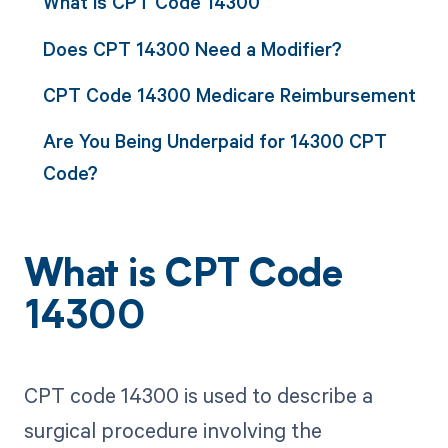
What is CPT Code 14300
Does CPT 14300 Need a Modifier?
CPT Code 14300 Medicare Reimbursement
Are You Being Underpaid for 14300 CPT
Code?
What is CPT Code
14300
CPT code 14300 is used to describe a
surgical procedure involving the