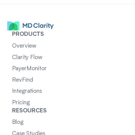
PRODUCTS
Overview
Clarity Flow
PayerMonitor
RevFind
Integrations
Pricing
RESOURCES
Blog
Case Studies