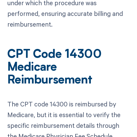
under which the procedure was
performed, ensuring accurate billing and
reimbursement.
CPT Code 14300
Medicare
Reimbursement
The CPT code 14300 is reimbursed by
Medicare, but it is essential to verify the
specific reimbursement details through
the Medicare Physician Fee Schedule