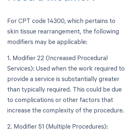
For CPT code 14300, which pertains to
skin tissue rearrangement, the following
modifiers may be applicable:
1. Modifier 22 (Increased Procedural
Services): Used when the work required to
provide a service is substantially greater
than typically required. This could be due
to complications or other factors that
increase the complexity of the procedure.
2. Modifier 51 (Multiple Procedures):