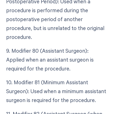
Postoperative Period): Used when a
procedure is performed during the
postoperative period of another
procedure, but is unrelated to the original
procedure.
9. Modifier 80 (Assistant Surgeon):
Applied when an assistant surgeon is
required for the procedure.
10. Modifier 81 (Minimum Assistant
Surgeon): Used when a minimum assistant
surgeon is required for the procedure.
11. Modifier 82 (Assistant Surgeon (when