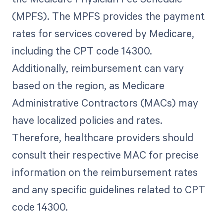
(MPFS). The MPFS provides the payment
rates for services covered by Medicare,
including the CPT code 14300.
Additionally, reimbursement can vary
based on the region, as Medicare
Administrative Contractors (MACs) may
have localized policies and rates.
Therefore, healthcare providers should
consult their respective MAC for precise
information on the reimbursement rates
and any specific guidelines related to CPT
code 14300.