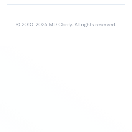
Sitemap
© 2010-2024 MD Clarity. All rights reserved.