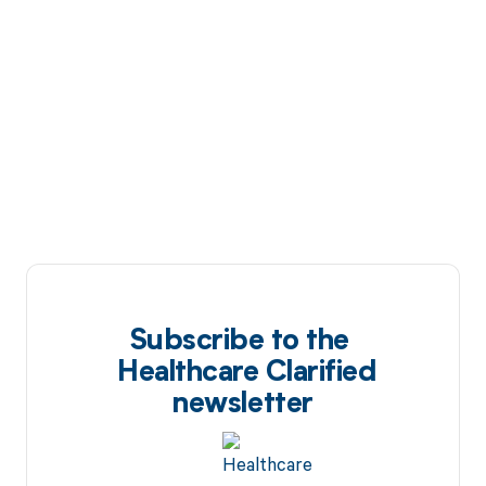
Subscribe to the
Healthcare Clarified
newsletter