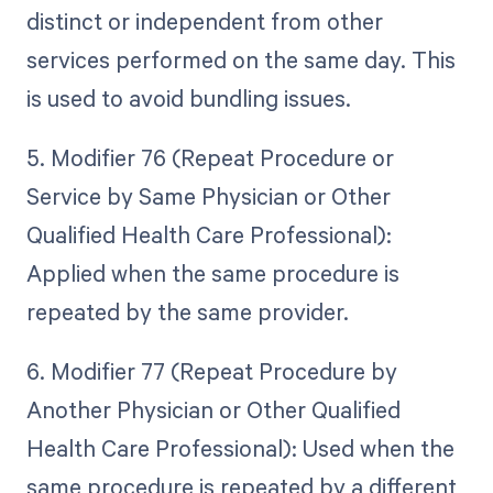
distinct or independent from other
services performed on the same day. This
is used to avoid bundling issues.
5. Modifier 76 (Repeat Procedure or
Service by Same Physician or Other
Qualified Health Care Professional):
Applied when the same procedure is
repeated by the same provider.
6. Modifier 77 (Repeat Procedure by
Another Physician or Other Qualified
Health Care Professional): Used when the
same procedure is repeated by a different