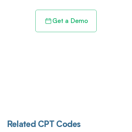
Get a Demo
Related CPT Codes