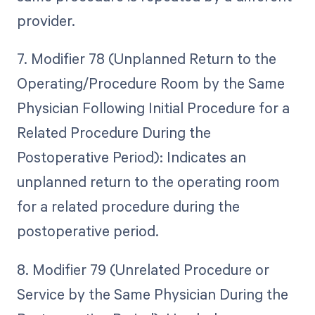
provider.
7. Modifier 78 (Unplanned Return to the
Operating/Procedure Room by the Same
Physician Following Initial Procedure for a
Related Procedure During the
Postoperative Period): Indicates an
unplanned return to the operating room
for a related procedure during the
postoperative period.
8. Modifier 79 (Unrelated Procedure or
Service by the Same Physician During the