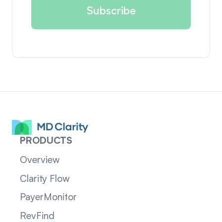
PRODUCTS
Overview
Clarity Flow
PayerMonitor
RevFind