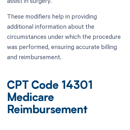
assist in surgery.
These modifiers help in providing
additional information about the
circumstances under which the procedure
was performed, ensuring accurate billing
and reimbursement.
CPT Code 14301
Medicare
Reimbursement