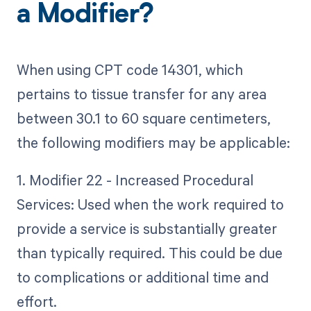
a Modifier?
When using CPT code 14301, which
pertains to tissue transfer for any area
between 30.1 to 60 square centimeters,
the following modifiers may be applicable:
1. Modifier 22 - Increased Procedural
Services: Used when the work required to
provide a service is substantially greater
than typically required. This could be due
to complications or additional time and
effort.