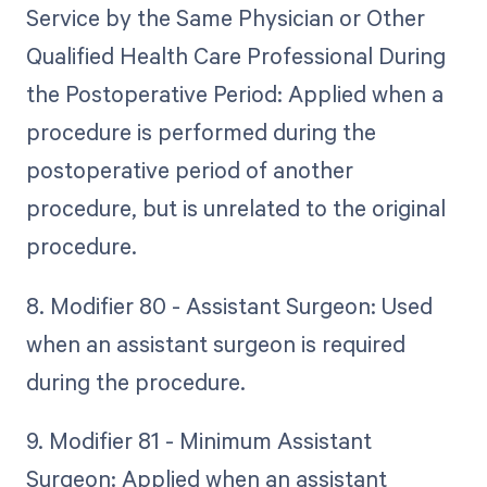
Service by the Same Physician or Other
Qualified Health Care Professional During
the Postoperative Period: Applied when a
procedure is performed during the
postoperative period of another
procedure, but is unrelated to the original
procedure.
8. Modifier 80 - Assistant Surgeon: Used
when an assistant surgeon is required
during the procedure.
9. Modifier 81 - Minimum Assistant
Surgeon: Applied when an assistant