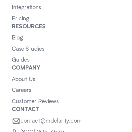
Integrations
Pricing
RESOURCES
Blog
Case Studies
Guides
COMPANY
About Us
Careers
Customer Reviews
CONTACT
contact@mdclarity.com