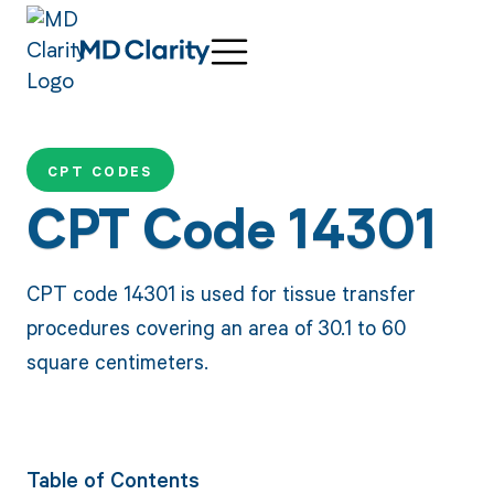
CPT CODES
CPT Code 14301
CPT code 14301 is used for tissue transfer
procedures covering an area of 30.1 to 60
square centimeters.
Table of Contents