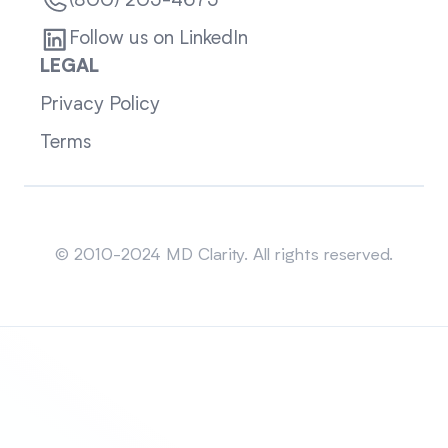
(800) 205-4675
Follow us on LinkedIn
LEGAL
Privacy Policy
Terms
Sitemap
© 2010-2024 MD Clarity. All rights reserved.