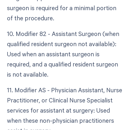
surgeon is required for a minimal portion
of the procedure.
10. Modifier 82 - Assistant Surgeon (when
qualified resident surgeon not available):
Used when an assistant surgeon is
required, and a qualified resident surgeon
is not available.
11. Modifier AS - Physician Assistant, Nurse
Practitioner, or Clinical Nurse Specialist
services for assistant at surgery: Used
when these non-physician practitioners