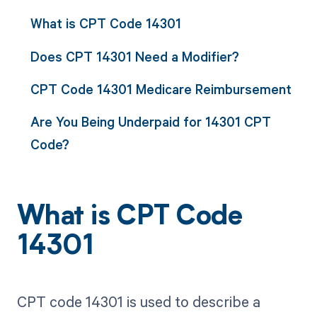
What is CPT Code 14301
Does CPT 14301 Need a Modifier?
CPT Code 14301 Medicare Reimbursement
Are You Being Underpaid for 14301 CPT
Code?
What is CPT Code
14301
CPT code 14301 is used to describe a