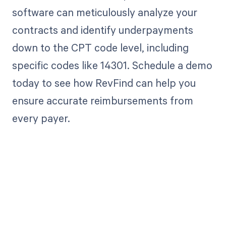
software can meticulously analyze your
contracts and identify underpayments
down to the CPT code level, including
specific codes like 14301. Schedule a demo
today to see how RevFind can help you
ensure accurate reimbursements from
every payer.