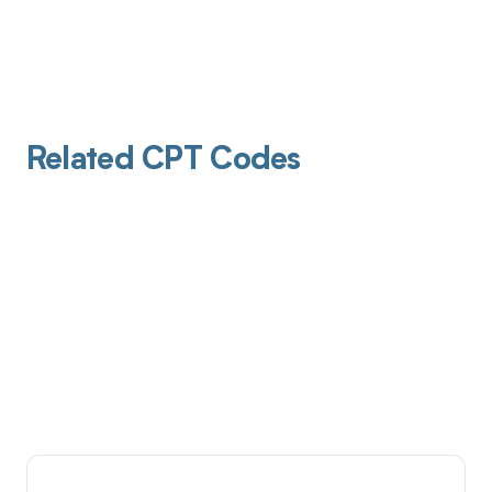
Related CPT Codes