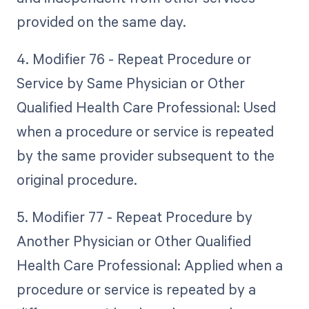
provided on the same day.
4. Modifier 76 - Repeat Procedure or
Service by Same Physician or Other
Qualified Health Care Professional: Used
when a procedure or service is repeated
by the same provider subsequent to the
original procedure.
5. Modifier 77 - Repeat Procedure by
Another Physician or Other Qualified
Health Care Professional: Applied when a
procedure or service is repeated by a