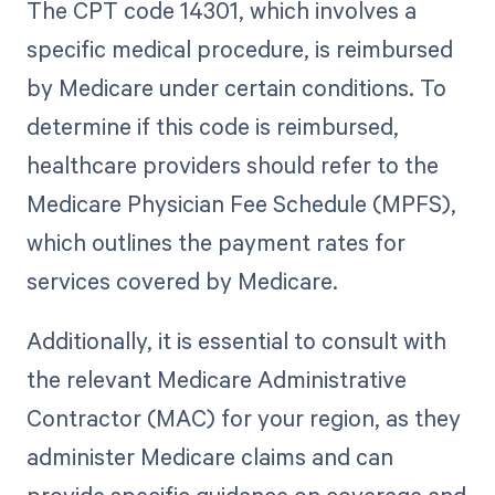
The CPT code 14301, which involves a
specific medical procedure, is reimbursed
by Medicare under certain conditions. To
determine if this code is reimbursed,
healthcare providers should refer to the
Medicare Physician Fee Schedule (MPFS),
which outlines the payment rates for
services covered by Medicare.
Additionally, it is essential to consult with
the relevant Medicare Administrative
Contractor (MAC) for your region, as they
administer Medicare claims and can