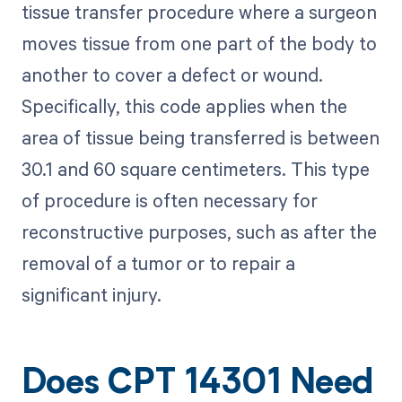
tissue transfer procedure where a surgeon
moves tissue from one part of the body to
another to cover a defect or wound.
Specifically, this code applies when the
area of tissue being transferred is between
30.1 and 60 square centimeters. This type
of procedure is often necessary for
reconstructive purposes, such as after the
removal of a tumor or to repair a
significant injury.
Does CPT 14301 Need