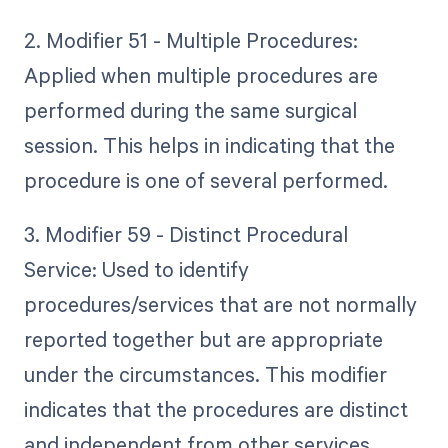
2. Modifier 51 - Multiple Procedures:
Applied when multiple procedures are
performed during the same surgical
session. This helps in indicating that the
procedure is one of several performed.
3. Modifier 59 - Distinct Procedural
Service: Used to identify
procedures/services that are not normally
reported together but are appropriate
under the circumstances. This modifier
indicates that the procedures are distinct
and independent from other services