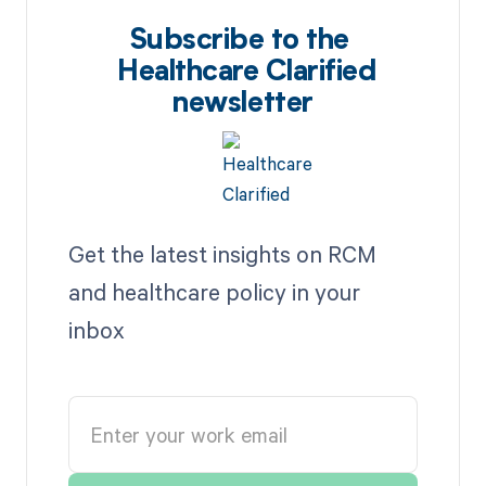
Subscribe to the
Healthcare Clarified
newsletter
Get the latest insights on RCM
and healthcare policy in your
inbox