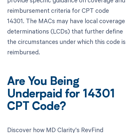
provide specific guidance on coverage and
reimbursement criteria for CPT code
14301. The MACs may have local coverage
determinations (LCDs) that further define
the circumstances under which this code is
reimbursed.
Are You Being
Underpaid for 14301
CPT Code?
Discover how MD Clarity's RevFind