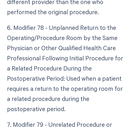
different provider than the one who
performed the original procedure.
6. Modifier 78 - Unplanned Return to the
Operating/Procedure Room by the Same
Physician or Other Qualified Health Care
Professional Following Initial Procedure for
a Related Procedure During the
Postoperative Period: Used when a patient
requires a return to the operating room for
a related procedure during the
postoperative period.
7. Modifier 79 - Unrelated Procedure or