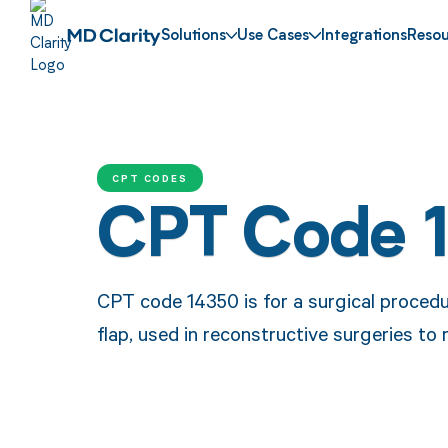
Solutions
Use Cases
Integrations
Resou
CPT CODES
CPT Code 
CPT code 14350 is for a surgical procedure
flap, used in reconstructive surgeries to