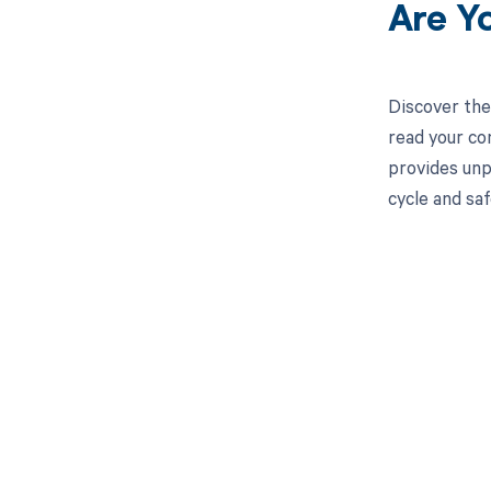
Are Y
Discover the
read your co
provides unp
cycle and saf
Get pai