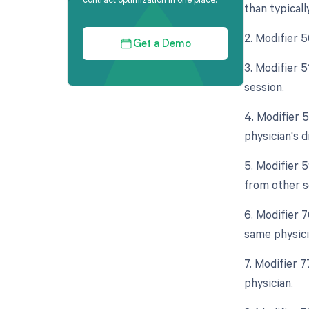
than typicall
2. Modifier 
Get a Demo
3. Modifier 
session.
4. Modifier 5
physician's d
5. Modifier 
from other s
6. Modifier 
same physici
7. Modifier 
physician.