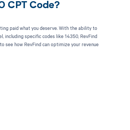
50 CPT Code?
ing paid what you deserve. With the ability to
 including specific codes like 14350, RevFind
y to see how RevFind can optimize your revenue
 to your