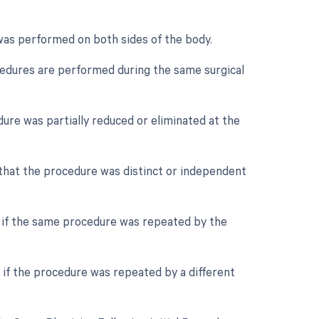
 was performed on both sides of the body.
ocedures are performed during the same surgical
dure was partially reduced or eliminated at the
e that the procedure was distinct or independent
r if the same procedure was repeated by the
 if the procedure was repeated by a different