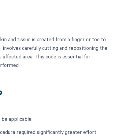
in and tissue is created from a finger or toe to
, involves carefully cutting and repositioning the
 affected area. This code is essential for
erformed.
?
 be applicable:
ocedure required significantly greater effort