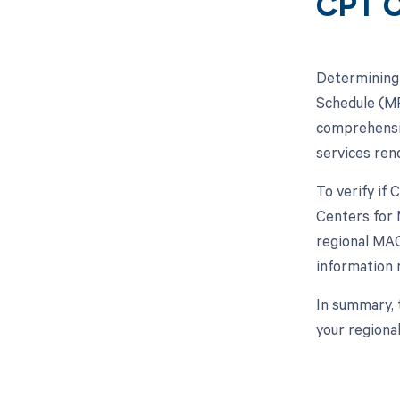
CPT C
Determining 
Schedule (MP
comprehensiv
services ren
To verify if
Centers for 
regional MAC
information 
In summary, 
your regiona