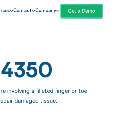
Get a Demo
rces
Contact
Company
14350
 involving a filleted finger or toe
 repair damaged tissue.