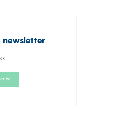
d newsletter
box