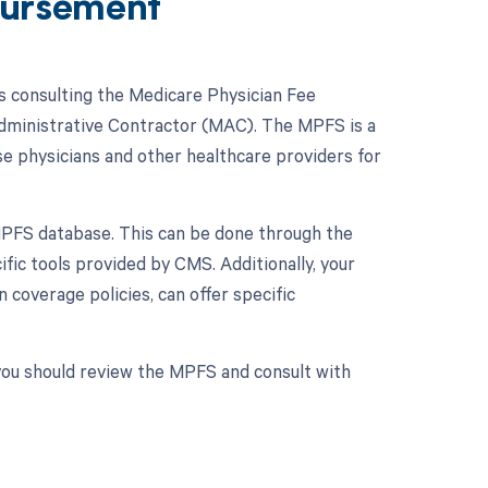
ursement
 consulting the Medicare Physician Fee
Administrative Contractor (MAC). The MPFS is a
e physicians and other healthcare providers for
MPFS database. This can be done through the
ic tools provided by CMS. Additionally, your
coverage policies, can offer specific
you should review the MPFS and consult with