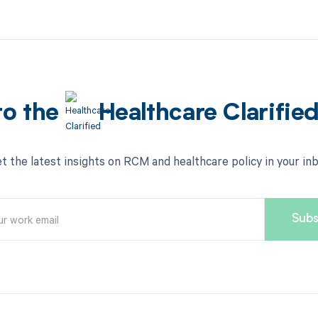
to the
Healthcare Clarifie
t the latest insights on RCM and healthcare policy in your in