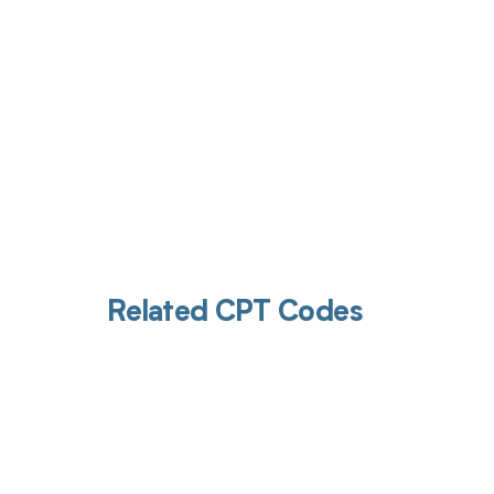
Related CPT Codes