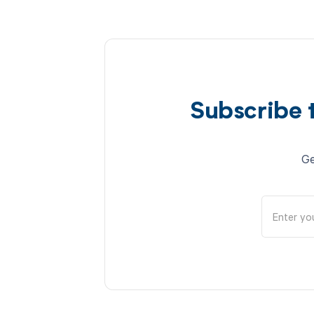
Subscribe 
Ge