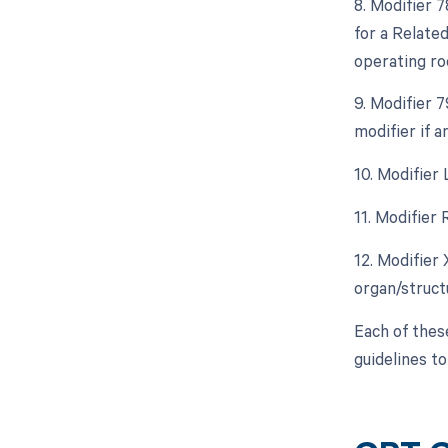
8. Modifier 
for a Relate
operating ro
9. Modifier 
modifier if 
10. Modifier 
11. Modifier 
12. Modifier
organ/struct
Each of thes
guidelines t