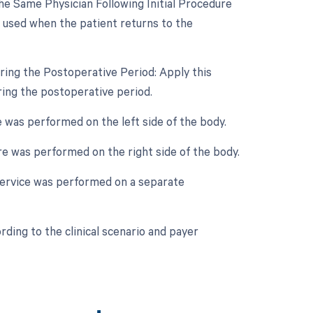
e Same Physician Following Initial Procedure
s used when the patient returns to the
ring the Postoperative Period: Apply this
ring the postoperative period.
e was performed on the left side of the body.
ure was performed on the right side of the body.
 service was performed on a separate
ding to the clinical scenario and payer