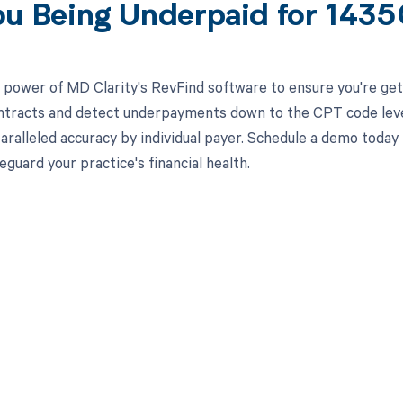
ou Being Underpaid for 143
 power of MD Clarity's RevFind software to ensure you're gett
ntracts and detect underpayments down to the CPT code level,
aralleled accuracy by individual payer. Schedule a demo toda
eguard your practice's financial health.
d in full by bringing clarity