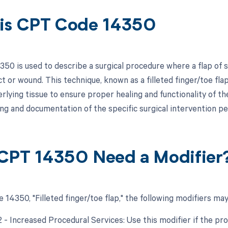
is CPT Code 14350
50 is used to describe a surgical procedure where a flap of sk
t or wound. This technique, known as a filleted finger/toe flap
rlying tissue to ensure proper healing and functionality of the
ling and documentation of the specific surgical intervention p
CPT 14350 Need a Modifier
14350, "Filleted finger/toe flap," the following modifiers may
2 - Increased Procedural Services: Use this modifier if the pr