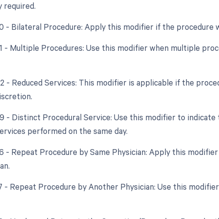
y required.
50 - Bilateral Procedure: Apply this modifier if the procedure
51 - Multiple Procedures: Use this modifier when multiple pr
2 - Reduced Services: This modifier is applicable if the proce
iscretion.
59 - Distinct Procedural Service: Use this modifier to indicat
ervices performed on the same day.
76 - Repeat Procedure by Same Physician: Apply this modifie
an.
77 - Repeat Procedure by Another Physician: Use this modifier