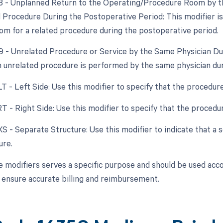
78 - Unplanned Return to the Operating/Procedure Room by th
d Procedure During the Postoperative Period: This modifier i
om for a related procedure during the postoperative period.
79 - Unrelated Procedure or Service by the Same Physician Du
an unrelated procedure is performed by the same physician du
LT - Left Side: Use this modifier to specify that the procedur
RT - Right Side: Use this modifier to specify that the proced
 XS - Separate Structure: Use this modifier to indicate that a
ure.
e modifiers serves a specific purpose and should be used accor
o ensure accurate billing and reimbursement.