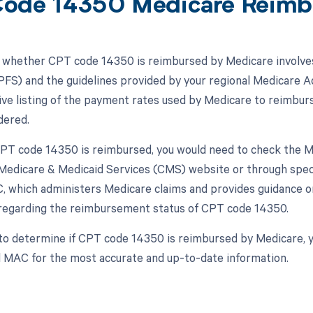
ode 14350 Medicare Reimb
whether CPT code 14350 is reimbursed by Medicare involves
FS) and the guidelines provided by your regional Medicare 
e listing of the payment rates used by Medicare to reimburs
dered.
 CPT code 14350 is reimbursed, you would need to check the 
Medicare & Medicaid Services (CMS) website or through specif
, which administers Medicare claims and provides guidance on 
regarding the reimbursement status of CPT code 14350.
to determine if CPT code 14350 is reimbursed by Medicare, 
l MAC for the most accurate and up-to-date information.