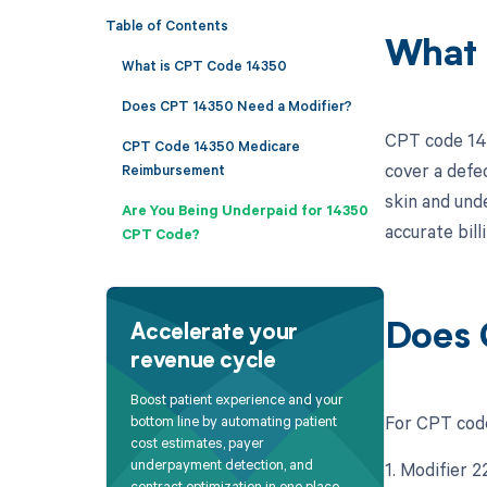
Table of Contents
What 
What is CPT Code 14350
Does CPT 14350 Need a Modifier?
CPT code 143
CPT Code 14350 Medicare
cover a defec
Reimbursement
skin and unde
Are You Being Underpaid for 14350
accurate bil
CPT Code?
Does 
Accelerate your
revenue cycle
Boost patient experience and your
For CPT code 
bottom line by automating patient
cost estimates, payer
underpayment detection, and
1. Modifier 2
contract optimization in one place.