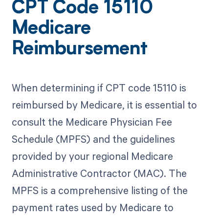
CPT Code 15110
Medicare
Reimbursement
When determining if CPT code 15110 is
reimbursed by Medicare, it is essential to
consult the Medicare Physician Fee
Schedule (MPFS) and the guidelines
provided by your regional Medicare
Administrative Contractor (MAC). The
MPFS is a comprehensive listing of the
payment rates used by Medicare to