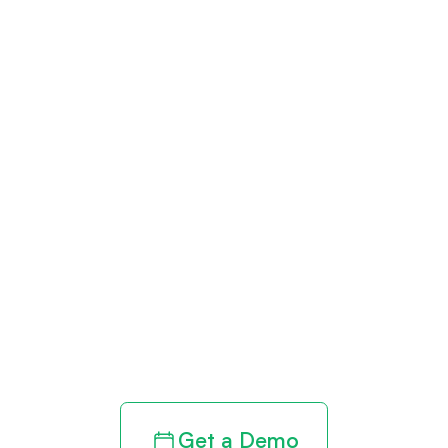
Get paid in full
by bringing
clarity to your
revenue cycle
Get a Demo