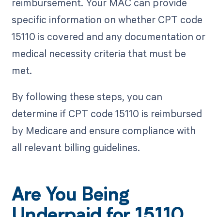
reimbursement. Your MAC can provide
specific information on whether CPT code
15110 is covered and any documentation or
medical necessity criteria that must be
met.
By following these steps, you can
determine if CPT code 15110 is reimbursed
by Medicare and ensure compliance with
all relevant billing guidelines.
Are You Being
Underpaid for 15110