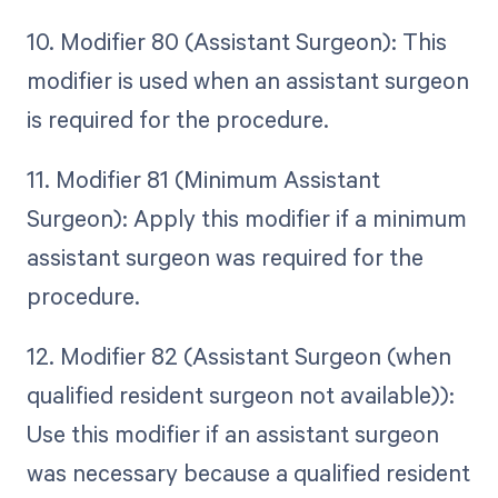
10. Modifier 80 (Assistant Surgeon): This
modifier is used when an assistant surgeon
is required for the procedure.
11. Modifier 81 (Minimum Assistant
Surgeon): Apply this modifier if a minimum
assistant surgeon was required for the
procedure.
12. Modifier 82 (Assistant Surgeon (when
qualified resident surgeon not available)):
Use this modifier if an assistant surgeon
was necessary because a qualified resident