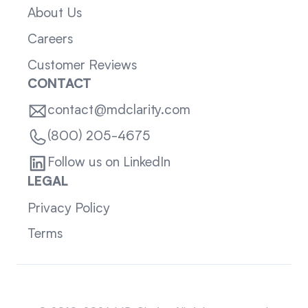
About Us
Careers
Customer Reviews
CONTACT
contact@mdclarity.com
(800) 205-4675
Follow us on LinkedIn
LEGAL
Privacy Policy
Terms
Sitemap