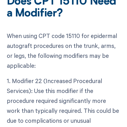
Does CPT 15110 Need
a Modifier?
When using CPT code 15110 for epidermal
autograft procedures on the trunk, arms,
or legs, the following modifiers may be
applicable:
1. Modifier 22 (Increased Procedural
Services): Use this modifier if the
procedure required significantly more
work than typically required. This could be
due to complications or unusual