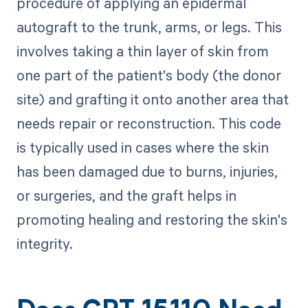
procedure of applying an epidermal
autograft to the trunk, arms, or legs. This
involves taking a thin layer of skin from
one part of the patient's body (the donor
site) and grafting it onto another area that
needs repair or reconstruction. This code
is typically used in cases where the skin
has been damaged due to burns, injuries,
or surgeries, and the graft helps in
promoting healing and restoring the skin's
integrity.