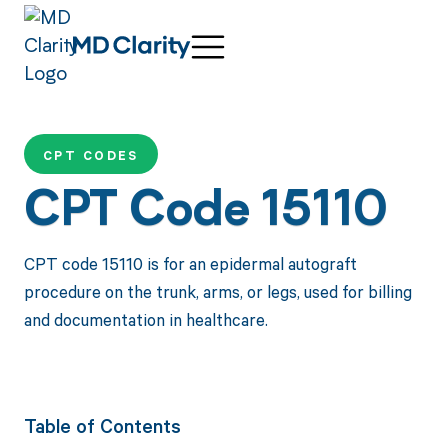
CPT CODES
CPT Code 15110
CPT code 15110 is for an epidermal autograft
procedure on the trunk, arms, or legs, used for billing
and documentation in healthcare.
Table of Contents