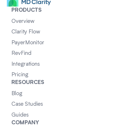
PRODUCTS
Overview
Clarity Flow
PayerMonitor
RevFind
Integrations
Pricing
RESOURCES
Blog
Case Studies
Guides
COMPANY