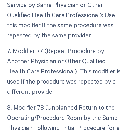
Service by Same Physician or Other
Qualified Health Care Professional): Use
this modifier if the same procedure was
repeated by the same provider.
7. Modifier 77 (Repeat Procedure by
Another Physician or Other Qualified
Health Care Professional): This modifier is
used if the procedure was repeated by a
different provider.
8. Modifier 78 (Unplanned Return to the
Operating/Procedure Room by the Same
Physician Following Initial Procedure for a