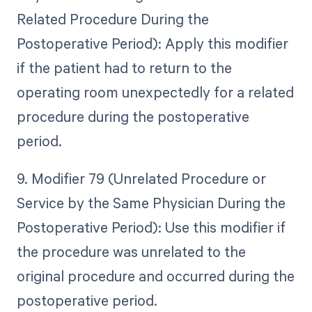
Related Procedure During the
Postoperative Period): Apply this modifier
if the patient had to return to the
operating room unexpectedly for a related
procedure during the postoperative
period.
9. Modifier 79 (Unrelated Procedure or
Service by the Same Physician During the
Postoperative Period): Use this modifier if
the procedure was unrelated to the
original procedure and occurred during the
postoperative period.