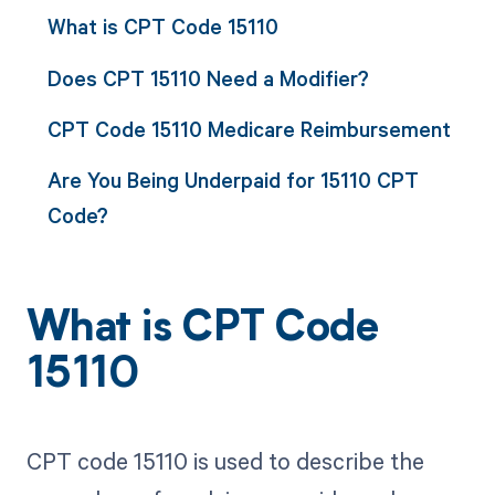
What is CPT Code 15110
Does CPT 15110 Need a Modifier?
CPT Code 15110 Medicare Reimbursement
Are You Being Underpaid for 15110 CPT
Code?
What is CPT Code
15110
CPT code 15110 is used to describe the