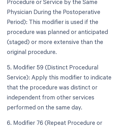
Procedure or Service by the Same
Physician During the Postoperative
Period): This modifier is used if the
procedure was planned or anticipated
(staged) or more extensive than the
original procedure.
5. Modifier 59 (Distinct Procedural
Service): Apply this modifier to indicate
that the procedure was distinct or
independent from other services
performed on the same day.
6. Modifier 76 (Repeat Procedure or