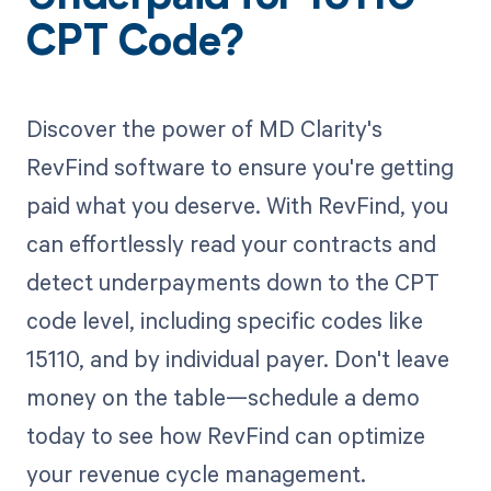
CPT Code?
Discover the power of MD Clarity's
RevFind software to ensure you're getting
paid what you deserve. With RevFind, you
can effortlessly read your contracts and
detect underpayments down to the CPT
code level, including specific codes like
15110, and by individual payer. Don't leave
money on the table—schedule a demo
today to see how RevFind can optimize
your revenue cycle management.