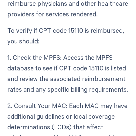
reimburse physicians and other healthcare
providers for services rendered.
To verify if CPT code 15110 is reimbursed,
you should:
1. Check the MPFS: Access the MPFS
database to see if CPT code 15110 is listed
and review the associated reimbursement
rates and any specific billing requirements.
2. Consult Your MAC: Each MAC may have
additional guidelines or local coverage
determinations (LCDs) that affect