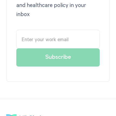
and healthcare policy in your
inbox