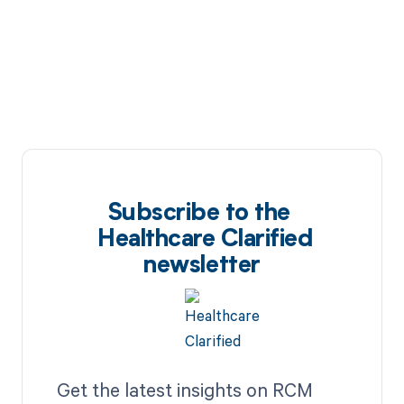
Subscribe to the
Healthcare Clarified
newsletter
Get the latest insights on RCM