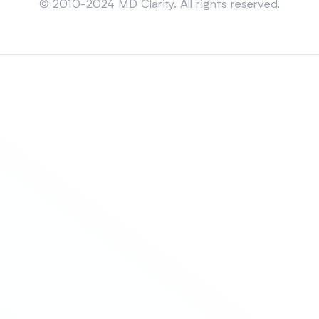
© 2010-2024 MD Clarity. All rights reserved.