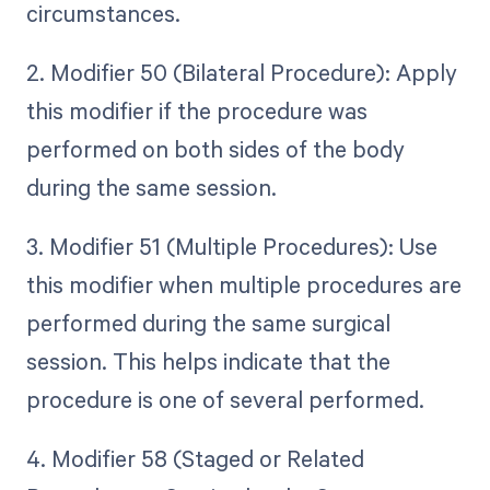
circumstances.
2. Modifier 50 (Bilateral Procedure): Apply
this modifier if the procedure was
performed on both sides of the body
during the same session.
3. Modifier 51 (Multiple Procedures): Use
this modifier when multiple procedures are
performed during the same surgical
session. This helps indicate that the
procedure is one of several performed.
4. Modifier 58 (Staged or Related