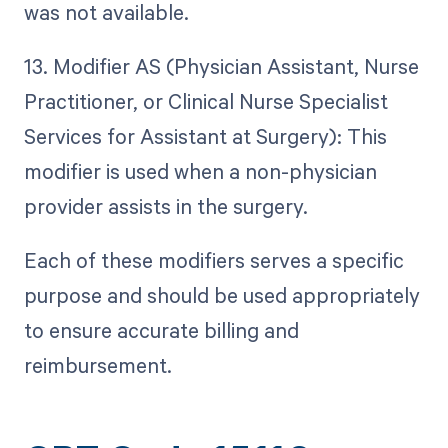
was not available.
13. Modifier AS (Physician Assistant, Nurse
Practitioner, or Clinical Nurse Specialist
Services for Assistant at Surgery): This
modifier is used when a non-physician
provider assists in the surgery.
Each of these modifiers serves a specific
purpose and should be used appropriately
to ensure accurate billing and
reimbursement.