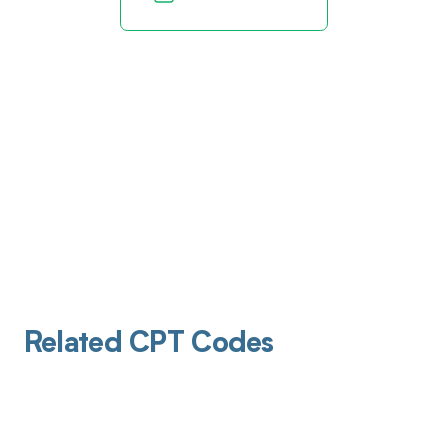
Related CPT Codes