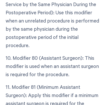
Service by the Same Physician During the
Postoperative Period): Use this modifier
when an unrelated procedure is performed
by the same physician during the
postoperative period of the initial
procedure.
10. Modifier 80 (Assistant Surgeon): This
modifier is used when an assistant surgeon
is required for the procedure.
11. Modifier 81 (Minimum Assistant
Surgeon): Apply this modifier if a minimum
assistant surgeon is required for the