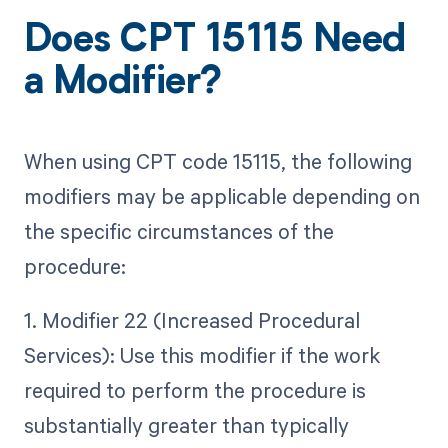
Does CPT 15115 Need
a Modifier?
When using CPT code 15115, the following
modifiers may be applicable depending on
the specific circumstances of the
procedure:
1. Modifier 22 (Increased Procedural
Services): Use this modifier if the work
required to perform the procedure is
substantially greater than typically