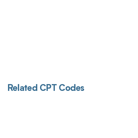
Related CPT Codes