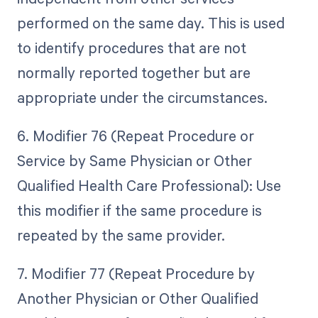
performed on the same day. This is used
to identify procedures that are not
normally reported together but are
appropriate under the circumstances.
6. Modifier 76 (Repeat Procedure or
Service by Same Physician or Other
Qualified Health Care Professional): Use
this modifier if the same procedure is
repeated by the same provider.
7. Modifier 77 (Repeat Procedure by
Another Physician or Other Qualified