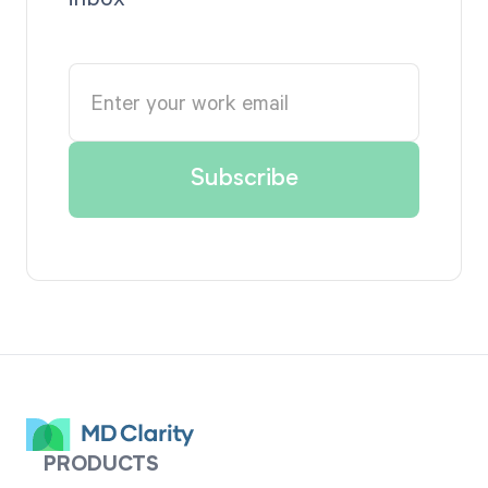
PRODUCTS