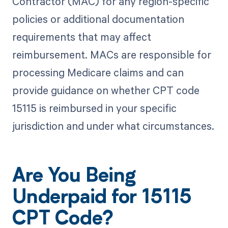
Contractor (MAC) for any region-specific
policies or additional documentation
requirements that may affect
reimbursement. MACs are responsible for
processing Medicare claims and can
provide guidance on whether CPT code
15115 is reimbursed in your specific
jurisdiction and under what circumstances.
Are You Being
Underpaid for 15115
CPT Code?