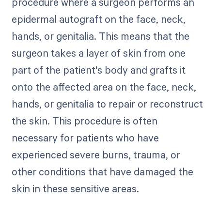
procedure where a surgeon performs an
epidermal autograft on the face, neck,
hands, or genitalia. This means that the
surgeon takes a layer of skin from one
part of the patient's body and grafts it
onto the affected area on the face, neck,
hands, or genitalia to repair or reconstruct
the skin. This procedure is often
necessary for patients who have
experienced severe burns, trauma, or
other conditions that have damaged the
skin in these sensitive areas.