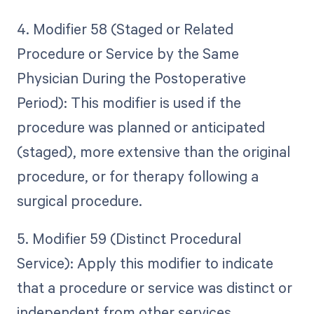
4. Modifier 58 (Staged or Related
Procedure or Service by the Same
Physician During the Postoperative
Period): This modifier is used if the
procedure was planned or anticipated
(staged), more extensive than the original
procedure, or for therapy following a
surgical procedure.
5. Modifier 59 (Distinct Procedural
Service): Apply this modifier to indicate
that a procedure or service was distinct or
independent from other services