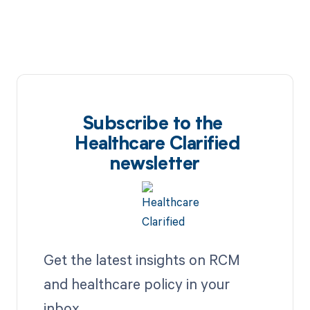
Subscribe to the
Healthcare Clarified
newsletter
Get the latest insights on RCM
and healthcare policy in your
inbox