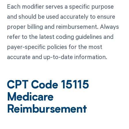
Each modifier serves a specific purpose
and should be used accurately to ensure
proper billing and reimbursement. Always
refer to the latest coding guidelines and
payer-specific policies for the most
accurate and up-to-date information.
CPT Code 15115
Medicare
Reimbursement