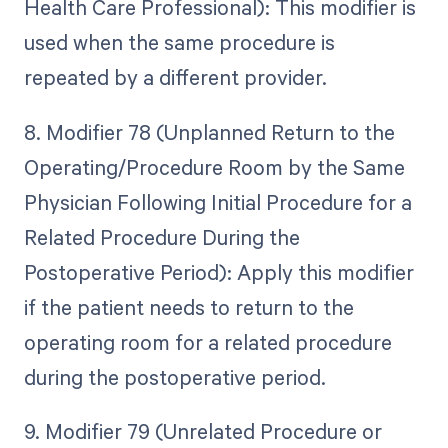
Health Care Professional): This modifier is
used when the same procedure is
repeated by a different provider.
8. Modifier 78 (Unplanned Return to the
Operating/Procedure Room by the Same
Physician Following Initial Procedure for a
Related Procedure During the
Postoperative Period): Apply this modifier
if the patient needs to return to the
operating room for a related procedure
during the postoperative period.
9. Modifier 79 (Unrelated Procedure or