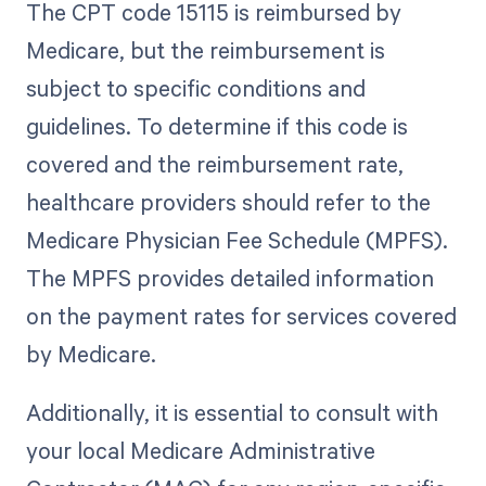
The CPT code 15115 is reimbursed by
Medicare, but the reimbursement is
subject to specific conditions and
guidelines. To determine if this code is
covered and the reimbursement rate,
healthcare providers should refer to the
Medicare Physician Fee Schedule (MPFS).
The MPFS provides detailed information
on the payment rates for services covered
by Medicare.
Additionally, it is essential to consult with
your local Medicare Administrative