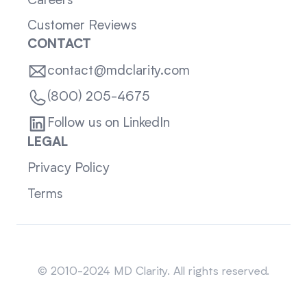
Careers
Customer Reviews
CONTACT
contact@mdclarity.com
(800) 205-4675
Follow us on LinkedIn
LEGAL
Privacy Policy
Terms
Sitemap
© 2010-2024 MD Clarity. All rights reserved.