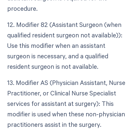
procedure.
12. Modifier 82 (Assistant Surgeon (when
qualified resident surgeon not available)):
Use this modifier when an assistant
surgeon is necessary, and a qualified
resident surgeon is not available.
13. Modifier AS (Physician Assistant, Nurse
Practitioner, or Clinical Nurse Specialist
services for assistant at surgery): This
modifier is used when these non-physician
practitioners assist in the surgery.