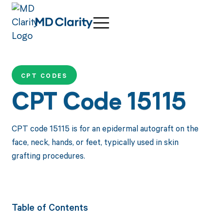
CPT CODES
CPT Code 15115
CPT code 15115 is for an epidermal autograft on the
face, neck, hands, or feet, typically used in skin
grafting procedures.
Table of Contents