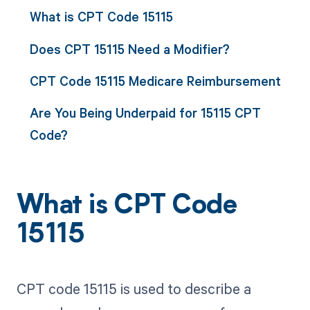
What is CPT Code 15115
Does CPT 15115 Need a Modifier?
CPT Code 15115 Medicare Reimbursement
Are You Being Underpaid for 15115 CPT
Code?
What is CPT Code
15115
CPT code 15115 is used to describe a