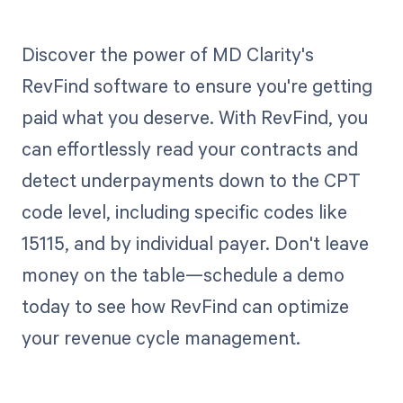
Discover the power of MD Clarity's
RevFind software to ensure you're getting
paid what you deserve. With RevFind, you
can effortlessly read your contracts and
detect underpayments down to the CPT
code level, including specific codes like
15115, and by individual payer. Don't leave
money on the table—schedule a demo
today to see how RevFind can optimize
your revenue cycle management.