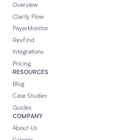
Overview
Clarity Flow
PayerMonitor
RevFind
Integrations
Pricing
RESOURCES
Blog
Case Studies
Guides
COMPANY
About Us