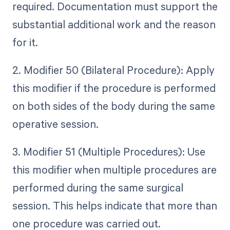
required. Documentation must support the
substantial additional work and the reason
for it.
2. Modifier 50 (Bilateral Procedure): Apply
this modifier if the procedure is performed
on both sides of the body during the same
operative session.
3. Modifier 51 (Multiple Procedures): Use
this modifier when multiple procedures are
performed during the same surgical
session. This helps indicate that more than
one procedure was carried out.