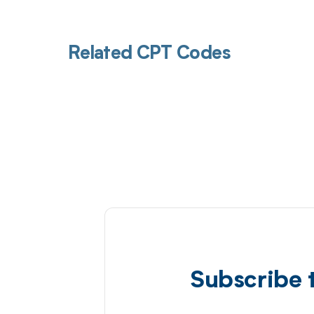
Related CPT Codes
Subscribe 