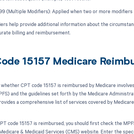
 99 (Multiple Modifiers): Applied when two or more modifiers 
ers help provide additional information about the circumsta
urate billing and reimbursement.
ode 15157 Medicare Reimb
whether CPT code 15157 is reimbursed by Medicare involves 
FS) and the guidelines set forth by the Medicare Administrat
vides a comprehensive list of services covered by Medicare
 CPT code 15157 is reimbursed, you should first check the MPF
Medicare & Medicaid Services (CMS) website. Enter the specifi