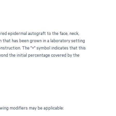
ured epidermal autograft to the face, neck,
kin that has been grown in a laboratory setting
onstruction. The "+" symbol indicates that this
yond the initial percentage covered by the
owing modifiers may be applicable: