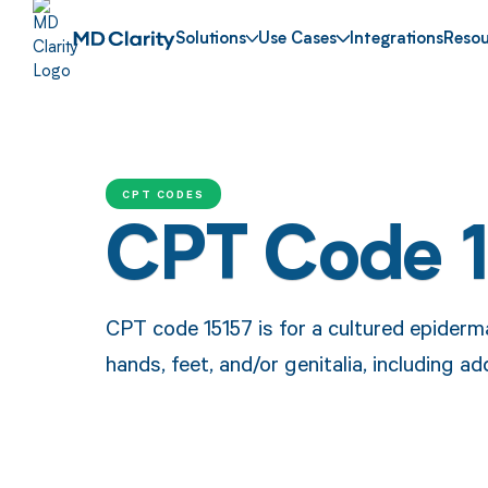
Solutions
Use Cases
Integrations
Resou
CPT CODES
CPT Code 
CPT code 15157 is for a cultured epiderma
hands, feet, and/or genitalia, including a