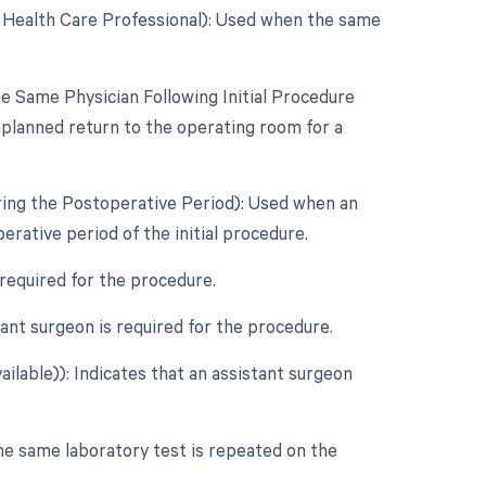
d Health Care Professional): Used when the same
 Same Physician Following Initial Procedure
nplanned return to the operating room for a
ring the Postoperative Period): Used when an
rative period of the initial procedure.
 required for the procedure.
nt surgeon is required for the procedure.
ilable)): Indicates that an assistant surgeon
he same laboratory test is repeated on the