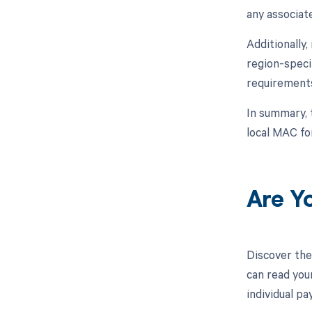
any associat
Additionally,
region-speci
requirements
In summary, 
local MAC fo
Are Y
Discover the
can read you
individual p