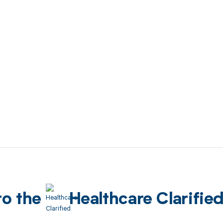
to the
Healthcare Clarifie