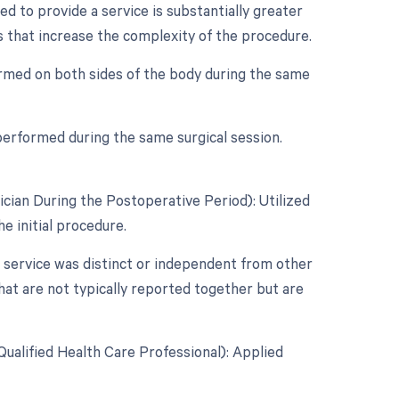
d to provide a service is substantially greater
rs that increase the complexity of the procedure.
ormed on both sides of the body during the same
performed during the same surgical session.
cian During the Postoperative Period): Utilized
e initial procedure.
r service was distinct or independent from other
hat are not typically reported together but are
ualified Health Care Professional): Applied