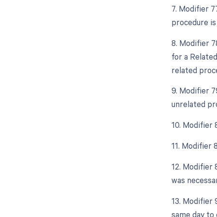
7. Modifier 
procedure is
8. Modifier 
for a Relate
related proc
9. Modifier 
unrelated pr
10. Modifier
11. Modifier
12. Modifier 
was necessar
13. Modifier
same day to 