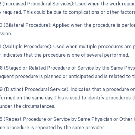
22 (Increased Procedural Services): Used when the work require
y required. This could be due to complications or other facto
50 (Bilateral Procedure): Applied when the procedure is perf
ssion.
51 (Multiple Procedures): Used when multiple procedures are 
r indicates that the procedure is one of several performed.
58 (Staged or Related Procedure or Service by the Same Physi
quent procedure is planned or anticipated and is related to th
59 (Distinct Procedural Service): Indicates that a procedure o
formed on the same day. This is used to identify procedures t
under the circumstances.
76 (Repeat Procedure or Service by Same Physician or Other Q
e procedure is repeated by the same provider.