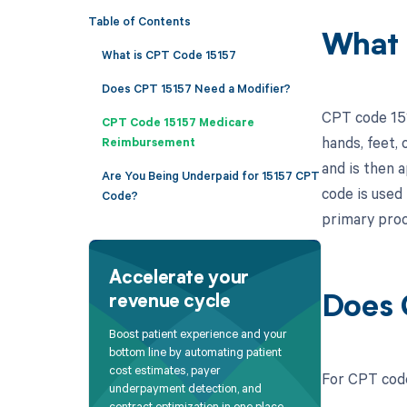
Table of Contents
What 
What is CPT Code 15157
Does CPT 15157 Need a Modifier?
CPT code 1515
CPT Code 15157 Medicare
hands, feet, 
Reimbursement
and is then a
Are You Being Underpaid for 15157 CPT
code is used
Code?
primary proc
Accelerate your
revenue cycle
Does 
Boost patient experience and your
bottom line by automating patient
cost estimates, payer
For CPT code
underpayment detection, and
contract optimization in one place.