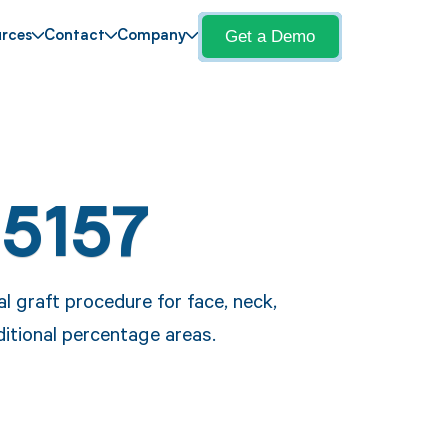
Get a Demo
rces
Contact
Company
15157
l graft procedure for face, neck,
dditional percentage areas.