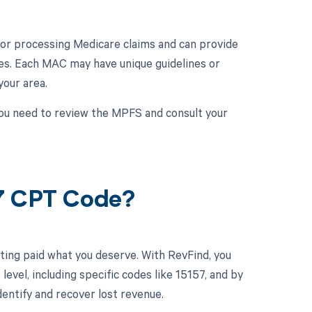
e for processing Medicare claims and can provide
es. Each MAC may have unique guidelines or
our area.
ou need to review the MPFS and consult your
57 CPT Code?
ting paid what you deserve. With RevFind, you
el, including specific codes like 15157, and by
dentify and recover lost revenue.