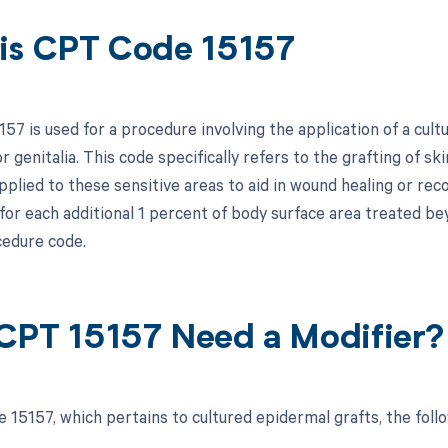
is CPT Code 15157
7 is used for a procedure involving the application of a cult
or genitalia. This code specifically refers to the grafting of s
pplied to these sensitive areas to aid in wound healing or rec
 for each additional 1 percent of body surface area treated be
edure code.
CPT 15157 Need a Modifier?
 15157, which pertains to cultured epidermal grafts, the foll