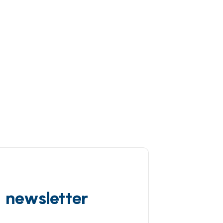
d newsletter