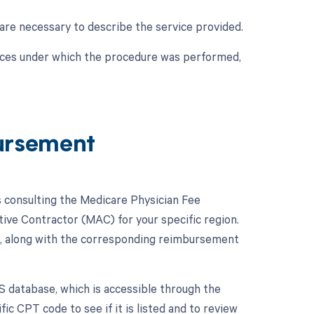
are necessary to describe the service provided.
nces under which the procedure was performed,
ursement
consulting the Medicare Physician Fee
ive Contractor (MAC) for your specific region.
, along with the corresponding reimbursement
S database, which is accessible through the
c CPT code to see if it is listed and to review