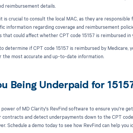
ed reimbursement details.
 it is crucial to consult the local MAC, as they are responsibl
fic information regarding coverage and reimbursement polici
 that could affect whether CPT code 15157 is reimbursed in y
to determine if CPT code 15157 is reimbursed by Medicare, y
r the most accurate and up-to-date information.
ou Being Underpaid for 151
 power of MD Clarity's RevFind software to ensure you're get
r contracts and detect underpayments down to the CPT code lev
ayer. Schedule a demo today to see how RevFind can help you i