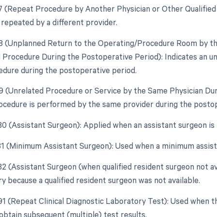
77 (Repeat Procedure by Another Physician or Other Qualifie
 repeated by a different provider.
78 (Unplanned Return to the Operating/Procedure Room by the
d Procedure During the Postoperative Period): Indicates an u
edure during the postoperative period.
79 (Unrelated Procedure or Service by the Same Physician Du
ocedure is performed by the same provider during the postope
 80 (Assistant Surgeon): Applied when an assistant surgeon is
 81 (Minimum Assistant Surgeon): Used when a minimum assista
82 (Assistant Surgeon (when qualified resident surgeon not ava
y because a qualified resident surgeon was not available.
 91 (Repeat Clinical Diagnostic Laboratory Test): Used when t
obtain subsequent (multiple) test results.