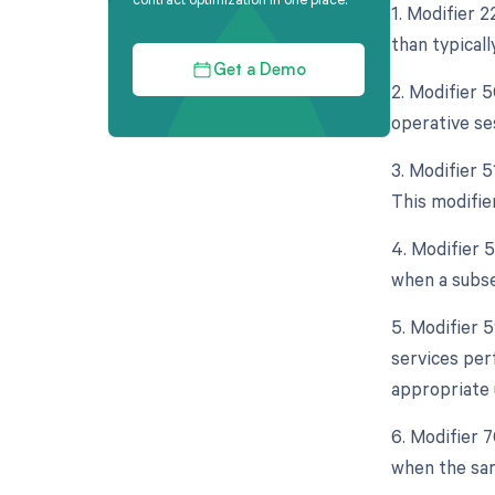
1. Modifier 
than typicall
Get a Demo
2. Modifier 
operative se
3. Modifier 
This modifie
4. Modifier 
when a subse
5. Modifier 
services per
appropriate 
6. Modifier 
when the sam