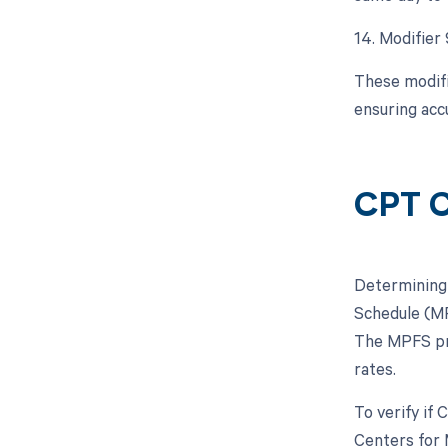
14. Modifier
These modifi
ensuring acc
CPT C
Determining 
Schedule (MP
The MPFS pro
rates.
To verify if
Centers for 