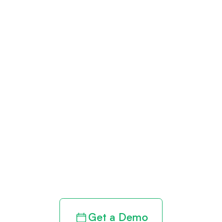
Get paid in full
by bringing
clarity to your
revenue cycle
Get a Demo