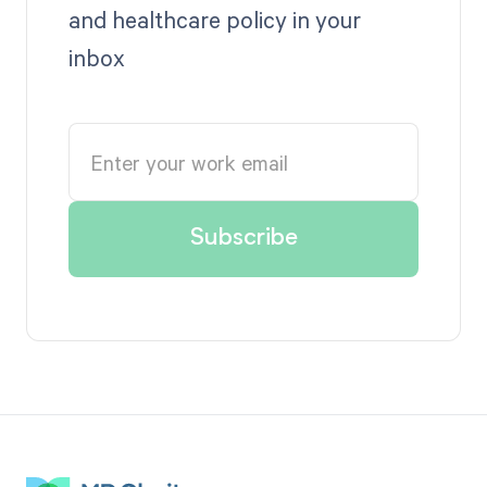
and healthcare policy in your
inbox