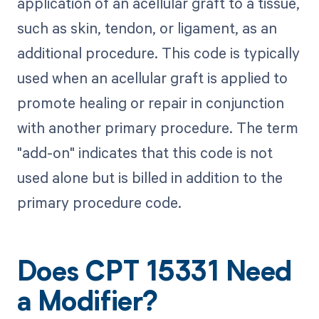
application of an acellular graft to a tissue,
such as skin, tendon, or ligament, as an
additional procedure. This code is typically
used when an acellular graft is applied to
promote healing or repair in conjunction
with another primary procedure. The term
"add-on" indicates that this code is not
used alone but is billed in addition to the
primary procedure code.
Does CPT 15331 Need
a Modifier?