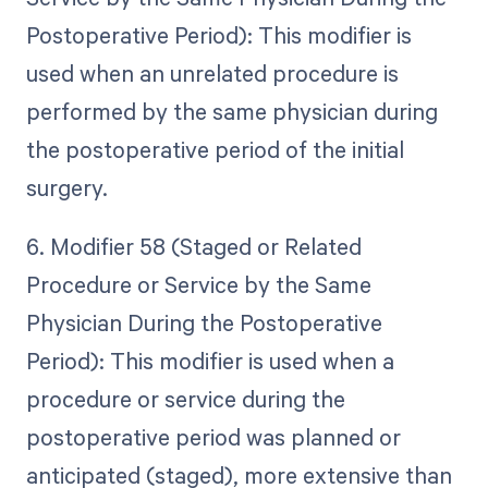
Postoperative Period): This modifier is
used when an unrelated procedure is
performed by the same physician during
the postoperative period of the initial
surgery.
6. Modifier 58 (Staged or Related
Procedure or Service by the Same
Physician During the Postoperative
Period): This modifier is used when a
procedure or service during the
postoperative period was planned or
anticipated (staged), more extensive than