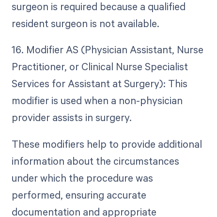
surgeon is required because a qualified
resident surgeon is not available.
16. Modifier AS (Physician Assistant, Nurse
Practitioner, or Clinical Nurse Specialist
Services for Assistant at Surgery): This
modifier is used when a non-physician
provider assists in surgery.
These modifiers help to provide additional
information about the circumstances
under which the procedure was
performed, ensuring accurate
documentation and appropriate