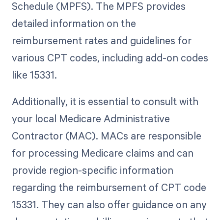
Schedule (MPFS). The MPFS provides
detailed information on the
reimbursement rates and guidelines for
various CPT codes, including add-on codes
like 15331.
Additionally, it is essential to consult with
your local Medicare Administrative
Contractor (MAC). MACs are responsible
for processing Medicare claims and can
provide region-specific information
regarding the reimbursement of CPT code
15331. They can also offer guidance on any