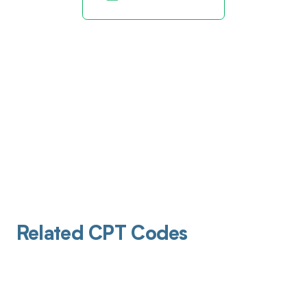
Related CPT Codes