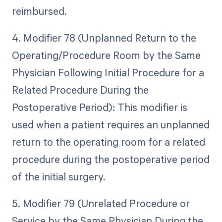
reimbursed.
4. Modifier 78 (Unplanned Return to the
Operating/Procedure Room by the Same
Physician Following Initial Procedure for a
Related Procedure During the
Postoperative Period): This modifier is
used when a patient requires an unplanned
return to the operating room for a related
procedure during the postoperative period
of the initial surgery.
5. Modifier 79 (Unrelated Procedure or
Service by the Same Physician During the