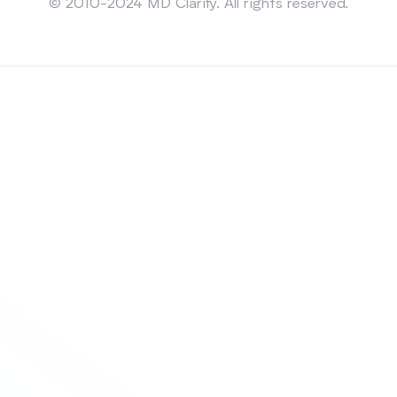
© 2010-2024 MD Clarity. All rights reserved.