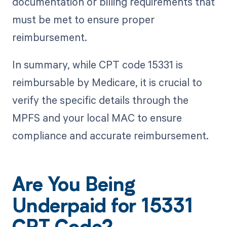
documentation or billing requirements that
must be met to ensure proper
reimbursement.
In summary, while CPT code 15331 is
reimbursable by Medicare, it is crucial to
verify the specific details through the
MPFS and your local MAC to ensure
compliance and accurate reimbursement.
Are You Being
Underpaid for 15331