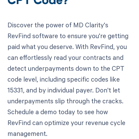
CPT Code?
Discover the power of MD Clarity's
RevFind software to ensure you're getting
paid what you deserve. With RevFind, you
can effortlessly read your contracts and
detect underpayments down to the CPT
code level, including specific codes like
15331, and by individual payer. Don't let
underpayments slip through the cracks.
Schedule a demo today to see how
RevFind can optimize your revenue cycle
management.