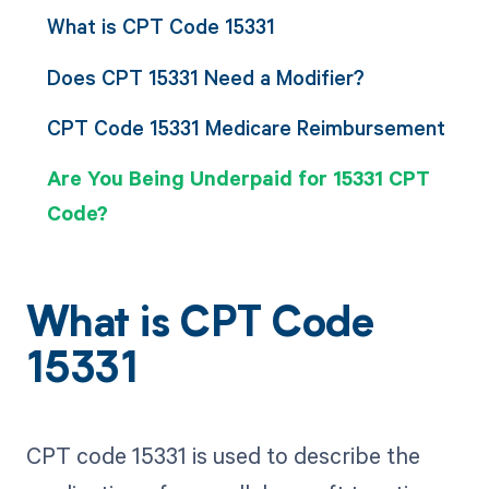
What is CPT Code 15331
Does CPT 15331 Need a Modifier?
CPT Code 15331 Medicare Reimbursement
Are You Being Underpaid for 15331 CPT
Code?
What is CPT Code
15331
CPT code 15331 is used to describe the