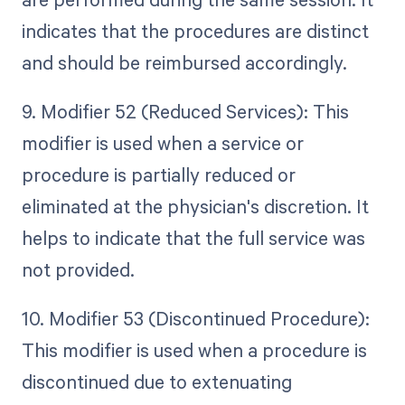
indicates that the procedures are distinct
and should be reimbursed accordingly.
9. Modifier 52 (Reduced Services): This
modifier is used when a service or
procedure is partially reduced or
eliminated at the physician's discretion. It
helps to indicate that the full service was
not provided.
10. Modifier 53 (Discontinued Procedure):
This modifier is used when a procedure is
discontinued due to extenuating