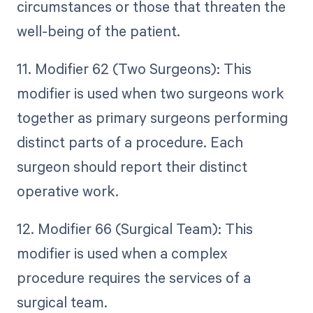
circumstances or those that threaten the
well-being of the patient.
11. Modifier 62 (Two Surgeons): This
modifier is used when two surgeons work
together as primary surgeons performing
distinct parts of a procedure. Each
surgeon should report their distinct
operative work.
12. Modifier 66 (Surgical Team): This
modifier is used when a complex
procedure requires the services of a
surgical team.