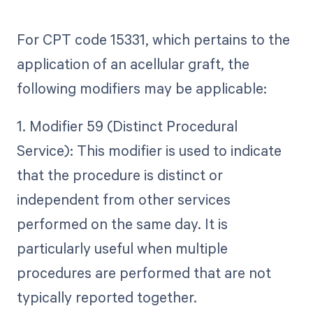
For CPT code 15331, which pertains to the
application of an acellular graft, the
following modifiers may be applicable:
1. Modifier 59 (Distinct Procedural
Service): This modifier is used to indicate
that the procedure is distinct or
independent from other services
performed on the same day. It is
particularly useful when multiple
procedures are performed that are not
typically reported together.