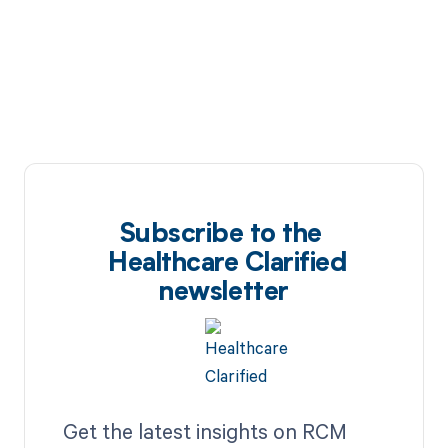
Subscribe to the
Healthcare Clarified
newsletter
Get the latest insights on RCM