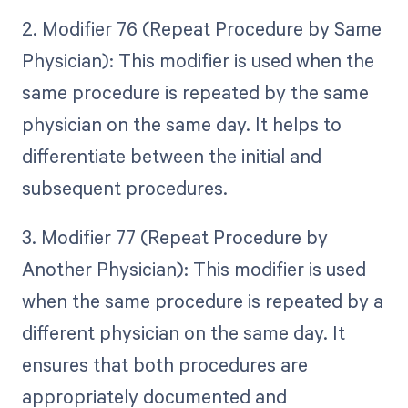
2. Modifier 76 (Repeat Procedure by Same
Physician): This modifier is used when the
same procedure is repeated by the same
physician on the same day. It helps to
differentiate between the initial and
subsequent procedures.
3. Modifier 77 (Repeat Procedure by
Another Physician): This modifier is used
when the same procedure is repeated by a
different physician on the same day. It
ensures that both procedures are
appropriately documented and