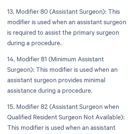
13. Modifier 80 (Assistant Surgeon): This
modifier is used when an assistant surgeon
is required to assist the primary surgeon
during a procedure.
14. Modifier 81 (Minimum Assistant
Surgeon): This modifier is used when an
assistant surgeon provides minimal
assistance during a procedure.
15. Modifier 82 (Assistant Surgeon when
Qualified Resident Surgeon Not Available):
This modifier is used when an assistant