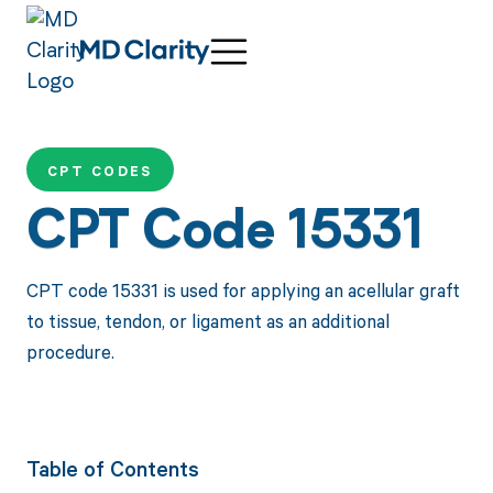
CPT CODES
CPT Code 15331
CPT code 15331 is used for applying an acellular graft
to tissue, tendon, or ligament as an additional
procedure.
Table of Contents