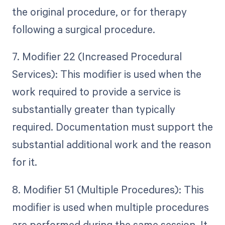
the original procedure, or for therapy
following a surgical procedure.
7. Modifier 22 (Increased Procedural
Services): This modifier is used when the
work required to provide a service is
substantially greater than typically
required. Documentation must support the
substantial additional work and the reason
for it.
8. Modifier 51 (Multiple Procedures): This
modifier is used when multiple procedures
are performed during the same session. It