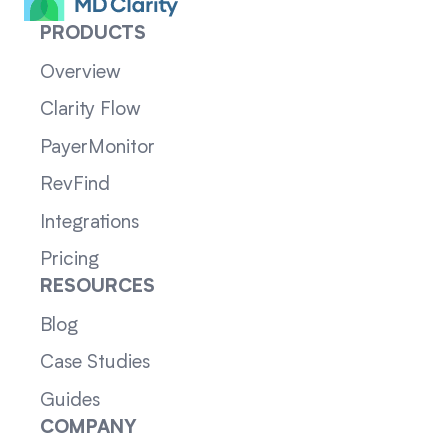
PRODUCTS
Overview
Clarity Flow
PayerMonitor
RevFind
Integrations
Pricing
RESOURCES
Blog
Case Studies
Guides
COMPANY