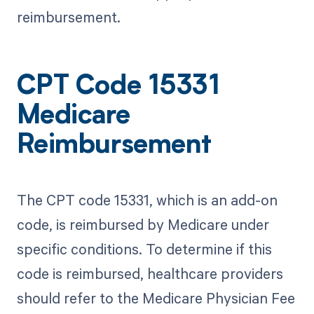
reimbursement.
CPT Code 15331
Medicare
Reimbursement
The CPT code 15331, which is an add-on
code, is reimbursed by Medicare under
specific conditions. To determine if this
code is reimbursed, healthcare providers
should refer to the Medicare Physician Fee