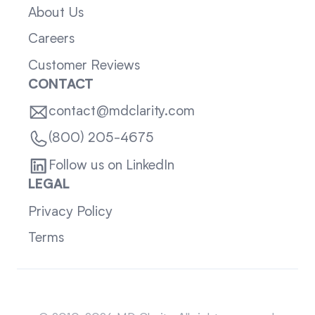
About Us
Careers
Customer Reviews
CONTACT
contact@mdclarity.com
(800) 205-4675
Follow us on LinkedIn
LEGAL
Privacy Policy
Terms
Sitemap