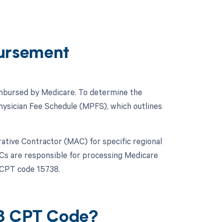
ursement
eimbursed by Medicare. To determine the
hysician Fee Schedule (MPFS), which outlines
trative Contractor (MAC) for specific regional
ACs are responsible for processing Medicare
 CPT code 15738.
38 CPT Code?