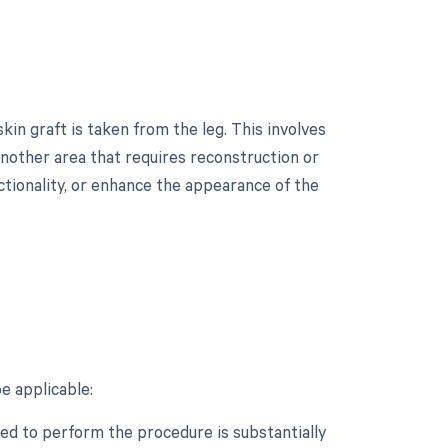
in graft is taken from the leg. This involves
another area that requires reconstruction or
nctionality, or enhance the appearance of the
?
e applicable:
ed to perform the procedure is substantially