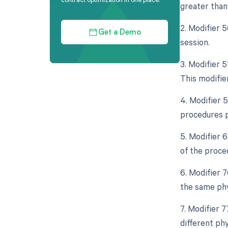
greater than 
2. Modifier 
Get a Demo
session.
3. Modifier 
This modifier
4. Modifier 5
procedures p
5. Modifier 
of the proce
6. Modifier 
the same phy
7. Modifier 
different phy