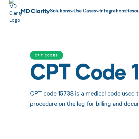
Solutions
Use Cases
Integrations
Resou
CPT CODES
CPT Code 
CPT code 15738 is a medical code used t
procedure on the leg for billing and doc