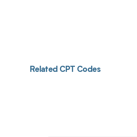
Related CPT Codes