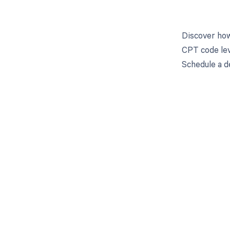
Discover how
CPT code lev
Schedule a d
Get pai