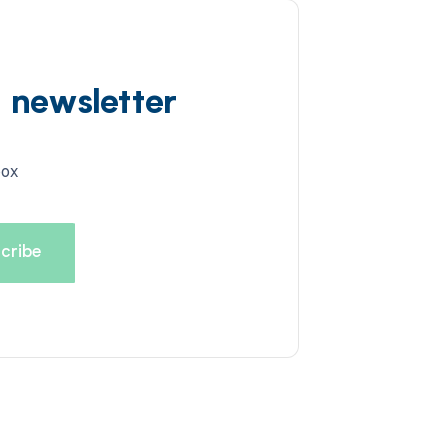
d newsletter
box