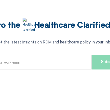
to the
Healthcare Clarifie
t the latest insights on RCM and healthcare policy in your in