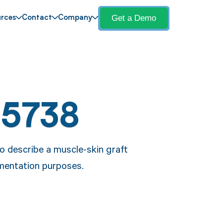
Get a Demo
rces
Contact
Company
15738
o describe a muscle-skin graft
umentation purposes.