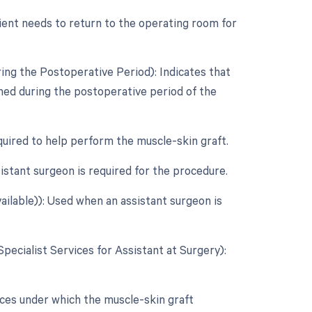
ient needs to return to the operating room for
ing the Postoperative Period): Indicates that
rmed during the postoperative period of the
quired to help perform the muscle-skin graft.
stant surgeon is required for the procedure.
ailable)): Used when an assistant surgeon is
Specialist Services for Assistant at Surgery):
ces under which the muscle-skin graft