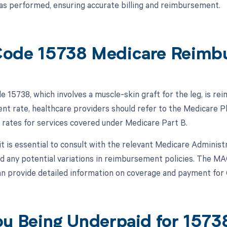
s performed, ensuring accurate billing and reimbursement.
ode 15738 Medicare Reimb
 15738, which involves a muscle-skin graft for the leg, is r
t rate, healthcare providers should refer to the Medicare P
rates for services covered under Medicare Part B.
 it is essential to consult with the relevant Medicare Adminis
nd any potential variations in reimbursement policies. The M
an provide detailed information on coverage and payment for
ou Being Underpaid for 157