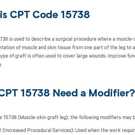
is CPT Code 15738
38 is used to describe a surgical procedure where a muscle-sk
ntation of muscle and skin tissue from one part of the leg to 
type of graft is often used to cover large wounds, improve fu
.
CPT 15738 Need a Modifier
 15738 (Muscle-skin graft leg), the following modifiers may b
22 (Increased Procedural Services): Used when the work requir