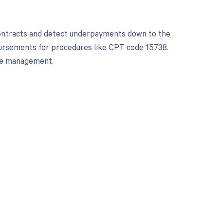
contracts and detect underpayments down to the
bursements for procedures like CPT code 15738.
le management.
 to your