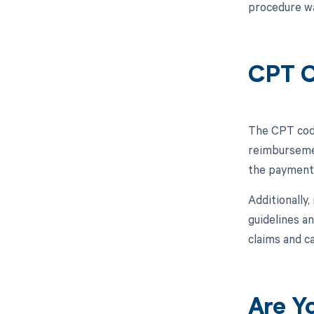
procedure wa
CPT C
The CPT code
reimbursemen
the payment 
Additionally,
guidelines a
claims and c
Are Y