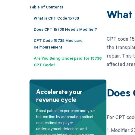
Table of Contents
What 
What is CPT Code 15738
Does CPT 15738 Need a Modifier?
CPT code 157
CPT Code 15738 Medicare
the transpla
Reimbursement
repair. This 
Are You Being Underpaid for 15738
affected area
CPT Code?
Does 
Accelerate your
revenue cycle
Boost patient experience and your
For CPT code
bottom line by automating patient
cost estimates, payer
underpayment detection, and
1. Modifier 
contract optimization in one place.