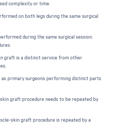
ased complexity or time.
performed on both legs during the same surgical
performed during the same surgical session.
dures.
n graft is a distinct service from other
es.
 as primary surgeons performing distinct parts
-skin graft procedure needs to be repeated by
scle-skin graft procedure is repeated by a