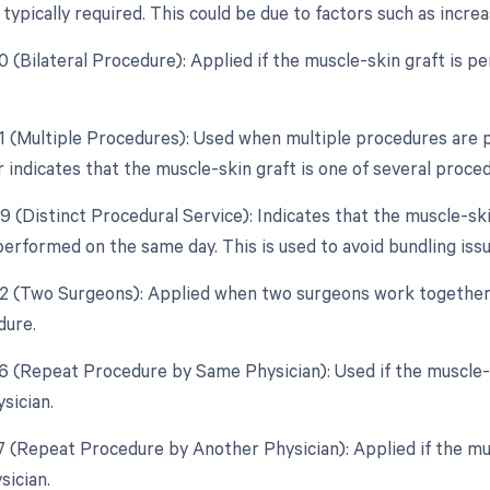
typically required. This could be due to factors such as incre
50 (Bilateral Procedure): Applied if the muscle-skin graft is 
51 (Multiple Procedures): Used when multiple procedures are 
 indicates that the muscle-skin graft is one of several proce
9 (Distinct Procedural Service): Indicates that the muscle-ski
erformed on the same day. This is used to avoid bundling issu
62 (Two Surgeons): Applied when two surgeons work together
dure.
76 (Repeat Procedure by Same Physician): Used if the muscle
sician.
77 (Repeat Procedure by Another Physician): Applied if the mu
sician.