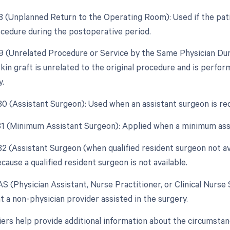
78 (Unplanned Return to the Operating Room): Used if the pat
ocedure during the postoperative period.
79 (Unrelated Procedure or Service by the Same Physician Dur
kin graft is unrelated to the original procedure and is perfo
y.
 80 (Assistant Surgeon): Used when an assistant surgeon is re
 81 (Minimum Assistant Surgeon): Applied when a minimum assi
 82 (Assistant Surgeon (when qualified resident surgeon not av
ause a qualified resident surgeon is not available.
AS (Physician Assistant, Nurse Practitioner, or Clinical Nurse 
t a non-physician provider assisted in the surgery.
ers help provide additional information about the circumstan