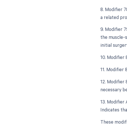
8. Modifier 
a related pr
9. Modifier 
the muscle-s
initial surger
10. Modifier
11. Modifier
12. Modifier
necessary bec
13. Modifier 
Indicates tha
These modifi