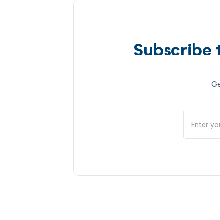
Subscribe 
Ge