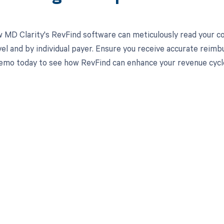
 MD Clarity's RevFind software can meticulously read your 
el and by individual payer. Ensure you receive accurate reim
emo today to see how RevFind can enhance your revenue cyc
d in full by bringing clarity
revenue cycle