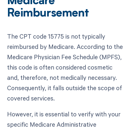
Medicare
Reimbursement
The CPT code 15775 is not typically
reimbursed by Medicare. According to the
Medicare Physician Fee Schedule (MPFS),
this code is often considered cosmetic
and, therefore, not medically necessary.
Consequently, it falls outside the scope of
covered services.
However, it is essential to verify with your
specific Medicare Administrative