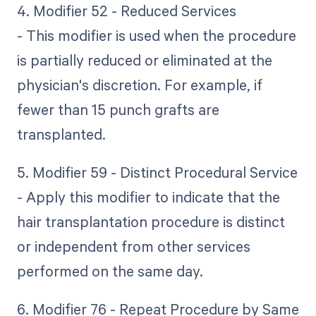
4. Modifier 52 - Reduced Services
- This modifier is used when the procedure
is partially reduced or eliminated at the
physician's discretion. For example, if
fewer than 15 punch grafts are
transplanted.
5. Modifier 59 - Distinct Procedural Service
- Apply this modifier to indicate that the
hair transplantation procedure is distinct
or independent from other services
performed on the same day.
6. Modifier 76 - Repeat Procedure by Same