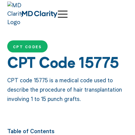
CPT CODES
CPT Code 15775
CPT code 15775 is a medical code used to
describe the procedure of hair transplantation
involving 1 to 15 punch grafts.
Table of Contents