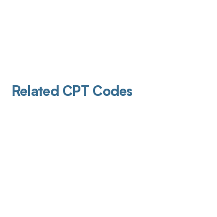
Related CPT Codes