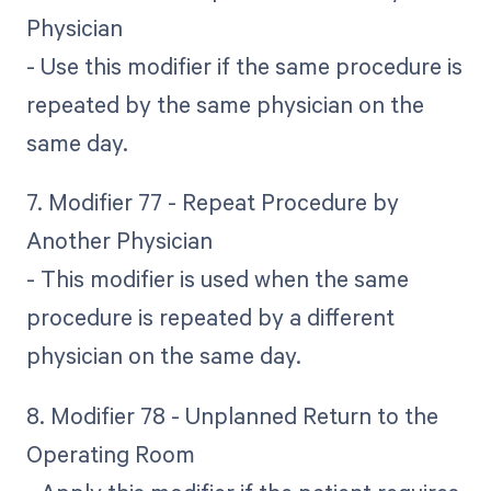
Physician
- Use this modifier if the same procedure is
repeated by the same physician on the
same day.
7. Modifier 77 - Repeat Procedure by
Another Physician
- This modifier is used when the same
procedure is repeated by a different
physician on the same day.
8. Modifier 78 - Unplanned Return to the
Operating Room