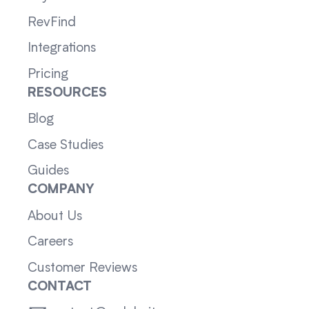
RevFind
Integrations
Pricing
RESOURCES
Blog
Case Studies
Guides
COMPANY
About Us
Careers
Customer Reviews
CONTACT