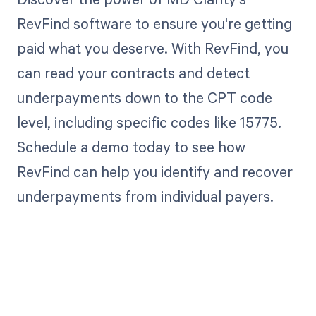
RevFind software to ensure you're getting
paid what you deserve. With RevFind, you
can read your contracts and detect
underpayments down to the CPT code
level, including specific codes like 15775.
Schedule a demo today to see how
RevFind can help you identify and recover
underpayments from individual payers.