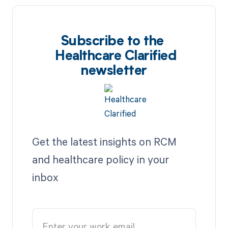
Subscribe to the
Healthcare Clarified
newsletter
Get the latest insights on RCM
and healthcare policy in your
inbox