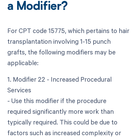
a Modifier?
For CPT code 15775, which pertains to hair
transplantation involving 1-15 punch
grafts, the following modifiers may be
applicable:
1. Modifier 22 - Increased Procedural
Services
- Use this modifier if the procedure
required significantly more work than
typically required. This could be due to
factors such as increased complexity or