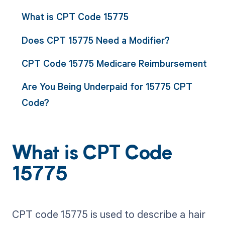
What is CPT Code 15775
Does CPT 15775 Need a Modifier?
CPT Code 15775 Medicare Reimbursement
Are You Being Underpaid for 15775 CPT
Code?
What is CPT Code
15775
CPT code 15775 is used to describe a hair