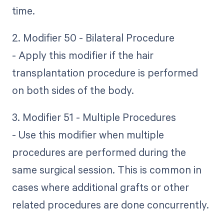
time.
2. Modifier 50 - Bilateral Procedure
- Apply this modifier if the hair
transplantation procedure is performed
on both sides of the body.
3. Modifier 51 - Multiple Procedures
- Use this modifier when multiple
procedures are performed during the
same surgical session. This is common in
cases where additional grafts or other
related procedures are done concurrently.