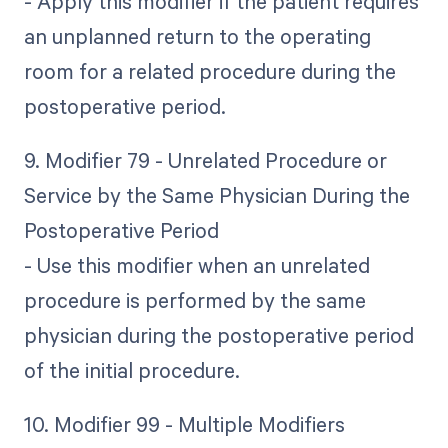
- Apply this modifier if the patient requires
an unplanned return to the operating
room for a related procedure during the
postoperative period.
9. Modifier 79 - Unrelated Procedure or
Service by the Same Physician During the
Postoperative Period
- Use this modifier when an unrelated
procedure is performed by the same
physician during the postoperative period
of the initial procedure.
10. Modifier 99 - Multiple Modifiers