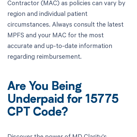
Contractor (MAC) as policies can vary by
region and individual patient
circumstances. Always consult the latest
MPFS and your MAC for the most
accurate and up-to-date information
regarding reimbursement.
Are You Being
Underpaid for 15775
CPT Code?
Discover the power of MD Clarity's