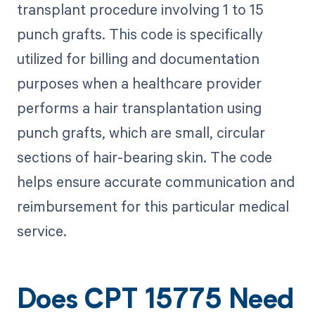
transplant procedure involving 1 to 15
punch grafts. This code is specifically
utilized for billing and documentation
purposes when a healthcare provider
performs a hair transplantation using
punch grafts, which are small, circular
sections of hair-bearing skin. The code
helps ensure accurate communication and
reimbursement for this particular medical
service.
Does CPT 15775 Need