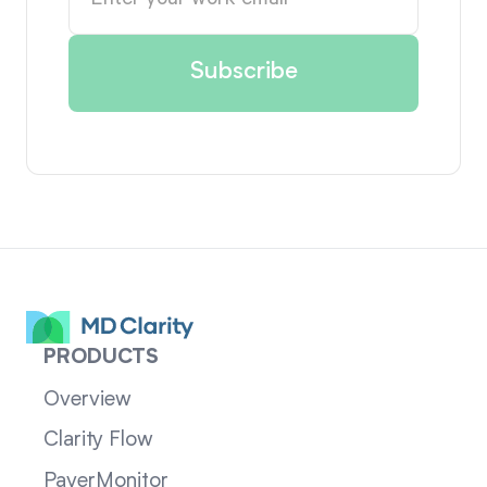
PRODUCTS
Overview
Clarity Flow
PayerMonitor