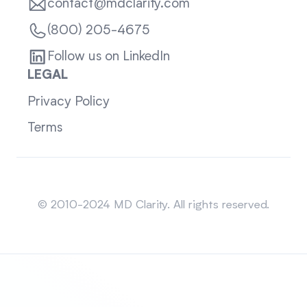
contact@mdclarity.com
(800) 205-4675
Follow us on LinkedIn
LEGAL
Privacy Policy
Terms
Sitemap
© 2010-2024 MD Clarity. All rights reserved.