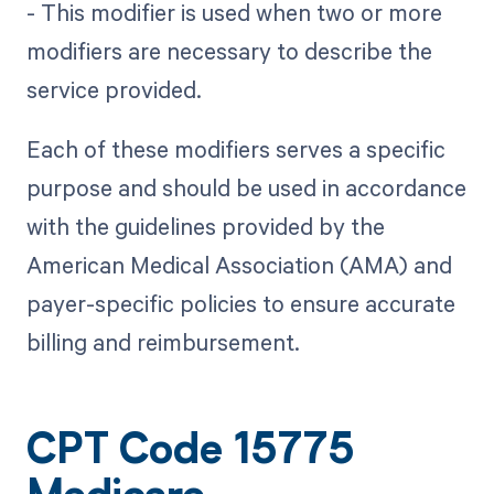
- This modifier is used when two or more
modifiers are necessary to describe the
service provided.
Each of these modifiers serves a specific
purpose and should be used in accordance
with the guidelines provided by the
American Medical Association (AMA) and
payer-specific policies to ensure accurate
billing and reimbursement.
CPT Code 15775