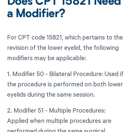
Does CPT 15821 Need
a Modifier?
For CPT code 15821, which pertains to the
revision of the lower eyelid, the following
modifiers may be applicable:
1. Modifier 50 - Bilateral Procedure: Used if
the procedure is performed on both lower
eyelids during the same session.
2. Modifier 51 - Multiple Procedures:
Applied when multiple procedures are
performed during the same surgical