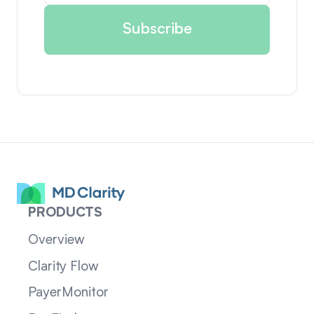
PRODUCTS
Overview
Clarity Flow
PayerMonitor