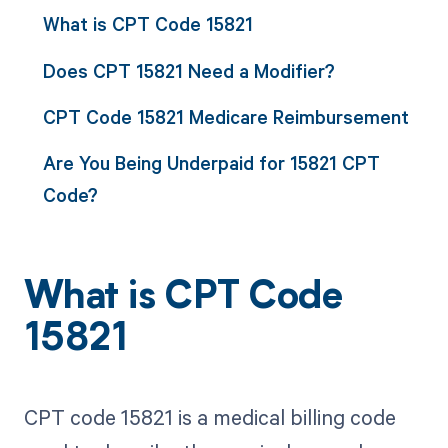
What is CPT Code 15821
Does CPT 15821 Need a Modifier?
CPT Code 15821 Medicare Reimbursement
Are You Being Underpaid for 15821 CPT
Code?
What is CPT Code
15821
CPT code 15821 is a medical billing code