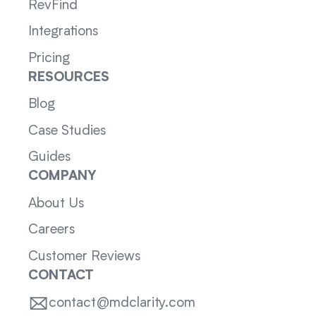
RevFind
Integrations
Pricing
RESOURCES
Blog
Case Studies
Guides
COMPANY
About Us
Careers
Customer Reviews
CONTACT
contact@mdclarity.com