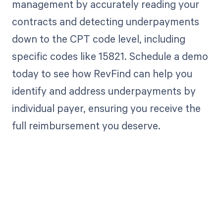
management by accurately reading your
contracts and detecting underpayments
down to the CPT code level, including
specific codes like 15821. Schedule a demo
today to see how RevFind can help you
identify and address underpayments by
individual payer, ensuring you receive the
full reimbursement you deserve.