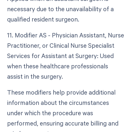
necessary due to the unavailability of a
qualified resident surgeon.
11. Modifier AS - Physician Assistant, Nurse
Practitioner, or Clinical Nurse Specialist
Services for Assistant at Surgery: Used
when these healthcare professionals
assist in the surgery.
These modifiers help provide additional
information about the circumstances
under which the procedure was
performed, ensuring accurate billing and