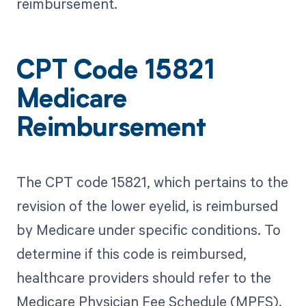
reimbursement.
CPT Code 15821
Medicare
Reimbursement
The CPT code 15821, which pertains to the
revision of the lower eyelid, is reimbursed
by Medicare under specific conditions. To
determine if this code is reimbursed,
healthcare providers should refer to the
Medicare Physician Fee Schedule (MPFS).