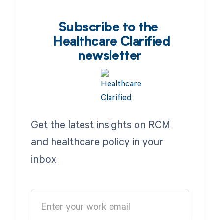
Subscribe to the
Healthcare Clarified
newsletter
Get the latest insights on RCM
and healthcare policy in your
inbox