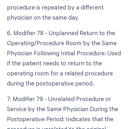
procedure is repeated by a different
physician on the same day.
6. Modifier 78 - Unplanned Return to the
Operating/Procedure Room by the Same
Physician Following Initial Procedure: Used
if the patient needs to return to the
operating room for a related procedure
during the postoperative period.
7. Modifier 79 - Unrelated Procedure or
Service by the Same Physician During the
Postoperative Period: Indicates that the