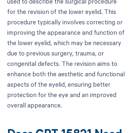
used to describe the surgical procedure
for the revision of the lower eyelid. This
procedure typically involves correcting or
improving the appearance and function of
the lower eyelid, which may be necessary
due to previous surgery, trauma, or
congenital defects. The revision aims to
enhance both the aesthetic and functional
aspects of the eyelid, ensuring better
protection for the eye and an improved
overall appearance.