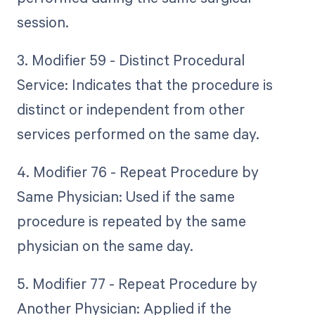
session.
3. Modifier 59 - Distinct Procedural
Service: Indicates that the procedure is
distinct or independent from other
services performed on the same day.
4. Modifier 76 - Repeat Procedure by
Same Physician: Used if the same
procedure is repeated by the same
physician on the same day.
5. Modifier 77 - Repeat Procedure by
Another Physician: Applied if the