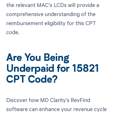
the relevant MAC's LCDs will provide a
comprehensive understanding of the
reimbursement eligibility for this CPT
code.
Are You Being
Underpaid for 15821
CPT Code?
Discover how MD Clarity's RevFind
software can enhance your revenue cycle