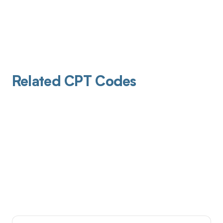
Related CPT Codes