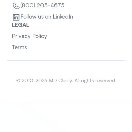
(800) 205-4675
Follow us on LinkedIn
LEGAL
Privacy Policy
Terms
Sitemap
© 2010-2024 MD Clarity. All rights reserved.