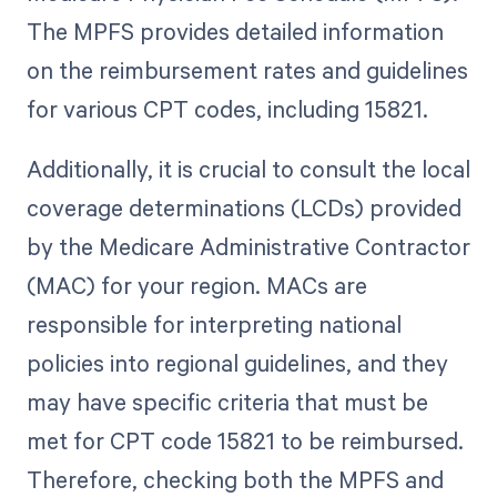
The MPFS provides detailed information
on the reimbursement rates and guidelines
for various CPT codes, including 15821.
Additionally, it is crucial to consult the local
coverage determinations (LCDs) provided
by the Medicare Administrative Contractor
(MAC) for your region. MACs are
responsible for interpreting national
policies into regional guidelines, and they
may have specific criteria that must be
met for CPT code 15821 to be reimbursed.
Therefore, checking both the MPFS and