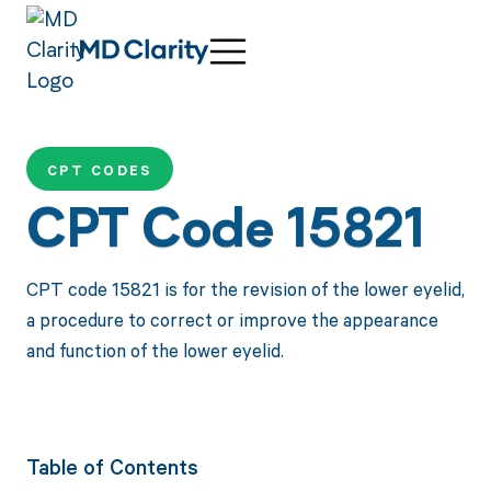
CPT CODES
CPT Code 15821
CPT code 15821 is for the revision of the lower eyelid,
a procedure to correct or improve the appearance
and function of the lower eyelid.
Table of Contents