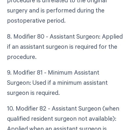
procedure is unrelated to the original
surgery and is performed during the
postoperative period.
8. Modifier 80 - Assistant Surgeon: Applied
if an assistant surgeon is required for the
procedure.
9. Modifier 81 - Minimum Assistant
Surgeon: Used if a minimum assistant
surgeon is required.
10. Modifier 82 - Assistant Surgeon (when
qualified resident surgeon not available):
Applied when an assistant surgeon is