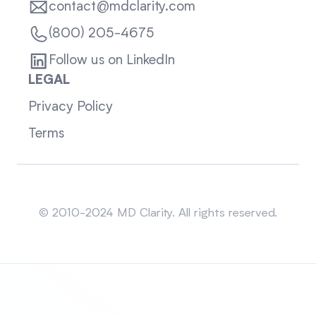
contact@mdclarity.com
(800) 205-4675
Follow us on LinkedIn
LEGAL
Privacy Policy
Terms
Sitemap
© 2010-2024 MD Clarity. All rights reserved.