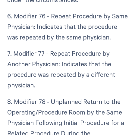
6. Modifier 76 - Repeat Procedure by Same
Physician: Indicates that the procedure
was repeated by the same physician.
7. Modifier 77 - Repeat Procedure by
Another Physician: Indicates that the
procedure was repeated by a different
physician.
8. Modifier 78 - Unplanned Return to the
Operating/Procedure Room by the Same
Physician Following Initial Procedure for a
Related Procedure During the