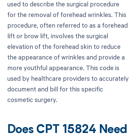
used to describe the surgical procedure
for the removal of forehead wrinkles. This
procedure, often referred to as a forehead
lift or brow lift, involves the surgical
elevation of the forehead skin to reduce
the appearance of wrinkles and provide a
more youthful appearance. This code is
used by healthcare providers to accurately
document and bill for this specific
cosmetic surgery.
Does CPT 15824 Need