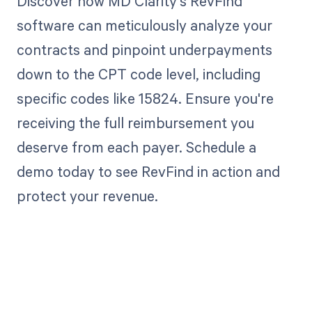
Discover how MD Clarity's RevFind
software can meticulously analyze your
contracts and pinpoint underpayments
down to the CPT code level, including
specific codes like 15824. Ensure you're
receiving the full reimbursement you
deserve from each payer. Schedule a
demo today to see RevFind in action and
protect your revenue.