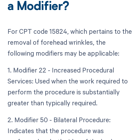
a Modifier?
For CPT code 15824, which pertains to the
removal of forehead wrinkles, the
following modifiers may be applicable:
1. Modifier 22 - Increased Procedural
Services: Used when the work required to
perform the procedure is substantially
greater than typically required.
2. Modifier 50 - Bilateral Procedure:
Indicates that the procedure was