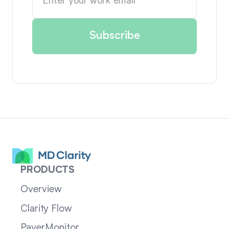
PRODUCTS
Overview
Clarity Flow
PayerMonitor