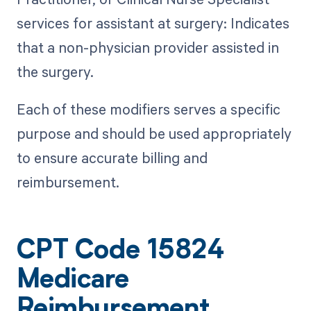
services for assistant at surgery: Indicates
that a non-physician provider assisted in
the surgery.
Each of these modifiers serves a specific
purpose and should be used appropriately
to ensure accurate billing and
reimbursement.
CPT Code 15824
Medicare
Reimbursement