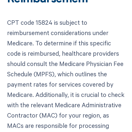
CPT code 15824 is subject to
reimbursement considerations under
Medicare. To determine if this specific
code is reimbursed, healthcare providers
should consult the Medicare Physician Fee
Schedule (MPFS), which outlines the
payment rates for services covered by
Medicare. Additionally, it is crucial to check
with the relevant Medicare Administrative
Contractor (MAC) for your region, as
MACs are responsible for processing