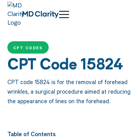
CPT CODES
CPT Code 15824
CPT code 15824 is for the removal of forehead
wrinkles, a surgical procedure aimed at reducing
the appearance of lines on the forehead.
Table of Contents