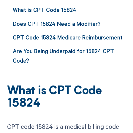
What is CPT Code 15824
Does CPT 15824 Need a Modifier?
CPT Code 15824 Medicare Reimbursement
Are You Being Underpaid for 15824 CPT
Code?
What is CPT Code
15824
CPT code 15824 is a medical billing code