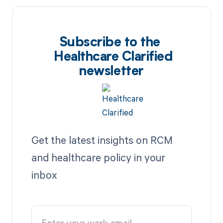
Subscribe to the
Healthcare Clarified
newsletter
Get the latest insights on RCM
and healthcare policy in your
inbox