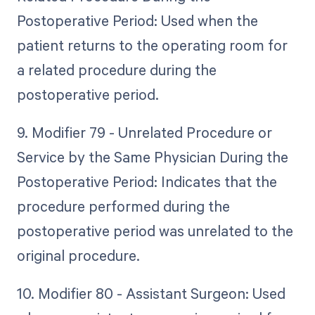
Postoperative Period: Used when the
patient returns to the operating room for
a related procedure during the
postoperative period.
9. Modifier 79 - Unrelated Procedure or
Service by the Same Physician During the
Postoperative Period: Indicates that the
procedure performed during the
postoperative period was unrelated to the
original procedure.
10. Modifier 80 - Assistant Surgeon: Used