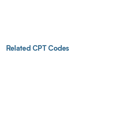
Related CPT Codes