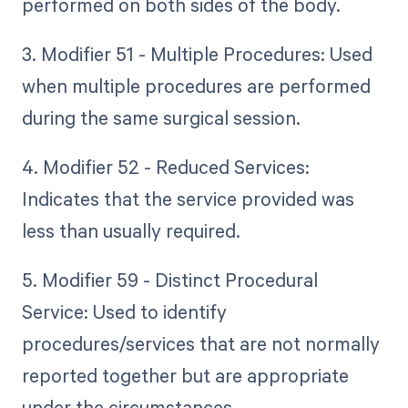
performed on both sides of the body.
3. Modifier 51 - Multiple Procedures: Used
when multiple procedures are performed
during the same surgical session.
4. Modifier 52 - Reduced Services:
Indicates that the service provided was
less than usually required.
5. Modifier 59 - Distinct Procedural
Service: Used to identify
procedures/services that are not normally
reported together but are appropriate
under the circumstances.