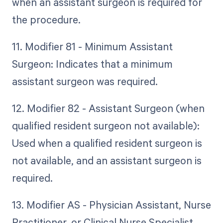
when an assistant surgeon is required for
the procedure.
11. Modifier 81 - Minimum Assistant
Surgeon: Indicates that a minimum
assistant surgeon was required.
12. Modifier 82 - Assistant Surgeon (when
qualified resident surgeon not available):
Used when a qualified resident surgeon is
not available, and an assistant surgeon is
required.
13. Modifier AS - Physician Assistant, Nurse
Practitioner, or Clinical Nurse Specialist