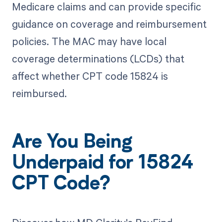
Medicare claims and can provide specific
guidance on coverage and reimbursement
policies. The MAC may have local
coverage determinations (LCDs) that
affect whether CPT code 15824 is
reimbursed.
Are You Being
Underpaid for 15824
CPT Code?