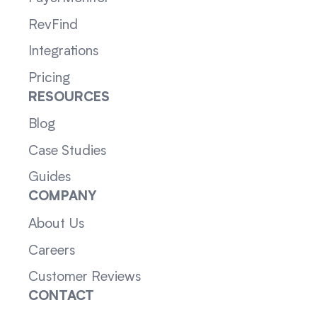
RevFind
Integrations
Pricing
RESOURCES
Blog
Case Studies
Guides
COMPANY
About Us
Careers
Customer Reviews
CONTACT