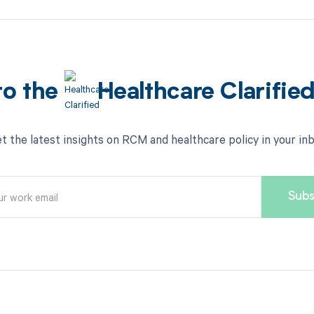
to the
Healthcare Clarifie
t the latest insights on RCM and healthcare policy in your in