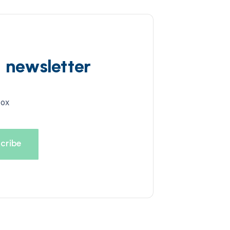
d newsletter
box