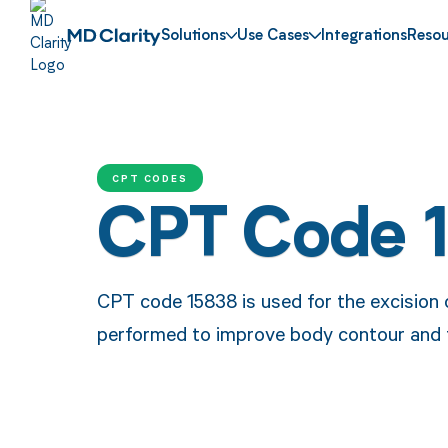
Solutions
Use Cases
Integrations
Resou
CPT CODES
CPT Code 
CPT code 15838 is used for the excision o
performed to improve body contour and f