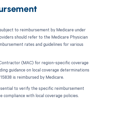
ursement
is subject to reimbursement by Medicare under
roviders should refer to the Medicare Physician
mbursement rates and guidelines for various
ve Contractor (MAC) for region-specific coverage
viding guidance on local coverage determinations
15838 is reimbursed by Medicare.
sential to verify the specific reimbursement
 compliance with local coverage policies.