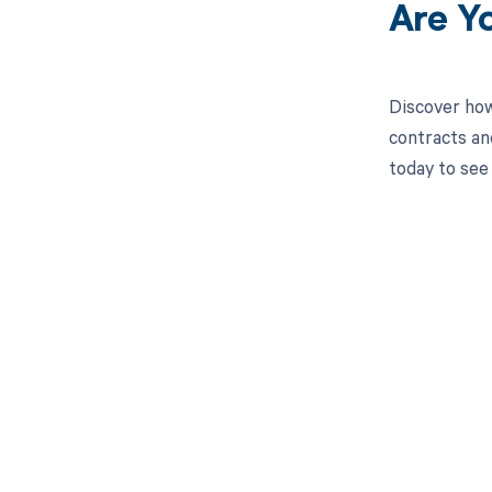
Are Y
Discover how
contracts an
today to see
Get pai