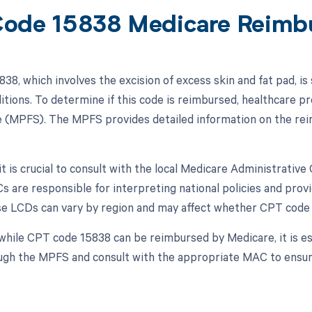
ode 15838 Medicare Reimb
38, which involves the excision of excess skin and fat pad, 
ditions. To determine if this code is reimbursed, healthcare p
 (MPFS). The MPFS provides detailed information on the rei
 it is crucial to consult with the local Medicare Administrati
Cs are responsible for interpreting national policies and pro
e LCDs can vary by region and may affect whether CPT code 
while CPT code 15838 can be reimbursed by Medicare, it is es
ough the MPFS and consult with the appropriate MAC to ensure