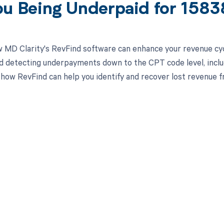
ou Being Underpaid for 158
 MD Clarity's RevFind software can enhance your revenue cy
d detecting underpayments down to the CPT code level, includ
 how RevFind can help you identify and recover lost revenue fr
d in full by bringing clarity
revenue cycle