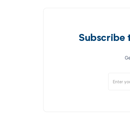
Subscribe 
Ge