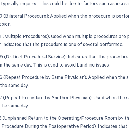
typically required. This could be due to factors such as incre
50 (Bilateral Procedure): Applied when the procedure is perf
ssion.
51 (Multiple Procedures): Used when multiple procedures are 
r indicates that the procedure is one of several performed.
59 (Distinct Procedural Service): Indicates that the procedure
 the same day. This is used to avoid bundling issues.
76 (Repeat Procedure by Same Physician): Applied when the 
 the same day.
77 (Repeat Procedure by Another Physician): Used when the s
 the same day.
78 (Unplanned Return to the Operating/Procedure Room by the
d Procedure During the Postoperative Period): Indicates that 