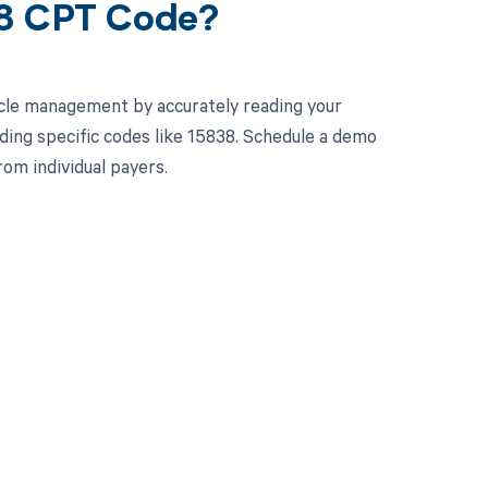
38 CPT Code?
cle management by accurately reading your
ing specific codes like 15838. Schedule a demo
om individual payers.
 to your