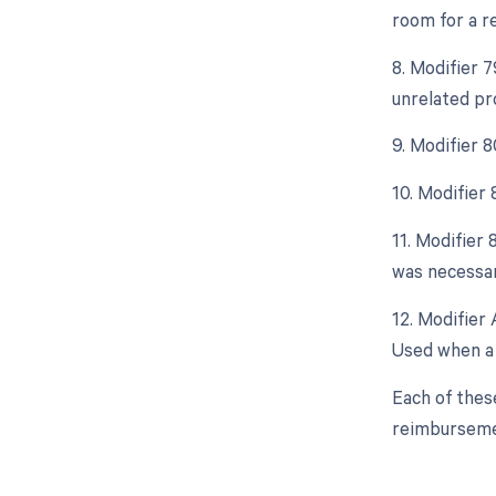
room for a r
8. Modifier 
unrelated pr
9. Modifier 
10. Modifier
11. Modifier 
was necessar
12. Modifier 
Used when a 
Each of thes
reimburseme