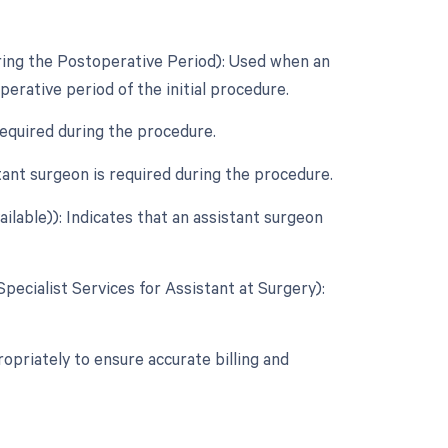
ring the Postoperative Period): Used when an
rative period of the initial procedure.
required during the procedure.
ant surgeon is required during the procedure.
ilable)): Indicates that an assistant surgeon
Specialist Services for Assistant at Surgery):
opriately to ensure accurate billing and