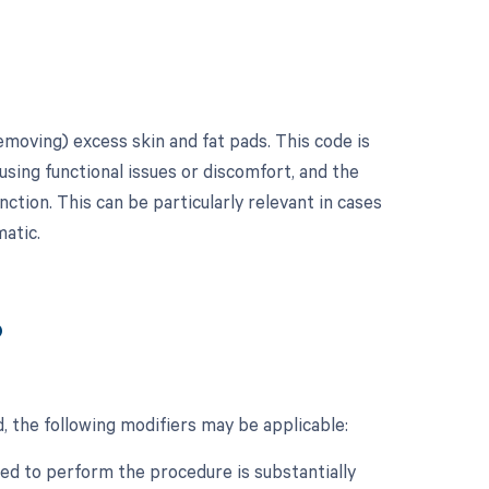
emoving) excess skin and fat pads. This code is
using functional issues or discomfort, and the
tion. This can be particularly relevant in cases
matic.
?
, the following modifiers may be applicable:
ed to perform the procedure is substantially