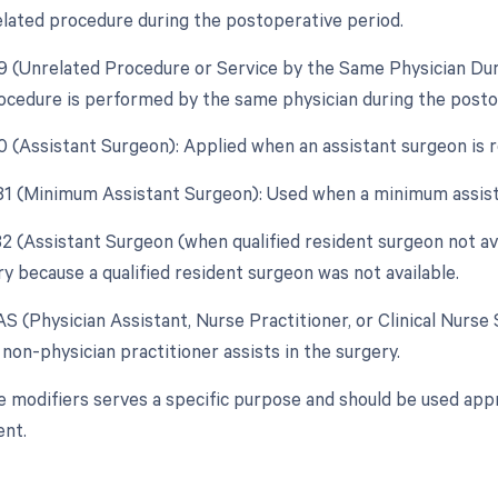
elated procedure during the postoperative period.
79 (Unrelated Procedure or Service by the Same Physician Du
ocedure is performed by the same physician during the postope
80 (Assistant Surgeon): Applied when an assistant surgeon is 
 81 (Minimum Assistant Surgeon): Used when a minimum assist
82 (Assistant Surgeon (when qualified resident surgeon not ava
y because a qualified resident surgeon was not available.
AS (Physician Assistant, Nurse Practitioner, or Clinical Nurse 
non-physician practitioner assists in the surgery.
e modifiers serves a specific purpose and should be used appr
nt.