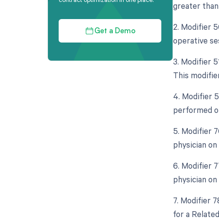
greater than 
2. Modifier 
Get a Demo
operative se
3. Modifier 
This modifie
4. Modifier 
performed on
5. Modifier 
physician on
6. Modifier 
physician on
7. Modifier 
for a Relate