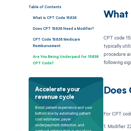
Table of Contents
What 
What is CPT Code 15838
Does CPT 15838 Need a Modifier?
CPT code 158
CPT Code 15838 Medicare
typically uti
Reimbursement
procedure ai
Are You Being Underpaid for 15838
following sig
CPT Code?
Does 
Accelerate your
revenue cycle
Boost patient experience and your
For CPT code
bottom line by automating patient
cost estimates, payer
underpayment detection, and
1. Modifier 
contract optimization in one place.