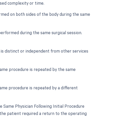
ased complexity or time.
ormed on both sides of the body during the same
performed during the same surgical session.
 is distinct or independent from other services
same procedure is repeated by the same
ame procedure is repeated by a different
 Same Physician Following Initial Procedure
the patient required a return to the operating