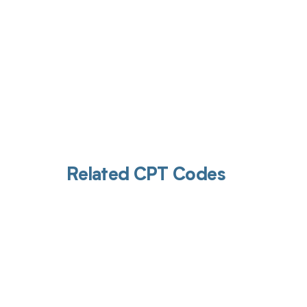
Related CPT Codes