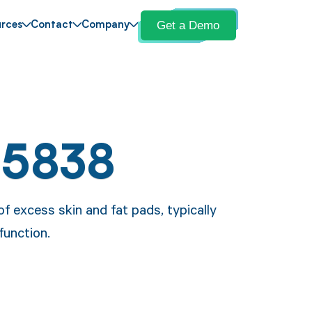
Get a Demo
rces
Contact
Company
15838
f excess skin and fat pads, typically
unction.