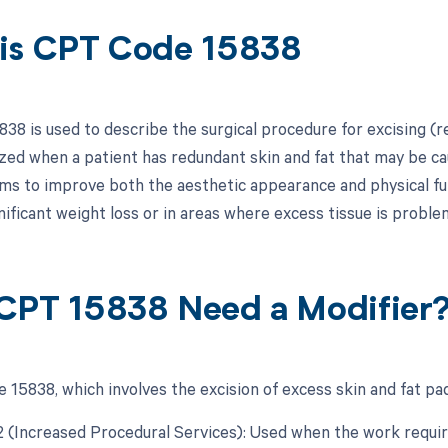
is CPT Code 15838
38 is used to describe the surgical procedure for excising (r
lized when a patient has redundant skin and fat that may be ca
ms to improve both the aesthetic appearance and physical func
nificant weight loss or in areas where excess tissue is proble
CPT 15838 Need a Modifier
 15838, which involves the excision of excess skin and fat pad
22 (Increased Procedural Services): Used when the work requir