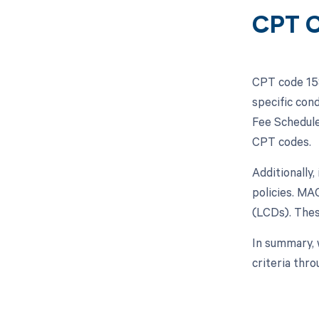
CPT C
CPT code 158
specific con
Fee Schedule
CPT codes.
Additionally,
policies. MA
(LCDs). Thes
In summary, 
criteria thr