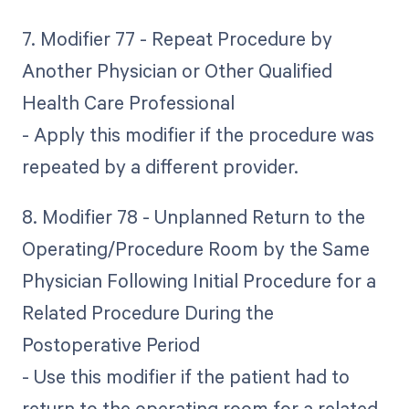
7. Modifier 77 - Repeat Procedure by
Another Physician or Other Qualified
Health Care Professional
- Apply this modifier if the procedure was
repeated by a different provider.
8. Modifier 78 - Unplanned Return to the
Operating/Procedure Room by the Same
Physician Following Initial Procedure for a
Related Procedure During the
Postoperative Period
- Use this modifier if the patient had to
return to the operating room for a related