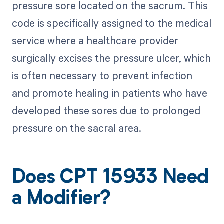
pressure sore located on the sacrum. This
code is specifically assigned to the medical
service where a healthcare provider
surgically excises the pressure ulcer, which
is often necessary to prevent infection
and promote healing in patients who have
developed these sores due to prolonged
pressure on the sacral area.
Does CPT 15933 Need
a Modifier?