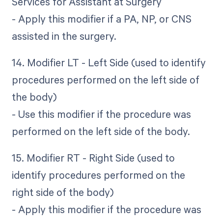
Services for Assistant at Surgery
- Apply this modifier if a PA, NP, or CNS
assisted in the surgery.
14. Modifier LT - Left Side (used to identify
procedures performed on the left side of
the body)
- Use this modifier if the procedure was
performed on the left side of the body.
15. Modifier RT - Right Side (used to
identify procedures performed on the
right side of the body)
- Apply this modifier if the procedure was