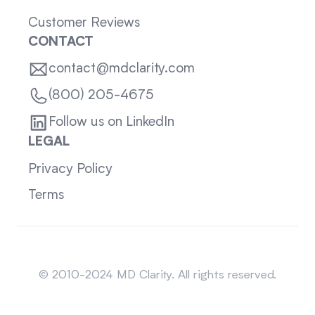
Customer Reviews
CONTACT
contact@mdclarity.com
(800) 205-4675
Follow us on LinkedIn
LEGAL
Privacy Policy
Terms
Sitemap
© 2010-2024 MD Clarity. All rights reserved.