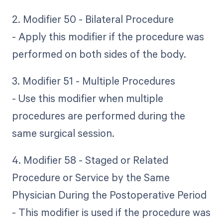
2. Modifier 50 - Bilateral Procedure
- Apply this modifier if the procedure was
performed on both sides of the body.
3. Modifier 51 - Multiple Procedures
- Use this modifier when multiple
procedures are performed during the
same surgical session.
4. Modifier 58 - Staged or Related
Procedure or Service by the Same
Physician During the Postoperative Period
- This modifier is used if the procedure was