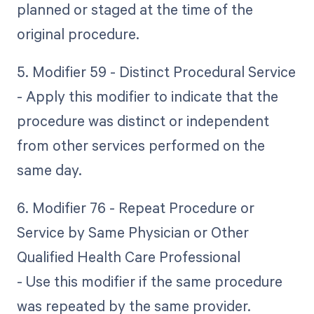
planned or staged at the time of the
original procedure.
5. Modifier 59 - Distinct Procedural Service
- Apply this modifier to indicate that the
procedure was distinct or independent
from other services performed on the
same day.
6. Modifier 76 - Repeat Procedure or
Service by Same Physician or Other
Qualified Health Care Professional
- Use this modifier if the same procedure
was repeated by the same provider.