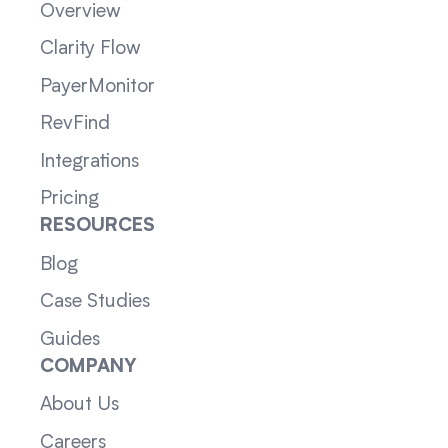
Overview
Clarity Flow
PayerMonitor
RevFind
Integrations
Pricing
RESOURCES
Blog
Case Studies
Guides
COMPANY
About Us
Careers