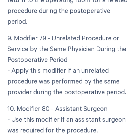
procedure during the postoperative
period.
9. Modifier 79 - Unrelated Procedure or
Service by the Same Physician During the
Postoperative Period
- Apply this modifier if an unrelated
procedure was performed by the same
provider during the postoperative period.
10. Modifier 80 - Assistant Surgeon
- Use this modifier if an assistant surgeon
was required for the procedure.