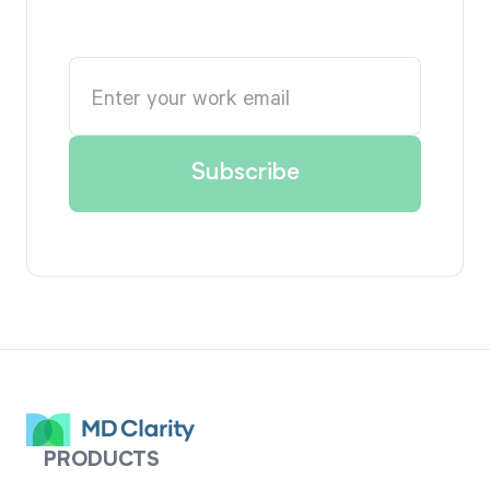
PRODUCTS