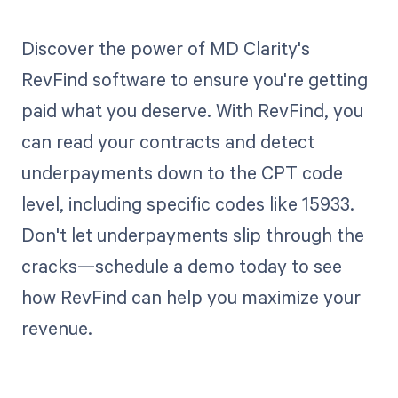
Discover the power of MD Clarity's
RevFind software to ensure you're getting
paid what you deserve. With RevFind, you
can read your contracts and detect
underpayments down to the CPT code
level, including specific codes like 15933.
Don't let underpayments slip through the
cracks—schedule a demo today to see
how RevFind can help you maximize your
revenue.