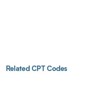
Related CPT Codes