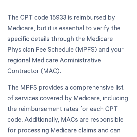
The CPT code 15933 is reimbursed by
Medicare, but it is essential to verify the
specific details through the Medicare
Physician Fee Schedule (MPFS) and your
regional Medicare Administrative
Contractor (MAC).
The MPFS provides a comprehensive list
of services covered by Medicare, including
the reimbursement rates for each CPT
code. Additionally, MACs are responsible
for processing Medicare claims and can