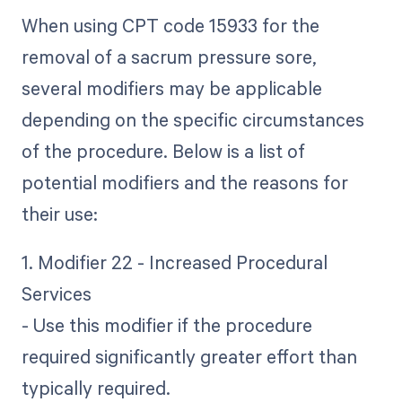
When using CPT code 15933 for the
removal of a sacrum pressure sore,
several modifiers may be applicable
depending on the specific circumstances
of the procedure. Below is a list of
potential modifiers and the reasons for
their use:
1. Modifier 22 - Increased Procedural
Services
- Use this modifier if the procedure
required significantly greater effort than
typically required.