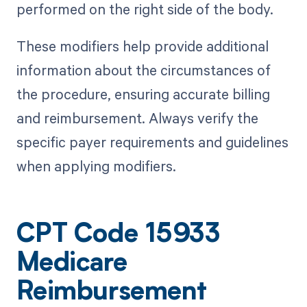
performed on the right side of the body.
These modifiers help provide additional
information about the circumstances of
the procedure, ensuring accurate billing
and reimbursement. Always verify the
specific payer requirements and guidelines
when applying modifiers.
CPT Code 15933
Medicare
Reimbursement