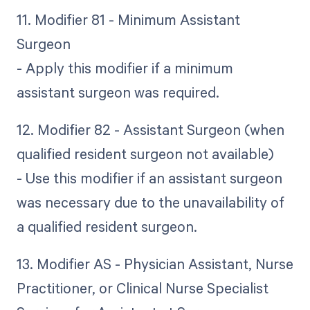
11. Modifier 81 - Minimum Assistant
Surgeon
- Apply this modifier if a minimum
assistant surgeon was required.
12. Modifier 82 - Assistant Surgeon (when
qualified resident surgeon not available)
- Use this modifier if an assistant surgeon
was necessary due to the unavailability of
a qualified resident surgeon.
13. Modifier AS - Physician Assistant, Nurse
Practitioner, or Clinical Nurse Specialist