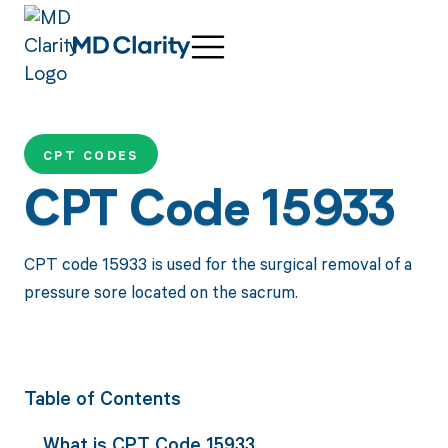
CPT CODES
CPT Code 15933
CPT code 15933 is used for the surgical removal of a
pressure sore located on the sacrum.
Table of Contents
What is CPT Code 15933