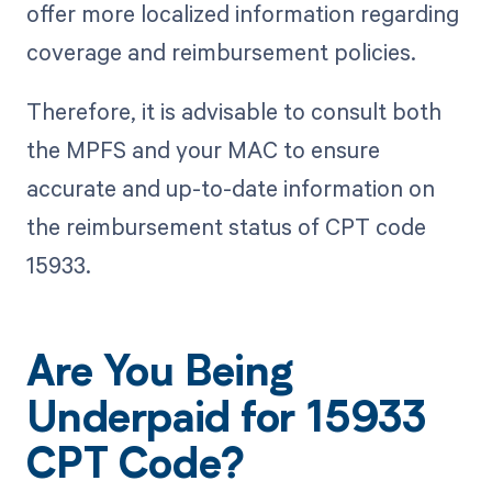
offer more localized information regarding
coverage and reimbursement policies.
Therefore, it is advisable to consult both
the MPFS and your MAC to ensure
accurate and up-to-date information on
the reimbursement status of CPT code
15933.
Are You Being
Underpaid for 15933
CPT Code?