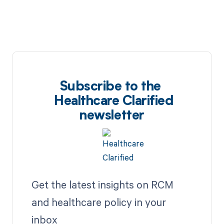
Subscribe to the
Healthcare Clarified
newsletter
Get the latest insights on RCM
and healthcare policy in your
inbox