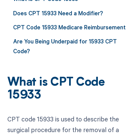
Does CPT 15933 Need a Modifier?
CPT Code 15933 Medicare Reimbursement
Are You Being Underpaid for 15933 CPT
Code?
What is CPT Code
15933
CPT code 15933 is used to describe the
surgical procedure for the removal of a