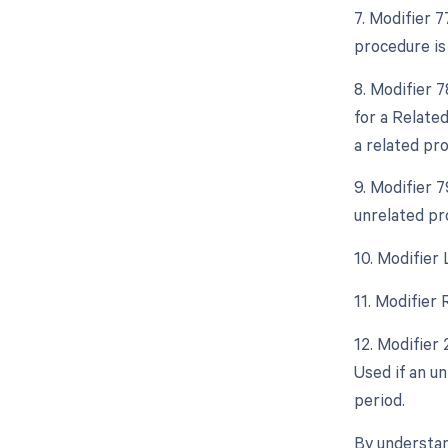
7. Modifier 
procedure is
8. Modifier 
for a Relate
a related pr
9. Modifier 
unrelated pr
10. Modifier
11. Modifier
12. Modifier
Used if an u
period.
By understan