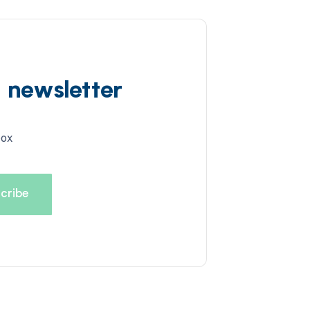
d newsletter
box