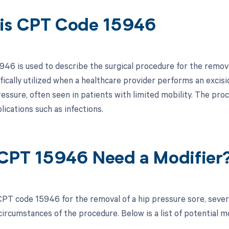
is CPT Code 15946
46 is used to describe the surgical procedure for the removal
ifically utilized when a healthcare provider performs an exci
essure, often seen in patients with limited mobility. The pr
ications such as infections.
CPT 15946 Need a Modifier
PT code 15946 for the removal of a hip pressure sore, sever
circumstances of the procedure. Below is a list of potential m