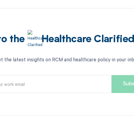
to the
Healthcare Clarifie
t the latest insights on RCM and healthcare policy in your in