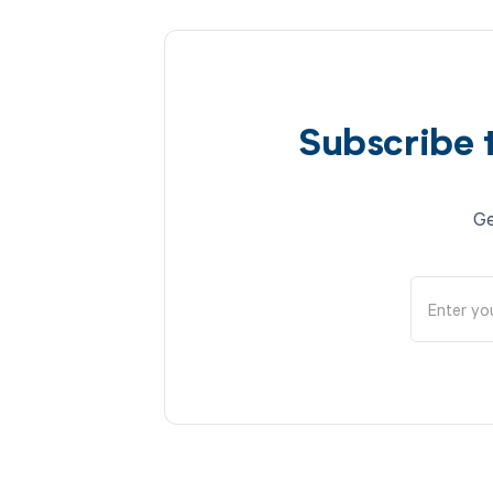
Subscribe 
Ge