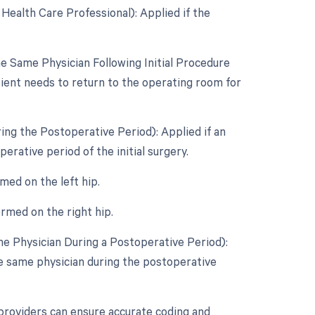
Health Care Professional): Applied if the
 Same Physician Following Initial Procedure
tient needs to return to the operating room for
ing the Postoperative Period): Applied if an
rative period of the initial surgery.
med on the left hip.
rmed on the right hip.
e Physician During a Postoperative Period):
e same physician during the postoperative
providers can ensure accurate coding and