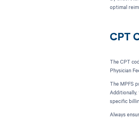
optimal reim
CPT C
The CPT code
Physician Fe
The MPFS pro
Additionally
specific bil
Always ensur