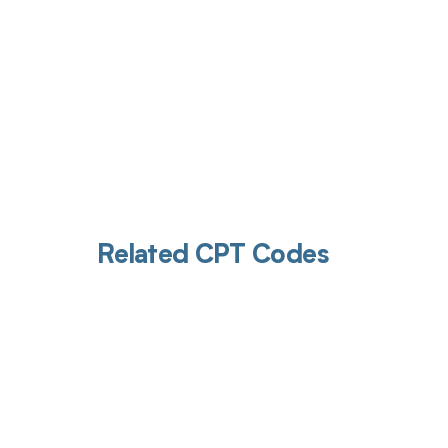
Related CPT Codes