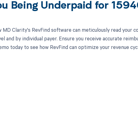
ou Being Underpaid for 159
 MD Clarity's RevFind software can meticulously read your 
el and by individual payer. Ensure you receive accurate rei
emo today to see how RevFind can optimize your revenue cy
d in full by bringing clarity
revenue cycle