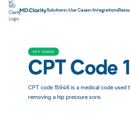
Solutions
Use Cases
Integrations
Resou
CPT CODES
CPT Code 
CPT code 15946 is a medical code used t
removing a hip pressure sore.