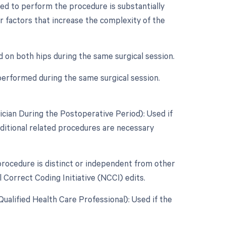
ed to perform the procedure is substantially
er factors that increase the complexity of the
d on both hips during the same surgical session.
performed during the same surgical session.
cian During the Postoperative Period): Used if
dditional related procedures are necessary
 procedure is distinct or independent from other
 Correct Coding Initiative (NCCI) edits.
alified Health Care Professional): Used if the