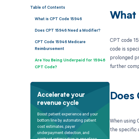
Table of Contents
What 
What is CPT Code 15946
Does CPT 15946 Need a Modifier?
CPT code 159
CPT Code 15946 Medicare
code is spec
Reimbursement
prolonged pr
Are You Being Underpaid for 15946
further compl
CPT Code?
Does 
Accelerate your
revenue cycle
Boost patient experience and your
When using C
bottom line by automating patient
cost estimates, payer
the specific 
underpayment detection, and
contract optimization in one place.