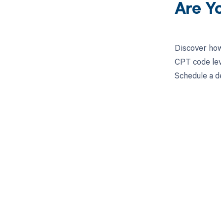
Are Y
Discover how
CPT code lev
Schedule a d
Get pai