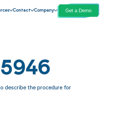
Get a Demo
rces
Contact
Company
15946
o describe the procedure for