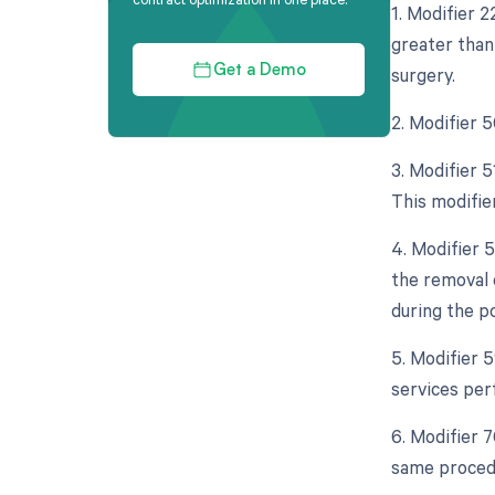
1. Modifier 
greater than 
surgery.
Get a Demo
2. Modifier 
3. Modifier 
This modifie
4. Modifier 
the removal 
during the p
5. Modifier 
services per
6. Modifier 
same procedu