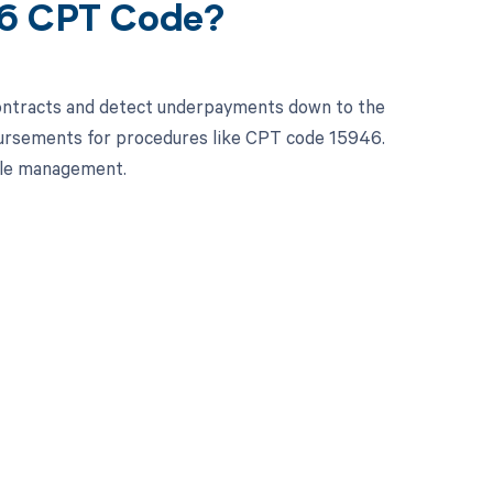
46 CPT Code?
contracts and detect underpayments down to the
mbursements for procedures like CPT code 15946.
cle management.
 to your