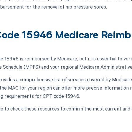
bursement for the removal of hip pressure sores.
ode 15946 Medicare Reimb
 15946 is reimbursed by Medicare, but it is essential to veri
e Schedule (MPFS) and your regional Medicare Administrativ
vides a comprehensive list of services covered by Medicare,
, the MAC for your region can offer more precise information 
ling requirements for CPT code 15946.
e to check these resources to confirm the most current and 