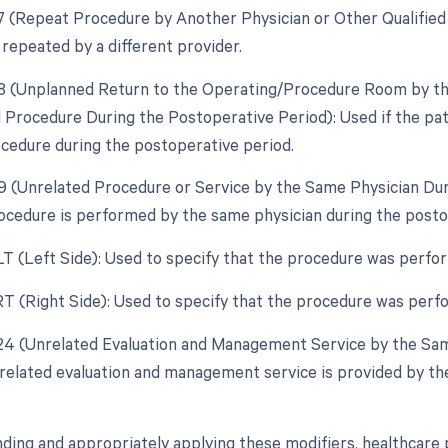
77 (Repeat Procedure by Another Physician or Other Qualified 
 repeated by a different provider.
78 (Unplanned Return to the Operating/Procedure Room by the
d Procedure During the Postoperative Period): Used if the pa
ocedure during the postoperative period.
79 (Unrelated Procedure or Service by the Same Physician Dur
ocedure is performed by the same physician during the postope
 LT (Left Side): Used to specify that the procedure was perfor
 RT (Right Side): Used to specify that the procedure was perfo
 24 (Unrelated Evaluation and Management Service by the Sam
nrelated evaluation and management service is provided by th
ding and appropriately applying these modifiers, healthcare 