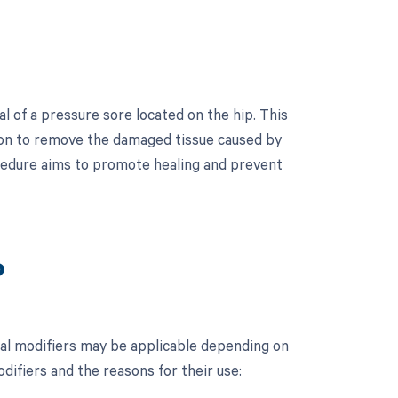
 of a pressure sore located on the hip. This
sion to remove the damaged tissue caused by
ocedure aims to promote healing and prevent
?
al modifiers may be applicable depending on
odifiers and the reasons for their use: