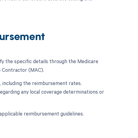
ursement
fy the specific details through the Medicare
e Contractor (MAC).
 including the reimbursement rates.
regarding any local coverage determinations or
applicable reimbursement guidelines.