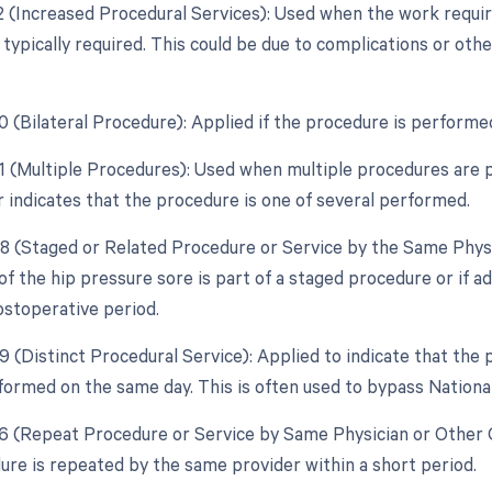
22 (Increased Procedural Services): Used when the work requir
typically required. This could be due to complications or oth
50 (Bilateral Procedure): Applied if the procedure is performe
51 (Multiple Procedures): Used when multiple procedures are 
r indicates that the procedure is one of several performed.
58 (Staged or Related Procedure or Service by the Same Physi
of the hip pressure sore is part of a staged procedure or if a
ostoperative period.
59 (Distinct Procedural Service): Applied to indicate that the
formed on the same day. This is often used to bypass National
76 (Repeat Procedure or Service by Same Physician or Other Qu
re is repeated by the same provider within a short period.