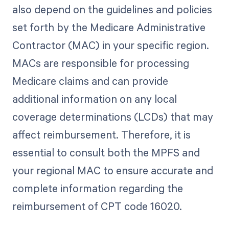
also depend on the guidelines and policies
set forth by the Medicare Administrative
Contractor (MAC) in your specific region.
MACs are responsible for processing
Medicare claims and can provide
additional information on any local
coverage determinations (LCDs) that may
affect reimbursement. Therefore, it is
essential to consult both the MPFS and
your regional MAC to ensure accurate and
complete information regarding the
reimbursement of CPT code 16020.