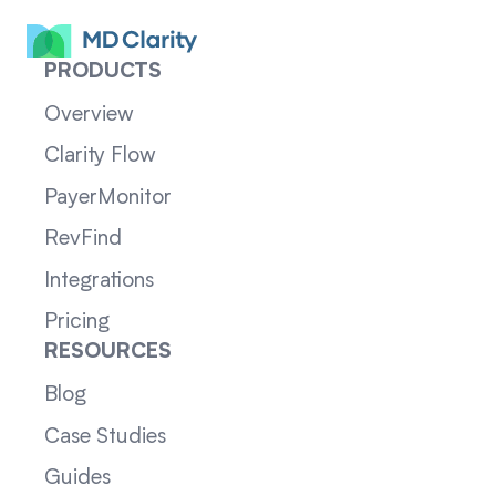
PRODUCTS
Overview
Clarity Flow
PayerMonitor
RevFind
Integrations
Pricing
RESOURCES
Blog
Case Studies
Guides