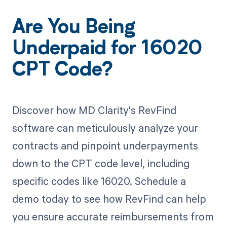
Are You Being
Underpaid for 16020
CPT Code?
Discover how MD Clarity's RevFind
software can meticulously analyze your
contracts and pinpoint underpayments
down to the CPT code level, including
specific codes like 16020. Schedule a
demo today to see how RevFind can help
you ensure accurate reimbursements from