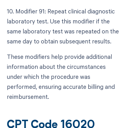
10. Modifier 91: Repeat clinical diagnostic
laboratory test. Use this modifier if the
same laboratory test was repeated on the
same day to obtain subsequent results.
These modifiers help provide additional
information about the circumstances
under which the procedure was
performed, ensuring accurate billing and
reimbursement.
CPT Code 16020