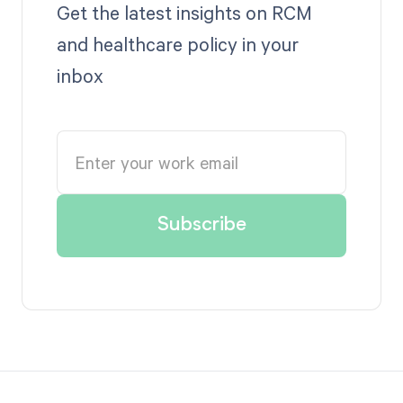
Get the latest insights on RCM
and healthcare policy in your
inbox