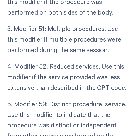
this modifier if the procedure was
performed on both sides of the body.
3. Modifier 51: Multiple procedures. Use
this modifier if multiple procedures were
performed during the same session.
4. Modifier 52: Reduced services. Use this
modifier if the service provided was less
extensive than described in the CPT code.
5. Modifier 59: Distinct procedural service.
Use this modifier to indicate that the
procedure was distinct or independent
from other services performed on the