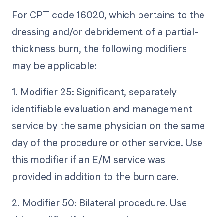
For CPT code 16020, which pertains to the
dressing and/or debridement of a partial-
thickness burn, the following modifiers
may be applicable:
1. Modifier 25: Significant, separately
identifiable evaluation and management
service by the same physician on the same
day of the procedure or other service. Use
this modifier if an E/M service was
provided in addition to the burn care.
2. Modifier 50: Bilateral procedure. Use