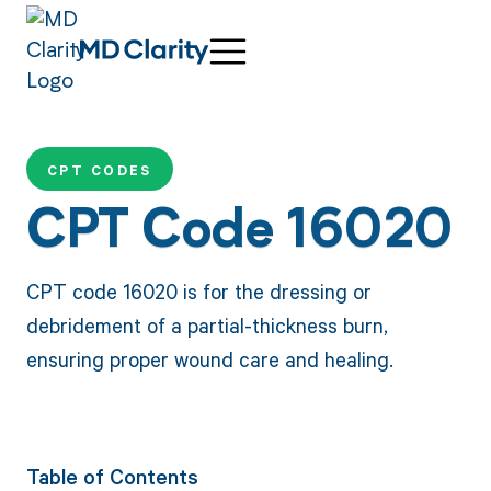
CPT CODES
CPT Code 16020
CPT code 16020 is for the dressing or
debridement of a partial-thickness burn,
ensuring proper wound care and healing.
Table of Contents