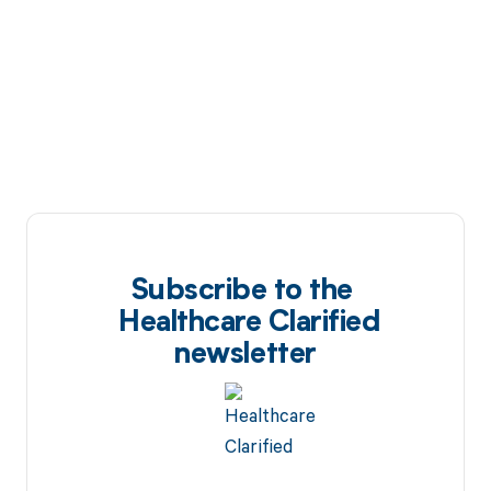
Subscribe to the
Healthcare Clarified
newsletter