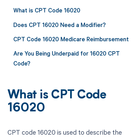
What is CPT Code 16020
Does CPT 16020 Need a Modifier?
CPT Code 16020 Medicare Reimbursement
Are You Being Underpaid for 16020 CPT
Code?
What is CPT Code
16020
CPT code 16020 is used to describe the