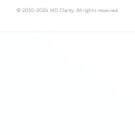
Sitemap
© 2010-2024 MD Clarity. All rights reserved.