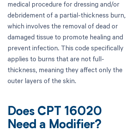
medical procedure for dressing and/or
debridement of a partial-thickness burn,
which involves the removal of dead or
damaged tissue to promote healing and
prevent infection. This code specifically
applies to burns that are not full-
thickness, meaning they affect only the
outer layers of the skin.
Does CPT 16020
Need a Modifier?