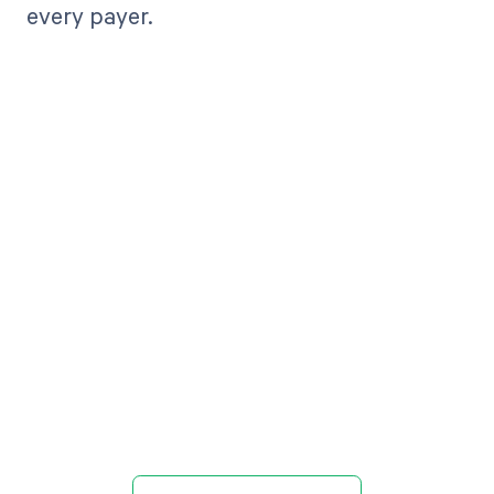
every payer.
Get paid in full
by bringing
clarity to your
revenue cycle