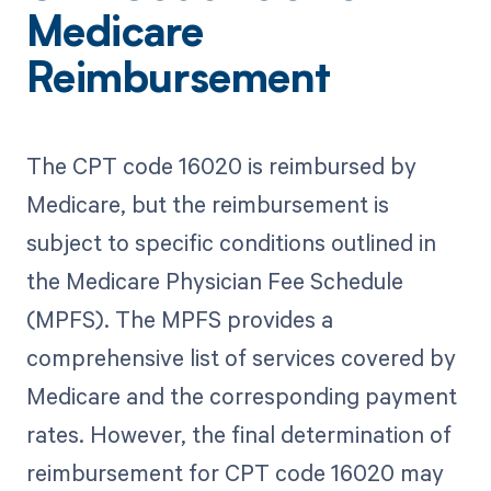
Medicare
Reimbursement
The CPT code 16020 is reimbursed by
Medicare, but the reimbursement is
subject to specific conditions outlined in
the Medicare Physician Fee Schedule
(MPFS). The MPFS provides a
comprehensive list of services covered by
Medicare and the corresponding payment
rates. However, the final determination of
reimbursement for CPT code 16020 may