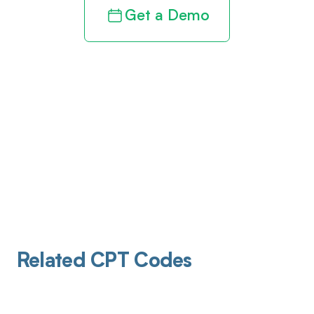
Get a Demo
Related CPT Codes