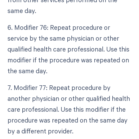
same day.
6. Modifier 76: Repeat procedure or
service by the same physician or other
qualified health care professional. Use this
modifier if the procedure was repeated on
the same day.
7. Modifier 77: Repeat procedure by
another physician or other qualified health
care professional. Use this modifier if the
procedure was repeated on the same day
by a different provider.