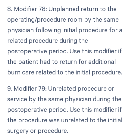
8. Modifier 78: Unplanned return to the
operating/procedure room by the same
physician following initial procedure for a
related procedure during the
postoperative period. Use this modifier if
the patient had to return for additional
burn care related to the initial procedure.
9. Modifier 79: Unrelated procedure or
service by the same physician during the
postoperative period. Use this modifier if
the procedure was unrelated to the initial
surgery or procedure.