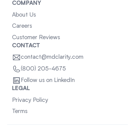
COMPANY
About Us
Careers
Customer Reviews
CONTACT
contact@mdclarity.com
(800) 205-4675
Follow us on LinkedIn
LEGAL
Privacy Policy
Terms