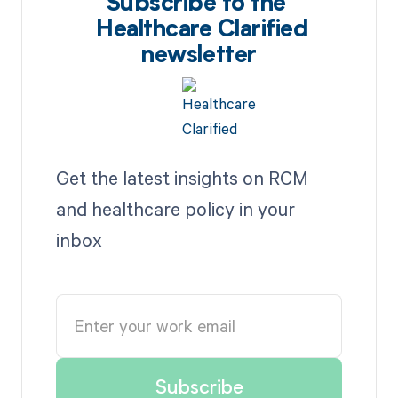
Subscribe to the
Healthcare Clarified
newsletter
Get the latest insights on RCM
and healthcare policy in your
inbox