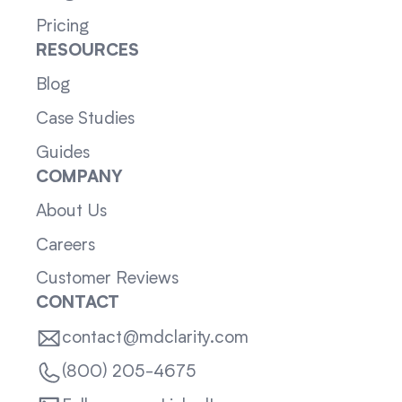
Pricing
RESOURCES
Blog
Case Studies
Guides
COMPANY
About Us
Careers
Customer Reviews
CONTACT
contact@mdclarity.com
(800) 205-4675