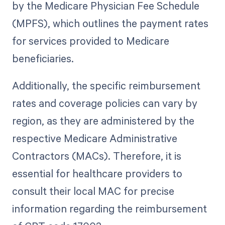
by the Medicare Physician Fee Schedule
(MPFS), which outlines the payment rates
for services provided to Medicare
beneficiaries.
Additionally, the specific reimbursement
rates and coverage policies can vary by
region, as they are administered by the
respective Medicare Administrative
Contractors (MACs). Therefore, it is
essential for healthcare providers to
consult their local MAC for precise
information regarding the reimbursement