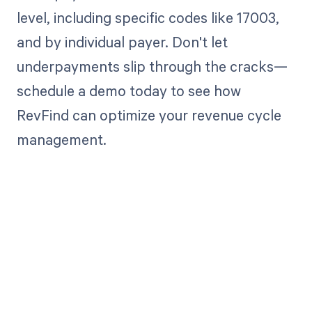
level, including specific codes like 17003,
and by individual payer. Don't let
underpayments slip through the cracks—
schedule a demo today to see how
RevFind can optimize your revenue cycle
management.
Get paid in full