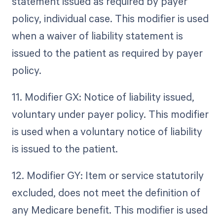
statement issued as required by payer
policy, individual case. This modifier is used
when a waiver of liability statement is
issued to the patient as required by payer
policy.
11. Modifier GX: Notice of liability issued,
voluntary under payer policy. This modifier
is used when a voluntary notice of liability
is issued to the patient.
12. Modifier GY: Item or service statutorily
excluded, does not meet the definition of
any Medicare benefit. This modifier is used