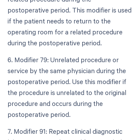
postoperative period. This modifier is used
if the patient needs to return to the
operating room for a related procedure
during the postoperative period.
6. Modifier 79: Unrelated procedure or
service by the same physician during the
postoperative period. Use this modifier if
the procedure is unrelated to the original
procedure and occurs during the
postoperative period.
7. Modifier 91: Repeat clinical diagnostic