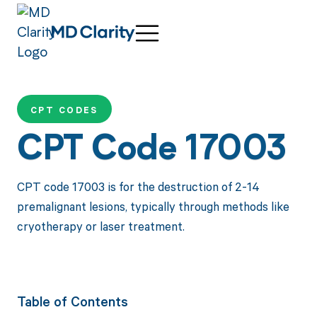
CPT CODES
CPT Code 17003
CPT code 17003 is for the destruction of 2-14
premalignant lesions, typically through methods like
cryotherapy or laser treatment.
Table of Contents