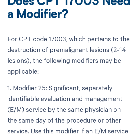
Does CPT 17003 Need
a Modifier?
For CPT code 17003, which pertains to the
destruction of premalignant lesions (2-14
lesions), the following modifiers may be
applicable:
1. Modifier 25: Significant, separately
identifiable evaluation and management
(E/M) service by the same physician on
the same day of the procedure or other
service. Use this modifier if an E/M service