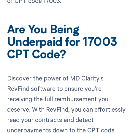
of CPT code 17003.
Are You Being
Underpaid for 17003
CPT Code?
Discover the power of MD Clarity's
RevFind software to ensure you're
receiving the full reimbursement you
deserve. With RevFind, you can effortlessly
read your contracts and detect
underpayments down to the CPT code