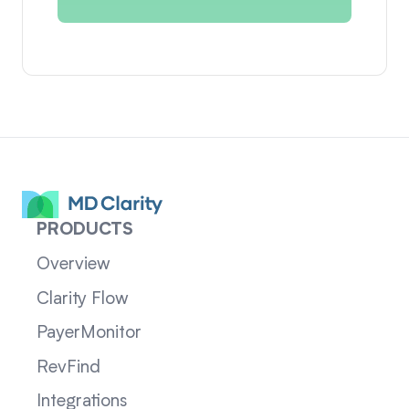
PRODUCTS
Overview
Clarity Flow
PayerMonitor
RevFind
Integrations