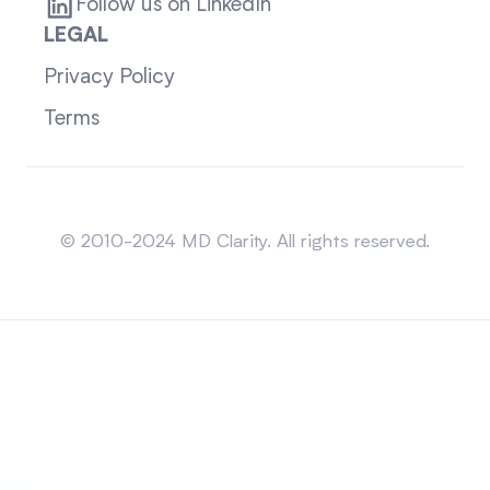
Follow us on LinkedIn
LEGAL
Privacy Policy
Terms
Sitemap
© 2010-2024 MD Clarity. All rights reserved.