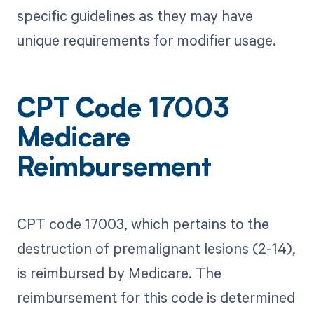
specific guidelines as they may have
unique requirements for modifier usage.
CPT Code 17003
Medicare
Reimbursement
CPT code 17003, which pertains to the
destruction of premalignant lesions (2-14),
is reimbursed by Medicare. The
reimbursement for this code is determined