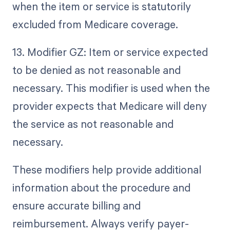
when the item or service is statutorily
excluded from Medicare coverage.
13. Modifier GZ: Item or service expected
to be denied as not reasonable and
necessary. This modifier is used when the
provider expects that Medicare will deny
the service as not reasonable and
necessary.
These modifiers help provide additional
information about the procedure and
ensure accurate billing and
reimbursement. Always verify payer-