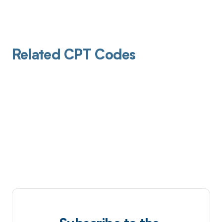
Related CPT Codes