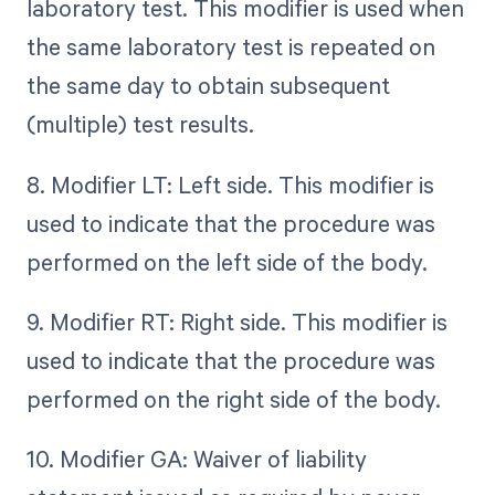
laboratory test. This modifier is used when
the same laboratory test is repeated on
the same day to obtain subsequent
(multiple) test results.
8. Modifier LT: Left side. This modifier is
used to indicate that the procedure was
performed on the left side of the body.
9. Modifier RT: Right side. This modifier is
used to indicate that the procedure was
performed on the right side of the body.
10. Modifier GA: Waiver of liability