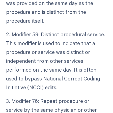
was provided on the same day as the
procedure and is distinct from the
procedure itself.
2. Modifier 59: Distinct procedural service.
This modifier is used to indicate that a
procedure or service was distinct or
independent from other services
performed on the same day. It is often
used to bypass National Correct Coding
Initiative (NCCI) edits.
3. Modifier 76: Repeat procedure or
service by the same physician or other