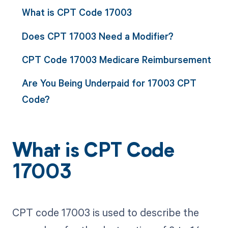
What is CPT Code 17003
Does CPT 17003 Need a Modifier?
CPT Code 17003 Medicare Reimbursement
Are You Being Underpaid for 17003 CPT
Code?
What is CPT Code
17003
CPT code 17003 is used to describe the