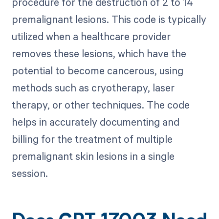
procedure for the destruction of 2 to 14
premalignant lesions. This code is typically
utilized when a healthcare provider
removes these lesions, which have the
potential to become cancerous, using
methods such as cryotherapy, laser
therapy, or other techniques. The code
helps in accurately documenting and
billing for the treatment of multiple
premalignant skin lesions in a single
session.