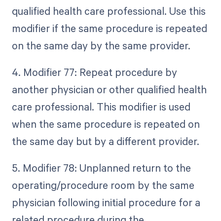
qualified health care professional. Use this
modifier if the same procedure is repeated
on the same day by the same provider.
4. Modifier 77: Repeat procedure by
another physician or other qualified health
care professional. This modifier is used
when the same procedure is repeated on
the same day but by a different provider.
5. Modifier 78: Unplanned return to the
operating/procedure room by the same
physician following initial procedure for a
related procedure during the