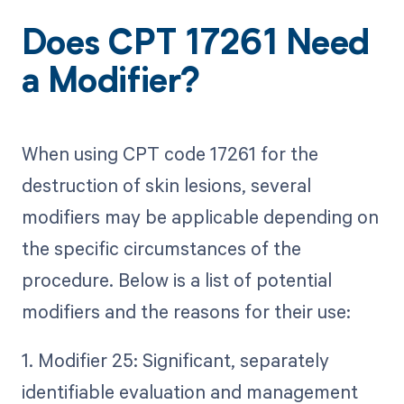
Does CPT 17261 Need
a Modifier?
When using CPT code 17261 for the
destruction of skin lesions, several
modifiers may be applicable depending on
the specific circumstances of the
procedure. Below is a list of potential
modifiers and the reasons for their use:
1. Modifier 25: Significant, separately
identifiable evaluation and management