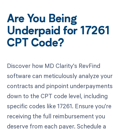
Are You Being
Underpaid for 17261
CPT Code?
Discover how MD Clarity's RevFind
software can meticulously analyze your
contracts and pinpoint underpayments
down to the CPT code level, including
specific codes like 17261. Ensure you're
receiving the full reimbursement you
deserve from each payer. Schedule a