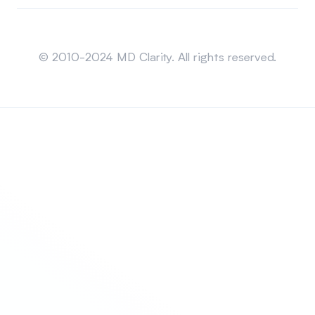
Sitemap
© 2010-2024 MD Clarity. All rights reserved.