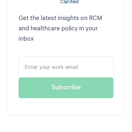
Get the latest insights on RCM
and healthcare policy in your
inbox