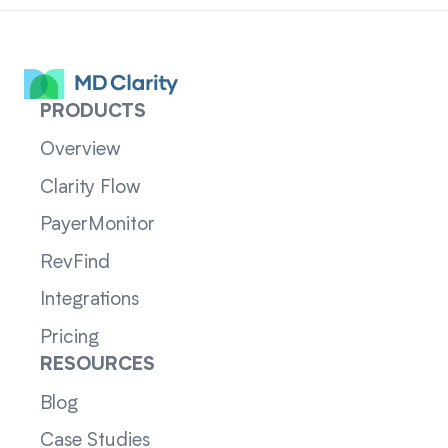
PRODUCTS
Overview
Clarity Flow
PayerMonitor
RevFind
Integrations
Pricing
RESOURCES
Blog
Case Studies