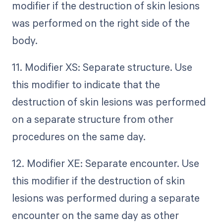
modifier if the destruction of skin lesions
was performed on the right side of the
body.
11. Modifier XS: Separate structure. Use
this modifier to indicate that the
destruction of skin lesions was performed
on a separate structure from other
procedures on the same day.
12. Modifier XE: Separate encounter. Use
this modifier if the destruction of skin
lesions was performed during a separate
encounter on the same day as other