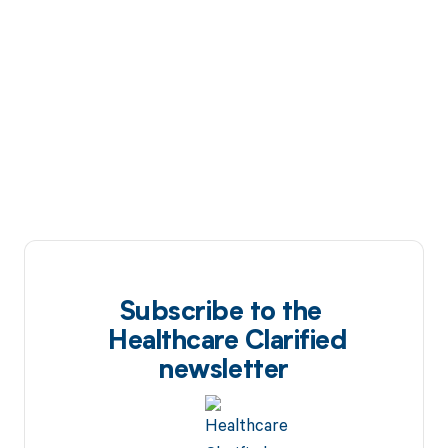
Subscribe to the
Healthcare Clarified
newsletter