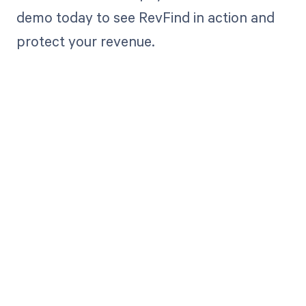
demo today to see RevFind in action and
protect your revenue.
Get paid in full
by bringing
clarity to your
revenue cycle