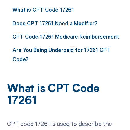
What is CPT Code 17261
Does CPT 17261 Need a Modifier?
CPT Code 17261 Medicare Reimbursement
Are You Being Underpaid for 17261 CPT
Code?
What is CPT Code
17261
CPT code 17261 is used to describe the