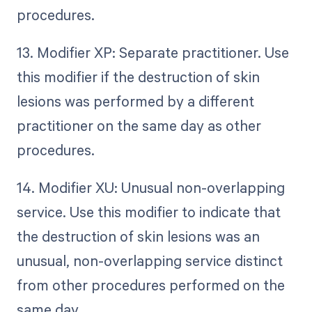
procedures.
13. Modifier XP: Separate practitioner. Use
this modifier if the destruction of skin
lesions was performed by a different
practitioner on the same day as other
procedures.
14. Modifier XU: Unusual non-overlapping
service. Use this modifier to indicate that
the destruction of skin lesions was an
unusual, non-overlapping service distinct
from other procedures performed on the
same day.