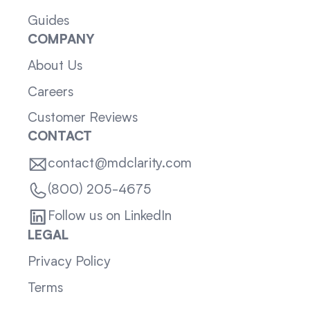
Guides
COMPANY
About Us
Careers
Customer Reviews
CONTACT
contact@mdclarity.com
(800) 205-4675
Follow us on LinkedIn
LEGAL
Privacy Policy
Terms