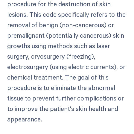
procedure for the destruction of skin
lesions. This code specifically refers to the
removal of benign (non-cancerous) or
premalignant (potentially cancerous) skin
growths using methods such as laser
surgery, cryosurgery (freezing),
electrosurgery (using electric currents), or
chemical treatment. The goal of this
procedure is to eliminate the abnormal
tissue to prevent further complications or
to improve the patient's skin health and
appearance.