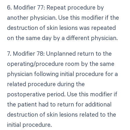
6. Modifier 77: Repeat procedure by
another physician. Use this modifier if the
destruction of skin lesions was repeated
on the same day by a different physician.
7. Modifier 78: Unplanned return to the
operating/procedure room by the same
physician following initial procedure for a
related procedure during the
postoperative period. Use this modifier if
the patient had to return for additional
destruction of skin lesions related to the
initial procedure.