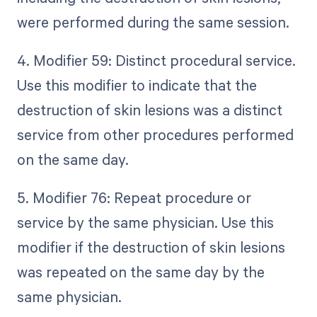
were performed during the same session.
4. Modifier 59: Distinct procedural service.
Use this modifier to indicate that the
destruction of skin lesions was a distinct
service from other procedures performed
on the same day.
5. Modifier 76: Repeat procedure or
service by the same physician. Use this
modifier if the destruction of skin lesions
was repeated on the same day by the
same physician.