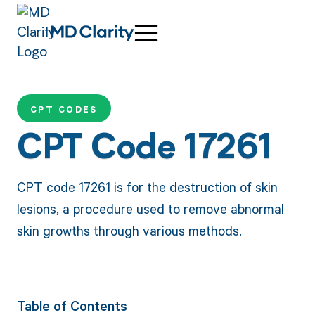
CPT CODES
CPT Code 17261
CPT code 17261 is for the destruction of skin
lesions, a procedure used to remove abnormal
skin growths through various methods.
Table of Contents