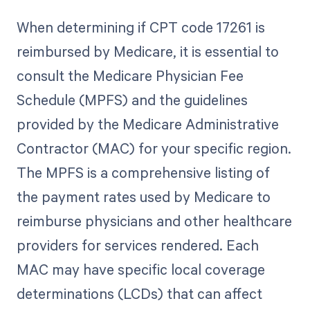
When determining if CPT code 17261 is
reimbursed by Medicare, it is essential to
consult the Medicare Physician Fee
Schedule (MPFS) and the guidelines
provided by the Medicare Administrative
Contractor (MAC) for your specific region.
The MPFS is a comprehensive listing of
the payment rates used by Medicare to
reimburse physicians and other healthcare
providers for services rendered. Each
MAC may have specific local coverage
determinations (LCDs) that can affect