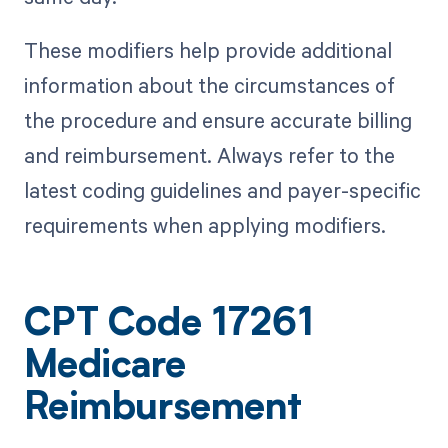
These modifiers help provide additional
information about the circumstances of
the procedure and ensure accurate billing
and reimbursement. Always refer to the
latest coding guidelines and payer-specific
requirements when applying modifiers.
CPT Code 17261
Medicare
Reimbursement