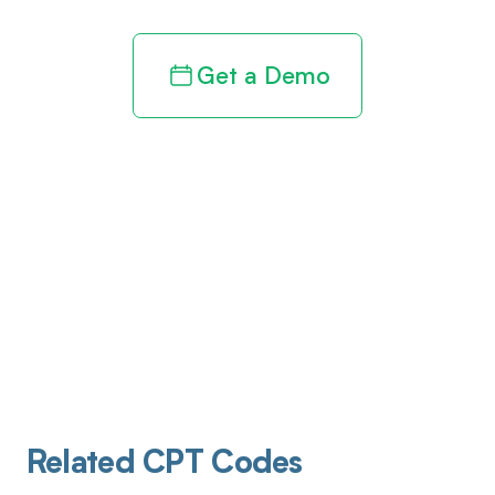
Get a Demo
Related CPT Codes