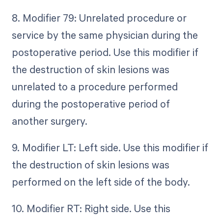
8. Modifier 79: Unrelated procedure or
service by the same physician during the
postoperative period. Use this modifier if
the destruction of skin lesions was
unrelated to a procedure performed
during the postoperative period of
another surgery.
9. Modifier LT: Left side. Use this modifier if
the destruction of skin lesions was
performed on the left side of the body.
10. Modifier RT: Right side. Use this