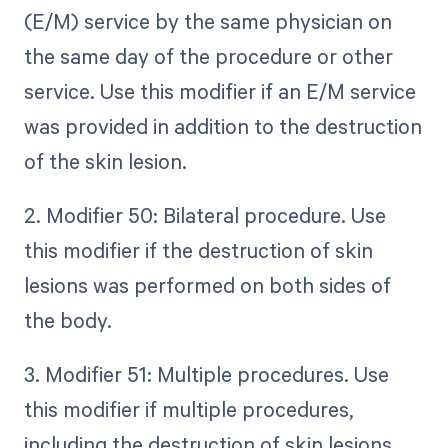
(E/M) service by the same physician on
the same day of the procedure or other
service. Use this modifier if an E/M service
was provided in addition to the destruction
of the skin lesion.
2. Modifier 50: Bilateral procedure. Use
this modifier if the destruction of skin
lesions was performed on both sides of
the body.
3. Modifier 51: Multiple procedures. Use
this modifier if multiple procedures,
including the destruction of skin lesions,