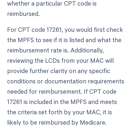
whether a particular CPT code is
reimbursed.
For CPT code 17261, you would first check
the MPFS to see if it is listed and what the
reimbursement rate is. Additionally,
reviewing the LCDs from your MAC will
provide further clarity on any specific
conditions or documentation requirements
needed for reimbursement. If CPT code
17261 is included in the MPFS and meets
the criteria set forth by your MAC, it is
likely to be reimbursed by Medicare.