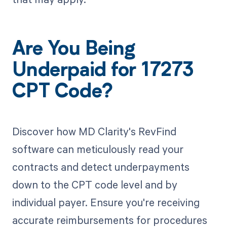
Are You Being
Underpaid for 17273
CPT Code?
Discover how MD Clarity's RevFind
software can meticulously read your
contracts and detect underpayments
down to the CPT code level and by
individual payer. Ensure you're receiving
accurate reimbursements for procedures