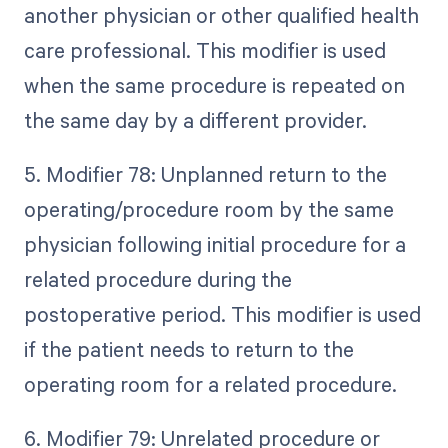
another physician or other qualified health
care professional. This modifier is used
when the same procedure is repeated on
the same day by a different provider.
5. Modifier 78: Unplanned return to the
operating/procedure room by the same
physician following initial procedure for a
related procedure during the
postoperative period. This modifier is used
if the patient needs to return to the
operating room for a related procedure.
6. Modifier 79: Unrelated procedure or