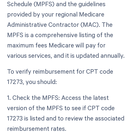
Schedule (MPFS) and the guidelines
provided by your regional Medicare
Administrative Contractor (MAC). The
MPFS is a comprehensive listing of the
maximum fees Medicare will pay for
various services, and it is updated annually.
To verify reimbursement for CPT code
17273, you should:
1. Check the MPFS: Access the latest
version of the MPFS to see if CPT code
17273 is listed and to review the associated
reimbursement rates.