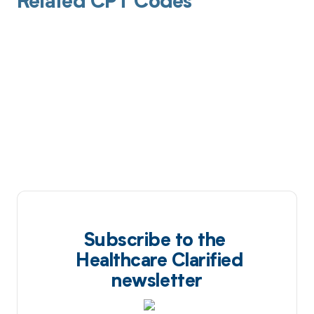
Related CPT Codes
Subscribe to the
Healthcare Clarified
newsletter