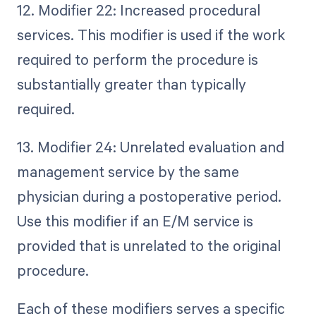
12. Modifier 22: Increased procedural
services. This modifier is used if the work
required to perform the procedure is
substantially greater than typically
required.
13. Modifier 24: Unrelated evaluation and
management service by the same
physician during a postoperative period.
Use this modifier if an E/M service is
provided that is unrelated to the original
procedure.
Each of these modifiers serves a specific