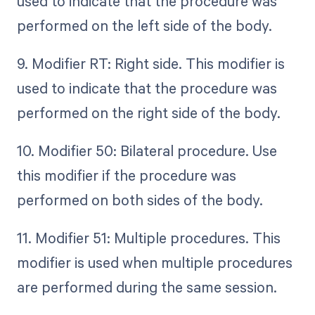
used to indicate that the procedure was
performed on the left side of the body.
9. Modifier RT: Right side. This modifier is
used to indicate that the procedure was
performed on the right side of the body.
10. Modifier 50: Bilateral procedure. Use
this modifier if the procedure was
performed on both sides of the body.
11. Modifier 51: Multiple procedures. This
modifier is used when multiple procedures
are performed during the same session.