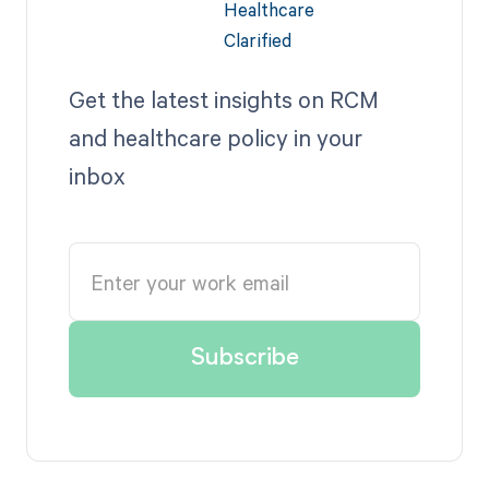
Get the latest insights on RCM
and healthcare policy in your
inbox