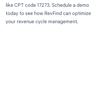
like CPT code 17273. Schedule a demo
today to see how RevFind can optimize
your revenue cycle management.
Get paid in full
by bringing
clarity to your