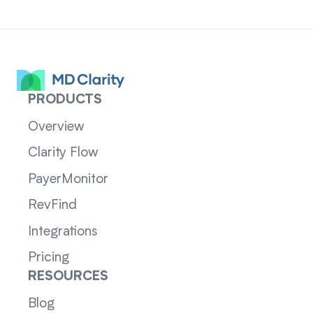
PRODUCTS
Overview
Clarity Flow
PayerMonitor
RevFind
Integrations
Pricing
RESOURCES
Blog