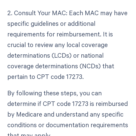
2. Consult Your MAC: Each MAC may have
specific guidelines or additional
requirements for reimbursement. It is
crucial to review any local coverage
determinations (LCDs) or national
coverage determinations (NCDs) that
pertain to CPT code 17273.
By following these steps, you can
determine if CPT code 17273 is reimbursed
by Medicare and understand any specific
conditions or documentation requirements
that may apply.