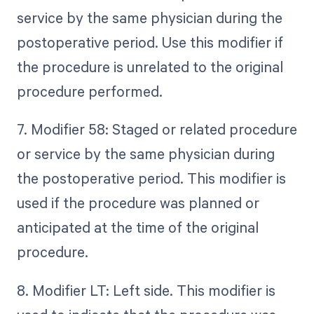
service by the same physician during the
postoperative period. Use this modifier if
the procedure is unrelated to the original
procedure performed.
7. Modifier 58: Staged or related procedure
or service by the same physician during
the postoperative period. This modifier is
used if the procedure was planned or
anticipated at the time of the original
procedure.
8. Modifier LT: Left side. This modifier is