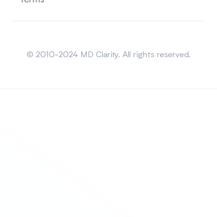
Terms
Sitemap
© 2010-2024 MD Clarity. All rights reserved.