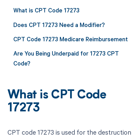
What is CPT Code 17273
Does CPT 17273 Need a Modifier?
CPT Code 17273 Medicare Reimbursement
Are You Being Underpaid for 17273 CPT
Code?
What is CPT Code
17273
CPT code 17273 is used for the destruction