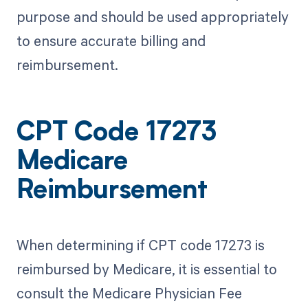
purpose and should be used appropriately
to ensure accurate billing and
reimbursement.
CPT Code 17273
Medicare
Reimbursement
When determining if CPT code 17273 is
reimbursed by Medicare, it is essential to
consult the Medicare Physician Fee