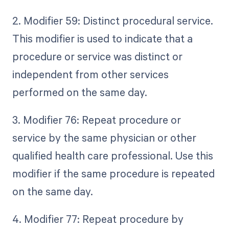
2. Modifier 59: Distinct procedural service.
This modifier is used to indicate that a
procedure or service was distinct or
independent from other services
performed on the same day.
3. Modifier 76: Repeat procedure or
service by the same physician or other
qualified health care professional. Use this
modifier if the same procedure is repeated
on the same day.
4. Modifier 77: Repeat procedure by