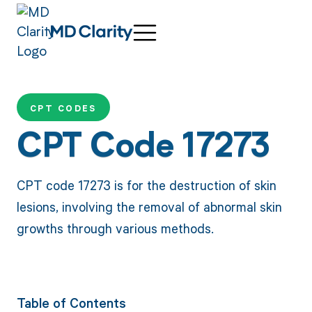
CPT CODES
CPT Code 17273
CPT code 17273 is for the destruction of skin
lesions, involving the removal of abnormal skin
growths through various methods.
Table of Contents