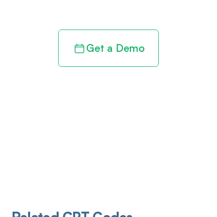
revenue cycle
Get a Demo