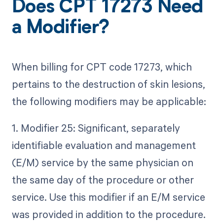
Does CPT 17273 Need
a Modifier?
When billing for CPT code 17273, which
pertains to the destruction of skin lesions,
the following modifiers may be applicable:
1. Modifier 25: Significant, separately
identifiable evaluation and management
(E/M) service by the same physician on
the same day of the procedure or other
service. Use this modifier if an E/M service
was provided in addition to the procedure.