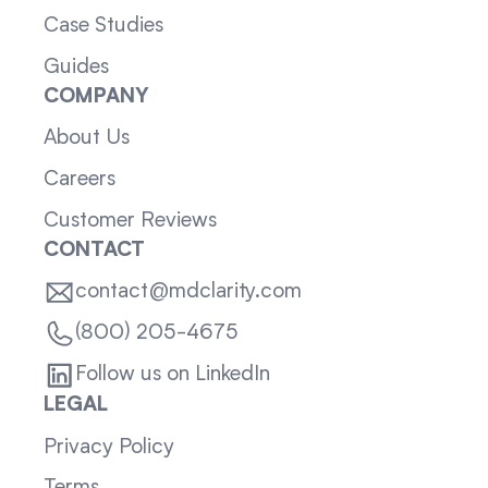
Case Studies
Guides
COMPANY
About Us
Careers
Customer Reviews
CONTACT
contact@mdclarity.com
(800) 205-4675
Follow us on LinkedIn
LEGAL
Privacy Policy