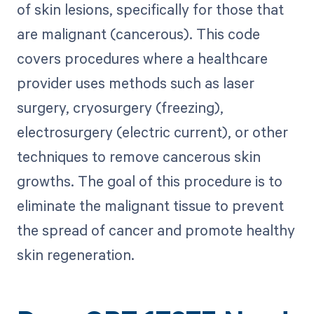
of skin lesions, specifically for those that
are malignant (cancerous). This code
covers procedures where a healthcare
provider uses methods such as laser
surgery, cryosurgery (freezing),
electrosurgery (electric current), or other
techniques to remove cancerous skin
growths. The goal of this procedure is to
eliminate the malignant tissue to prevent
the spread of cancer and promote healthy
skin regeneration.