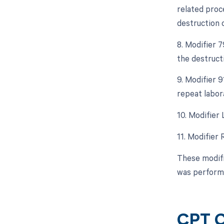
related proce
destruction o
8. Modifier 
the destruct
9. Modifier 9
repeat labor
10. Modifier 
11. Modifier 
These modifi
was performe
CPT C