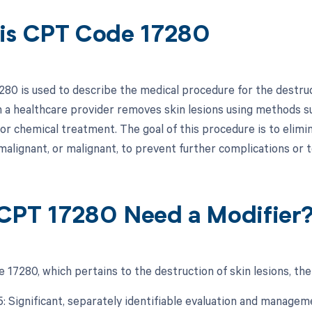
is CPT Code 17280
0 is used to describe the medical procedure for the destructi
 a healthcare provider removes skin lesions using methods suc
 or chemical treatment. The goal of this procedure is to elim
malignant, or malignant, to prevent further complications or t
CPT 17280 Need a Modifier
 17280, which pertains to the destruction of skin lesions, the
25: Significant, separately identifiable evaluation and manage