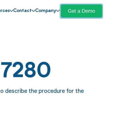
Get a Demo
rces
Contact
Company
17280
o describe the procedure for the