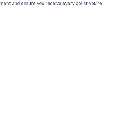
ent and ensure you receive every dollar you're
 to your