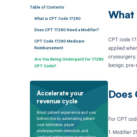
Table of Contents
What 
What is CPT Code 17280
Does CPT 17280 Need a Modifier?
CPT code 1728
CPT Code 17280 Medicare
applied when
Reimbursement
cryosurgery,
Are You Being Underpaid for 17280
benign, pre-
CPT Code?
Does 
Accelerate your
revenue cycle
Boost patient experience and your
For CPT code
bottom line by automating patient
cost estimates, payer
underpayment detection, and
1. Modifier 
contract optimization in one place.