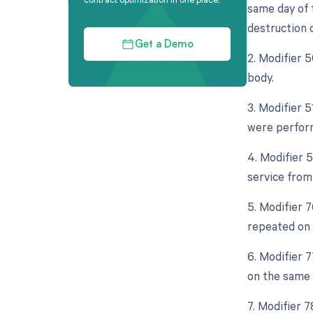
same day of 
destruction o
Get a Demo
2. Modifier 5
body.
3. Modifier 5
were perform
4. Modifier 5
service from
5. Modifier 7
repeated on 
6. Modifier 
on the same d
7. Modifier 