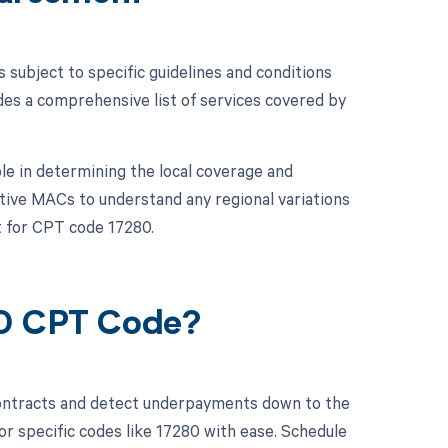
subject to specific guidelines and conditions
es a comprehensive list of services covered by
le in determining the local coverage and
ctive MACs to understand any regional variations
 for CPT code 17280.
80 CPT Code?
contracts and detect underpayments down to the
or specific codes like 17280 with ease. Schedule