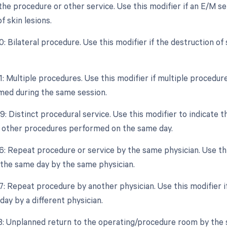
the procedure or other service. Use this modifier if an E/M se
f skin lesions.
0: Bilateral procedure. Use this modifier if the destruction o
1: Multiple procedures. Use this modifier if multiple procedure
ed during the same session.
9: Distinct procedural service. Use this modifier to indicate t
 other procedures performed on the same day.
6: Repeat procedure or service by the same physician. Use thi
the same day by the same physician.
77: Repeat procedure by another physician. Use this modifier i
ay by a different physician.
78: Unplanned return to the operating/procedure room by the s