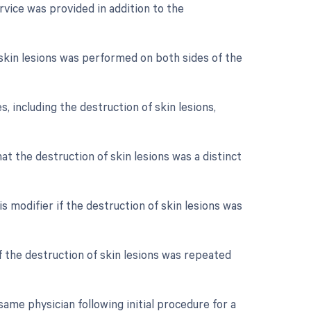
rvice was provided in addition to the
f skin lesions was performed on both sides of the
s, including the destruction of skin lesions,
hat the destruction of skin lesions was a distinct
s modifier if the destruction of skin lesions was
f the destruction of skin lesions was repeated
ame physician following initial procedure for a