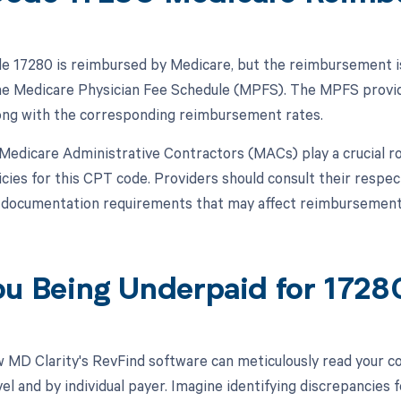
 17280 is reimbursed by Medicare, but the reimbursement is 
the Medicare Physician Fee Schedule (MPFS). The MPFS provid
ong with the corresponding reimbursement rates.
, Medicare Administrative Contractors (MACs) play a crucial ro
cies for this CPT code. Providers should consult their respe
l documentation requirements that may affect reimbursement
ou Being Underpaid for 172
 MD Clarity's RevFind software can meticulously read your 
l and by individual payer. Imagine identifying discrepancies f