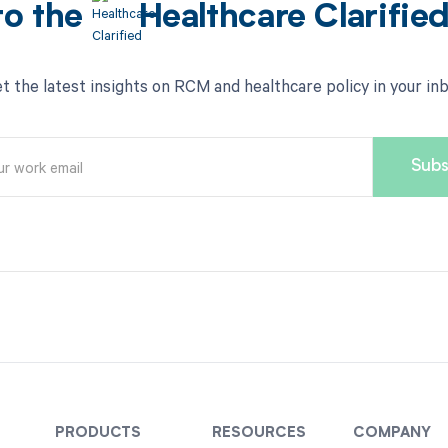
to the
Healthcare Clarifie
t the latest insights on RCM and healthcare policy in your in
PRODUCTS
RESOURCES
COMPANY