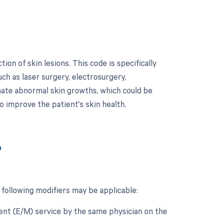
on of skin lesions. This code is specifically
h as laser surgery, electrosurgery,
inate abnormal skin growths, which could be
o improve the patient's skin health.
?
 following modifiers may be applicable:
ment (E/M) service by the same physician on the