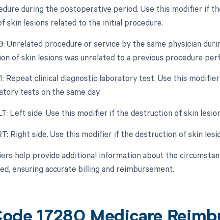
dure during the postoperative period. Use this modifier if the
f skin lesions related to the initial procedure.
79: Unrelated procedure or service by the same physician durin
ion of skin lesions was unrelated to a previous procedure pe
1: Repeat clinical diagnostic laboratory test. Use this modifier
atory tests on the same day.
LT: Left side. Use this modifier if the destruction of skin les
RT: Right side. Use this modifier if the destruction of skin le
ers help provide additional information about the circumstanc
d, ensuring accurate billing and reimbursement.
ode 17280 Medicare Reimb