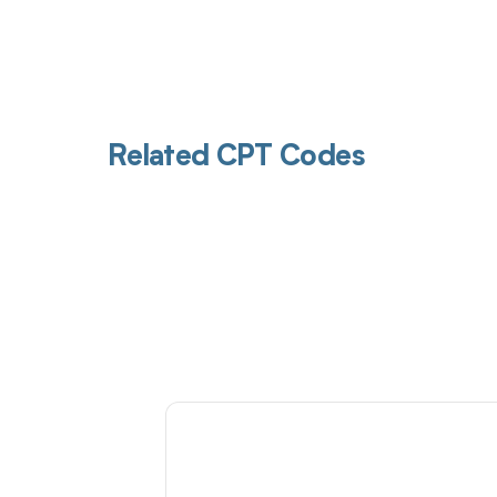
Related CPT Codes