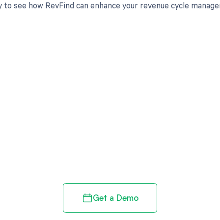
 to see how RevFind can enhance your revenue cycle managem
d in full by bringing clarity
revenue cycle
Get a Demo