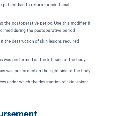
 patient had to return for additional
g the postoperative period. Use this modifier if
rformed during the postoperative period.
 if the destruction of skin lesions required
ions was performed on the left side of the body.
sions was performed on the right side of the body.
es under which the destruction of skin lesions
ursement