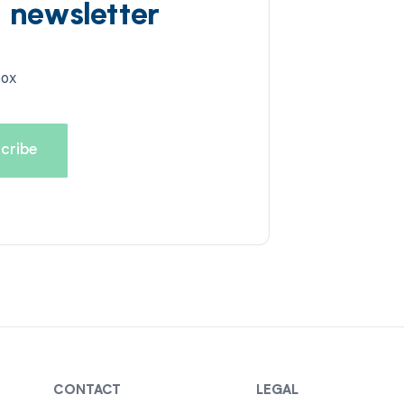
d newsletter
box
CONTACT
LEGAL