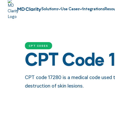
Solutions
Use Cases
Integrations
Resou
CPT CODES
CPT Code 
CPT code 17280 is a medical code used t
destruction of skin lesions.