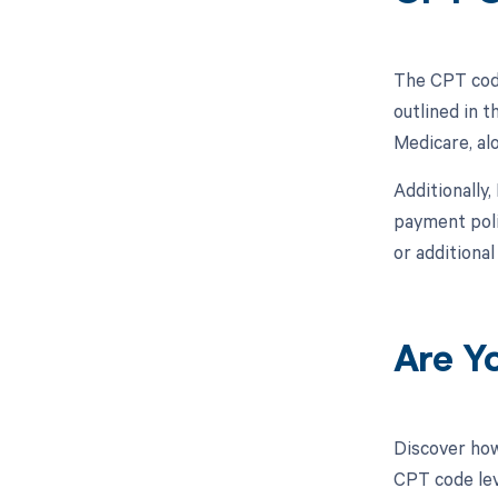
The CPT code
outlined in 
Medicare, al
Additionally
payment poli
or additiona
Are Y
Discover how
CPT code leve