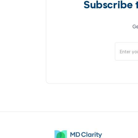
Subscribe 
Ge