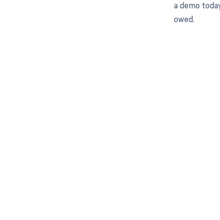
a demo today
owed.
Get pai