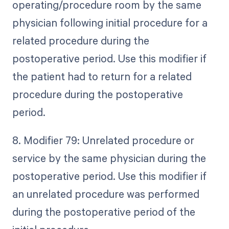
operating/procedure room by the same
physician following initial procedure for a
related procedure during the
postoperative period. Use this modifier if
the patient had to return for a related
procedure during the postoperative
period.
8. Modifier 79: Unrelated procedure or
service by the same physician during the
postoperative period. Use this modifier if
an unrelated procedure was performed
during the postoperative period of the