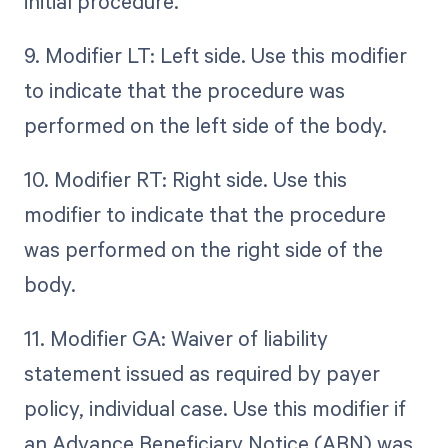
initial procedure.
9. Modifier LT: Left side. Use this modifier
to indicate that the procedure was
performed on the left side of the body.
10. Modifier RT: Right side. Use this
modifier to indicate that the procedure
was performed on the right side of the
body.
11. Modifier GA: Waiver of liability
statement issued as required by payer
policy, individual case. Use this modifier if
an Advance Beneficiary Notice (ABN) was