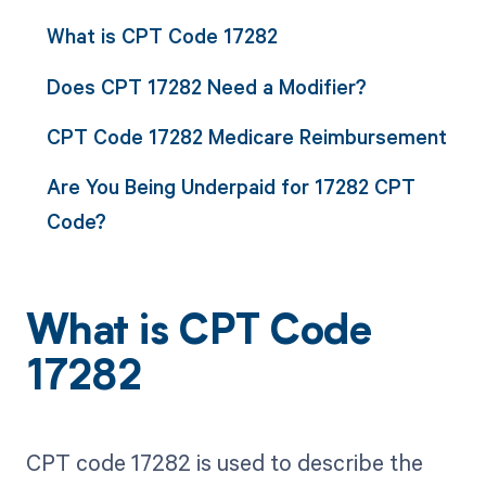
What is CPT Code 17282
Does CPT 17282 Need a Modifier?
CPT Code 17282 Medicare Reimbursement
Are You Being Underpaid for 17282 CPT
Code?
What is CPT Code
17282
CPT code 17282 is used to describe the