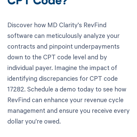
CPT Code?
Discover how MD Clarity's RevFind
software can meticulously analyze your
contracts and pinpoint underpayments
down to the CPT code level and by
individual payer. Imagine the impact of
identifying discrepancies for CPT code
17282. Schedule a demo today to see how
RevFind can enhance your revenue cycle
management and ensure you receive every
dollar you're owed.