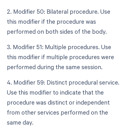
2. Modifier 50: Bilateral procedure. Use
this modifier if the procedure was
performed on both sides of the body.
3. Modifier 51: Multiple procedures. Use
this modifier if multiple procedures were
performed during the same session.
4. Modifier 59: Distinct procedural service.
Use this modifier to indicate that the
procedure was distinct or independent
from other services performed on the
same day.