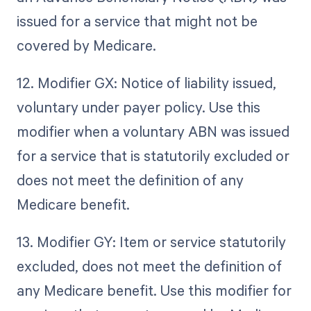
issued for a service that might not be
covered by Medicare.
12. Modifier GX: Notice of liability issued,
voluntary under payer policy. Use this
modifier when a voluntary ABN was issued
for a service that is statutorily excluded or
does not meet the definition of any
Medicare benefit.
13. Modifier GY: Item or service statutorily
excluded, does not meet the definition of
any Medicare benefit. Use this modifier for