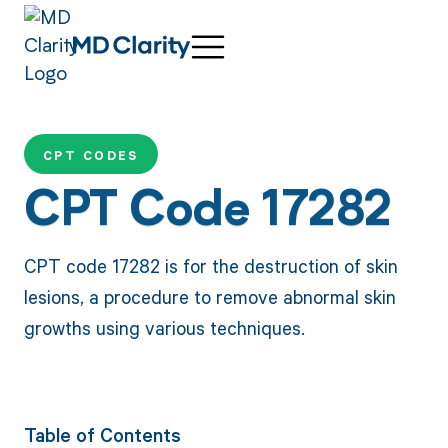
CPT CODES
CPT Code 17282
CPT code 17282 is for the destruction of skin
lesions, a procedure to remove abnormal skin
growths using various techniques.
Table of Contents