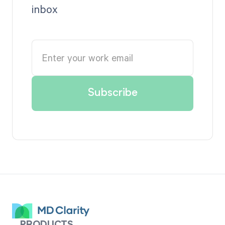
inbox