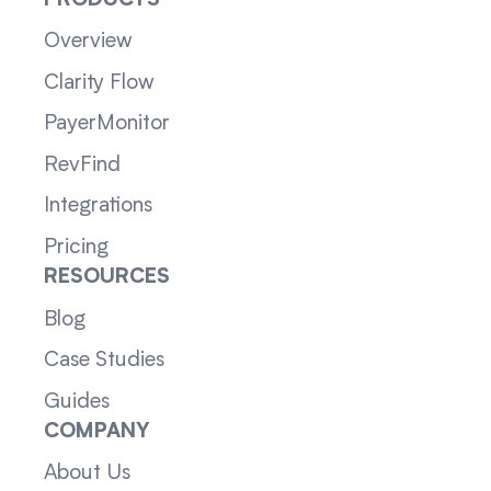
PRODUCTS
Overview
Clarity Flow
PayerMonitor
RevFind
Integrations
Pricing
RESOURCES
Blog
Case Studies
Guides
COMPANY
About Us