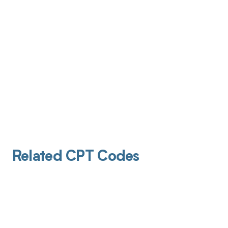
Related CPT Codes