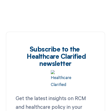
Subscribe to the
Healthcare Clarified
newsletter
Get the latest insights on RCM
and healthcare policy in your