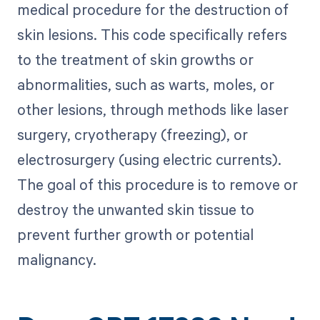
medical procedure for the destruction of
skin lesions. This code specifically refers
to the treatment of skin growths or
abnormalities, such as warts, moles, or
other lesions, through methods like laser
surgery, cryotherapy (freezing), or
electrosurgery (using electric currents).
The goal of this procedure is to remove or
destroy the unwanted skin tissue to
prevent further growth or potential
malignancy.