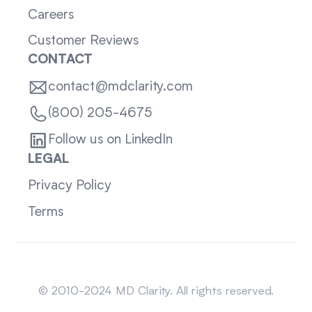
Careers
Customer Reviews
CONTACT
contact@mdclarity.com
(800) 205-4675
Follow us on LinkedIn
LEGAL
Privacy Policy
Terms
Sitemap
© 2010-2024 MD Clarity. All rights reserved.