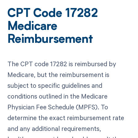
CPT Code 17282
Medicare
Reimbursement
The CPT code 17282 is reimbursed by
Medicare, but the reimbursement is
subject to specific guidelines and
conditions outlined in the Medicare
Physician Fee Schedule (MPFS). To
determine the exact reimbursement rate
and any additional requirements,