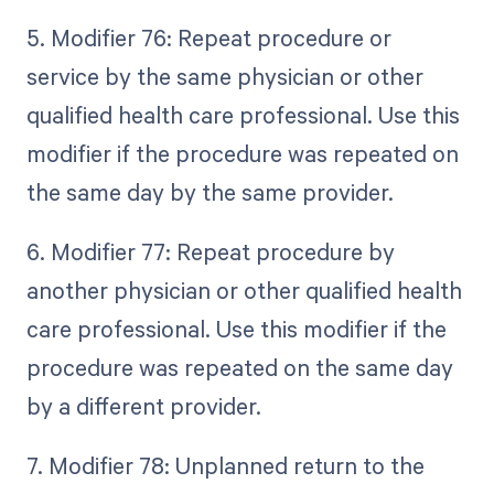
5. Modifier 76: Repeat procedure or
service by the same physician or other
qualified health care professional. Use this
modifier if the procedure was repeated on
the same day by the same provider.
6. Modifier 77: Repeat procedure by
another physician or other qualified health
care professional. Use this modifier if the
procedure was repeated on the same day
by a different provider.
7. Modifier 78: Unplanned return to the