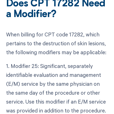
Does CPT 17282 Need
a Modifier?
When billing for CPT code 17282, which
pertains to the destruction of skin lesions,
the following modifiers may be applicable:
1. Modifier 25: Significant, separately
identifiable evaluation and management
(E/M) service by the same physician on
the same day of the procedure or other
service. Use this modifier if an E/M service
was provided in addition to the procedure.