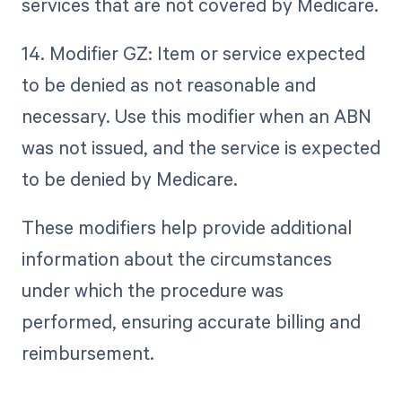
services that are not covered by Medicare.
14. Modifier GZ: Item or service expected
to be denied as not reasonable and
necessary. Use this modifier when an ABN
was not issued, and the service is expected
to be denied by Medicare.
These modifiers help provide additional
information about the circumstances
under which the procedure was
performed, ensuring accurate billing and
reimbursement.