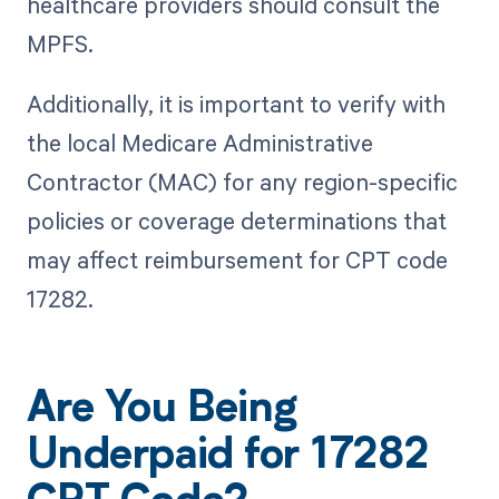
healthcare providers should consult the
MPFS.
Additionally, it is important to verify with
the local Medicare Administrative
Contractor (MAC) for any region-specific
policies or coverage determinations that
may affect reimbursement for CPT code
17282.
Are You Being
Underpaid for 17282