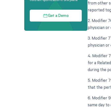
from other s
reported tog
Get a Demo
2. Modifier 
physician or 
3. Modifier 
physician or 
4. Modifier 
for a Relate
during the po
5. Modifier 
that the per
6. Modifier 
same day to 