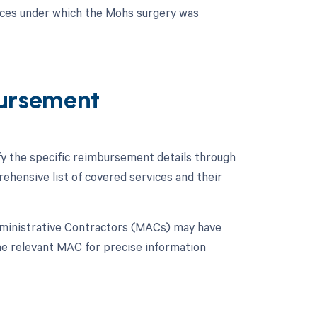
nces under which the Mohs surgery was
ursement
fy the specific reimbursement details through
hensive list of covered services and their
dministrative Contractors (MACs) may have
 the relevant MAC for precise information