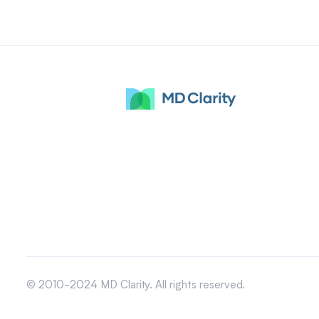
© 2010-2024 MD Clarity. All rights reserved.