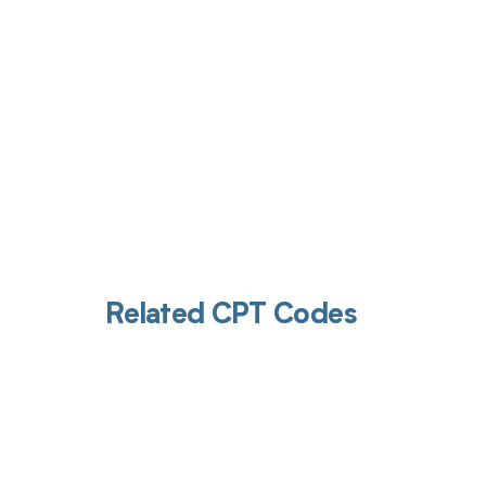
Related CPT Codes