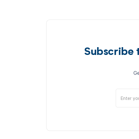
Subscribe 
Ge