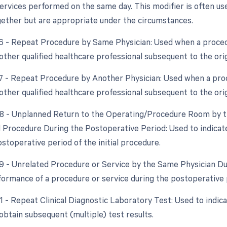
ervices performed on the same day. This modifier is often use
ether but are appropriate under the circumstances.
76 - Repeat Procedure by Same Physician: Used when a proced
other qualified healthcare professional subsequent to the ori
77 - Repeat Procedure by Another Physician: Used when a pro
other qualified healthcare professional subsequent to the ori
78 - Unplanned Return to the Operating/Procedure Room by th
d Procedure During the Postoperative Period: Used to indica
stoperative period of the initial procedure.
79 - Unrelated Procedure or Service by the Same Physician Du
formance of a procedure or service during the postoperative p
91 - Repeat Clinical Diagnostic Laboratory Test: Used to indic
obtain subsequent (multiple) test results.