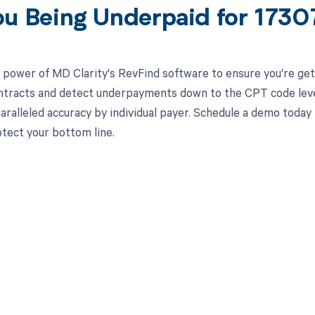
ou Being Underpaid for 173
 power of MD Clarity's RevFind software to ensure you're gett
ntracts and detect underpayments down to the CPT code level,
aralleled accuracy by individual payer. Schedule a demo toda
otect your bottom line.
d in full by bringing clarity