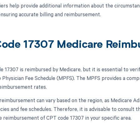
ers help provide additional information about the circumsta
nsuring accurate billing and reimbursement.
ode 17307 Medicare Reimb
 17307 is reimbursed by Medicare, but it is essential to veri
 Physician Fee Schedule (MPFS). The MPFS provides a compre
reimbursement rates.
, reimbursement can vary based on the region, as Medicare A
icies and fee schedules. Therefore, it is advisable to consult
e reimbursement of CPT code 17307 in your specific area.