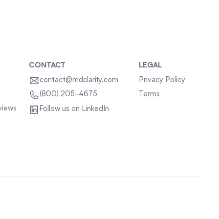
CONTACT
LEGAL
contact@mdclarity.com
Privacy Policy
Terms
(800) 205-4675
views
Follow us on LinkedIn
Sitemap