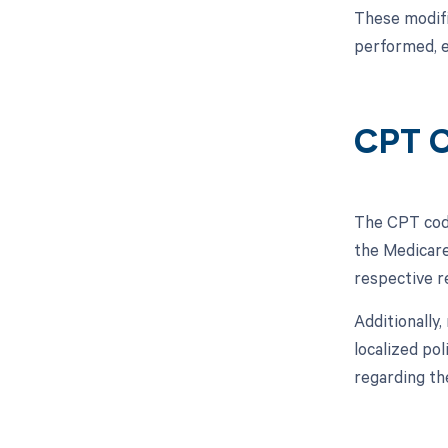
These modifi
performed, e
CPT C
The CPT code
the Medicare
respective 
Additionally
localized pol
regarding th