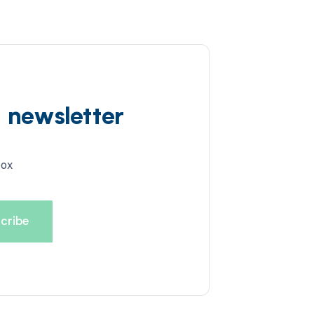
d newsletter
box