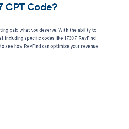
07 CPT Code?
ing paid what you deserve. With the ability to
 including specific codes like 17307, RevFind
y to see how RevFind can optimize your revenue
 to your