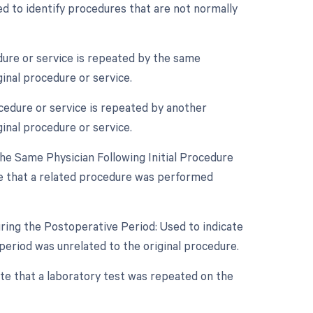
d to identify procedures that are not normally
ure or service is repeated by the same
ginal procedure or service.
cedure or service is repeated by another
ginal procedure or service.
e Same Physician Following Initial Procedure
te that a related procedure was performed
ring the Postoperative Period: Used to indicate
eriod was unrelated to the original procedure.
ate that a laboratory test was repeated on the