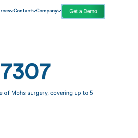
Get a Demo
rces
Contact
Company
17307
e of Mohs surgery, covering up to 5