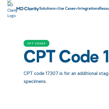
Solutions
Use Cases
Integrations
Resou
CPT CODES
CPT Code 
CPT code 17307 is for an additional stag
specimens.