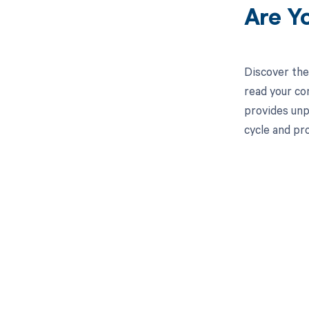
Are Y
Discover the
read your co
provides unp
cycle and pr
Get pai