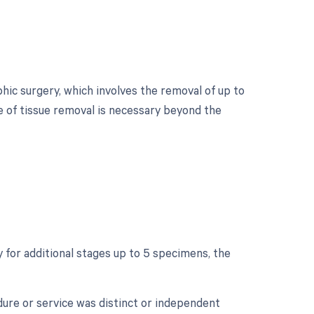
ic surgery, which involves the removal of up to
ge of tissue removal is necessary beyond the
?
for additional stages up to 5 specimens, the
edure or service was distinct or independent