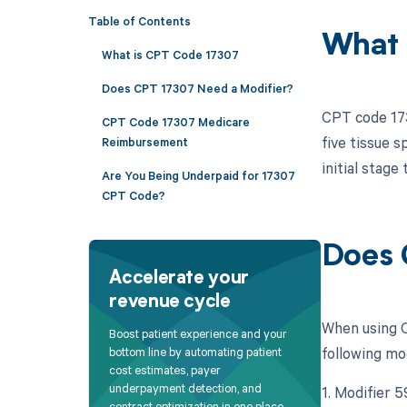
Table of Contents
What 
What is CPT Code 17307
Does CPT 17307 Need a Modifier?
CPT code 173
CPT Code 17307 Medicare
five tissue 
Reimbursement
initial stage
Are You Being Underpaid for 17307
CPT Code?
Does 
Accelerate your
revenue cycle
When using C
Boost patient experience and your
following mo
bottom line by automating patient
cost estimates, payer
underpayment detection, and
1. Modifier 5
contract optimization in one place.