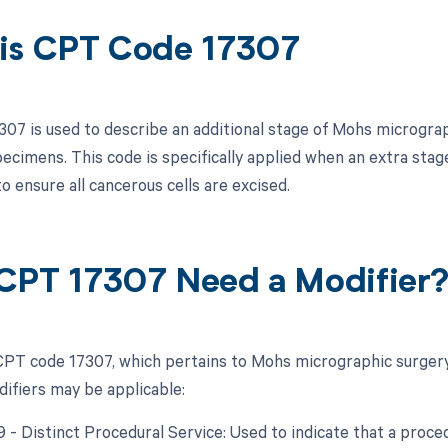
is CPT Code 17307
07 is used to describe an additional stage of Mohs micrograph
specimens. This code is specifically applied when an extra sta
 to ensure all cancerous cells are excised.
CPT 17307 Need a Modifier
PT code 17307, which pertains to Mohs micrographic surgery 
difiers may be applicable:
9 - Distinct Procedural Service: Used to indicate that a proc