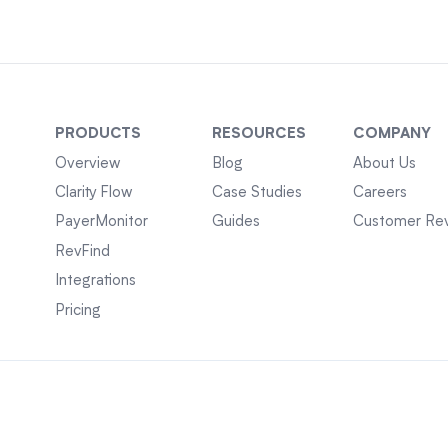
PRODUCTS
RESOURCES
COMPANY
Overview
Blog
About Us
Clarity Flow
Case Studies
Careers
PayerMonitor
Guides
Customer Re
RevFind
Integrations
Pricing