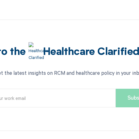
to the
Healthcare Clarifie
t the latest insights on RCM and healthcare policy in your in