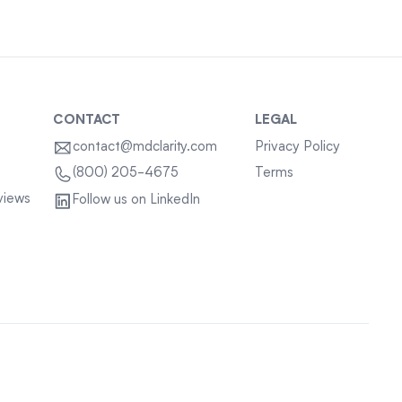
CONTACT
LEGAL
contact@mdclarity.com
Privacy Policy
Terms
(800) 205-4675
views
Follow us on LinkedIn
Sitemap