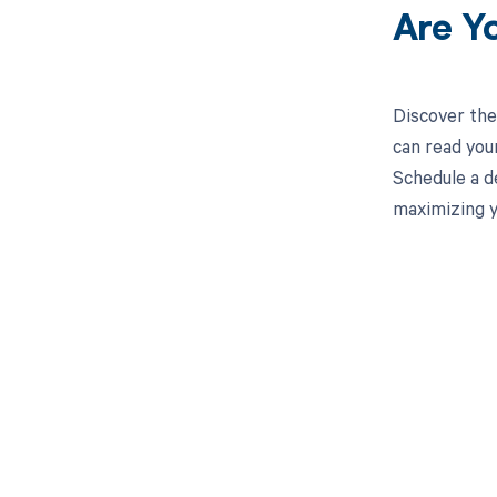
Are Y
Discover the
can read you
Schedule a d
maximizing y
Get pai