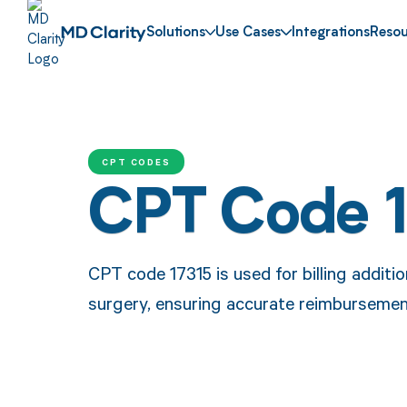
Solutions
Use Cases
Integrations
Resou
CPT CODES
CPT Code 
CPT code 17315 is used for billing additi
surgery, ensuring accurate reimbursemen