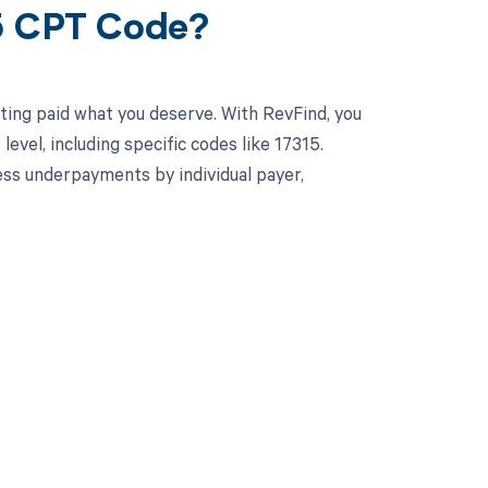
15 CPT Code?
ting paid what you deserve. With RevFind, you
el, including specific codes like 17315.
ss underpayments by individual payer,
 to your