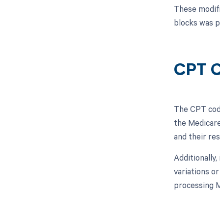
These modifi
blocks was p
CPT C
The CPT code
the Medicare
and their re
Additionally,
variations o
processing M