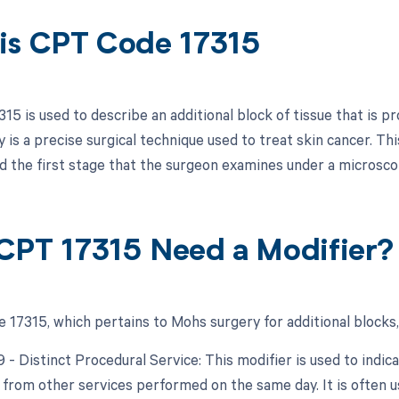
is CPT Code 17315
15 is used to describe an additional block of tissue that is 
is a precise surgical technique used to treat skin cancer. This
d the first stage that the surgeon examines under a microscop
CPT 17315 Need a Modifier?
 17315, which pertains to Mohs surgery for additional blocks,
9 - Distinct Procedural Service: This modifier is used to indic
from other services performed on the same day. It is often us