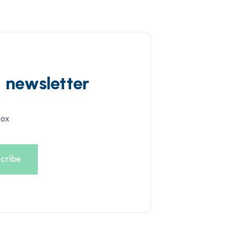
d newsletter
box