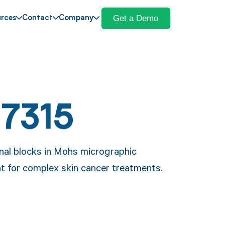
Get a Demo
rces
Contact
Company
17315
onal blocks in Mohs micrographic
t for complex skin cancer treatments.