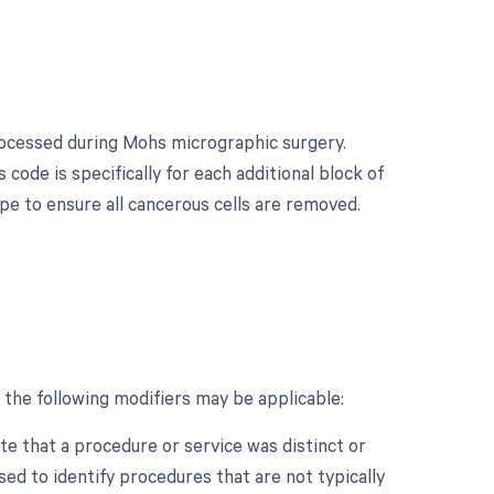
processed during Mohs micrographic surgery.
 code is specifically for each additional block of
e to ensure all cancerous cells are removed.
 the following modifiers may be applicable:
ate that a procedure or service was distinct or
ed to identify procedures that are not typically