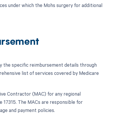
ces under which the Mohs surgery for additional
ursement
fy the specific reimbursement details through
hensive list of services covered by Medicare
ative Contractor (MAC) for any regional
de 17315. The MACs are responsible for
age and payment policies.