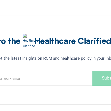
to the
Healthcare Clarifie
t the latest insights on RCM and healthcare policy in your in