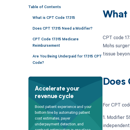
Table of Contents
What 
What is CPT Code 17315
Does CPT 17315 Need a Modifier?
CPT code 173
CPT Code 17315 Medicare
Mohs surgery 
Reimbursement
tissue beyon
Are You Being Underpaid for 17315 CPT
Code?
Does 
Accelerate your
revenue cycle
For CPT code
Boost patient experience and your
bottom line by automating patient
1. Modifier 5
cost estimates, payer
underpayment detection, and
independent 
contract optimization in one place.