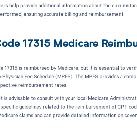
ers help provide additional information about the circumstan
erformed, ensuring accurate billing and reimbursement.
ode 17315 Medicare Reimb
 17315 is reimbursed by Medicare, but it is essential to veri
 Physician Fee Schedule (MPFS). The MPFS provides a compre
spective reimbursement rates.
 it is advisable to consult with your local Medicare Administr
r specific guidelines related to the reimbursement of CPT co
edicare claims and can provide detailed information on cover