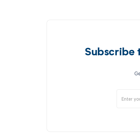
Subscribe 
Ge