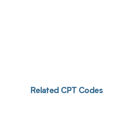
Related CPT Codes