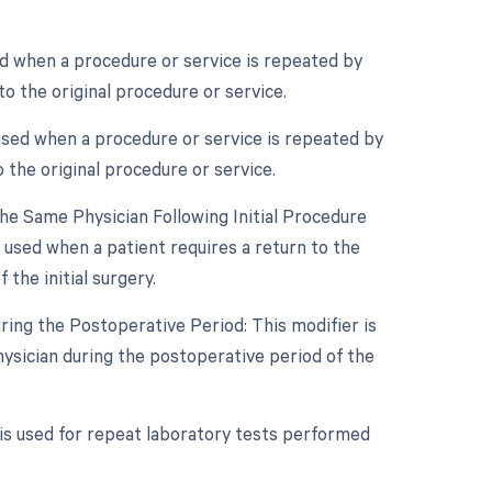
ed when a procedure or service is repeated by
o the original procedure or service.
used when a procedure or service is repeated by
 the original procedure or service.
e Same Physician Following Initial Procedure
 used when a patient requires a return to the
the initial surgery.
ring the Postoperative Period: This modifier is
ysician during the postoperative period of the
 is used for repeat laboratory tests performed