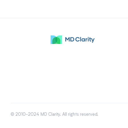
© 2010-2024 MD Clarity. All rights reserved.