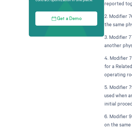
reported tog
2. Modifier 
Get a Demo
the same phy
3. Modifier 
another phys
4. Modifier 
for a Relate
operating ro
5. Modifier 
used when an
initial proce
6. Modifier 
on the same 