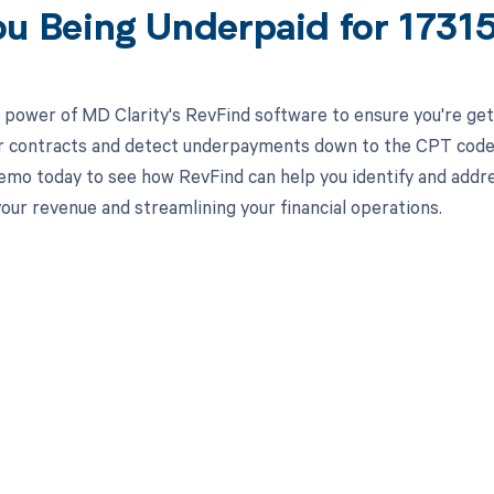
ou Being Underpaid for 173
 power of MD Clarity's RevFind software to ensure you're get
r contracts and detect underpayments down to the CPT code lev
emo today to see how RevFind can help you identify and addre
our revenue and streamlining your financial operations.
d in full by bringing clarity