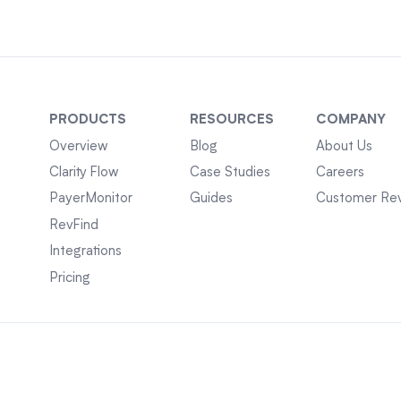
PRODUCTS
RESOURCES
COMPANY
Overview
Blog
About Us
Clarity Flow
Case Studies
Careers
PayerMonitor
Guides
Customer Re
RevFind
Integrations
Pricing