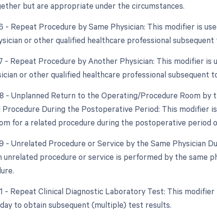
ether but are appropriate under the circumstances.
76 - Repeat Procedure by Same Physician: This modifier is us
sician or other qualified healthcare professional subsequent t
77 - Repeat Procedure by Another Physician: This modifier is 
ician or other qualified healthcare professional subsequent to
78 - Unplanned Return to the Operating/Procedure Room by th
d Procedure During the Postoperative Period: This modifier is
om for a related procedure during the postoperative period of 
79 - Unrelated Procedure or Service by the Same Physician Du
 unrelated procedure or service is performed by the same ph
dure.
91 - Repeat Clinical Diagnostic Laboratory Test: This modifier
day to obtain subsequent (multiple) test results.