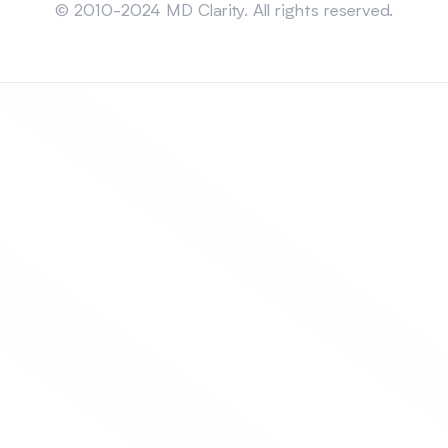
© 2010-2024 MD Clarity. All rights reserved.