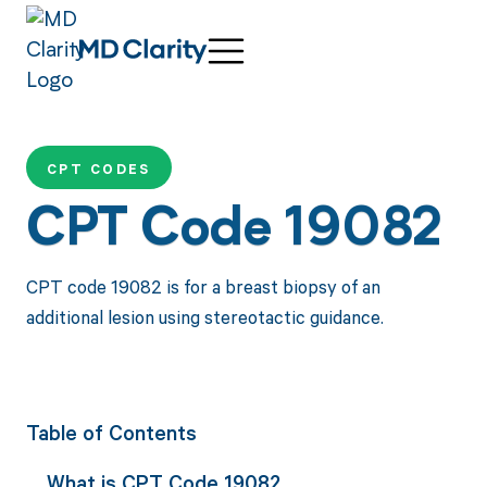
CPT CODES
CPT Code 19082
CPT code 19082 is for a breast biopsy of an
additional lesion using stereotactic guidance.
Table of Contents
What is CPT Code 19082