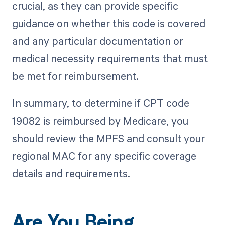
crucial, as they can provide specific
guidance on whether this code is covered
and any particular documentation or
medical necessity requirements that must
be met for reimbursement.
In summary, to determine if CPT code
19082 is reimbursed by Medicare, you
should review the MPFS and consult your
regional MAC for any specific coverage
details and requirements.
Are You Being