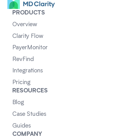
PRODUCTS
Overview
Clarity Flow
PayerMonitor
RevFind
Integrations
Pricing
RESOURCES
Blog
Case Studies
Guides
COMPANY