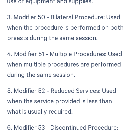
use of equipment and supplies.
3. Modifier 50 - Bilateral Procedure: Used
when the procedure is performed on both
breasts during the same session.
4. Modifier 51 - Multiple Procedures: Used
when multiple procedures are performed
during the same session.
5. Modifier 52 - Reduced Services: Used
when the service provided is less than
what is usually required.
6. Modifier 53 - Discontinued Procedure: