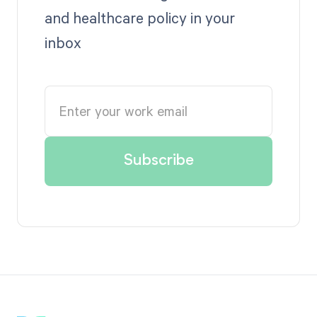
and healthcare policy in your
inbox