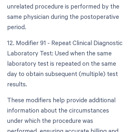
unrelated procedure is performed by the
same physician during the postoperative
period.
12. Modifier 91 - Repeat Clinical Diagnostic
Laboratory Test: Used when the same
laboratory test is repeated on the same
day to obtain subsequent (multiple) test
results.
These modifiers help provide additional
information about the circumstances
under which the procedure was
performed, ensuring accurate billing and