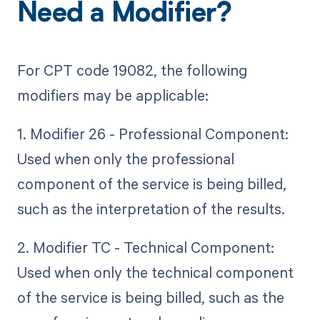
Need a Modifier?
For CPT code 19082, the following
modifiers may be applicable:
1. Modifier 26 - Professional Component:
Used when only the professional
component of the service is being billed,
such as the interpretation of the results.
2. Modifier TC - Technical Component:
Used when only the technical component
of the service is being billed, such as the