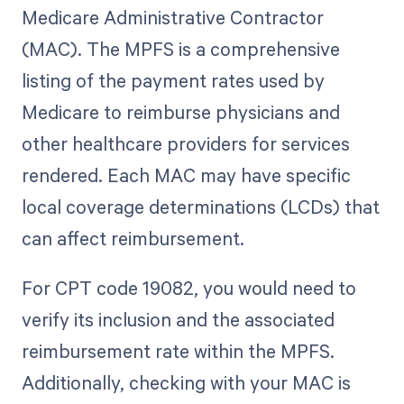
Medicare Administrative Contractor
(MAC). The MPFS is a comprehensive
listing of the payment rates used by
Medicare to reimburse physicians and
other healthcare providers for services
rendered. Each MAC may have specific
local coverage determinations (LCDs) that
can affect reimbursement.
For CPT code 19082, you would need to
verify its inclusion and the associated
reimbursement rate within the MPFS.
Additionally, checking with your MAC is