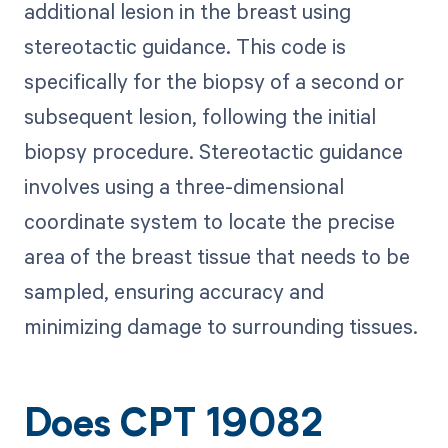
additional lesion in the breast using
stereotactic guidance. This code is
specifically for the biopsy of a second or
subsequent lesion, following the initial
biopsy procedure. Stereotactic guidance
involves using a three-dimensional
coordinate system to locate the precise
area of the breast tissue that needs to be
sampled, ensuring accuracy and
minimizing damage to surrounding tissues.
Does CPT 19082