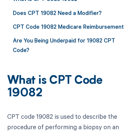
Does CPT 19082 Need a Modifier?
CPT Code 19082 Medicare Reimbursement
Are You Being Underpaid for 19082 CPT
Code?
What is CPT Code
19082
CPT code 19082 is used to describe the
procedure of performing a biopsy on an