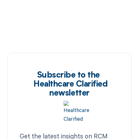
Subscribe to the
Healthcare Clarified
newsletter
Get the latest insights on RCM