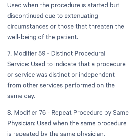
Used when the procedure is started but
discontinued due to extenuating
circumstances or those that threaten the
well-being of the patient.
7. Modifier 59 - Distinct Procedural
Service: Used to indicate that a procedure
or service was distinct or independent
from other services performed on the
same day.
8. Modifier 76 - Repeat Procedure by Same
Physician: Used when the same procedure
is repeated by the same physician.