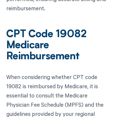
reimbursement.
CPT Code 19082
Medicare
Reimbursement
When considering whether CPT code
19082 is reimbursed by Medicare, it is
essential to consult the Medicare
Physician Fee Schedule (MPFS) and the
guidelines provided by your regional