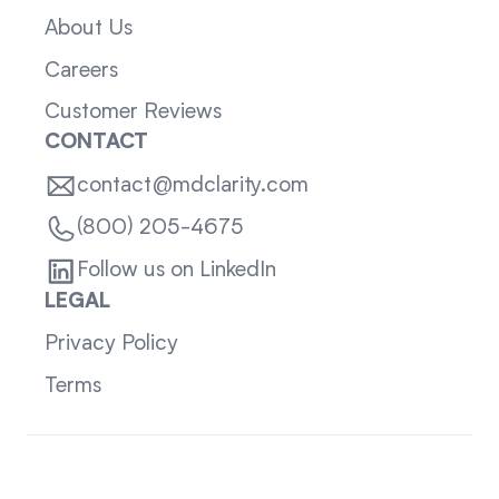
About Us
Careers
Customer Reviews
CONTACT
contact@mdclarity.com
(800) 205-4675
Follow us on LinkedIn
LEGAL
Privacy Policy
Terms
Sitemap