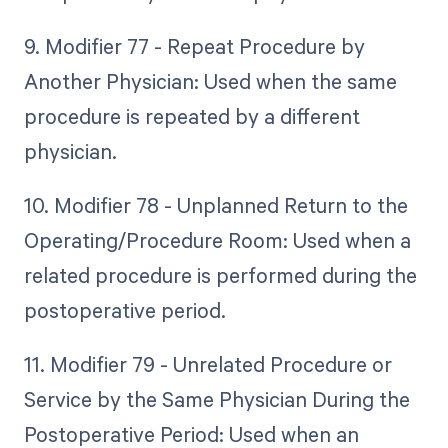
9. Modifier 77 - Repeat Procedure by
Another Physician: Used when the same
procedure is repeated by a different
physician.
10. Modifier 78 - Unplanned Return to the
Operating/Procedure Room: Used when a
related procedure is performed during the
postoperative period.
11. Modifier 79 - Unrelated Procedure or
Service by the Same Physician During the
Postoperative Period: Used when an