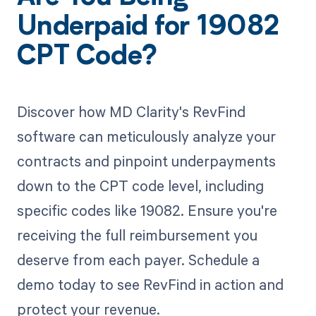
Underpaid for 19082
CPT Code?
Discover how MD Clarity's RevFind
software can meticulously analyze your
contracts and pinpoint underpayments
down to the CPT code level, including
specific codes like 19082. Ensure you're
receiving the full reimbursement you
deserve from each payer. Schedule a
demo today to see RevFind in action and
protect your revenue.