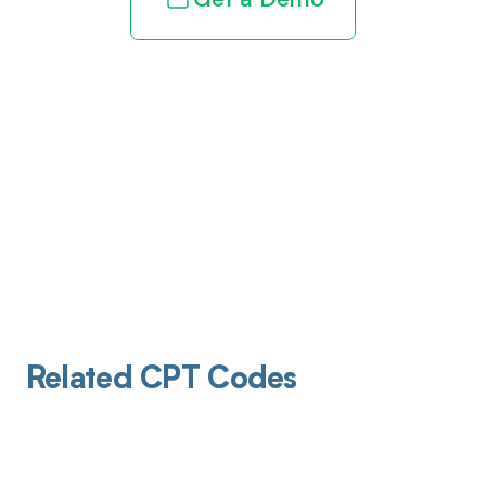
Get a Demo
Related CPT Codes