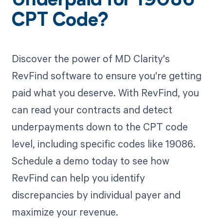
Underpaid for 19086
CPT Code?
Discover the power of MD Clarity's
RevFind software to ensure you're getting
paid what you deserve. With RevFind, you
can read your contracts and detect
underpayments down to the CPT code
level, including specific codes like 19086.
Schedule a demo today to see how
RevFind can help you identify
discrepancies by individual payer and
maximize your revenue.