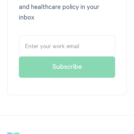
and healthcare policy in your
inbox