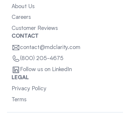
About Us
Careers
Customer Reviews
CONTACT
contact@mdclarity.com
(800) 205-4675
Follow us on LinkedIn
LEGAL
Privacy Policy
Terms
Sitemap