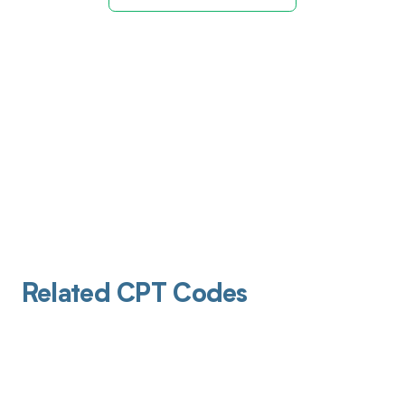
Related CPT Codes