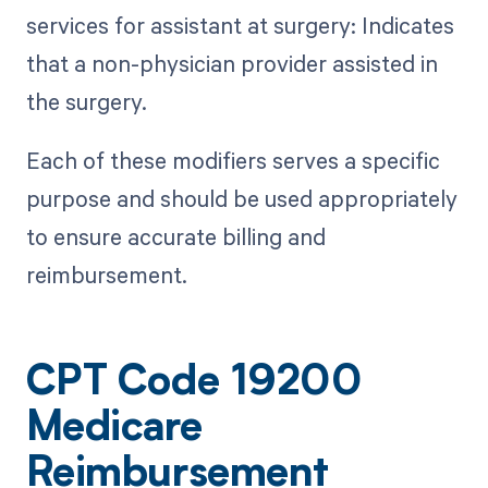
services for assistant at surgery: Indicates
that a non-physician provider assisted in
the surgery.
Each of these modifiers serves a specific
purpose and should be used appropriately
to ensure accurate billing and
reimbursement.
CPT Code 19200
Medicare
Reimbursement