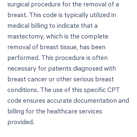
surgical procedure for the removal of a
breast. This code is typically utilized in
medical billing to indicate that a
mastectomy, which is the complete
removal of breast tissue, has been
performed. This procedure is often
necessary for patients diagnosed with
breast cancer or other serious breast
conditions. The use of this specific CPT
code ensures accurate documentation and
billing for the healthcare services
provided.