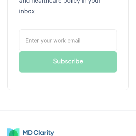
and healthcare policy in your
inbox