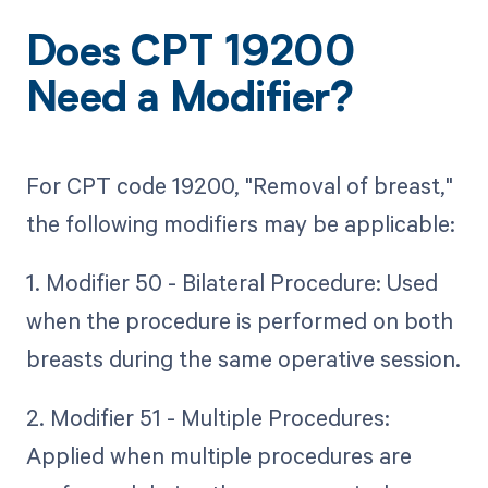
Does CPT 19200
Need a Modifier?
For CPT code 19200, "Removal of breast,"
the following modifiers may be applicable:
1. Modifier 50 - Bilateral Procedure: Used
when the procedure is performed on both
breasts during the same operative session.
2. Modifier 51 - Multiple Procedures:
Applied when multiple procedures are