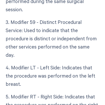
performed during the same surgical
session.
3. Modifier 59 - Distinct Procedural
Service: Used to indicate that the
procedure is distinct or independent from
other services performed on the same
day.
4. Modifier LT - Left Side: Indicates that
the procedure was performed on the left
breast.
5. Modifier RT - Right Side: Indicates that
the procedure was performed on the right