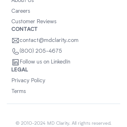
About Us
Careers
Customer Reviews
CONTACT
contact@mdclarity.com
(800) 205-4675
Follow us on LinkedIn
LEGAL
Privacy Policy
Terms
Sitemap
© 2010-2024 MD Clarity. All rights reserved.