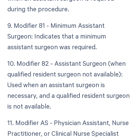
during the procedure.
9. Modifier 81 - Minimum Assistant
Surgeon: Indicates that a minimum
assistant surgeon was required.
10. Modifier 82 - Assistant Surgeon (when
qualified resident surgeon not available):
Used when an assistant surgeon is
necessary, and a qualified resident surgeon
is not available.
11. Modifier AS - Physician Assistant, Nurse
Practitioner, or Clinical Nurse Specialist