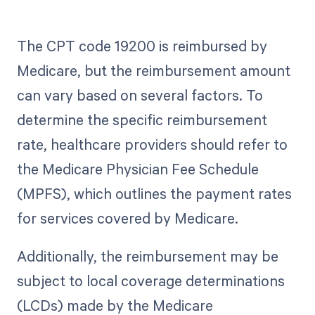
The CPT code 19200 is reimbursed by
Medicare, but the reimbursement amount
can vary based on several factors. To
determine the specific reimbursement
rate, healthcare providers should refer to
the Medicare Physician Fee Schedule
(MPFS), which outlines the payment rates
for services covered by Medicare.
Additionally, the reimbursement may be
subject to local coverage determinations
(LCDs) made by the Medicare