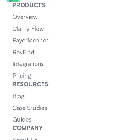
PRODUCTS
Overview
Clarity Flow
PayerMonitor
RevFind
Integrations
Pricing
RESOURCES
Blog
Case Studies
Guides
COMPANY