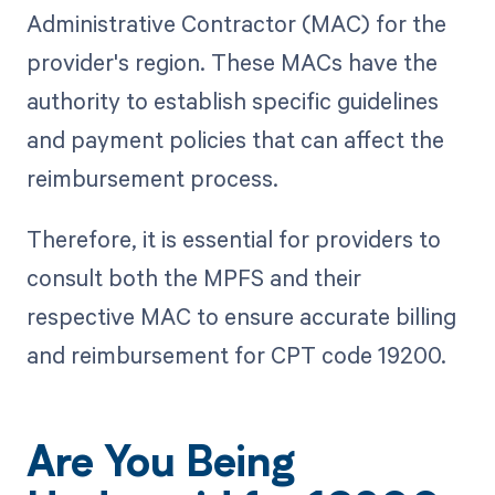
Administrative Contractor (MAC) for the
provider's region. These MACs have the
authority to establish specific guidelines
and payment policies that can affect the
reimbursement process.
Therefore, it is essential for providers to
consult both the MPFS and their
respective MAC to ensure accurate billing
and reimbursement for CPT code 19200.
Are You Being