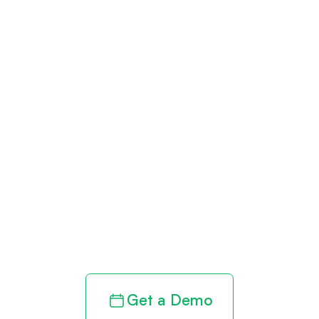
Get paid in full
by bringing
clarity to your
revenue cycle
Get a Demo