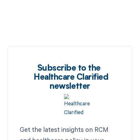
Subscribe to the
Healthcare Clarified
newsletter
Get the latest insights on RCM