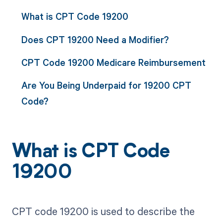
What is CPT Code 19200
Does CPT 19200 Need a Modifier?
CPT Code 19200 Medicare Reimbursement
Are You Being Underpaid for 19200 CPT
Code?
What is CPT Code
19200
CPT code 19200 is used to describe the