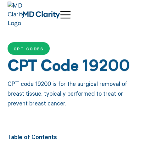
CPT CODES
CPT Code 19200
CPT code 19200 is for the surgical removal of
breast tissue, typically performed to treat or
prevent breast cancer.
Table of Contents