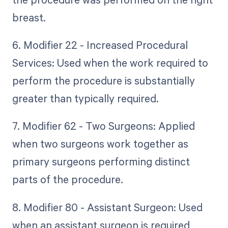
breast.
6. Modifier 22 - Increased Procedural
Services: Used when the work required to
perform the procedure is substantially
greater than typically required.
7. Modifier 62 - Two Surgeons: Applied
when two surgeons work together as
primary surgeons performing distinct
parts of the procedure.
8. Modifier 80 - Assistant Surgeon: Used
when an assistant surgeon is required