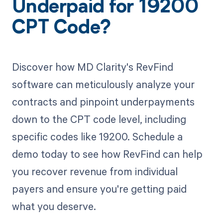
Underpaid for 19200
CPT Code?
Discover how MD Clarity's RevFind
software can meticulously analyze your
contracts and pinpoint underpayments
down to the CPT code level, including
specific codes like 19200. Schedule a
demo today to see how RevFind can help
you recover revenue from individual
payers and ensure you're getting paid
what you deserve.