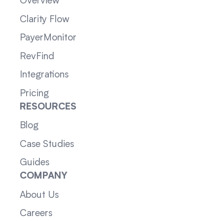
Overview
Clarity Flow
PayerMonitor
RevFind
Integrations
Pricing
RESOURCES
Blog
Case Studies
Guides
COMPANY
About Us
Careers