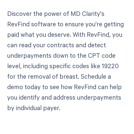
Discover the power of MD Clarity's
RevFind software to ensure you're getting
paid what you deserve. With RevFind, you
can read your contracts and detect
underpayments down to the CPT code
level, including specific codes like 19220
for the removal of breast. Schedule a
demo today to see how RevFind can help
you identify and address underpayments
by individual payer.