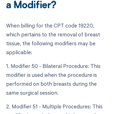
a Modifier?
When billing for the CPT code 19220,
which pertains to the removal of breast
tissue, the following modifiers may be
applicable:
1. Modifier 50 - Bilateral Procedure: This
modifier is used when the procedure is
performed on both breasts during the
same surgical session.
2. Modifier 51 - Multiple Procedures: This