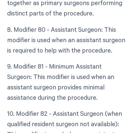
together as primary surgeons performing
distinct parts of the procedure.
8. Modifier 80 - Assistant Surgeon: This
modifier is used when an assistant surgeon
is required to help with the procedure.
9. Modifier 81 - Minimum Assistant
Surgeon: This modifier is used when an
assistant surgeon provides minimal
assistance during the procedure.
10. Modifier 82 - Assistant Surgeon (when
qualified resident surgeon not available):