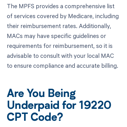
The MPFS provides a comprehensive list
of services covered by Medicare, including
their reimbursement rates. Additionally,
MACs may have specific guidelines or
requirements for reimbursement, so it is
advisable to consult with your local MAC
to ensure compliance and accurate billing.
Are You Being
Underpaid for 19220
CPT Code?