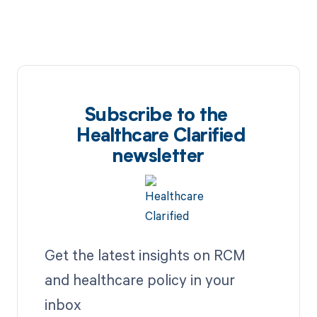
Subscribe to the
Healthcare Clarified
newsletter
Get the latest insights on RCM
and healthcare policy in your
inbox