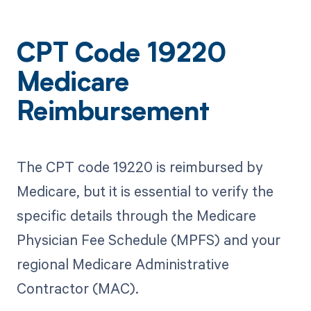
CPT Code 19220
Medicare
Reimbursement
The CPT code 19220 is reimbursed by
Medicare, but it is essential to verify the
specific details through the Medicare
Physician Fee Schedule (MPFS) and your
regional Medicare Administrative
Contractor (MAC).