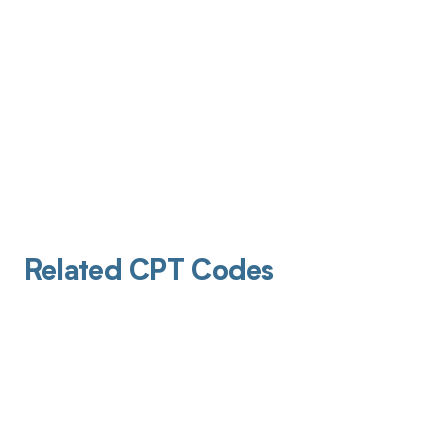
Related CPT Codes