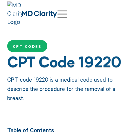
CPT CODES
CPT Code 19220
CPT code 19220 is a medical code used to
describe the procedure for the removal of a
breast.
Table of Contents