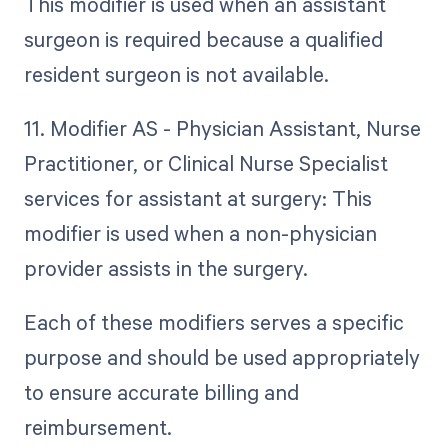
This modifier is used when an assistant
surgeon is required because a qualified
resident surgeon is not available.
11. Modifier AS - Physician Assistant, Nurse
Practitioner, or Clinical Nurse Specialist
services for assistant at surgery: This
modifier is used when a non-physician
provider assists in the surgery.
Each of these modifiers serves a specific
purpose and should be used appropriately
to ensure accurate billing and
reimbursement.