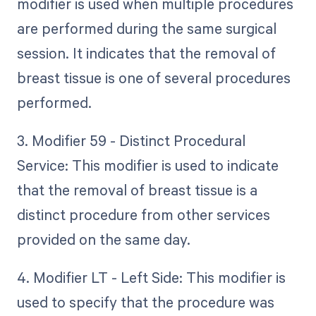
modifier is used when multiple procedures
are performed during the same surgical
session. It indicates that the removal of
breast tissue is one of several procedures
performed.
3. Modifier 59 - Distinct Procedural
Service: This modifier is used to indicate
that the removal of breast tissue is a
distinct procedure from other services
provided on the same day.
4. Modifier LT - Left Side: This modifier is
used to specify that the procedure was