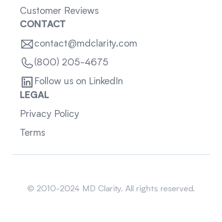
Customer Reviews
CONTACT
contact@mdclarity.com
(800) 205-4675
Follow us on LinkedIn
LEGAL
Privacy Policy
Terms
Sitemap
© 2010-2024 MD Clarity. All rights reserved.