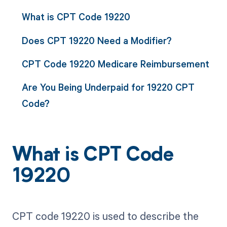
What is CPT Code 19220
Does CPT 19220 Need a Modifier?
CPT Code 19220 Medicare Reimbursement
Are You Being Underpaid for 19220 CPT
Code?
What is CPT Code
19220
CPT code 19220 is used to describe the