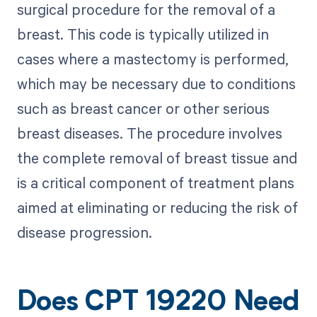
surgical procedure for the removal of a
breast. This code is typically utilized in
cases where a mastectomy is performed,
which may be necessary due to conditions
such as breast cancer or other serious
breast diseases. The procedure involves
the complete removal of breast tissue and
is a critical component of treatment plans
aimed at eliminating or reducing the risk of
disease progression.
Does CPT 19220 Need