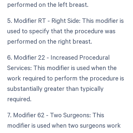
performed on the left breast.
5. Modifier RT - Right Side: This modifier is
used to specify that the procedure was
performed on the right breast.
6. Modifier 22 - Increased Procedural
Services: This modifier is used when the
work required to perform the procedure is
substantially greater than typically
required.
7. Modifier 62 - Two Surgeons: This
modifier is used when two surgeons work