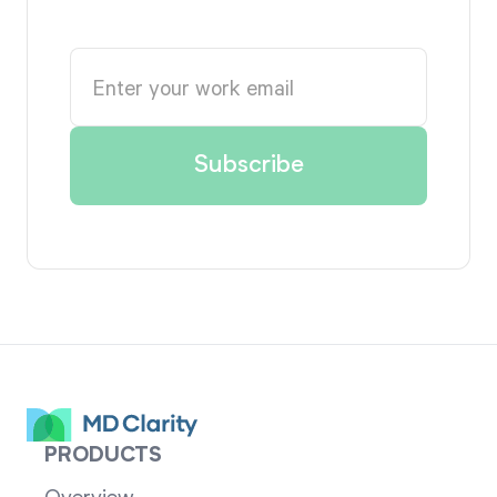
PRODUCTS