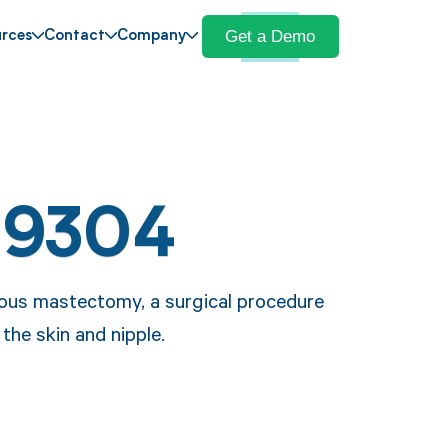
Get a Demo
rces
Contact
Company
19304
ous mastectomy, a surgical procedure
the skin and nipple.