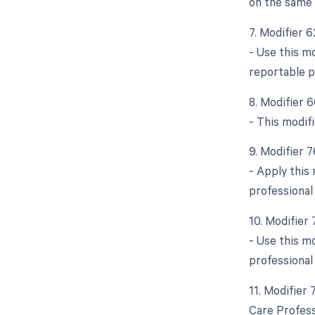
on the same 
7. Modifier 
- Use this m
reportable p
8. Modifier 
- This modifi
9. Modifier 
- Apply this
professional
10. Modifier
- Use this m
professional
11. Modifier
Care Profess