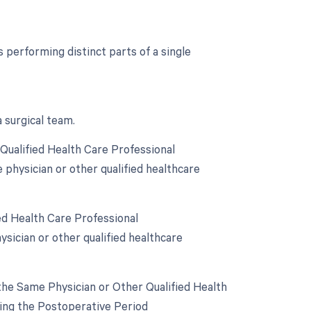
performing distinct parts of a single
 surgical team.
Qualified Health Care Professional
 physician or other qualified healthcare
ed Health Care Professional
sician or other qualified healthcare
he Same Physician or Other Qualified Health
ring the Postoperative Period