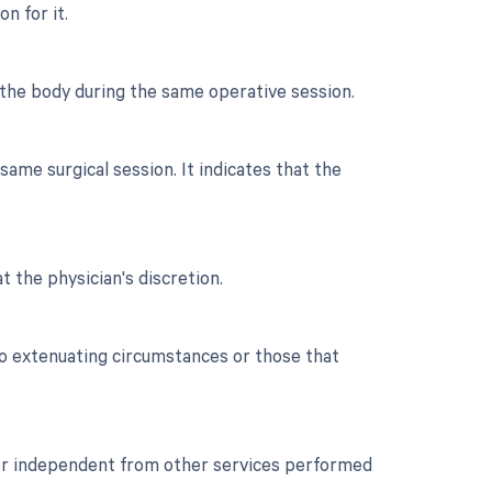
n for it.
 the body during the same operative session.
ame surgical session. It indicates that the
t the physician's discretion.
to extenuating circumstances or those that
t or independent from other services performed