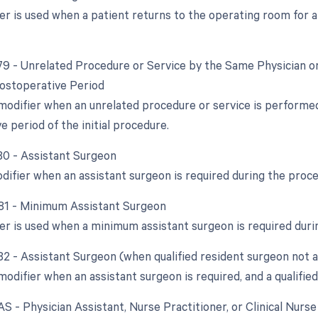
ier is used when a patient returns to the operating room for 
 79 - Unrelated Procedure or Service by the Same Physician o
ostoperative Period
 modifier when an unrelated procedure or service is performe
 period of the initial procedure.
 80 - Assistant Surgeon
odifier when an assistant surgeon is required during the proc
 81 - Minimum Assistant Surgeon
ier is used when a minimum assistant surgeon is required duri
 82 - Assistant Surgeon (when qualified resident surgeon not a
modifier when an assistant surgeon is required, and a qualified
AS - Physician Assistant, Nurse Practitioner, or Clinical Nurs