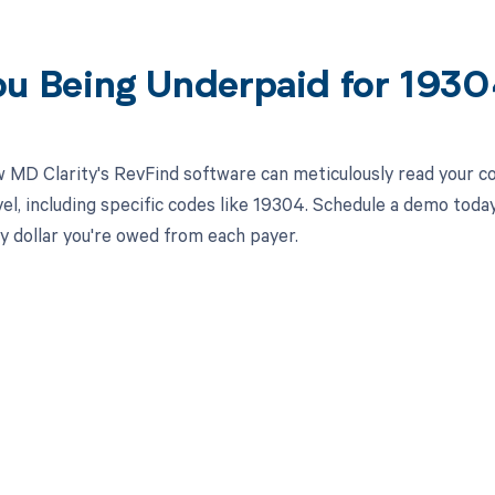
ou Being Underpaid for 193
 MD Clarity's RevFind software can meticulously read your 
el, including specific codes like 19304. Schedule a demo toda
y dollar you're owed from each payer.