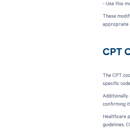
- Use this mo
These modifi
appropriate
CPT C
The CPT code
specific code
Additionally
confirming i
Healthcare pr
guidelines, 