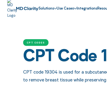
Solutions
Use Cases
Integrations
Resou
CPT CODES
CPT Code 
CPT code 19304 is used for a subcutane
to remove breast tissue while preserving 