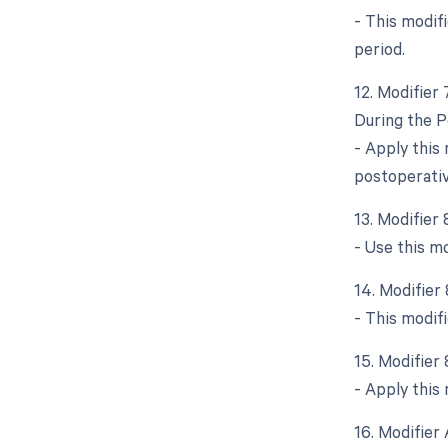
- This modif
period.
12. Modifier
During the P
- Apply this
postoperative
13. Modifier
- Use this m
14. Modifier
- This modif
15. Modifier
- Apply this 
16. Modifier 