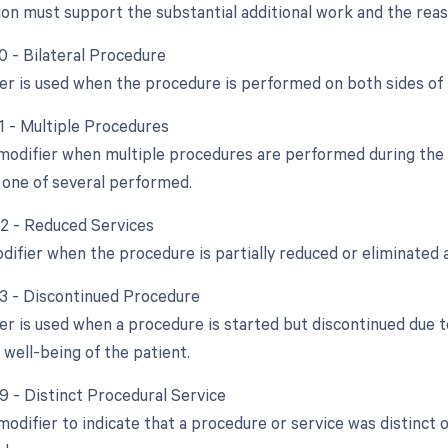
n must support the substantial additional work and the reaso
0 - Bilateral Procedure
ier is used when the procedure is performed on both sides of
51 - Multiple Procedures
 modifier when multiple procedures are performed during the s
 one of several performed.
52 - Reduced Services
difier when the procedure is partially reduced or eliminated a
53 - Discontinued Procedure
ier is used when a procedure is started but discontinued due 
 well-being of the patient.
59 - Distinct Procedural Service
 modifier to indicate that a procedure or service was distinc