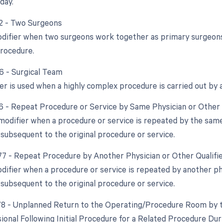
day.
62 - Two Surgeons
odifier when two surgeons work together as primary surgeons 
rocedure.
66 - Surgical Team
er is used when a highly complex procedure is carried out by a
76 - Repeat Procedure or Service by Same Physician or Other 
 modifier when a procedure or service is repeated by the same
 subsequent to the original procedure or service.
 77 - Repeat Procedure by Another Physician or Other Qualifi
odifier when a procedure or service is repeated by another phy
 subsequent to the original procedure or service.
 78 - Unplanned Return to the Operating/Procedure Room by t
ional Following Initial Procedure for a Related Procedure Du