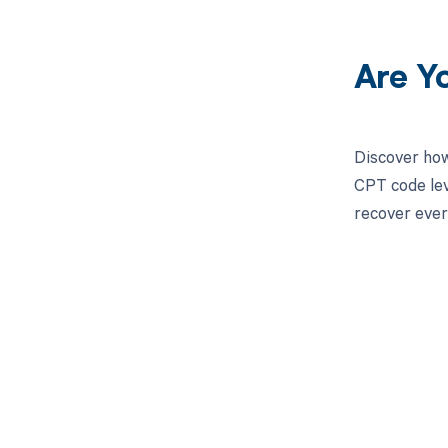
Are Y
Discover how
CPT code lev
recover ever