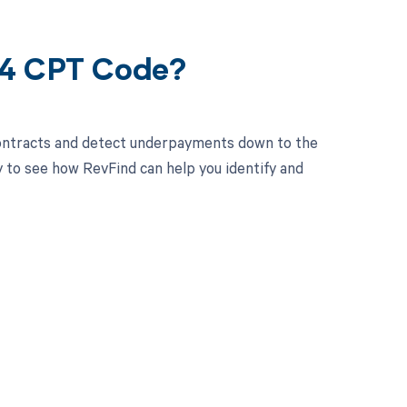
04 CPT Code?
contracts and detect underpayments down to the
y to see how RevFind can help you identify and