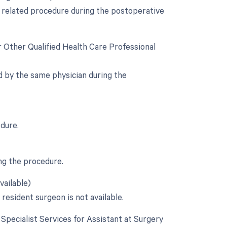
a related procedure during the postoperative
r Other Qualified Health Care Professional
d by the same physician during the
edure.
ng the procedure.
vailable)
 resident surgeon is not available.
e Specialist Services for Assistant at Surgery