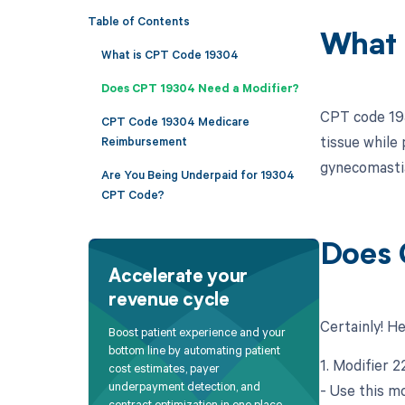
Table of Contents
What 
What is CPT Code 19304
Does CPT 19304 Need a Modifier?
CPT code 193
CPT Code 19304 Medicare
tissue while 
Reimbursement
gynecomastia
Are You Being Underpaid for 19304
CPT Code?
Does 
Accelerate your
revenue cycle
Certainly! H
Boost patient experience and your
bottom line by automating patient
1. Modifier 
cost estimates, payer
underpayment detection, and
- Use this m
contract optimization in one place.