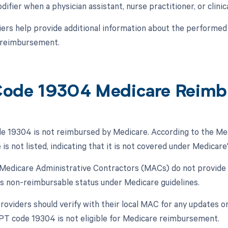
difier when a physician assistant, nurse practitioner, or clinica
ers help provide additional information about the performed 
 reimbursement.
ode 19304 Medicare Reimb
 19304 is not reimbursed by Medicare. According to the Med
 is not listed, indicating that it is not covered under Medicar
, Medicare Administrative Contractors (MACs) do not provide
ts non-reimbursable status under Medicare guidelines.
oviders should verify with their local MAC for any updates or 
CPT code 19304 is not eligible for Medicare reimbursement.