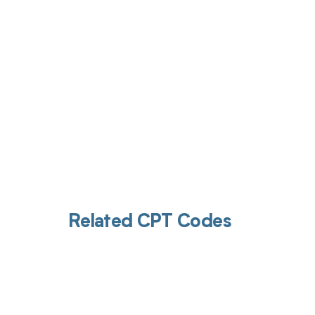
Get pai
Related CPT Codes