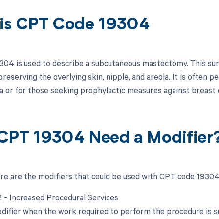
is CPT Code 19304
04 is used to describe a subcutaneous mastectomy. This surg
preserving the overlying skin, nipple, and areola. It is often 
 or for those seeking prophylactic measures against breast 
CPT 19304 Need a Modifier
ere are the modifiers that could be used with CPT code 19304
22 - Increased Procedural Services
odifier when the work required to perform the procedure is sub