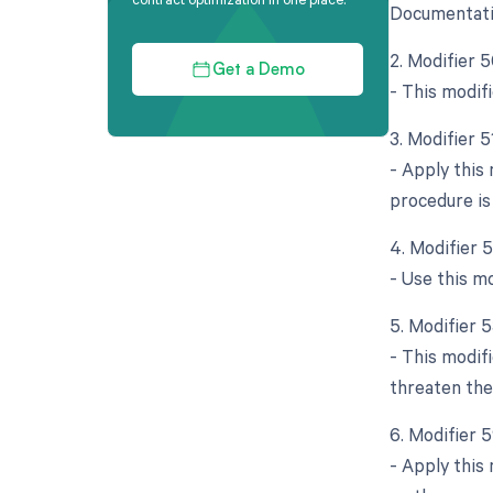
Documentatio
2. Modifier 5
Get a Demo
- This modif
3. Modifier 
- Apply this
procedure is
4. Modifier 
- Use this mo
5. Modifier 
- This modif
threaten the
6. Modifier 
- Apply this