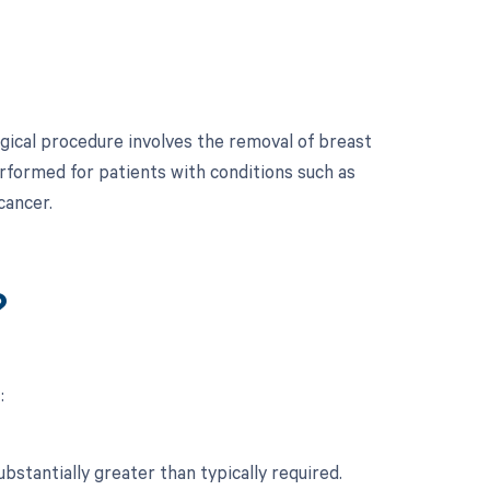
ical procedure involves the removal of breast
performed for patients with conditions such as
cancer.
?
:
stantially greater than typically required.