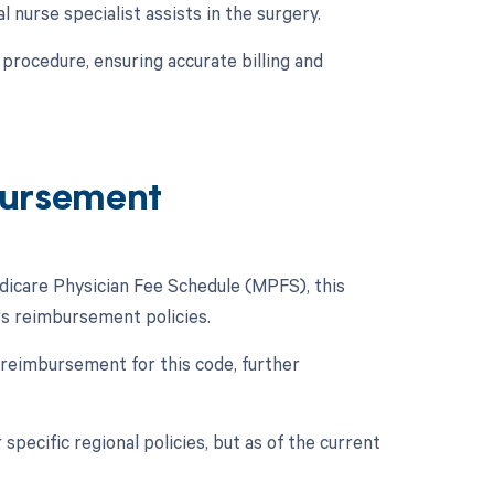
l nurse specialist assists in the surgery.
procedure, ensuring accurate billing and
ursement
icare Physician Fee Schedule (MPFS), this
e's reimbursement policies.
 reimbursement for this code, further
specific regional policies, but as of the current