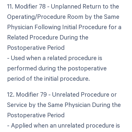
11. Modifier 78 - Unplanned Return to the
Operating/Procedure Room by the Same
Physician Following Initial Procedure for a
Related Procedure During the
Postoperative Period
- Used when a related procedure is
performed during the postoperative
period of the initial procedure.
12. Modifier 79 - Unrelated Procedure or
Service by the Same Physician During the
Postoperative Period
- Applied when an unrelated procedure is