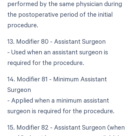
performed by the same physician during
the postoperative period of the initial
procedure.
13. Modifier 80 - Assistant Surgeon
- Used when an assistant surgeon is
required for the procedure.
14. Modifier 81 - Minimum Assistant
Surgeon
- Applied when a minimum assistant
surgeon is required for the procedure.
15. Modifier 82 - Assistant Surgeon (when