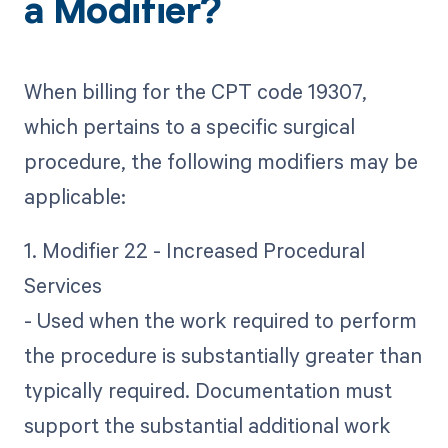
a Modifier?
When billing for the CPT code 19307,
which pertains to a specific surgical
procedure, the following modifiers may be
applicable:
1. Modifier 22 - Increased Procedural
Services
- Used when the work required to perform
the procedure is substantially greater than
typically required. Documentation must
support the substantial additional work