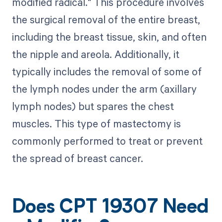
modified radical." This procedure involves
the surgical removal of the entire breast,
including the breast tissue, skin, and often
the nipple and areola. Additionally, it
typically includes the removal of some of
the lymph nodes under the arm (axillary
lymph nodes) but spares the chest
muscles. This type of mastectomy is
commonly performed to treat or prevent
the spread of breast cancer.
Does CPT 19307 Need