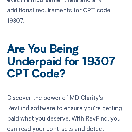
additional requirements for CPT code
19307.
Are You Being
Underpaid for 19307
CPT Code?
Discover the power of MD Clarity's
RevFind software to ensure you're getting
paid what you deserve. With RevFind, you
can read your contracts and detect