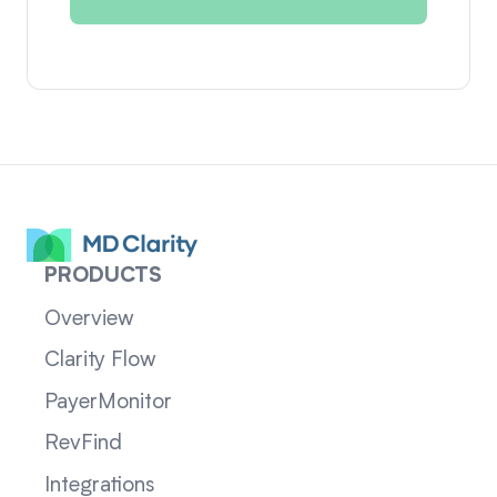
PRODUCTS
Overview
Clarity Flow
PayerMonitor
RevFind
Integrations