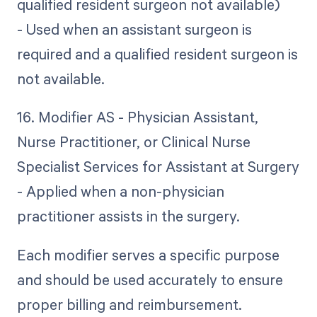
qualified resident surgeon not available)
- Used when an assistant surgeon is
required and a qualified resident surgeon is
not available.
16. Modifier AS - Physician Assistant,
Nurse Practitioner, or Clinical Nurse
Specialist Services for Assistant at Surgery
- Applied when a non-physician
practitioner assists in the surgery.
Each modifier serves a specific purpose
and should be used accurately to ensure
proper billing and reimbursement.