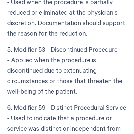
- Used when the procedure is partially
reduced or eliminated at the physician's
discretion. Documentation should support
the reason for the reduction.
5. Modifier 53 - Discontinued Procedure
- Applied when the procedure is
discontinued due to extenuating
circumstances or those that threaten the
well-being of the patient.
6. Modifier 59 - Distinct Procedural Service
- Used to indicate that a procedure or
service was distinct or independent from