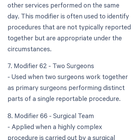
other services performed on the same
day. This modifier is often used to identify
procedures that are not typically reported
together but are appropriate under the
circumstances.
7. Modifier 62 - Two Surgeons
- Used when two surgeons work together
as primary surgeons performing distinct
parts of a single reportable procedure.
8. Modifier 66 - Surgical Team
- Applied when a highly complex
procedure is carried out by a surgical