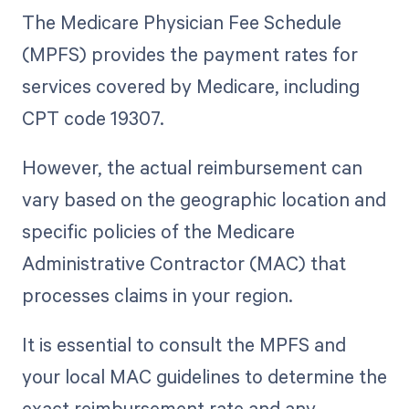
The Medicare Physician Fee Schedule
(MPFS) provides the payment rates for
services covered by Medicare, including
CPT code 19307.
However, the actual reimbursement can
vary based on the geographic location and
specific policies of the Medicare
Administrative Contractor (MAC) that
processes claims in your region.
It is essential to consult the MPFS and
your local MAC guidelines to determine the
exact reimbursement rate and any