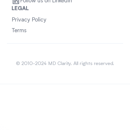
Follow us on LinkedIn
LEGAL
Privacy Policy
Terms
Sitemap
© 2010-2024 MD Clarity. All rights reserved.