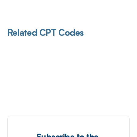
Related CPT Codes