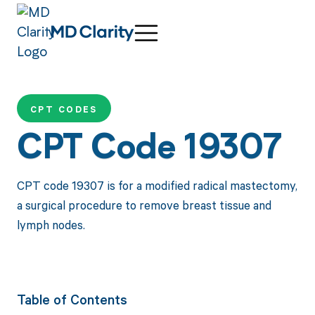
CPT CODES
CPT Code 19307
CPT code 19307 is for a modified radical mastectomy,
a surgical procedure to remove breast tissue and
lymph nodes.
Table of Contents