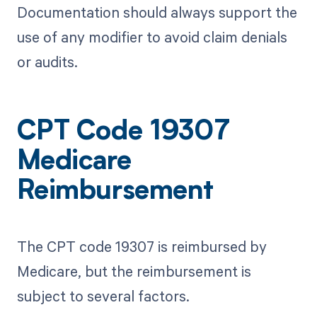
Documentation should always support the
use of any modifier to avoid claim denials
or audits.
CPT Code 19307
Medicare
Reimbursement
The CPT code 19307 is reimbursed by
Medicare, but the reimbursement is
subject to several factors.