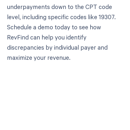
underpayments down to the CPT code
level, including specific codes like 19307.
Schedule a demo today to see how
RevFind can help you identify
discrepancies by individual payer and
maximize your revenue.
Get paid in full