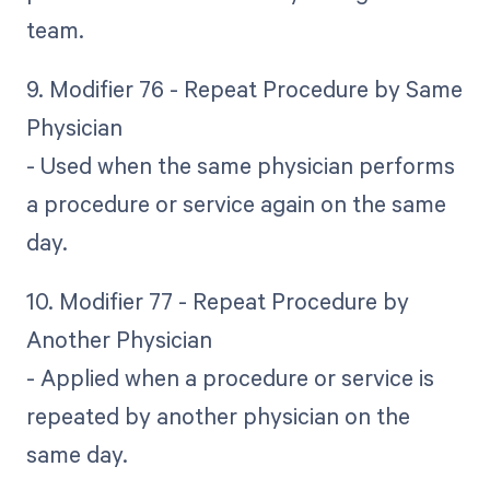
team.
9. Modifier 76 - Repeat Procedure by Same
Physician
- Used when the same physician performs
a procedure or service again on the same
day.
10. Modifier 77 - Repeat Procedure by
Another Physician
- Applied when a procedure or service is
repeated by another physician on the
same day.