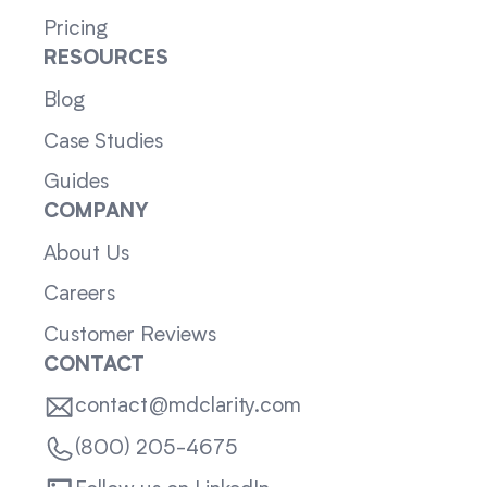
Pricing
RESOURCES
Blog
Case Studies
Guides
COMPANY
About Us
Careers
Customer Reviews
CONTACT
contact@mdclarity.com
(800) 205-4675