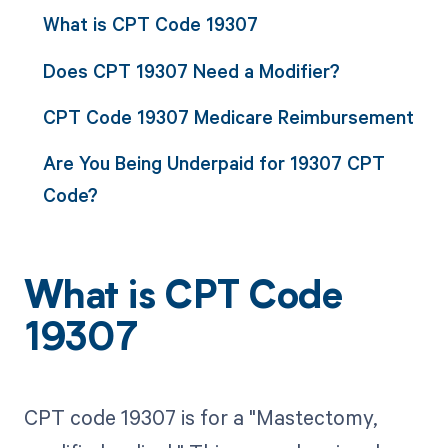
What is CPT Code 19307
Does CPT 19307 Need a Modifier?
CPT Code 19307 Medicare Reimbursement
Are You Being Underpaid for 19307 CPT
Code?
What is CPT Code
19307
CPT code 19307 is for a "Mastectomy,