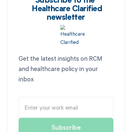
Subscribe to the
Healthcare Clarified
newsletter
Get the latest insights on RCM
and healthcare policy in your
inbox