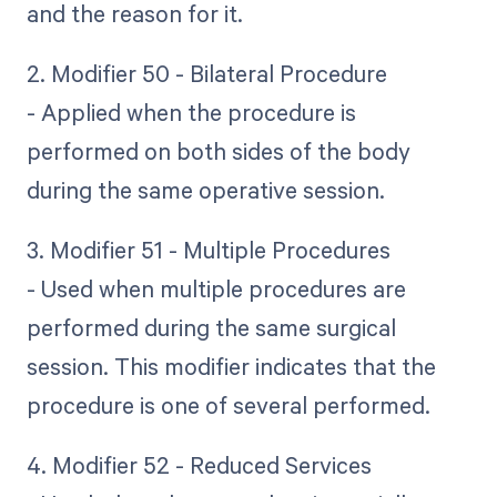
and the reason for it.
2. Modifier 50 - Bilateral Procedure
- Applied when the procedure is
performed on both sides of the body
during the same operative session.
3. Modifier 51 - Multiple Procedures
- Used when multiple procedures are
performed during the same surgical
session. This modifier indicates that the
procedure is one of several performed.
4. Modifier 52 - Reduced Services