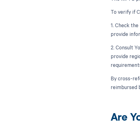
To verify if
1. Check the
provide info
2. Consult Y
provide regi
requirement
By cross-ref
reimbursed 
Are Y