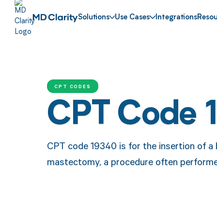
Solutions
Use Cases
Integrations
Resou
CPT CODES
CPT Code 
CPT code 19340 is for the insertion of a 
mastectomy, a procedure often performed