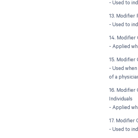
- Used to in
13. Modifier 
- Used to in
14. Modifier
- Applied wh
15. Modifier
- Used when 
of a physicia
16. Modifier
Individuals
- Applied wh
17. Modifier
- Used to in