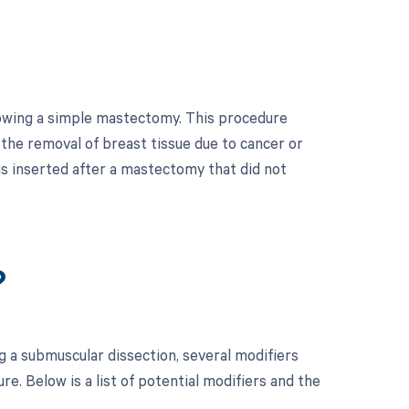
lowing a simple mastectomy. This procedure
 the removal of breast tissue due to cancer or
 is inserted after a mastectomy that did not
?
 a submuscular dissection, several modifiers
. Below is a list of potential modifiers and the