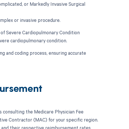
plicated, or Markedly Invasive Surgical
omplex or invasive procedure.
y of Severe Cardiopulmonary Condition
evere cardiopulmonary condition.
ling and coding process, ensuring accurate
ursement
 consulting the Medicare Physician Fee
ive Contractor (MAC) for your specific region.
 and their respective reimbursement rates.