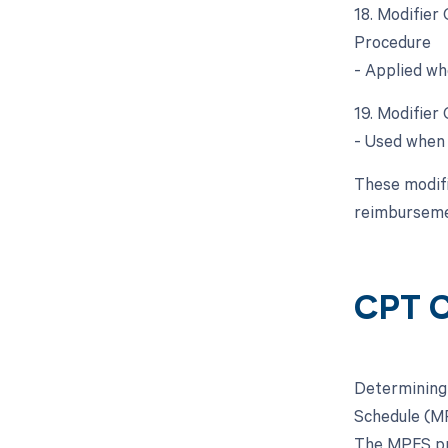
18. Modifier
Procedure
- Applied wh
19. Modifier
- Used when 
These modifie
reimburseme
CPT C
Determining 
Schedule (MP
The MPFS pro