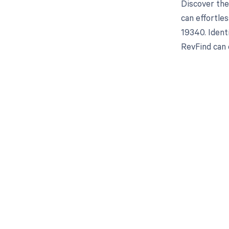
Discover the
can effortle
19340. Ident
RevFind can 
Get pai