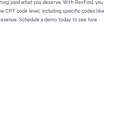
ting paid what you deserve. With RevFind, you
 CPT code level, including specific codes like
r revenue. Schedule a demo today to see how
 to your