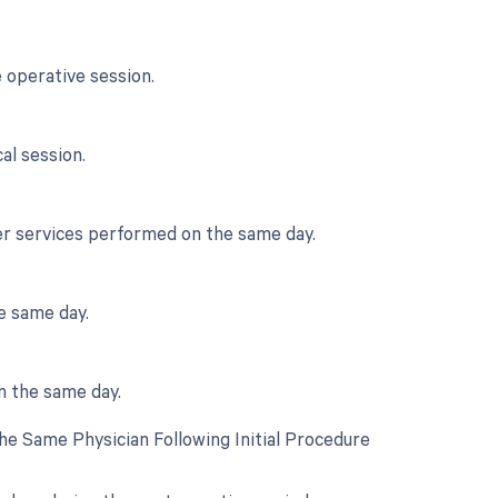
 operative session.
al session.
her services performed on the same day.
e same day.
n the same day.
e Same Physician Following Initial Procedure