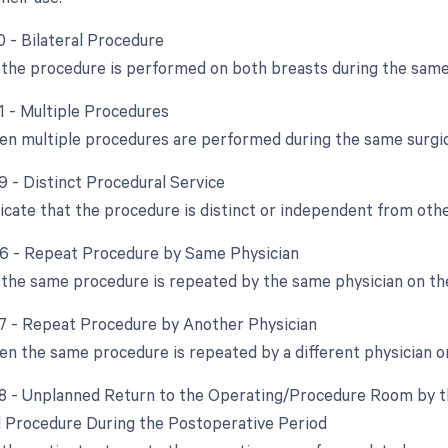
0 - Bilateral Procedure
the procedure is performed on both breasts during the same
51 - Multiple Procedures
en multiple procedures are performed during the same surgic
9 - Distinct Procedural Service
dicate that the procedure is distinct or independent from ot
76 - Repeat Procedure by Same Physician
the same procedure is repeated by the same physician on th
77 - Repeat Procedure by Another Physician
en the same procedure is repeated by a different physician o
78 - Unplanned Return to the Operating/Procedure Room by th
d Procedure During the Postoperative Period