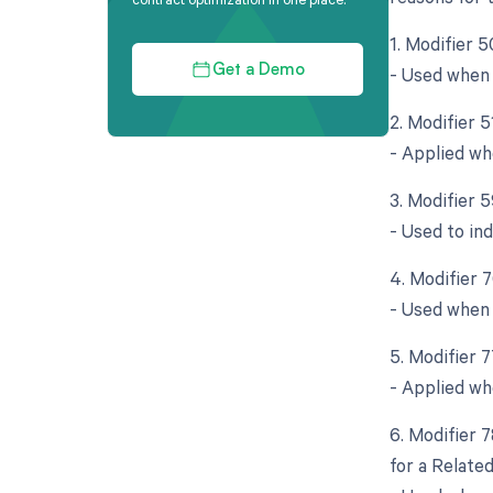
1. Modifier 5
- Used when 
Get a Demo
2. Modifier 
- Applied wh
3. Modifier 5
- Used to in
4. Modifier 
- Used when 
5. Modifier 
- Applied wh
6. Modifier 
for a Relate