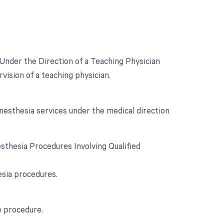
Under the Direction of a Teaching Physician
ision of a teaching physician.
esthesia services under the medical direction
sthesia Procedures Involving Qualified
esia procedures.
e procedure.