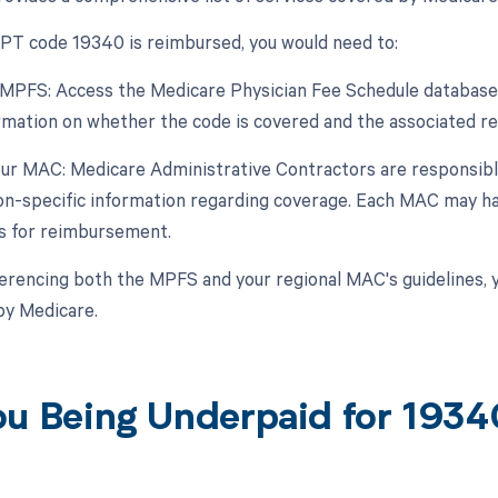
 CPT code 19340 is reimbursed, you would need to:
 MPFS: Access the Medicare Physician Fee Schedule database 
rmation on whether the code is covered and the associated rei
our MAC: Medicare Administrative Contractors are responsibl
on-specific information regarding coverage. Each MAC may have
s for reimbursement.
erencing both the MPFS and your regional MAC's guidelines, 
by Medicare.
ou Being Underpaid for 193