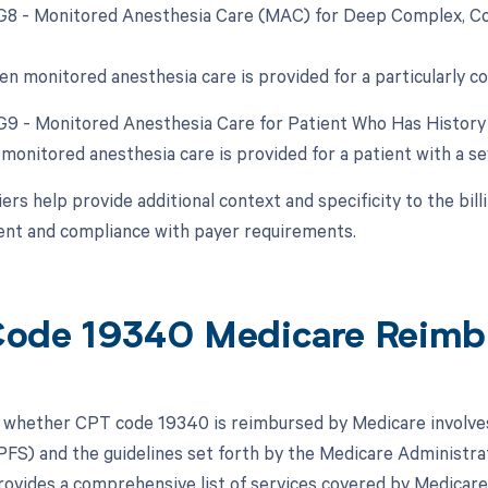
 G8 - Monitored Anesthesia Care (MAC) for Deep Complex, Com
en monitored anesthesia care is provided for a particularly c
 G9 - Monitored Anesthesia Care for Patient Who Has Histor
monitored anesthesia care is provided for a patient with a s
rs help provide additional context and specificity to the bil
nt and compliance with payer requirements.
ode 19340 Medicare Reimb
whether CPT code 19340 is reimbursed by Medicare involves
FS) and the guidelines set forth by the Medicare Administrat
vides a comprehensive list of services covered by Medicare