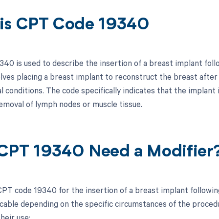
is CPT Code 19340
40 is used to describe the insertion of a breast implant fol
olves placing a breast implant to reconstruct the breast after
 conditions. The code specifically indicates that the implant
removal of lymph nodes or muscle tissue.
CPT 19340 Need a Modifier
PT code 19340 for the insertion of a breast implant following
cable depending on the specific circumstances of the procedure
heir use: