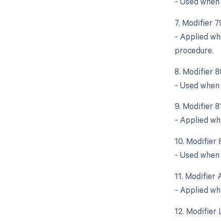
- Used when 
7. Modifier 
- Applied wh
procedure.
8. Modifier 
- Used when 
9. Modifier 
- Applied wh
10. Modifier 
- Used when a
11. Modifier 
- Applied wh
12. Modifier 