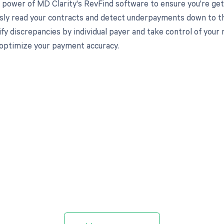
 power of MD Clarity's RevFind software to ensure you're get
ssly read your contracts and detect underpayments down to the
ify discrepancies by individual payer and take control of you
optimize your payment accuracy.
d in full by bringing clarity
revenue cycle