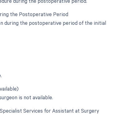
edure during the postoperative period.
uring the Postoperative Period
during the postoperative period of the initial
.
vailable)
urgeon is not available.
 Specialist Services for Assistant at Surgery