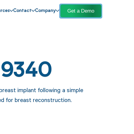
Get a Demo
rces
Contact
Company
19340
breast implant following a simple
 for breast reconstruction.