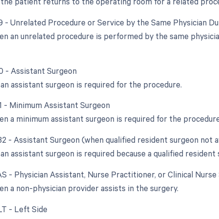
the patient returns to the operating room for a related proc
79 - Unrelated Procedure or Service by the Same Physician D
en an unrelated procedure is performed by the same physician 
80 - Assistant Surgeon
an assistant surgeon is required for the procedure.
81 - Minimum Assistant Surgeon
en a minimum assistant surgeon is required for the procedure
82 - Assistant Surgeon (when qualified resident surgeon not a
n assistant surgeon is required because a qualified resident s
AS - Physician Assistant, Nurse Practitioner, or Clinical Nurse
en a non-physician provider assists in the surgery.
LT - Left Side