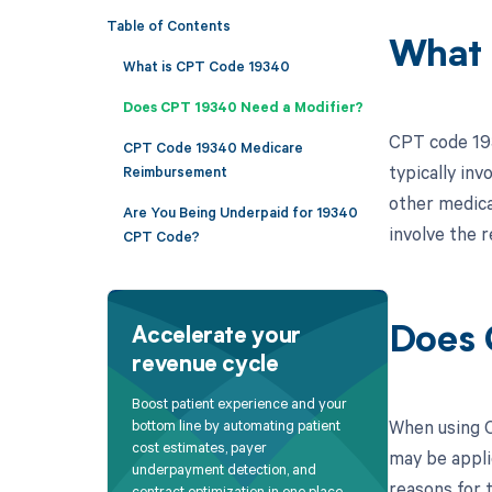
Table of Contents
What 
What is CPT Code 19340
Does CPT 19340 Need a Modifier?
CPT code 193
CPT Code 19340 Medicare
typically inv
Reimbursement
other medical
Are You Being Underpaid for 19340
involve the 
CPT Code?
Does 
Accelerate your
revenue cycle
Boost patient experience and your
When using C
bottom line by automating patient
cost estimates, payer
may be appli
underpayment detection, and
reasons for t
contract optimization in one place.