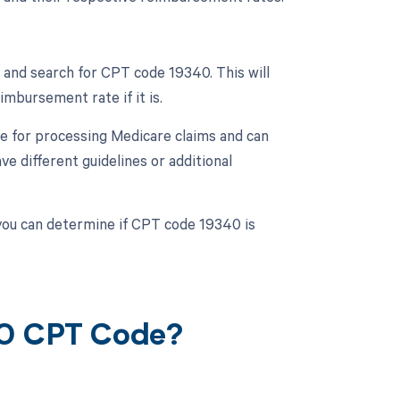
and search for CPT code 19340. This will
mbursement rate if it is.
e for processing Medicare claims and can
 different guidelines or additional
you can determine if CPT code 19340 is
40 CPT Code?