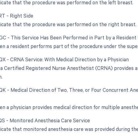
dicate that the procedure was performed on the left breast.
RT - Right Side
dicate that the procedure was performed on the right breast.
 GC - This Service Has Been Performed in Part by a Resident 
en a resident performs part of the procedure under the superv
 QX - CRNA Service: With Medical Direction by a Physician
a Certified Registered Nurse Anesthetist (CRNA) provides an
n.
 QK - Medical Direction of Two, Three, or Four Concurrent Ane
en a physician provides medical direction for multiple anesth
 QS - Monitored Anesthesia Care Service
dicate that monitored anesthesia care was provided during th