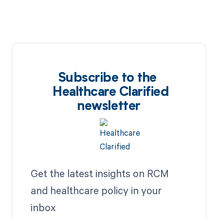
Subscribe to the
Healthcare Clarified
newsletter
Get the latest insights on RCM
and healthcare policy in your
inbox