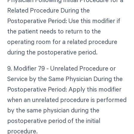
Related Procedure During the
Postoperative Period: Use this modifier if
the patient needs to return to the
operating room for a related procedure
during the postoperative period.
9. Modifier 79 - Unrelated Procedure or
Service by the Same Physician During the
Postoperative Period: Apply this modifier
when an unrelated procedure is performed
by the same physician during the
postoperative period of the initial
procedure.