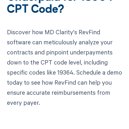
CPT Code?
Discover how MD Clarity's RevFind
software can meticulously analyze your
contracts and pinpoint underpayments
down to the CPT code level, including
specific codes like 19364. Schedule a demo
today to see how RevFind can help you
ensure accurate reimbursements from
every payer.