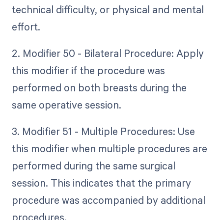
technical difficulty, or physical and mental
effort.
2. Modifier 50 - Bilateral Procedure: Apply
this modifier if the procedure was
performed on both breasts during the
same operative session.
3. Modifier 51 - Multiple Procedures: Use
this modifier when multiple procedures are
performed during the same surgical
session. This indicates that the primary
procedure was accompanied by additional
procedures.