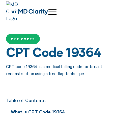
CPT CODES
CPT Code 19364
CPT code 19364 is a medical billing code for breast
reconstruction using a free flap technique.
Table of Contents
What is CPT Code 19364