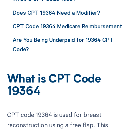
Does CPT 19364 Need a Modifier?
CPT Code 19364 Medicare Reimbursement
Are You Being Underpaid for 19364 CPT
Code?
What is CPT Code
19364
CPT code 19364 is used for breast
reconstruction using a free flap. This