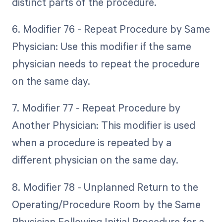
distinct parts of the procedure.
6. Modifier 76 - Repeat Procedure by Same
Physician: Use this modifier if the same
physician needs to repeat the procedure
on the same day.
7. Modifier 77 - Repeat Procedure by
Another Physician: This modifier is used
when a procedure is repeated by a
different physician on the same day.
8. Modifier 78 - Unplanned Return to the
Operating/Procedure Room by the Same
Physician Following Initial Procedure for a