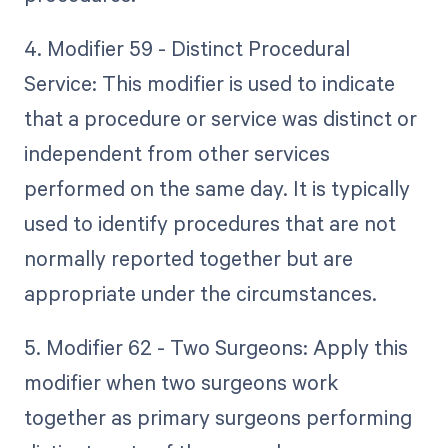
4. Modifier 59 - Distinct Procedural
Service: This modifier is used to indicate
that a procedure or service was distinct or
independent from other services
performed on the same day. It is typically
used to identify procedures that are not
normally reported together but are
appropriate under the circumstances.
5. Modifier 62 - Two Surgeons: Apply this
modifier when two surgeons work
together as primary surgeons performing