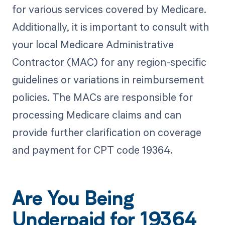
for various services covered by Medicare.
Additionally, it is important to consult with
your local Medicare Administrative
Contractor (MAC) for any region-specific
guidelines or variations in reimbursement
policies. The MACs are responsible for
processing Medicare claims and can
provide further clarification on coverage
and payment for CPT code 19364.
Are You Being
Underpaid for 19364