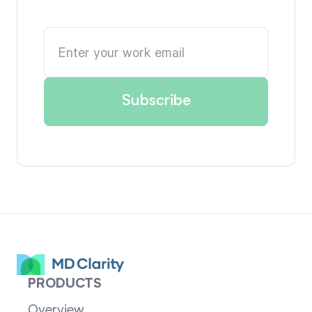
PRODUCTS
Overview