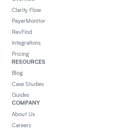
Clarity Flow
PayerMonitor
RevFind
Integrations
Pricing
RESOURCES
Blog
Case Studies
Guides
COMPANY
About Us
Careers