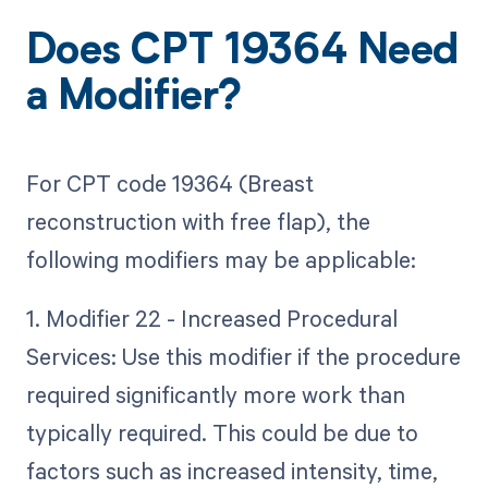
Does CPT 19364 Need
a Modifier?
For CPT code 19364 (Breast
reconstruction with free flap), the
following modifiers may be applicable:
1. Modifier 22 - Increased Procedural
Services: Use this modifier if the procedure
required significantly more work than
typically required. This could be due to
factors such as increased intensity, time,