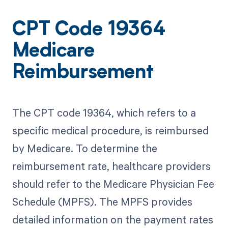
CPT Code 19364
Medicare
Reimbursement
The CPT code 19364, which refers to a
specific medical procedure, is reimbursed
by Medicare. To determine the
reimbursement rate, healthcare providers
should refer to the Medicare Physician Fee
Schedule (MPFS). The MPFS provides
detailed information on the payment rates