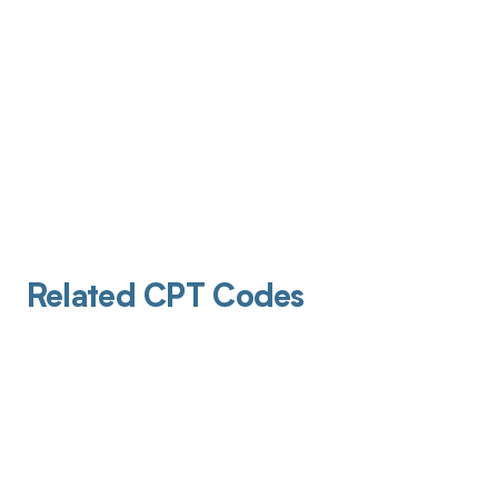
Related CPT Codes