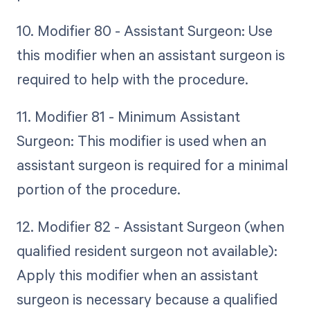
10. Modifier 80 - Assistant Surgeon: Use
this modifier when an assistant surgeon is
required to help with the procedure.
11. Modifier 81 - Minimum Assistant
Surgeon: This modifier is used when an
assistant surgeon is required for a minimal
portion of the procedure.
12. Modifier 82 - Assistant Surgeon (when
qualified resident surgeon not available):
Apply this modifier when an assistant
surgeon is necessary because a qualified