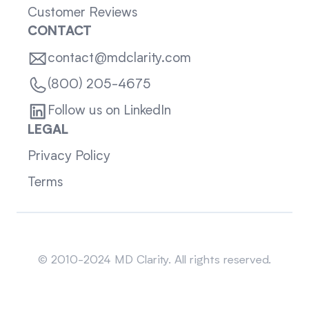
Customer Reviews
CONTACT
contact@mdclarity.com
(800) 205-4675
Follow us on LinkedIn
LEGAL
Privacy Policy
Terms
Sitemap
© 2010-2024 MD Clarity. All rights reserved.