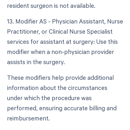
resident surgeon is not available.
13. Modifier AS - Physician Assistant, Nurse
Practitioner, or Clinical Nurse Specialist
services for assistant at surgery: Use this
modifier when a non-physician provider
assists in the surgery.
These modifiers help provide additional
information about the circumstances
under which the procedure was
performed, ensuring accurate billing and
reimbursement.