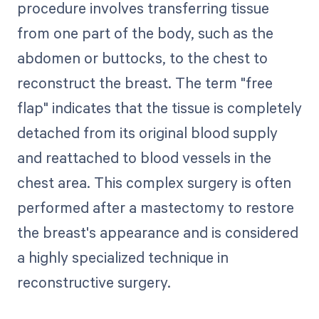
procedure involves transferring tissue
from one part of the body, such as the
abdomen or buttocks, to the chest to
reconstruct the breast. The term "free
flap" indicates that the tissue is completely
detached from its original blood supply
and reattached to blood vessels in the
chest area. This complex surgery is often
performed after a mastectomy to restore
the breast's appearance and is considered
a highly specialized technique in
reconstructive surgery.