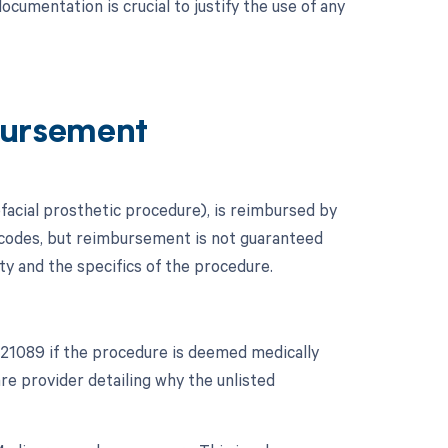
cumentation is crucial to justify the use of any
ursement
facial prosthetic procedure), is reimbursed by
 codes, but reimbursement is not guaranteed
ty and the specifics of the procedure.
 21089 if the procedure is deemed medically
e provider detailing why the unlisted