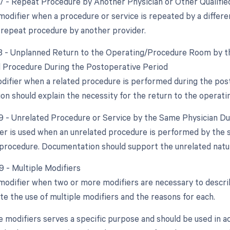
77 - Repeat Procedure by Another Physician or Other Qualifie
 modifier when a procedure or service is repeated by a differ
 repeat procedure by another provider.
78 - Unplanned Return to the Operating/Procedure Room by th
d Procedure During the Postoperative Period
odifier when a related procedure is performed during the post
n should explain the necessity for the return to the operat
79 - Unrelated Procedure or Service by the Same Physician D
ier is used when an unrelated procedure is performed by the
al procedure. Documentation should support the unrelated nat
9 - Multiple Modifiers
 modifier when two or more modifiers are necessary to descr
ate the use of multiple modifiers and the reasons for each.
e modifiers serves a specific purpose and should be used in a