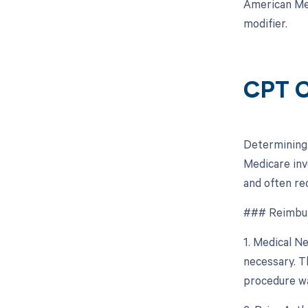
American Med
modifier.
CPT C
Determining 
Medicare inv
and often re
### Reimbur
1. Medical N
necessary. T
procedure wa