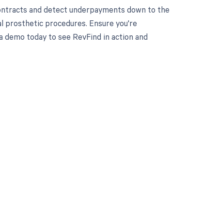
contracts and detect underpayments down to the
ial prosthetic procedures. Ensure you're
a demo today to see RevFind in action and
 to your