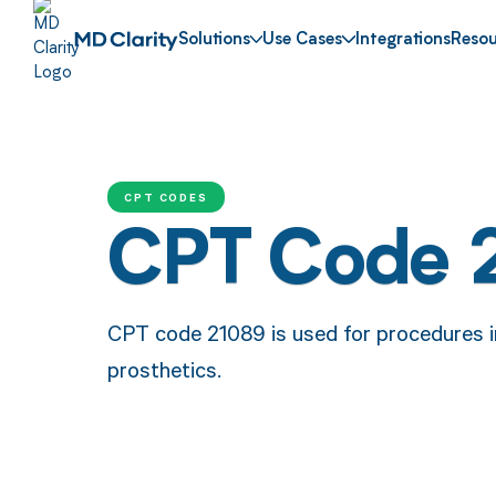
Solutions
Use Cases
Integrations
Resou
CPT CODES
CPT Code 
CPT code 21089 is used for procedures in
prosthetics.