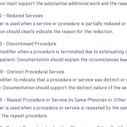
n must support the substantial additional work and the reaso
52 - Reduced Services
er is used when a service or procedure is partially reduced or 
n should clearly indicate the reason for the reduction.
53 - Discontinued Procedure
 modifier when a procedure is terminated due to extenuating 
 patient. Documentation should explain the circumstances lead
59 - Distinct Procedural Service
odifier to indicate that a procedure or service was distinct 
. Documentation should support the distinct nature of the ser
76 - Repeat Procedure or Service by Same Physician or Other 
ier is used when a procedure or service is repeated by the s
r the repeat procedure.