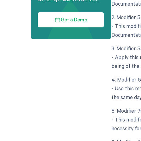
Documentatio
2. Modifier 
Get a Demo
- This modifi
Documentatio
3. Modifier 
- Apply this
being of the
4. Modifier 
- Use this m
the same day
5. Modifier 
- This modif
necessity fo