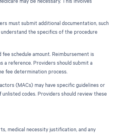
 Medicare may be necessary. This involves
ders must submit additional documentation, such
 understand the specifics of the procedure
ard fee schedule amount. Reimbursement is
s a reference. Providers should submit a
he fee determination process.
ctors (MACs) may have specific guidelines or
unlisted codes. Providers should review these
, medical necessity justification, and any