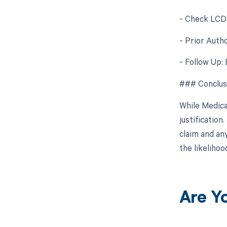
- Check LCDs
- Prior Autho
- Follow Up: 
### Conclus
While Medica
justificatio
claim and an
the likeliho
Are Y