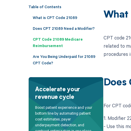
Table of Contents
What 
What is CPT Code 21089
Does CPT 21089 Need a Modifier?
CPT code 210
CPT Code 21089 Medicare
related to m
Reimbursement
procedures i
Are You Being Underpaid for 21089
CPT Code?
Does 
Accelerate your
revenue cycle
For CPT code
Boost patient experience and your
bottom line by automating patient
1. Modifier 
cost estimates, payer
underpayment detection, and
- Use this mo
contract optimization in one place.