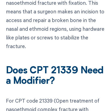
nasoethmoid fracture with fixation. This
means that a surgeon makes an incision to
access and repair a broken bone in the
nasal and ethmoid regions, using hardware
like plates or screws to stabilize the
fracture.
Does CPT 21339 Need
a Modifier?
For CPT code 21339 (Open treatment of
nasoethmoid complex fracture with