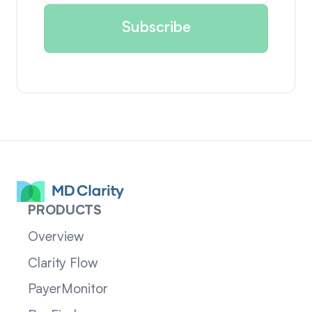
PRODUCTS
Overview
Clarity Flow
PayerMonitor