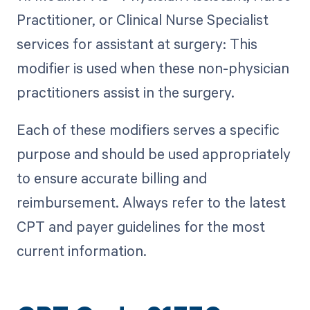
Practitioner, or Clinical Nurse Specialist
services for assistant at surgery: This
modifier is used when these non-physician
practitioners assist in the surgery.
Each of these modifiers serves a specific
purpose and should be used appropriately
to ensure accurate billing and
reimbursement. Always refer to the latest
CPT and payer guidelines for the most
current information.