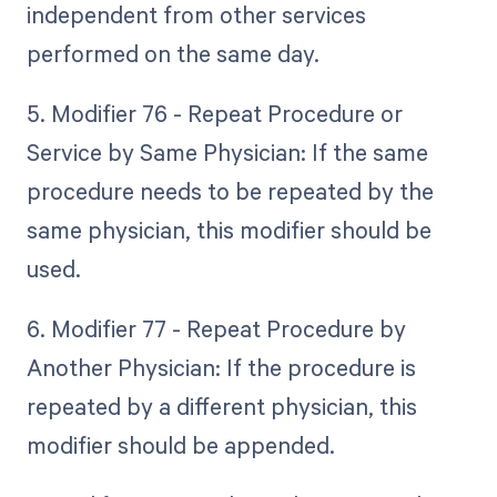
independent from other services
performed on the same day.
5. Modifier 76 - Repeat Procedure or
Service by Same Physician: If the same
procedure needs to be repeated by the
same physician, this modifier should be
used.
6. Modifier 77 - Repeat Procedure by
Another Physician: If the procedure is
repeated by a different physician, this
modifier should be appended.