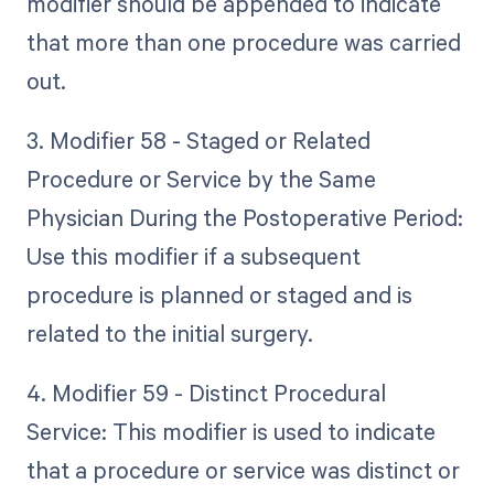
modifier should be appended to indicate
that more than one procedure was carried
out.
3. Modifier 58 - Staged or Related
Procedure or Service by the Same
Physician During the Postoperative Period:
Use this modifier if a subsequent
procedure is planned or staged and is
related to the initial surgery.
4. Modifier 59 - Distinct Procedural
Service: This modifier is used to indicate
that a procedure or service was distinct or