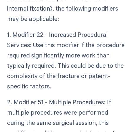
internal fixation), the following modifiers
may be applicable:
1. Modifier 22 - Increased Procedural
Services: Use this modifier if the procedure
required significantly more work than
typically required. This could be due to the
complexity of the fracture or patient-
specific factors.
2. Modifier 51 - Multiple Procedures: If
multiple procedures were performed
during the same surgical session, this