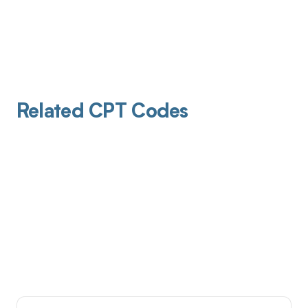
Related CPT Codes