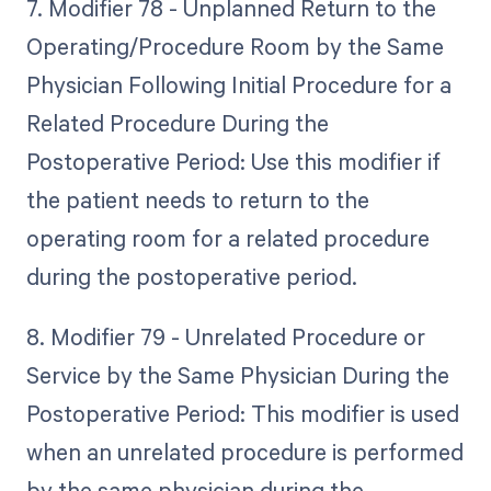
7. Modifier 78 - Unplanned Return to the
Operating/Procedure Room by the Same
Physician Following Initial Procedure for a
Related Procedure During the
Postoperative Period: Use this modifier if
the patient needs to return to the
operating room for a related procedure
during the postoperative period.
8. Modifier 79 - Unrelated Procedure or
Service by the Same Physician During the
Postoperative Period: This modifier is used
when an unrelated procedure is performed
by the same physician during the