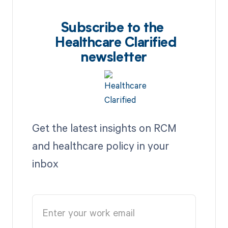
Subscribe to the
Healthcare Clarified
newsletter
Get the latest insights on RCM
and healthcare policy in your
inbox