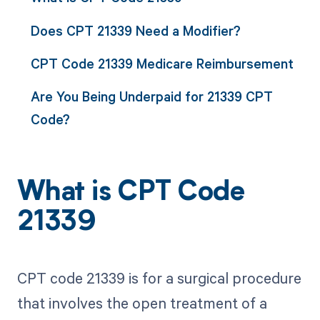
Does CPT 21339 Need a Modifier?
CPT Code 21339 Medicare Reimbursement
Are You Being Underpaid for 21339 CPT
Code?
What is CPT Code
21339
CPT code 21339 is for a surgical procedure
that involves the open treatment of a