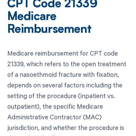
CPT Code 21339
Medicare
Reimbursement
Medicare reimbursement for CPT code
21339, which refers to the open treatment
of a nasoethmoid fracture with fixation,
depends on several factors including the
setting of the procedure (inpatient vs.
outpatient), the specific Medicare
Administrative Contractor (MAC)
jurisdiction, and whether the procedure is