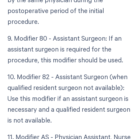
postoperative period of the initial
procedure.
9. Modifier 80 - Assistant Surgeon: If an
assistant surgeon is required for the
procedure, this modifier should be used.
10. Modifier 82 - Assistant Surgeon (when
qualified resident surgeon not available):
Use this modifier if an assistant surgeon is
necessary and a qualified resident surgeon
is not available.
11. Modifier AS - Physician Assistant, Nurse