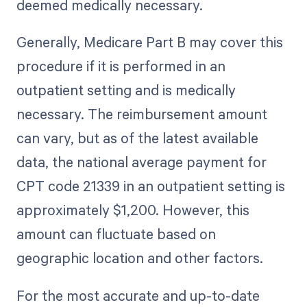
deemed medically necessary.
Generally, Medicare Part B may cover this
procedure if it is performed in an
outpatient setting and is medically
necessary. The reimbursement amount
can vary, but as of the latest available
data, the national average payment for
CPT code 21339 in an outpatient setting is
approximately $1,200. However, this
amount can fluctuate based on
geographic location and other factors.
For the most accurate and up-to-date