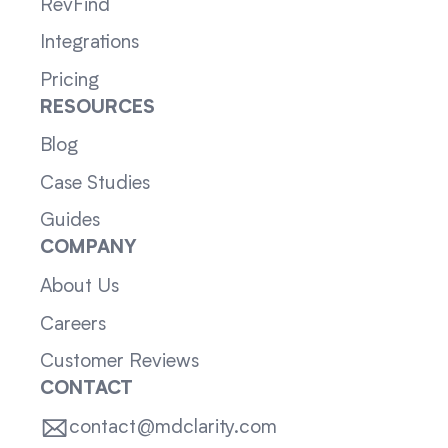
RevFind
Integrations
Pricing
RESOURCES
Blog
Case Studies
Guides
COMPANY
About Us
Careers
Customer Reviews
CONTACT
contact@mdclarity.com