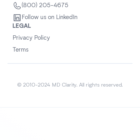
(800) 205-4675
Follow us on LinkedIn
LEGAL
Privacy Policy
Terms
Sitemap
© 2010-2024 MD Clarity. All rights reserved.