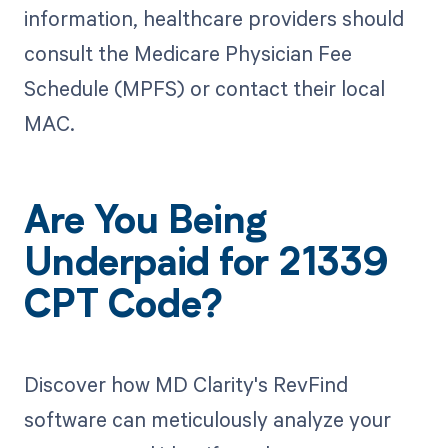
information, healthcare providers should
consult the Medicare Physician Fee
Schedule (MPFS) or contact their local
MAC.
Are You Being
Underpaid for 21339
CPT Code?
Discover how MD Clarity's RevFind
software can meticulously analyze your