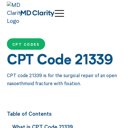
CPT CODES
CPT Code 21339
CPT code 21339 is for the surgical repair of an open
nasoethmoid fracture with fixation.
Table of Contents
What is CPT Code 21339