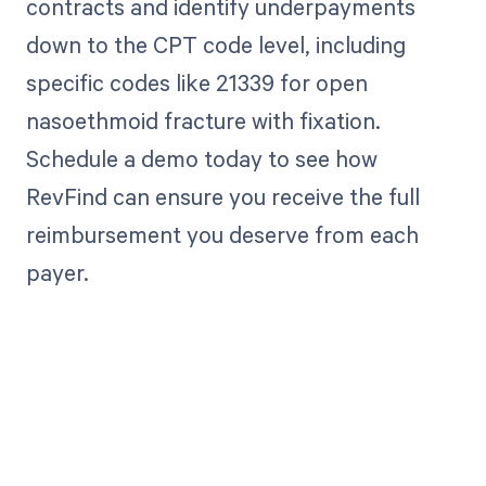
contracts and identify underpayments
down to the CPT code level, including
specific codes like 21339 for open
nasoethmoid fracture with fixation.
Schedule a demo today to see how
RevFind can ensure you receive the full
reimbursement you deserve from each
payer.