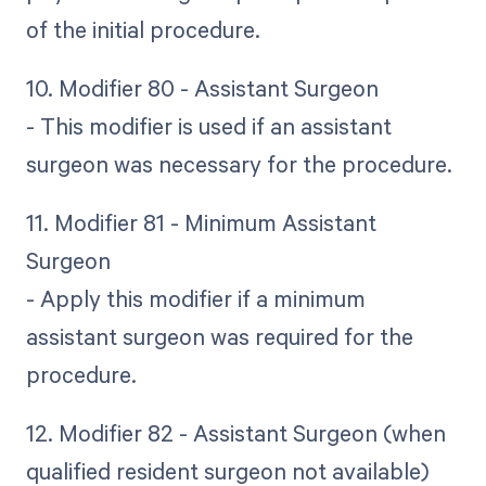
of the initial procedure.
10. Modifier 80 - Assistant Surgeon
- This modifier is used if an assistant
surgeon was necessary for the procedure.
11. Modifier 81 - Minimum Assistant
Surgeon
- Apply this modifier if a minimum
assistant surgeon was required for the
procedure.
12. Modifier 82 - Assistant Surgeon (when
qualified resident surgeon not available)