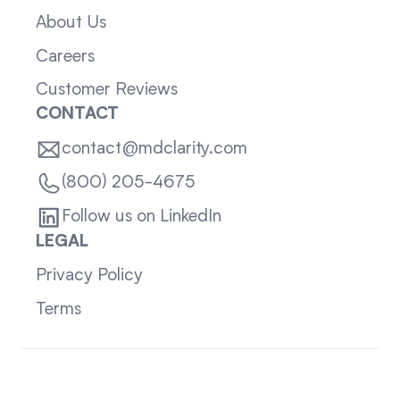
About Us
Careers
Customer Reviews
CONTACT
contact@mdclarity.com
(800) 205-4675
Follow us on LinkedIn
LEGAL
Privacy Policy
Terms
Sitemap