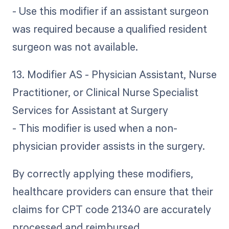
- Use this modifier if an assistant surgeon
was required because a qualified resident
surgeon was not available.
13. Modifier AS - Physician Assistant, Nurse
Practitioner, or Clinical Nurse Specialist
Services for Assistant at Surgery
- This modifier is used when a non-
physician provider assists in the surgery.
By correctly applying these modifiers,
healthcare providers can ensure that their
claims for CPT code 21340 are accurately
processed and reimbursed.