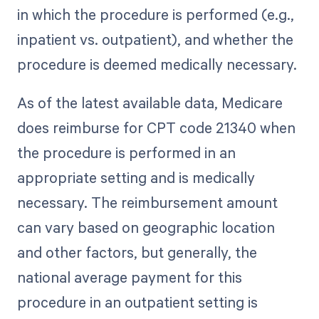
in which the procedure is performed (e.g.,
inpatient vs. outpatient), and whether the
procedure is deemed medically necessary.
As of the latest available data, Medicare
does reimburse for CPT code 21340 when
the procedure is performed in an
appropriate setting and is medically
necessary. The reimbursement amount
can vary based on geographic location
and other factors, but generally, the
national average payment for this
procedure in an outpatient setting is