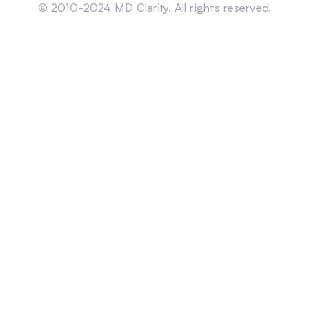
© 2010-2024 MD Clarity. All rights reserved.