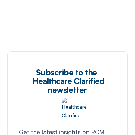
Subscribe to the
Healthcare Clarified
newsletter
Get the latest insights on RCM