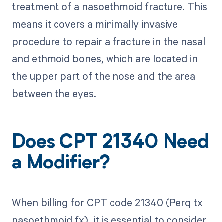
treatment of a nasoethmoid fracture. This
means it covers a minimally invasive
procedure to repair a fracture in the nasal
and ethmoid bones, which are located in
the upper part of the nose and the area
between the eyes.
Does CPT 21340 Need
a Modifier?
When billing for CPT code 21340 (Perq tx
nasoethmoid fx), it is essential to consider