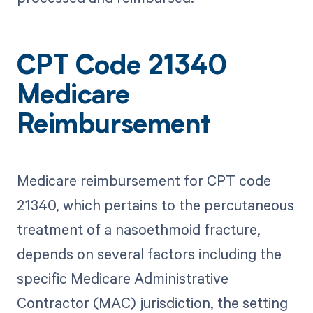
CPT Code 21340
Medicare
Reimbursement
Medicare reimbursement for CPT code
21340, which pertains to the percutaneous
treatment of a nasoethmoid fracture,
depends on several factors including the
specific Medicare Administrative
Contractor (MAC) jurisdiction, the setting