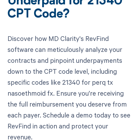
Underpaid for 21340
CPT Code?
Discover how MD Clarity's RevFind
software can meticulously analyze your
contracts and pinpoint underpayments
down to the CPT code level, including
specific codes like 21340 for perq tx
nasoethmoid fx. Ensure you're receiving
the full reimbursement you deserve from
each payer. Schedule a demo today to see
RevFind in action and protect your
revenue.