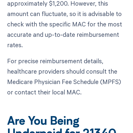
approximately $1,200. However, this
amount can fluctuate, so it is advisable to
check with the specific MAC for the most
accurate and up-to-date reimbursement
rates.
For precise reimbursement details,
healthcare providers should consult the
Medicare Physician Fee Schedule (MPFS)
or contact their local MAC.
Are You Being