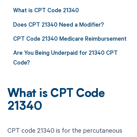
What is CPT Code 21340
Does CPT 21340 Need a Modifier?
CPT Code 21340 Medicare Reimbursement
Are You Being Underpaid for 21340 CPT
Code?
What is CPT Code
21340
CPT code 21340 is for the percutaneous