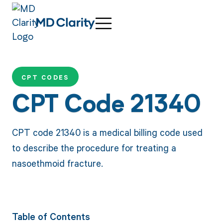
CPT CODES
CPT Code 21340
CPT code 21340 is a medical billing code used
to describe the procedure for treating a
nasoethmoid fracture.
Table of Contents