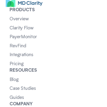
PRODUCTS
Overview
Clarity Flow
PayerMonitor
RevFind
Integrations
Pricing
RESOURCES
Blog
Case Studies
Guides
COMPANY