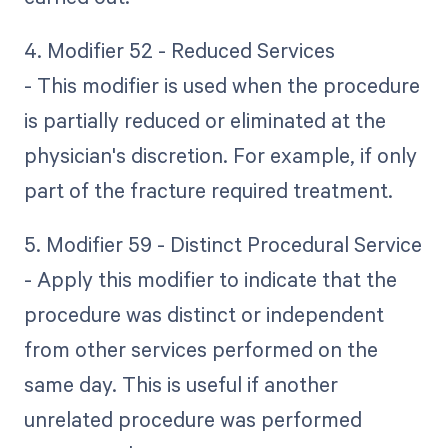
4. Modifier 52 - Reduced Services
- This modifier is used when the procedure
is partially reduced or eliminated at the
physician's discretion. For example, if only
part of the fracture required treatment.
5. Modifier 59 - Distinct Procedural Service
- Apply this modifier to indicate that the
procedure was distinct or independent
from other services performed on the
same day. This is useful if another
unrelated procedure was performed