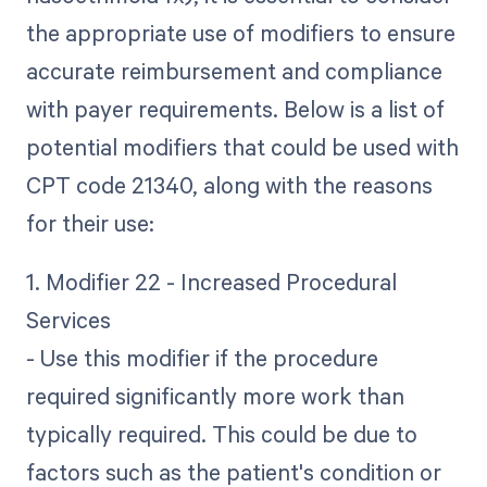
the appropriate use of modifiers to ensure
accurate reimbursement and compliance
with payer requirements. Below is a list of
potential modifiers that could be used with
CPT code 21340, along with the reasons
for their use:
1. Modifier 22 - Increased Procedural
Services
- Use this modifier if the procedure
required significantly more work than
typically required. This could be due to
factors such as the patient's condition or