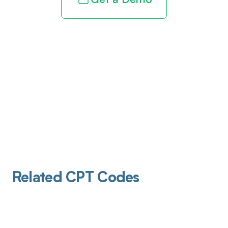
Get a Demo
Related CPT Codes