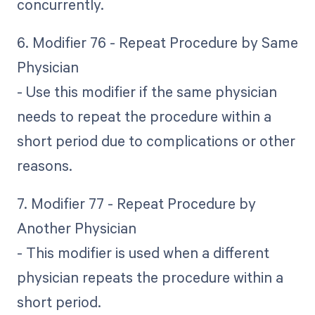
concurrently.
6. Modifier 76 - Repeat Procedure by Same
Physician
- Use this modifier if the same physician
needs to repeat the procedure within a
short period due to complications or other
reasons.
7. Modifier 77 - Repeat Procedure by
Another Physician
- This modifier is used when a different
physician repeats the procedure within a
short period.