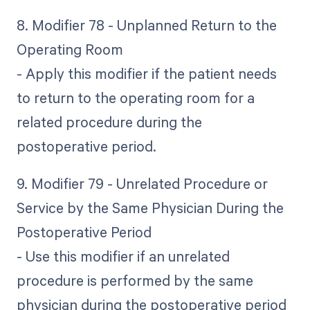
8. Modifier 78 - Unplanned Return to the
Operating Room
- Apply this modifier if the patient needs
to return to the operating room for a
related procedure during the
postoperative period.
9. Modifier 79 - Unrelated Procedure or
Service by the Same Physician During the
Postoperative Period
- Use this modifier if an unrelated
procedure is performed by the same
physician during the postoperative period