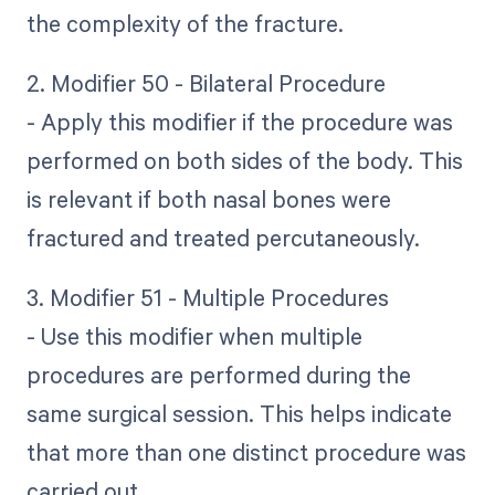
the complexity of the fracture.
2. Modifier 50 - Bilateral Procedure
- Apply this modifier if the procedure was
performed on both sides of the body. This
is relevant if both nasal bones were
fractured and treated percutaneously.
3. Modifier 51 - Multiple Procedures
- Use this modifier when multiple
procedures are performed during the
same surgical session. This helps indicate
that more than one distinct procedure was
carried out.