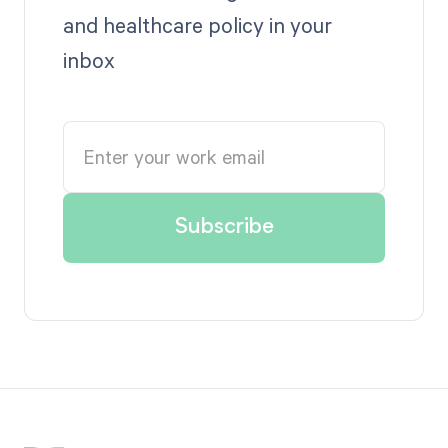
and healthcare policy in your
inbox