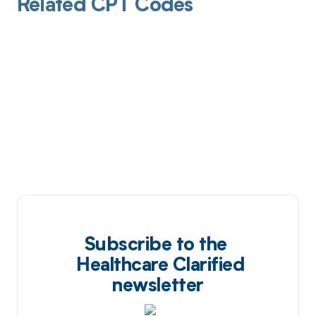
Related CPT Codes
Subscribe to the
Healthcare Clarified
newsletter