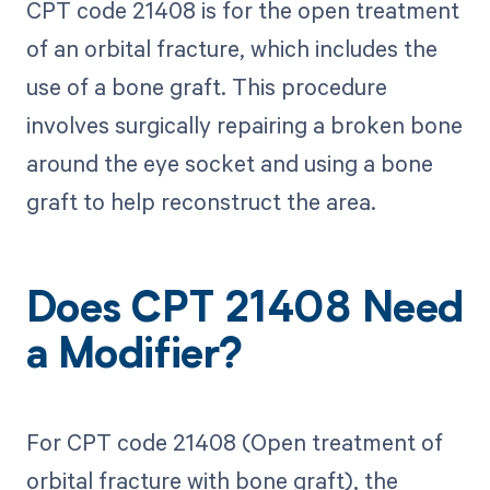
CPT code 21408 is for the open treatment
of an orbital fracture, which includes the
use of a bone graft. This procedure
involves surgically repairing a broken bone
around the eye socket and using a bone
graft to help reconstruct the area.
Does CPT 21408 Need
a Modifier?
For CPT code 21408 (Open treatment of
orbital fracture with bone graft), the