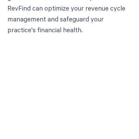
RevFind can optimize your revenue cycle
management and safeguard your
practice's financial health.
Get paid in full
by bringing
clarity to your