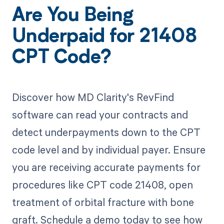
Are You Being
Underpaid for 21408
CPT Code?
Discover how MD Clarity's RevFind
software can read your contracts and
detect underpayments down to the CPT
code level and by individual payer. Ensure
you are receiving accurate payments for
procedures like CPT code 21408, open
treatment of orbital fracture with bone
graft. Schedule a demo today to see how