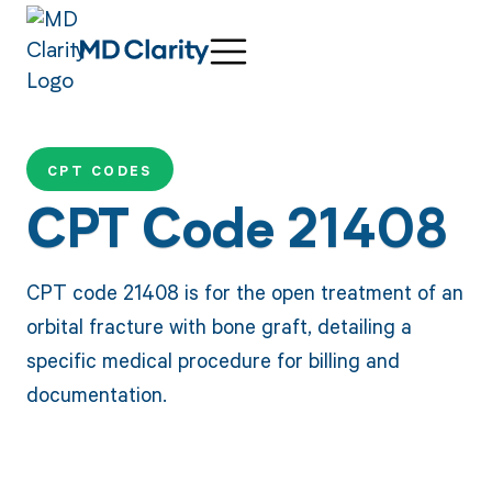
CPT CODES
CPT Code 21408
CPT code 21408 is for the open treatment of an
orbital fracture with bone graft, detailing a
specific medical procedure for billing and
documentation.