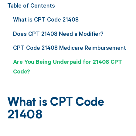
Table of Contents
What is CPT Code 21408
Does CPT 21408 Need a Modifier?
CPT Code 21408 Medicare Reimbursement
Are You Being Underpaid for 21408 CPT
Code?
What is CPT Code
21408