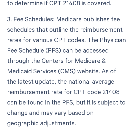
to determine if CPT 21408 is covered.
3. Fee Schedules: Medicare publishes fee
schedules that outline the reimbursement
rates for various CPT codes. The Physician
Fee Schedule (PFS) can be accessed
through the Centers for Medicare &
Medicaid Services (CMS) website. As of
the latest update, the national average
reimbursement rate for CPT code 21408
can be found in the PFS, but it is subject to
change and may vary based on
geographic adjustments.