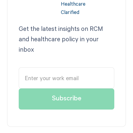
Get the latest insights on RCM
and healthcare policy in your
inbox