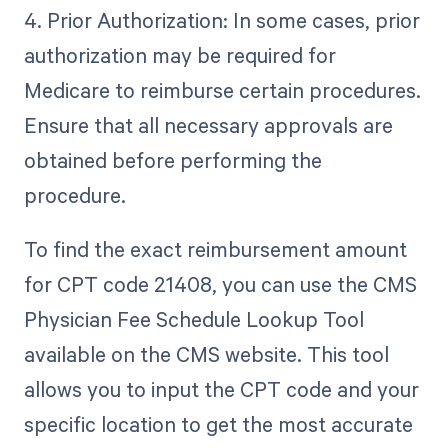
4. Prior Authorization: In some cases, prior
authorization may be required for
Medicare to reimburse certain procedures.
Ensure that all necessary approvals are
obtained before performing the
procedure.
To find the exact reimbursement amount
for CPT code 21408, you can use the CMS
Physician Fee Schedule Lookup Tool
available on the CMS website. This tool
allows you to input the CPT code and your
specific location to get the most accurate