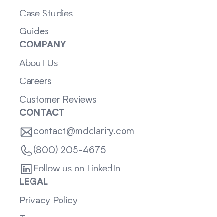
Case Studies
Guides
COMPANY
About Us
Careers
Customer Reviews
CONTACT
contact@mdclarity.com
(800) 205-4675
Follow us on LinkedIn
LEGAL
Privacy Policy