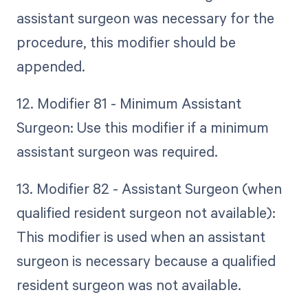
assistant surgeon was necessary for the
procedure, this modifier should be
appended.
12. Modifier 81 - Minimum Assistant
Surgeon: Use this modifier if a minimum
assistant surgeon was required.
13. Modifier 82 - Assistant Surgeon (when
qualified resident surgeon not available):
This modifier is used when an assistant
surgeon is necessary because a qualified
resident surgeon was not available.