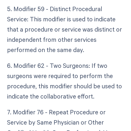
5. Modifier 59 - Distinct Procedural
Service: This modifier is used to indicate
that a procedure or service was distinct or
independent from other services
performed on the same day.
6. Modifier 62 - Two Surgeons: If two
surgeons were required to perform the
procedure, this modifier should be used to
indicate the collaborative effort.
7. Modifier 76 - Repeat Procedure or
Service by Same Physician or Other