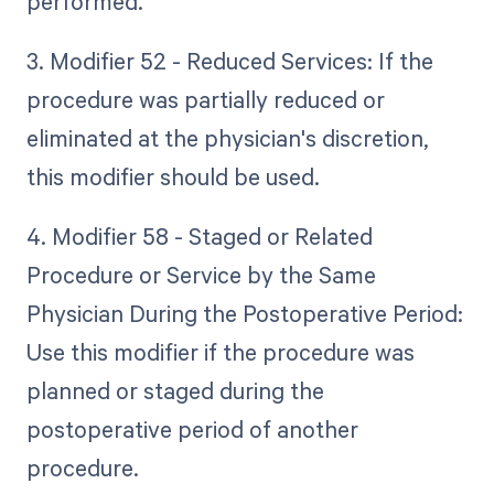
performed.
3. Modifier 52 - Reduced Services: If the
procedure was partially reduced or
eliminated at the physician's discretion,
this modifier should be used.
4. Modifier 58 - Staged or Related
Procedure or Service by the Same
Physician During the Postoperative Period:
Use this modifier if the procedure was
planned or staged during the
postoperative period of another
procedure.