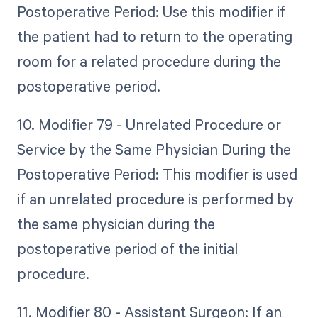
Postoperative Period: Use this modifier if
the patient had to return to the operating
room for a related procedure during the
postoperative period.
10. Modifier 79 - Unrelated Procedure or
Service by the Same Physician During the
Postoperative Period: This modifier is used
if an unrelated procedure is performed by
the same physician during the
postoperative period of the initial
procedure.
11. Modifier 80 - Assistant Surgeon: If an