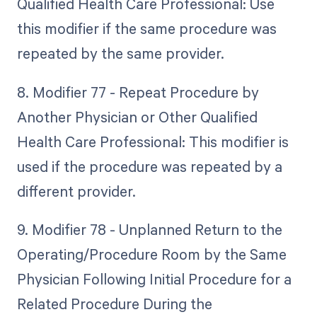
Qualified Health Care Professional: Use
this modifier if the same procedure was
repeated by the same provider.
8. Modifier 77 - Repeat Procedure by
Another Physician or Other Qualified
Health Care Professional: This modifier is
used if the procedure was repeated by a
different provider.
9. Modifier 78 - Unplanned Return to the
Operating/Procedure Room by the Same
Physician Following Initial Procedure for a
Related Procedure During the