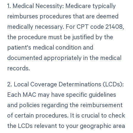
1. Medical Necessity: Medicare typically
reimburses procedures that are deemed
medically necessary. For CPT code 21408,
the procedure must be justified by the
patient's medical condition and
documented appropriately in the medical
records.
2. Local Coverage Determinations (LCDs):
Each MAC may have specific guidelines
and policies regarding the reimbursement
of certain procedures. It is crucial to check
the LCDs relevant to your geographic area