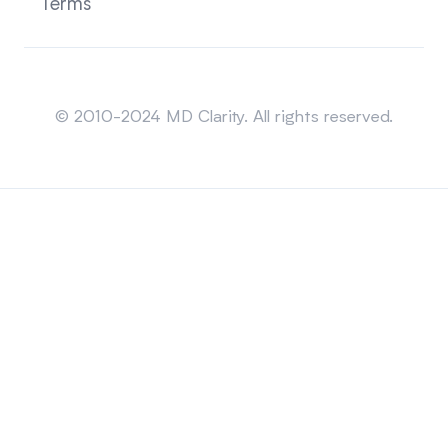
Terms
Sitemap
© 2010-2024 MD Clarity. All rights reserved.