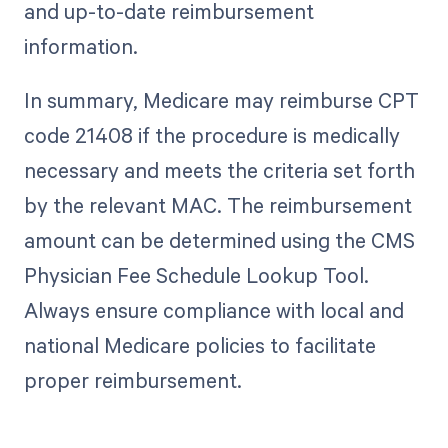
and up-to-date reimbursement
information.
In summary, Medicare may reimburse CPT
code 21408 if the procedure is medically
necessary and meets the criteria set forth
by the relevant MAC. The reimbursement
amount can be determined using the CMS
Physician Fee Schedule Lookup Tool.
Always ensure compliance with local and
national Medicare policies to facilitate
proper reimbursement.