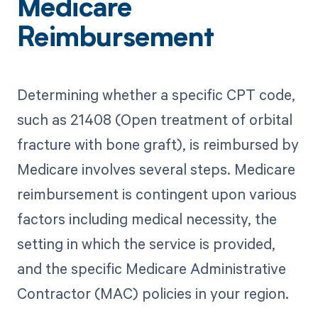
Medicare
Reimbursement
Determining whether a specific CPT code,
such as 21408 (Open treatment of orbital
fracture with bone graft), is reimbursed by
Medicare involves several steps. Medicare
reimbursement is contingent upon various
factors including medical necessity, the
setting in which the service is provided,
and the specific Medicare Administrative
Contractor (MAC) policies in your region.