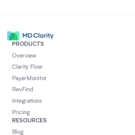
PRODUCTS
Overview
Clarity Flow
PayerMonitor
RevFind
Integrations
Pricing
RESOURCES
Blog