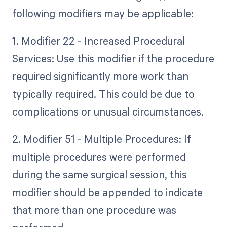
following modifiers may be applicable:
1. Modifier 22 - Increased Procedural
Services: Use this modifier if the procedure
required significantly more work than
typically required. This could be due to
complications or unusual circumstances.
2. Modifier 51 - Multiple Procedures: If
multiple procedures were performed
during the same surgical session, this
modifier should be appended to indicate
that more than one procedure was