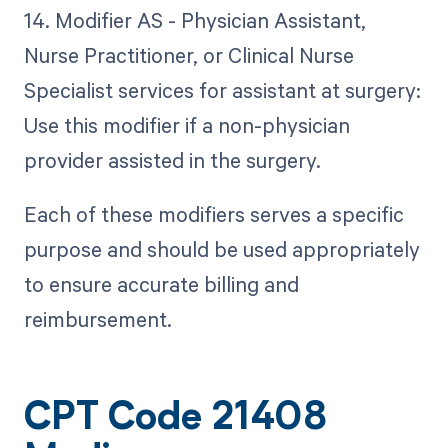
14. Modifier AS - Physician Assistant,
Nurse Practitioner, or Clinical Nurse
Specialist services for assistant at surgery:
Use this modifier if a non-physician
provider assisted in the surgery.
Each of these modifiers serves a specific
purpose and should be used appropriately
to ensure accurate billing and
reimbursement.
CPT Code 21408