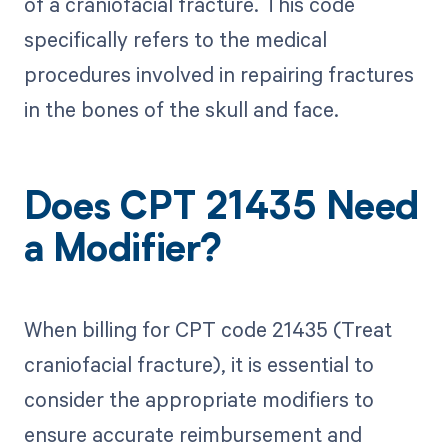
of a craniofacial fracture. This code
specifically refers to the medical
procedures involved in repairing fractures
in the bones of the skull and face.
Does CPT 21435 Need
a Modifier?
When billing for CPT code 21435 (Treat
craniofacial fracture), it is essential to
consider the appropriate modifiers to
ensure accurate reimbursement and