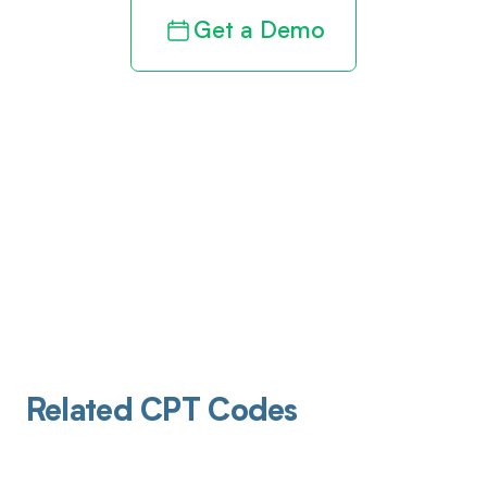
Get a Demo
Related CPT Codes