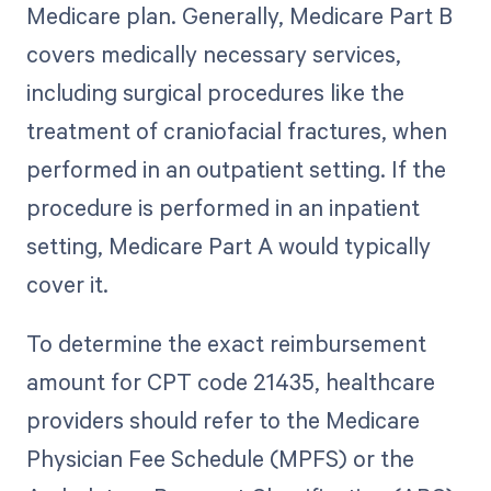
Medicare plan. Generally, Medicare Part B
covers medically necessary services,
including surgical procedures like the
treatment of craniofacial fractures, when
performed in an outpatient setting. If the
procedure is performed in an inpatient
setting, Medicare Part A would typically
cover it.
To determine the exact reimbursement
amount for CPT code 21435, healthcare
providers should refer to the Medicare
Physician Fee Schedule (MPFS) or the