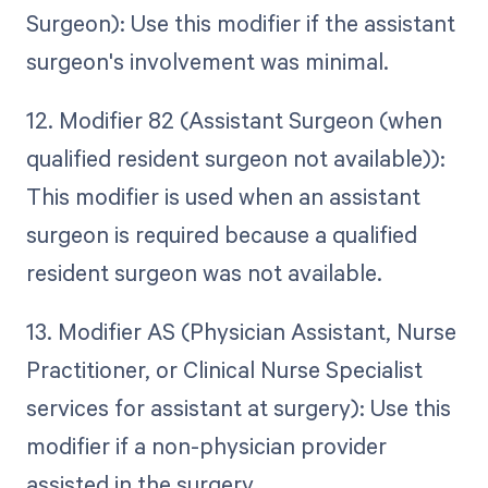
Surgeon): Use this modifier if the assistant
surgeon's involvement was minimal.
12. Modifier 82 (Assistant Surgeon (when
qualified resident surgeon not available)):
This modifier is used when an assistant
surgeon is required because a qualified
resident surgeon was not available.
13. Modifier AS (Physician Assistant, Nurse
Practitioner, or Clinical Nurse Specialist
services for assistant at surgery): Use this
modifier if a non-physician provider
assisted in the surgery.