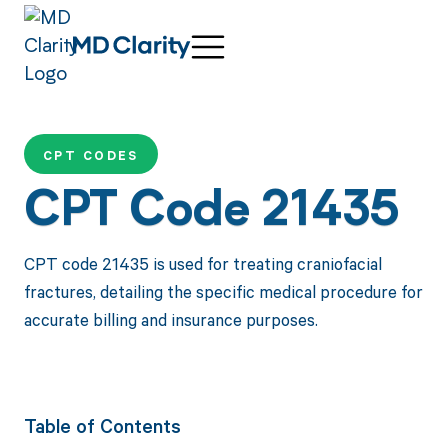
CPT CODES
CPT Code 21435
CPT code 21435 is used for treating craniofacial
fractures, detailing the specific medical procedure for
accurate billing and insurance purposes.
Table of Contents