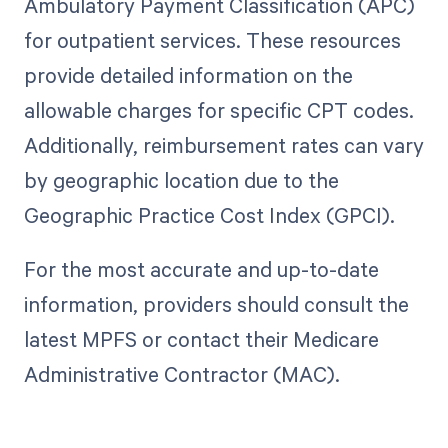
Ambulatory Payment Classification (APC)
for outpatient services. These resources
provide detailed information on the
allowable charges for specific CPT codes.
Additionally, reimbursement rates can vary
by geographic location due to the
Geographic Practice Cost Index (GPCI).
For the most accurate and up-to-date
information, providers should consult the
latest MPFS or contact their Medicare
Administrative Contractor (MAC).