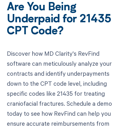
Are You Being
Underpaid for 21435
CPT Code?
Discover how MD Clarity's RevFind
software can meticulously analyze your
contracts and identify underpayments
down to the CPT code level, including
specific codes like 21435 for treating
craniofacial fractures. Schedule a demo
today to see how RevFind can help you
ensure accurate reimbursements from