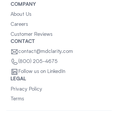
COMPANY
About Us
Careers
Customer Reviews
CONTACT
contact@mdclarity.com
(800) 205-4675
Follow us on LinkedIn
LEGAL
Privacy Policy
Terms