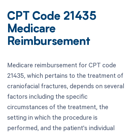
CPT Code 21435
Medicare
Reimbursement
Medicare reimbursement for CPT code
21435, which pertains to the treatment of
craniofacial fractures, depends on several
factors including the specific
circumstances of the treatment, the
setting in which the procedure is
performed, and the patient's individual