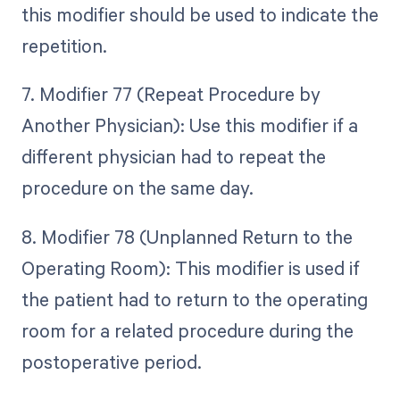
this modifier should be used to indicate the
repetition.
7. Modifier 77 (Repeat Procedure by
Another Physician): Use this modifier if a
different physician had to repeat the
procedure on the same day.
8. Modifier 78 (Unplanned Return to the
Operating Room): This modifier is used if
the patient had to return to the operating
room for a related procedure during the
postoperative period.