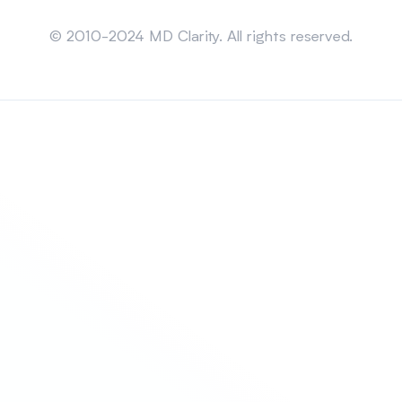
Sitemap
© 2010-2024 MD Clarity. All rights reserved.