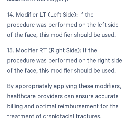
14. Modifier LT (Left Side): If the
procedure was performed on the left side
of the face, this modifier should be used.
15. Modifier RT (Right Side): If the
procedure was performed on the right side
of the face, this modifier should be used.
By appropriately applying these modifiers,
healthcare providers can ensure accurate
billing and optimal reimbursement for the
treatment of craniofacial fractures.