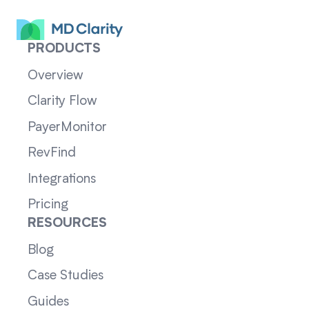
PRODUCTS
Overview
Clarity Flow
PayerMonitor
RevFind
Integrations
Pricing
RESOURCES
Blog
Case Studies
Guides