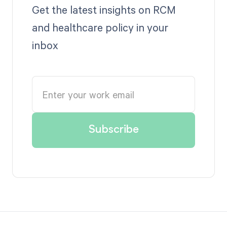
Get the latest insights on RCM
and healthcare policy in your
inbox