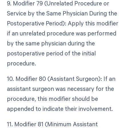
9. Modifier 79 (Unrelated Procedure or
Service by the Same Physician During the
Postoperative Period): Apply this modifier
if an unrelated procedure was performed
by the same physician during the
postoperative period of the initial
procedure.
10. Modifier 80 (Assistant Surgeon): If an
assistant surgeon was necessary for the
procedure, this modifier should be
appended to indicate their involvement.
11. Modifier 81 (Minimum Assistant