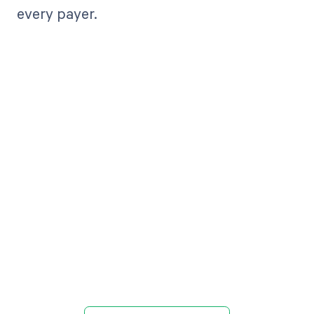
every payer.
Get paid in full
by bringing
clarity to your
revenue cycle