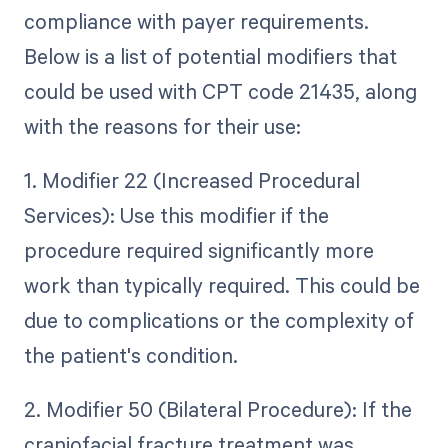
compliance with payer requirements.
Below is a list of potential modifiers that
could be used with CPT code 21435, along
with the reasons for their use:
1. Modifier 22 (Increased Procedural
Services): Use this modifier if the
procedure required significantly more
work than typically required. This could be
due to complications or the complexity of
the patient's condition.
2. Modifier 50 (Bilateral Procedure): If the
craniofacial fracture treatment was