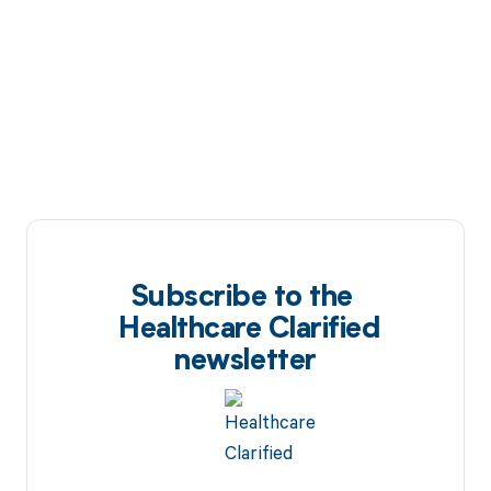
Subscribe to the
Healthcare Clarified
newsletter