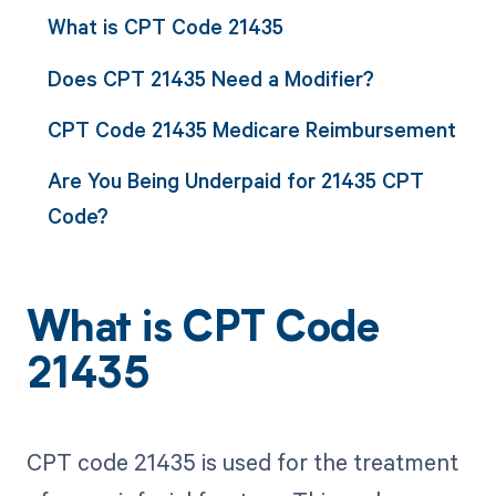
What is CPT Code 21435
Does CPT 21435 Need a Modifier?
CPT Code 21435 Medicare Reimbursement
Are You Being Underpaid for 21435 CPT
Code?
What is CPT Code
21435
CPT code 21435 is used for the treatment