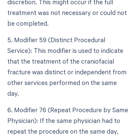
discretion. This might occur if the full
treatment was not necessary or could not
be completed.
5. Modifier 59 (Distinct Procedural
Service): This modifier is used to indicate
that the treatment of the craniofacial
fracture was distinct or independent from
other services performed on the same
day.
6. Modifier 76 (Repeat Procedure by Same
Physician): If the same physician had to
repeat the procedure on the same day,