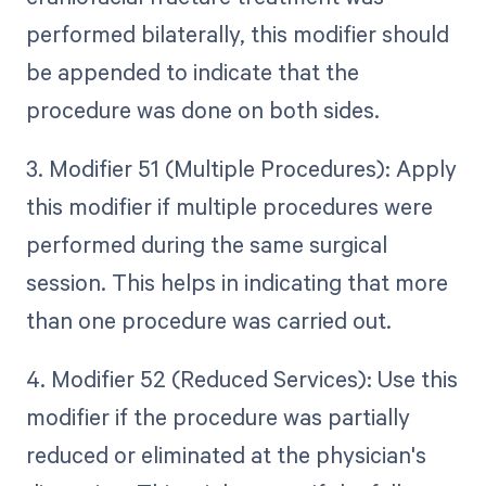
performed bilaterally, this modifier should
be appended to indicate that the
procedure was done on both sides.
3. Modifier 51 (Multiple Procedures): Apply
this modifier if multiple procedures were
performed during the same surgical
session. This helps in indicating that more
than one procedure was carried out.
4. Modifier 52 (Reduced Services): Use this
modifier if the procedure was partially
reduced or eliminated at the physician's