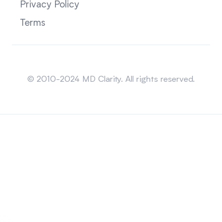
Privacy Policy
Terms
Sitemap
© 2010-2024 MD Clarity. All rights reserved.