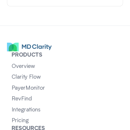
PRODUCTS
Overview
Clarity Flow
PayerMonitor
RevFind
Integrations
Pricing
RESOURCES