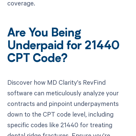
coverage.
Are You Being
Underpaid for 21440
CPT Code?
Discover how MD Clarity's RevFind
software can meticulously analyze your
contracts and pinpoint underpayments
down to the CPT code level, including
specific codes like 21440 for treating
dental ridge fractures. Ensure you're