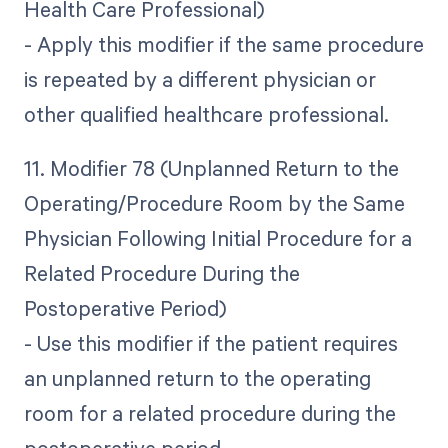
Health Care Professional)
- Apply this modifier if the same procedure
is repeated by a different physician or
other qualified healthcare professional.
11. Modifier 78 (Unplanned Return to the
Operating/Procedure Room by the Same
Physician Following Initial Procedure for a
Related Procedure During the
Postoperative Period)
- Use this modifier if the patient requires
an unplanned return to the operating
room for a related procedure during the
postoperative period.