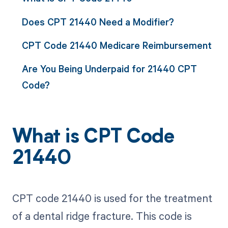
Does CPT 21440 Need a Modifier?
CPT Code 21440 Medicare Reimbursement
Are You Being Underpaid for 21440 CPT
Code?
What is CPT Code
21440
CPT code 21440 is used for the treatment
of a dental ridge fracture. This code is