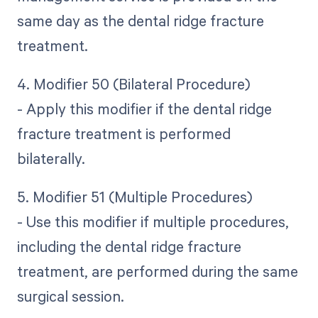
same day as the dental ridge fracture
treatment.
4. Modifier 50 (Bilateral Procedure)
- Apply this modifier if the dental ridge
fracture treatment is performed
bilaterally.
5. Modifier 51 (Multiple Procedures)
- Use this modifier if multiple procedures,
including the dental ridge fracture
treatment, are performed during the same
surgical session.