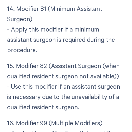
14. Modifier 81 (Minimum Assistant
Surgeon)
- Apply this modifier if a minimum
assistant surgeon is required during the
procedure.
15. Modifier 82 (Assistant Surgeon (when
qualified resident surgeon not available))
- Use this modifier if an assistant surgeon
is necessary due to the unavailability of a
qualified resident surgeon.
16. Modifier 99 (Multiple Modifiers)