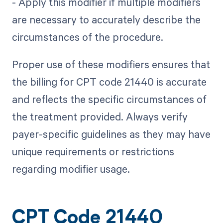
- Apply this modifier if multiple modifiers
are necessary to accurately describe the
circumstances of the procedure.
Proper use of these modifiers ensures that
the billing for CPT code 21440 is accurate
and reflects the specific circumstances of
the treatment provided. Always verify
payer-specific guidelines as they may have
unique requirements or restrictions
regarding modifier usage.
CPT Code 21440