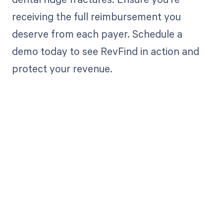
receiving the full reimbursement you
deserve from each payer. Schedule a
demo today to see RevFind in action and
protect your revenue.
Get paid in full
by bringing