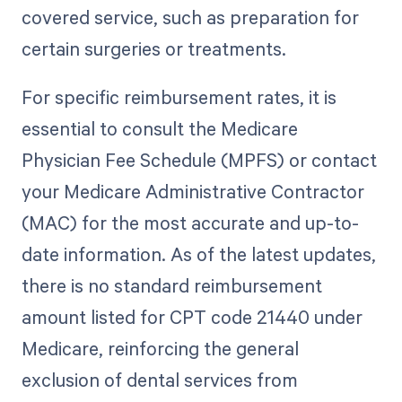
covered service, such as preparation for
certain surgeries or treatments.
For specific reimbursement rates, it is
essential to consult the Medicare
Physician Fee Schedule (MPFS) or contact
your Medicare Administrative Contractor
(MAC) for the most accurate and up-to-
date information. As of the latest updates,
there is no standard reimbursement
amount listed for CPT code 21440 under
Medicare, reinforcing the general
exclusion of dental services from