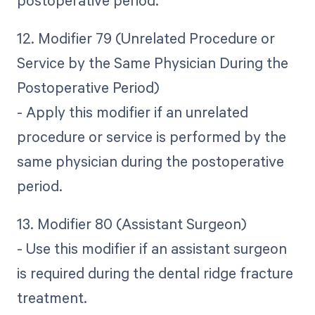
12. Modifier 79 (Unrelated Procedure or
Service by the Same Physician During the
Postoperative Period)
- Apply this modifier if an unrelated
procedure or service is performed by the
same physician during the postoperative
period.
13. Modifier 80 (Assistant Surgeon)
- Use this modifier if an assistant surgeon
is required during the dental ridge fracture
treatment.