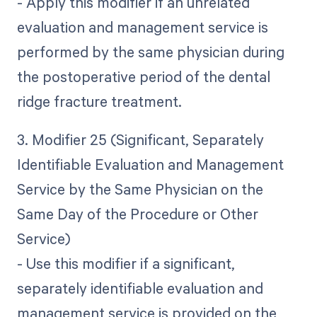
- Apply this modifier if an unrelated
evaluation and management service is
performed by the same physician during
the postoperative period of the dental
ridge fracture treatment.
3. Modifier 25 (Significant, Separately
Identifiable Evaluation and Management
Service by the Same Physician on the
Same Day of the Procedure or Other
Service)
- Use this modifier if a significant,
separately identifiable evaluation and
management service is provided on the