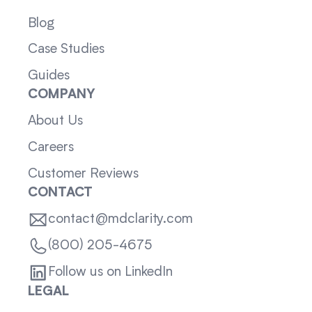
Blog
Case Studies
Guides
COMPANY
About Us
Careers
Customer Reviews
CONTACT
contact@mdclarity.com
(800) 205-4675
Follow us on LinkedIn
LEGAL