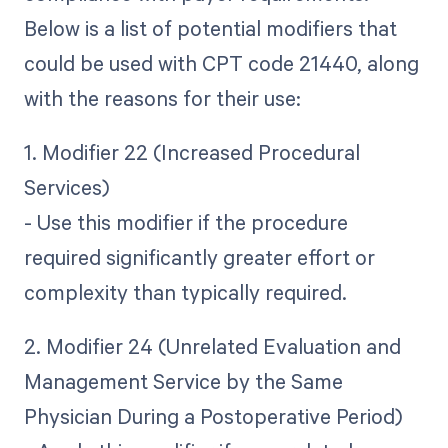
Below is a list of potential modifiers that
could be used with CPT code 21440, along
with the reasons for their use:
1. Modifier 22 (Increased Procedural
Services)
- Use this modifier if the procedure
required significantly greater effort or
complexity than typically required.
2. Modifier 24 (Unrelated Evaluation and
Management Service by the Same
Physician During a Postoperative Period)