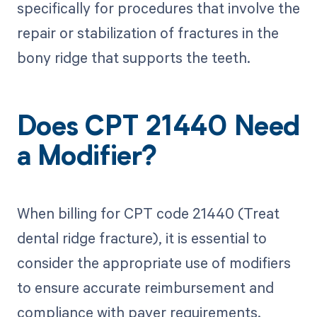
specifically for procedures that involve the
repair or stabilization of fractures in the
bony ridge that supports the teeth.
Does CPT 21440 Need
a Modifier?
When billing for CPT code 21440 (Treat
dental ridge fracture), it is essential to
consider the appropriate use of modifiers
to ensure accurate reimbursement and
compliance with payer requirements.