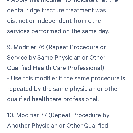
dental ridge fracture treatment was
distinct or independent from other
services performed on the same day.
9. Modifier 76 (Repeat Procedure or
Service by Same Physician or Other
Qualified Health Care Professional)
- Use this modifier if the same procedure is
repeated by the same physician or other
qualified healthcare professional.
10. Modifier 77 (Repeat Procedure by
Another Physician or Other Qualified