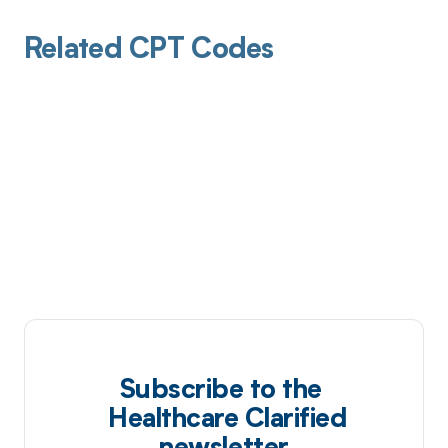
Related CPT Codes
Subscribe to the
Healthcare Clarified