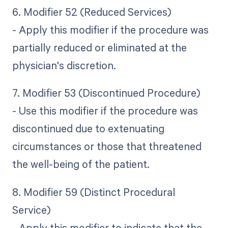
6. Modifier 52 (Reduced Services)
- Apply this modifier if the procedure was
partially reduced or eliminated at the
physician's discretion.
7. Modifier 53 (Discontinued Procedure)
- Use this modifier if the procedure was
discontinued due to extenuating
circumstances or those that threatened
the well-being of the patient.
8. Modifier 59 (Distinct Procedural
Service)
- Apply this modifier to indicate that the