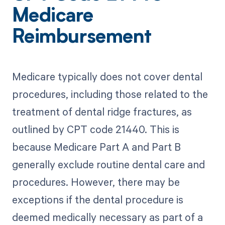
Medicare
Reimbursement
Medicare typically does not cover dental
procedures, including those related to the
treatment of dental ridge fractures, as
outlined by CPT code 21440. This is
because Medicare Part A and Part B
generally exclude routine dental care and
procedures. However, there may be
exceptions if the dental procedure is
deemed medically necessary as part of a