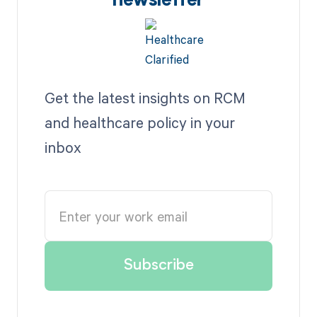
newsletter
Get the latest insights on RCM
and healthcare policy in your
inbox