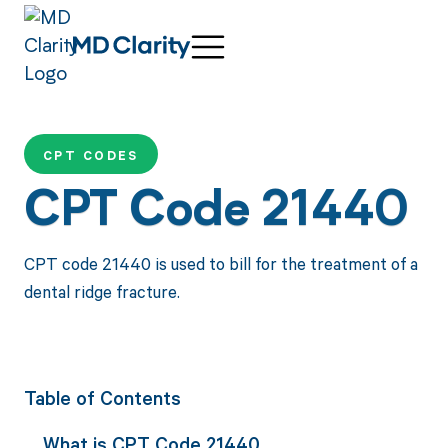
CPT CODES
CPT Code 21440
CPT code 21440 is used to bill for the treatment of a
dental ridge fracture.
Table of Contents
What is CPT Code 21440