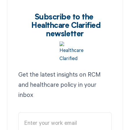
Subscribe to the
Healthcare Clarified
newsletter
Get the latest insights on RCM
and healthcare policy in your
inbox