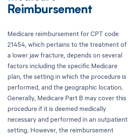
Reimbursement
Medicare reimbursement for CPT code
21454, which pertains to the treatment of
a lower jaw fracture, depends on several
factors including the specific Medicare
plan, the setting in which the procedure is
performed, and the geographic location.
Generally, Medicare Part B may cover this
procedure if it is deemed medically
necessary and performed in an outpatient
setting. However, the reimbursement