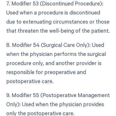
7. Modifier 53 (Discontinued Procedure):
Used when a procedure is discontinued
due to extenuating circumstances or those
that threaten the well-being of the patient.
8. Modifier 54 (Surgical Care Only): Used
when the physician performs the surgical
procedure only, and another provider is
responsible for preoperative and
postoperative care.
9. Modifier 55 (Postoperative Management
Only): Used when the physician provides
only the postoperative care.