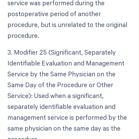
service was performed during the
postoperative period of another
procedure, but is unrelated to the original
procedure.
3. Modifier 25 (Significant, Separately
Identifiable Evaluation and Management
Service by the Same Physician on the
Same Day of the Procedure or Other
Service): Used when a significant,
separately identifiable evaluation and
management service is performed by the
same physician on the same day as the