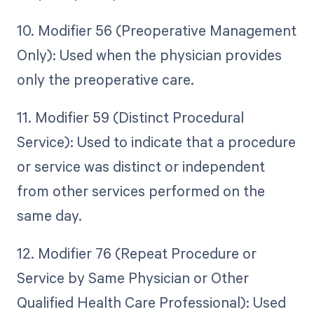
10. Modifier 56 (Preoperative Management
Only): Used when the physician provides
only the preoperative care.
11. Modifier 59 (Distinct Procedural
Service): Used to indicate that a procedure
or service was distinct or independent
from other services performed on the
same day.
12. Modifier 76 (Repeat Procedure or
Service by Same Physician or Other
Qualified Health Care Professional): Used