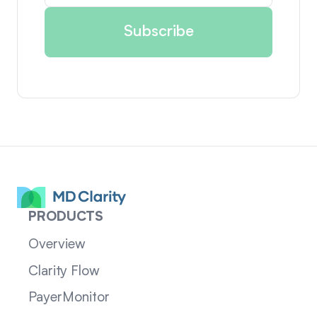
PRODUCTS
Overview
Clarity Flow
PayerMonitor