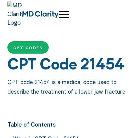
CPT CODES
CPT Code 21454
CPT code 21454 is a medical code used to
describe the treatment of a lower jaw fracture.
Table of Contents