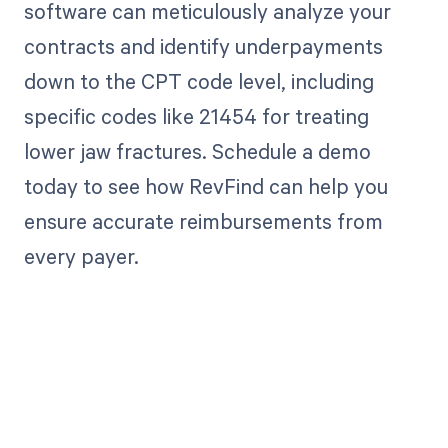
software can meticulously analyze your
contracts and identify underpayments
down to the CPT code level, including
specific codes like 21454 for treating
lower jaw fractures. Schedule a demo
today to see how RevFind can help you
ensure accurate reimbursements from
every payer.