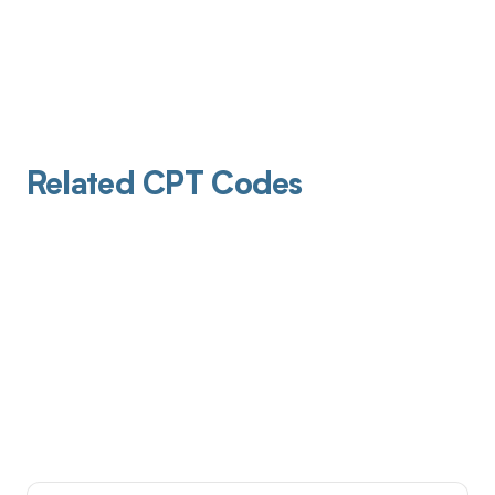
Related CPT Codes