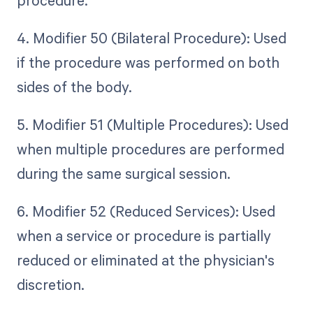
procedure.
4. Modifier 50 (Bilateral Procedure): Used
if the procedure was performed on both
sides of the body.
5. Modifier 51 (Multiple Procedures): Used
when multiple procedures are performed
during the same surgical session.
6. Modifier 52 (Reduced Services): Used
when a service or procedure is partially
reduced or eliminated at the physician's
discretion.