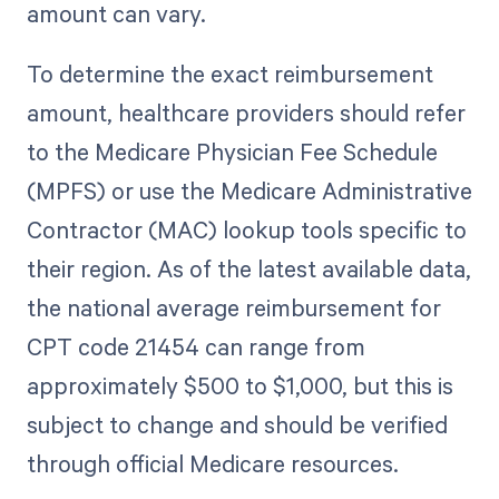
amount can vary.
To determine the exact reimbursement
amount, healthcare providers should refer
to the Medicare Physician Fee Schedule
(MPFS) or use the Medicare Administrative
Contractor (MAC) lookup tools specific to
their region. As of the latest available data,
the national average reimbursement for
CPT code 21454 can range from
approximately $500 to $1,000, but this is
subject to change and should be verified
through official Medicare resources.