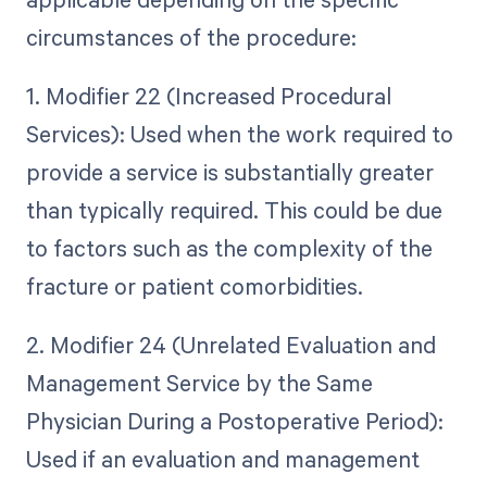
circumstances of the procedure:
1. Modifier 22 (Increased Procedural
Services): Used when the work required to
provide a service is substantially greater
than typically required. This could be due
to factors such as the complexity of the
fracture or patient comorbidities.
2. Modifier 24 (Unrelated Evaluation and
Management Service by the Same
Physician During a Postoperative Period):
Used if an evaluation and management