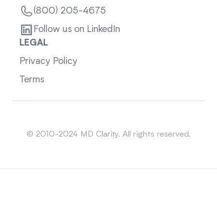
(800) 205-4675
Follow us on LinkedIn
LEGAL
Privacy Policy
Terms
Sitemap
© 2010-2024 MD Clarity. All rights reserved.