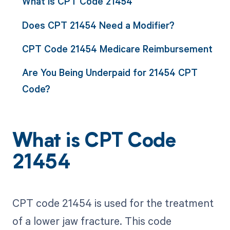
What is CPT Code 21454
Does CPT 21454 Need a Modifier?
CPT Code 21454 Medicare Reimbursement
Are You Being Underpaid for 21454 CPT
Code?
What is CPT Code
21454
CPT code 21454 is used for the treatment
of a lower jaw fracture. This code