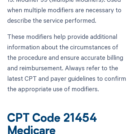
when multiple modifiers are necessary to
describe the service performed.
These modifiers help provide additional
information about the circumstances of
the procedure and ensure accurate billing
and reimbursement. Always refer to the
latest CPT and payer guidelines to confirm
the appropriate use of modifiers.
CPT Code 21454
Medicare