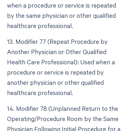
when a procedure or service is repeated
by the same physician or other qualified
healthcare professional.
13. Modifier 77 (Repeat Procedure by
Another Physician or Other Qualified
Health Care Professional): Used when a
procedure or service is repeated by
another physician or other qualified
healthcare professional.
14. Modifier 78 (Unplanned Return to the
Operating/Procedure Room by the Same
Physician Following Initial Procedure for a