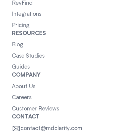
RevFind
Integrations
Pricing
RESOURCES
Blog
Case Studies
Guides
COMPANY
About Us
Careers
Customer Reviews
CONTACT
contact@mdclarity.com