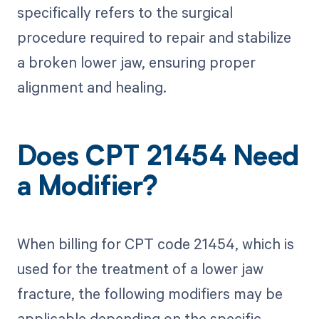
specifically refers to the surgical
procedure required to repair and stabilize
a broken lower jaw, ensuring proper
alignment and healing.
Does CPT 21454 Need
a Modifier?
When billing for CPT code 21454, which is
used for the treatment of a lower jaw
fracture, the following modifiers may be
applicable depending on the specific