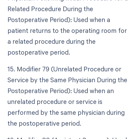
Related Procedure During the
Postoperative Period): Used when a
patient returns to the operating room for
a related procedure during the
postoperative period.
15. Modifier 79 (Unrelated Procedure or
Service by the Same Physician During the
Postoperative Period): Used when an
unrelated procedure or service is
performed by the same physician during
the postoperative period.