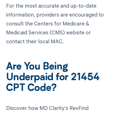
For the most accurate and up-to-date
information, providers are encouraged to
consult the Centers for Medicare &
Medicaid Services (CMS) website or
contact their local MAC.
Are You Being
Underpaid for 21454
CPT Code?
Discover how MD Clarity's RevFind