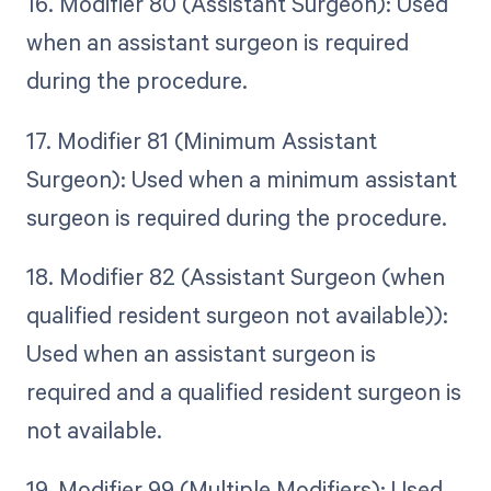
16. Modifier 80 (Assistant Surgeon): Used
when an assistant surgeon is required
during the procedure.
17. Modifier 81 (Minimum Assistant
Surgeon): Used when a minimum assistant
surgeon is required during the procedure.
18. Modifier 82 (Assistant Surgeon (when
qualified resident surgeon not available)):
Used when an assistant surgeon is
required and a qualified resident surgeon is
not available.
19. Modifier 99 (Multiple Modifiers): Used