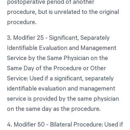
postoperative period of another
procedure, but is unrelated to the original
procedure.
3. Modifier 25 - Significant, Separately
Identifiable Evaluation and Management
Service by the Same Physician on the
Same Day of the Procedure or Other
Service: Used if a significant, separately
identifiable evaluation and management
service is provided by the same physician
on the same day as the procedure.
4. Modifier 50 - Bilateral Procedure: Used if