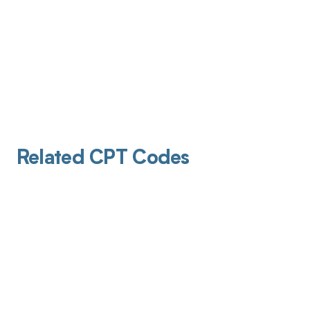
Related CPT Codes