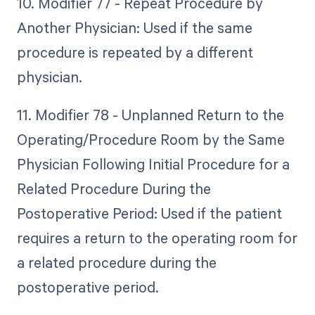
10. Modifier 77 - Repeat Procedure by
Another Physician: Used if the same
procedure is repeated by a different
physician.
11. Modifier 78 - Unplanned Return to the
Operating/Procedure Room by the Same
Physician Following Initial Procedure for a
Related Procedure During the
Postoperative Period: Used if the patient
requires a return to the operating room for
a related procedure during the
postoperative period.