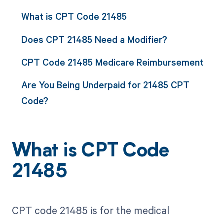
What is CPT Code 21485
Does CPT 21485 Need a Modifier?
CPT Code 21485 Medicare Reimbursement
Are You Being Underpaid for 21485 CPT
Code?
What is CPT Code
21485
CPT code 21485 is for the medical