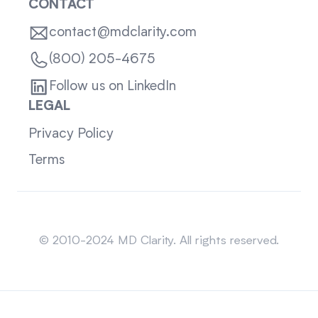
CONTACT
contact@mdclarity.com
(800) 205-4675
Follow us on LinkedIn
LEGAL
Privacy Policy
Terms
Sitemap
© 2010-2024 MD Clarity. All rights reserved.