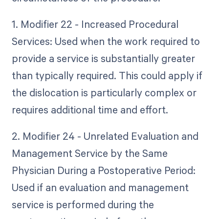
1. Modifier 22 - Increased Procedural
Services: Used when the work required to
provide a service is substantially greater
than typically required. This could apply if
the dislocation is particularly complex or
requires additional time and effort.
2. Modifier 24 - Unrelated Evaluation and
Management Service by the Same
Physician During a Postoperative Period:
Used if an evaluation and management
service is performed during the