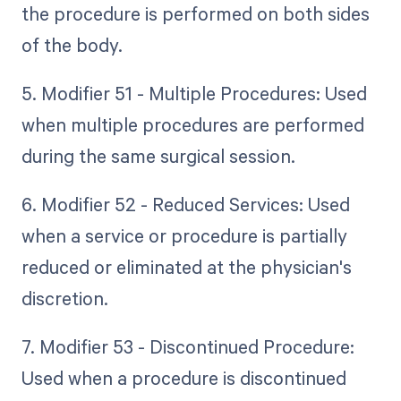
the procedure is performed on both sides
of the body.
5. Modifier 51 - Multiple Procedures: Used
when multiple procedures are performed
during the same surgical session.
6. Modifier 52 - Reduced Services: Used
when a service or procedure is partially
reduced or eliminated at the physician's
discretion.
7. Modifier 53 - Discontinued Procedure:
Used when a procedure is discontinued