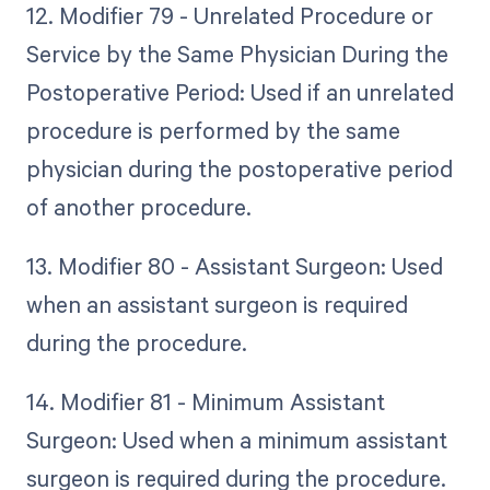
12. Modifier 79 - Unrelated Procedure or
Service by the Same Physician During the
Postoperative Period: Used if an unrelated
procedure is performed by the same
physician during the postoperative period
of another procedure.
13. Modifier 80 - Assistant Surgeon: Used
when an assistant surgeon is required
during the procedure.
14. Modifier 81 - Minimum Assistant
Surgeon: Used when a minimum assistant
surgeon is required during the procedure.