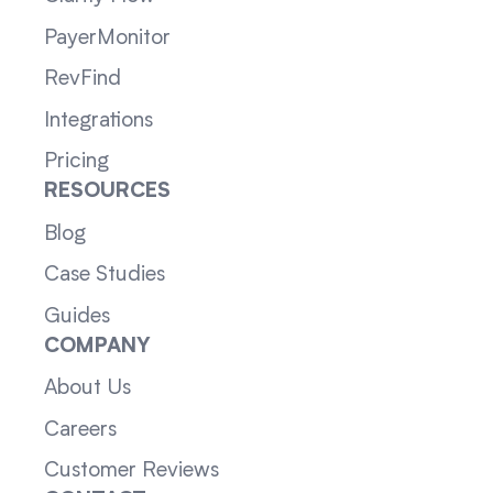
PayerMonitor
RevFind
Integrations
Pricing
RESOURCES
Blog
Case Studies
Guides
COMPANY
About Us
Careers
Customer Reviews