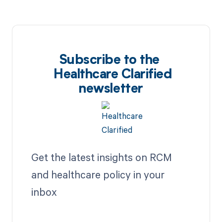
Subscribe to the
Healthcare Clarified
newsletter
Get the latest insights on RCM
and healthcare policy in your
inbox