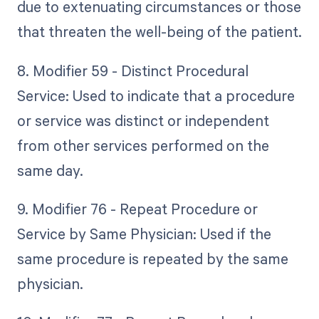
due to extenuating circumstances or those
that threaten the well-being of the patient.
8. Modifier 59 - Distinct Procedural
Service: Used to indicate that a procedure
or service was distinct or independent
from other services performed on the
same day.
9. Modifier 76 - Repeat Procedure or
Service by Same Physician: Used if the
same procedure is repeated by the same
physician.