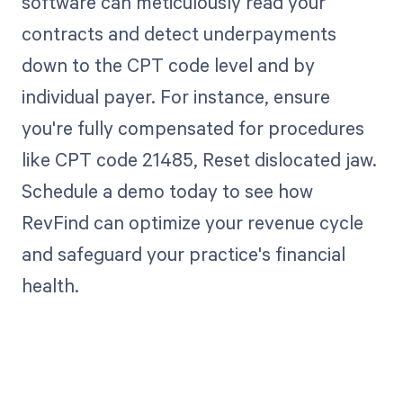
software can meticulously read your
contracts and detect underpayments
down to the CPT code level and by
individual payer. For instance, ensure
you're fully compensated for procedures
like CPT code 21485, Reset dislocated jaw.
Schedule a demo today to see how
RevFind can optimize your revenue cycle
and safeguard your practice's financial
health.