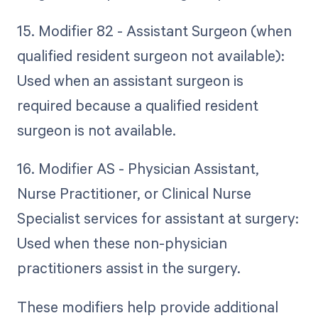
15. Modifier 82 - Assistant Surgeon (when
qualified resident surgeon not available):
Used when an assistant surgeon is
required because a qualified resident
surgeon is not available.
16. Modifier AS - Physician Assistant,
Nurse Practitioner, or Clinical Nurse
Specialist services for assistant at surgery:
Used when these non-physician
practitioners assist in the surgery.
These modifiers help provide additional