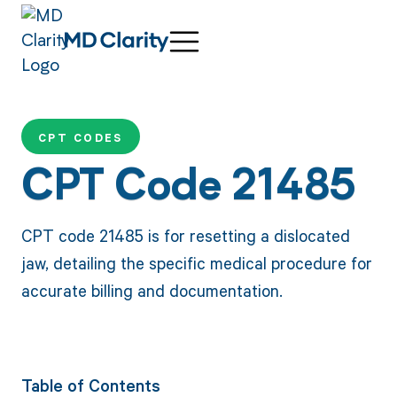
CPT CODES
CPT Code 21485
CPT code 21485 is for resetting a dislocated
jaw, detailing the specific medical procedure for
accurate billing and documentation.
Table of Contents