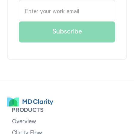
PRODUCTS
Overview
Clarity Flow