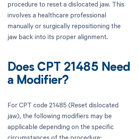
procedure to reset a dislocated jaw. This
involves a healthcare professional
manually or surgically repositioning the
jaw back into its proper alignment.
Does CPT 21485 Need
a Modifier?
For CPT code 21485 (Reset dislocated
jaw), the following modifiers may be
applicable depending on the specific
circumstances of the procedure: