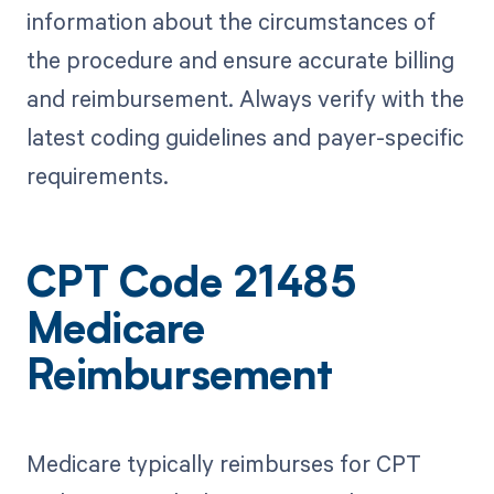
information about the circumstances of
the procedure and ensure accurate billing
and reimbursement. Always verify with the
latest coding guidelines and payer-specific
requirements.
CPT Code 21485
Medicare
Reimbursement
Medicare typically reimburses for CPT