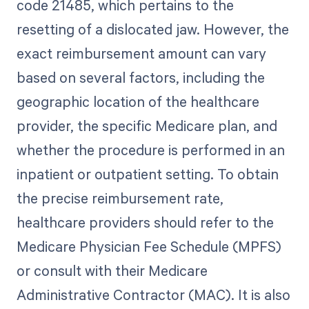
code 21485, which pertains to the
resetting of a dislocated jaw. However, the
exact reimbursement amount can vary
based on several factors, including the
geographic location of the healthcare
provider, the specific Medicare plan, and
whether the procedure is performed in an
inpatient or outpatient setting. To obtain
the precise reimbursement rate,
healthcare providers should refer to the
Medicare Physician Fee Schedule (MPFS)
or consult with their Medicare
Administrative Contractor (MAC). It is also