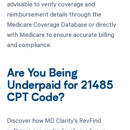
advisable to verify coverage and
reimbursement details through the
Medicare Coverage Database or directly
with Medicare to ensure accurate billing
and compliance.
Are You Being
Underpaid for 21485
CPT Code?
Discover how MD Clarity's RevFind