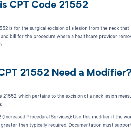
is CPT Code 21552
2 is for the surgical excision of a lesion from the neck that 
and bill for the procedure where a healthcare provider remo
a.
CPT 21552 Need a Modifier
 21552, which pertains to the excision of a neck lesion measu
:
22 (Increased Procedural Services): Use this modifier if the w
y greater than typically required. Documentation must support