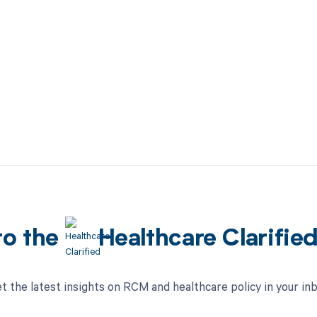
to the
Healthcare Clarifie
t the latest insights on RCM and healthcare policy in your in