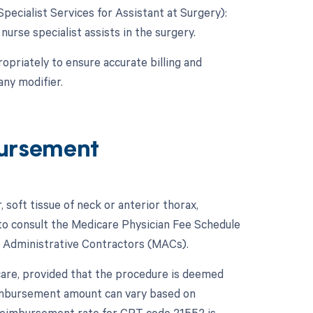
Specialist Services for Assistant at Surgery):
 nurse specialist assists in the surgery.
opriately to ensure accurate billing and
ny modifier.
ursement
 soft tissue of neck or anterior thorax,
 to consult the Medicare Physician Fee Schedule
 Administrative Contractors (MACs).
care, provided that the procedure is deemed
imbursement amount can vary based on
e reimbursement rate for CPT code 21552 is