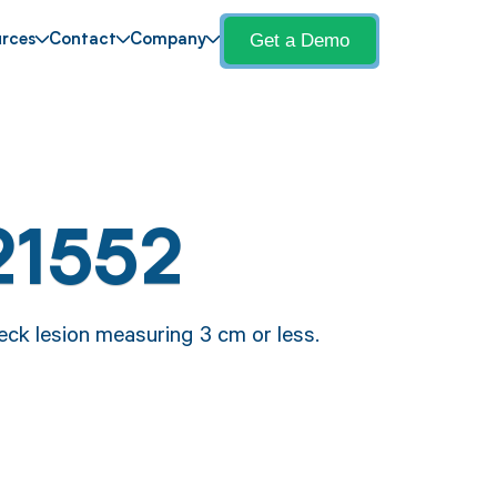
Get a Demo
rces
Contact
Company
21552
eck lesion measuring 3 cm or less.