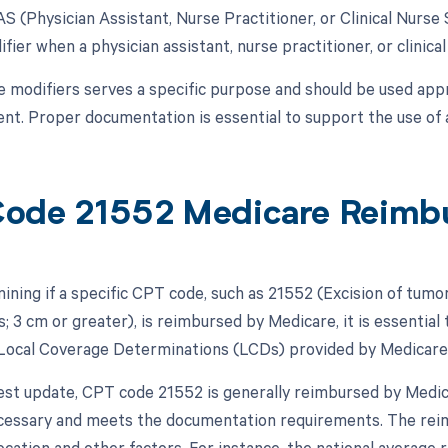
AS (Physician Assistant, Nurse Practitioner, or Clinical Nurse 
fier when a physician assistant, nurse practitioner, or clinical
e modifiers serves a specific purpose and should be used appr
t. Proper documentation is essential to support the use of a
ode 21552 Medicare Reimb
ing if a specific CPT code, such as 21552 (Excision of tumor,
; 3 cm or greater), is reimbursed by Medicare, it is essential
Local Coverage Determinations (LCDs) provided by Medicare
test update, CPT code 21552 is generally reimbursed by Medi
ecessary and meets the documentation requirements. The re
ocation and other factors. For instance, the national averag