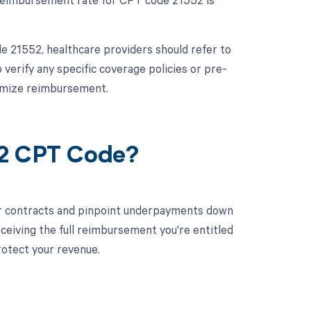
 21552, healthcare providers should refer to
 verify any specific coverage policies or pre-
timize reimbursement.
52 CPT Code?
ur contracts and pinpoint underpayments down
eceiving the full reimbursement you're entitled
rotect your revenue.