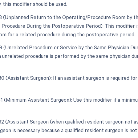
, this modifier should be used.
78 (Unplanned Return to the Operating/Procedure Room by the
d Procedure During the Postoperative Period): This modifier is
om for a related procedure during the postoperative period.
79 (Unrelated Procedure or Service by the Same Physician Dur
an unrelated procedure is performed by the same physician duri
80 (Assistant Surgeon): If an assistant surgeon is required fo
 81 (Minimum Assistant Surgeon): Use this modifier if a minimu
82 (Assistant Surgeon (when qualified resident surgeon not av
geon is necessary because a qualified resident surgeon is not 