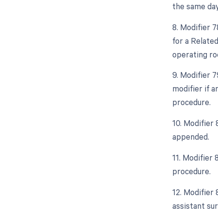
the same day
8. Modifier 
for a Relate
operating ro
9. Modifier 
modifier if 
procedure.
10. Modifier 
appended.
11. Modifier
procedure.
12. Modifier 
assistant sur