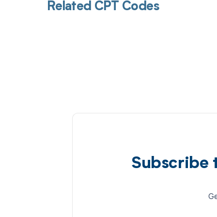
Related CPT Codes
Subscribe 
Ge