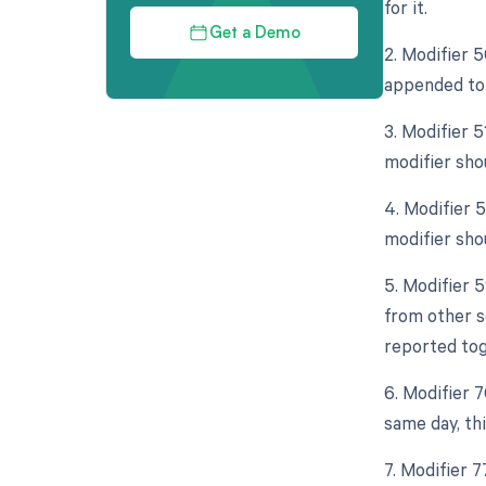
for it.
Get a Demo
2. Modifier 5
appended to 
3. Modifier 
modifier sho
4. Modifier 5
modifier shou
5. Modifier 
from other s
reported tog
6. Modifier 
same day, th
7. Modifier 