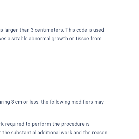
is larger than 3 centimeters. This code is used
ves a sizable abnormal growth or tissue from
?
ring 3 cm or less, the following modifiers may
ork required to perform the procedure is
 the substantial additional work and the reason