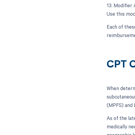
13. Modifier 
Use this modi
Each of thes
reimbursemen
CPT C
When determin
subcutaneous
(MPFS) and 
As of the la
medically n
geographic l