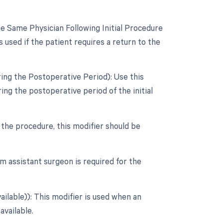
 Same Physician Following Initial Procedure
 used if the patient requires a return to the
ing the Postoperative Period): Use this
ng the postoperative period of the initial
r the procedure, this modifier should be
m assistant surgeon is required for the
ailable)): This modifier is used when an
available.