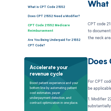
What 
What is CPT Code 21552
Does CPT 21552 Need a Modifier?
CPT code 2155
CPT Code 21552 Medicare
to document 
Reimbursement
the neck are
Are You Being Underpaid for 21552
CPT Code?
Does 
Accelerate your
revenue cycle
For CPT code
Boost patient experience and your
be applicable
bottom line by automating patient
cost estimates, payer
underpayment detection, and
1. Modifier 
contract optimization in one place.
substantiall