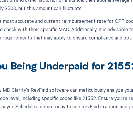
y $500, but this amount can fluctuate.
e most accurate and current reimbursement rate for CPT code
check with their specific MAC. Additionally, it is advisable to
n requirements that may apply to ensure compliance and op
ou Being Underpaid for 215
 MD Clarity's RevFind software can meticulously analyze yo
de level, including specific codes like 21552. Ensure you're r
 payer. Schedule a demo today to see RevFind in action and p