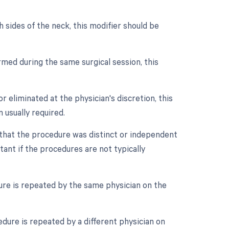
 sides of the neck, this modifier should be
med during the same surgical session, this
r eliminated at the physician's discretion, this
 usually required.
e that the procedure was distinct or independent
ant if the procedures are not typically
ure is repeated by the same physician on the
dure is repeated by a different physician on