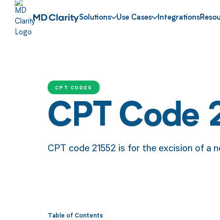
Solutions
Use Cases
Integrations
Resou
CPT CODES
CPT Code 
CPT code 21552 is for the excision of a n
Table of Contents