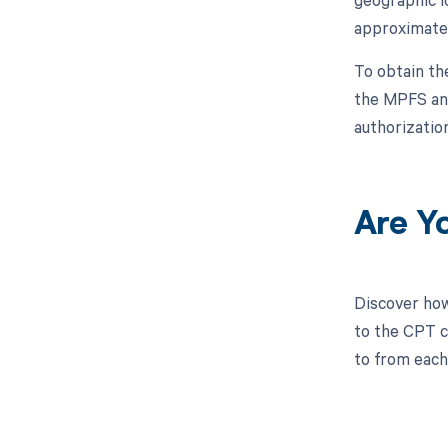
approximatel
To obtain th
the MPFS and 
authorizatio
Are Y
Discover how
to the CPT co
to from each