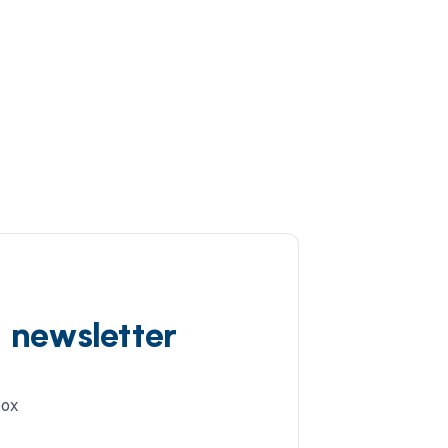
d newsletter
box