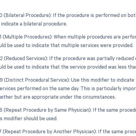
0 (Bilateral Procedure): If the procedure is performed on both
indicate a bilateral procedure.
51 (Multiple Procedures): When multiple procedures are perfor
uld be used to indicate that multiple services were provided.
2 (Reduced Services): If the procedure was partially reduced o
ld be used to indicate that the service provided was less than
59 (Distinct Procedural Service): Use this modifier to indicat
ervices performed on the same day. This is particularly import
ether but are appropriate under the circumstances.
76 (Repeat Procedure by Same Physician): If the same proced
is modifier should be used.
77 (Repeat Procedure by Another Physician): If the same proce