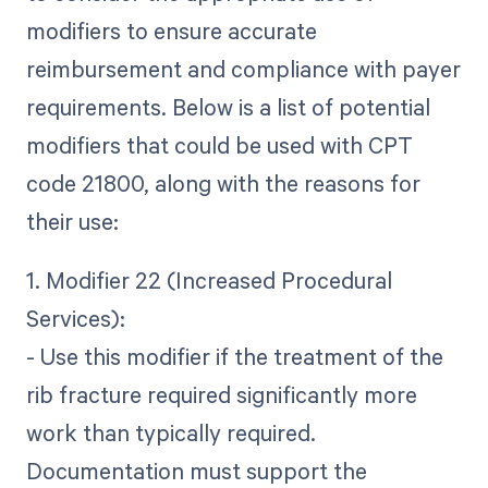
modifiers to ensure accurate
reimbursement and compliance with payer
requirements. Below is a list of potential
modifiers that could be used with CPT
code 21800, along with the reasons for
their use:
1. Modifier 22 (Increased Procedural
Services):
- Use this modifier if the treatment of the
rib fracture required significantly more
work than typically required.
Documentation must support the