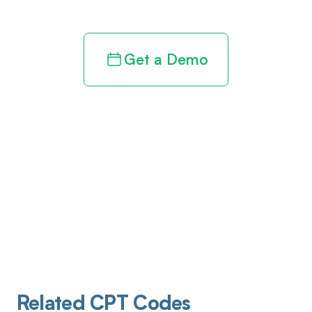
Get a Demo
Related CPT Codes