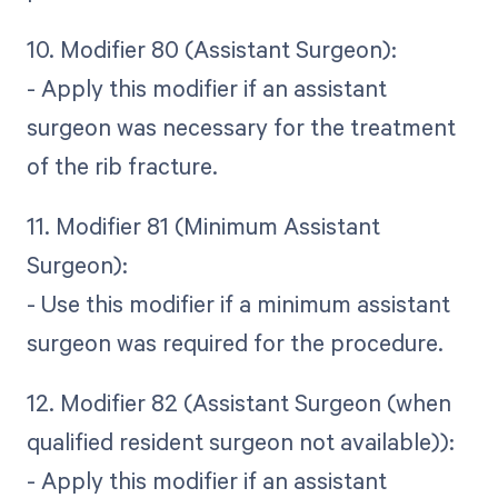
10. Modifier 80 (Assistant Surgeon):
- Apply this modifier if an assistant
surgeon was necessary for the treatment
of the rib fracture.
11. Modifier 81 (Minimum Assistant
Surgeon):
- Use this modifier if a minimum assistant
surgeon was required for the procedure.
12. Modifier 82 (Assistant Surgeon (when
qualified resident surgeon not available)):
- Apply this modifier if an assistant