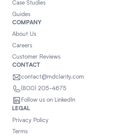
Case Studies
Guides
COMPANY
About Us
Careers
Customer Reviews
CONTACT
contact@mdclarity.com
(800) 205-4675
Follow us on LinkedIn
LEGAL
Privacy Policy
Terms