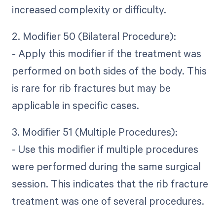
increased complexity or difficulty.
2. Modifier 50 (Bilateral Procedure):
- Apply this modifier if the treatment was
performed on both sides of the body. This
is rare for rib fractures but may be
applicable in specific cases.
3. Modifier 51 (Multiple Procedures):
- Use this modifier if multiple procedures
were performed during the same surgical
session. This indicates that the rib fracture
treatment was one of several procedures.