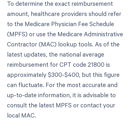
To determine the exact reimbursement
amount, healthcare providers should refer
to the Medicare Physician Fee Schedule
(MPFS) or use the Medicare Administrative
Contractor (MAC) lookup tools. As of the
latest updates, the national average
reimbursement for CPT code 21800 is
approximately $300-$400, but this figure
can fluctuate. For the most accurate and
up-to-date information, it is advisable to
consult the latest MPFS or contact your
local MAC.