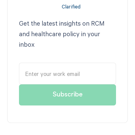
Get the latest insights on RCM
and healthcare policy in your
inbox