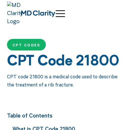
CPT CODES
CPT Code 21800
CPT code 21800 is a medical code used to describe
the treatment of a rib fracture.
Table of Contents
What is CPT Code 21800