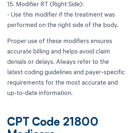
15. Modifier RT (Right Side):
- Use this modifier if the treatment was
performed on the right side of the body.
Proper use of these modifiers ensures
accurate billing and helps avoid claim
denials or delays. Always refer to the
latest coding guidelines and payer-specific
requirements for the most accurate and
up-to-date information.
CPT Code 21800