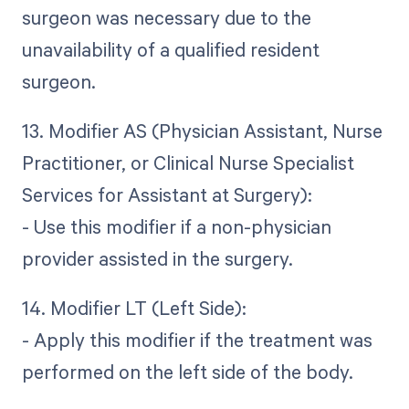
surgeon was necessary due to the
unavailability of a qualified resident
surgeon.
13. Modifier AS (Physician Assistant, Nurse
Practitioner, or Clinical Nurse Specialist
Services for Assistant at Surgery):
- Use this modifier if a non-physician
provider assisted in the surgery.
14. Modifier LT (Left Side):
- Apply this modifier if the treatment was
performed on the left side of the body.