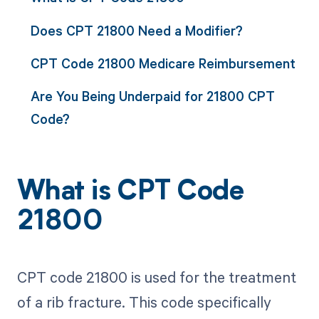
Does CPT 21800 Need a Modifier?
CPT Code 21800 Medicare Reimbursement
Are You Being Underpaid for 21800 CPT
Code?
What is CPT Code
21800
CPT code 21800 is used for the treatment
of a rib fracture. This code specifically