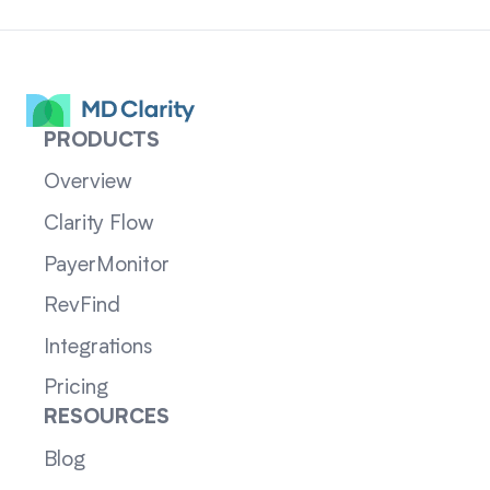
PRODUCTS
Overview
Clarity Flow
PayerMonitor
RevFind
Integrations
Pricing
RESOURCES
Blog