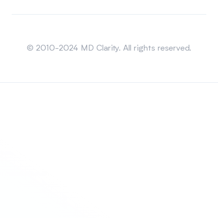
Sitemap
© 2010-2024 MD Clarity. All rights reserved.