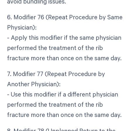
avoid bundling issues.
6. Modifier 76 (Repeat Procedure by Same
Physician):
- Apply this modifier if the same physician
performed the treatment of the rib
fracture more than once on the same day.
7. Modifier 77 (Repeat Procedure by
Another Physician):
- Use this modifier if a different physician
performed the treatment of the rib
fracture more than once on the same day.
8. Modifier 78 (Unplanned Return to the