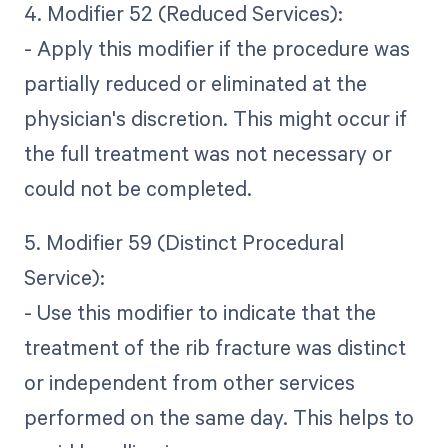
4. Modifier 52 (Reduced Services):
- Apply this modifier if the procedure was
partially reduced or eliminated at the
physician's discretion. This might occur if
the full treatment was not necessary or
could not be completed.
5. Modifier 59 (Distinct Procedural
Service):
- Use this modifier to indicate that the
treatment of the rib fracture was distinct
or independent from other services
performed on the same day. This helps to