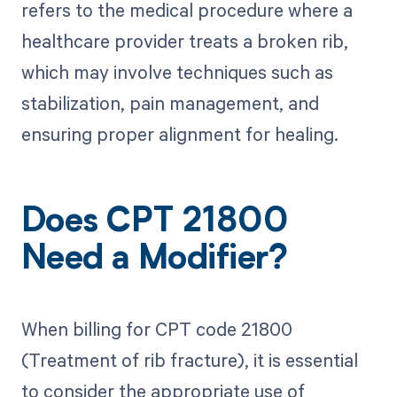
refers to the medical procedure where a
healthcare provider treats a broken rib,
which may involve techniques such as
stabilization, pain management, and
ensuring proper alignment for healing.
Does CPT 21800
Need a Modifier?
When billing for CPT code 21800
(Treatment of rib fracture), it is essential
to consider the appropriate use of