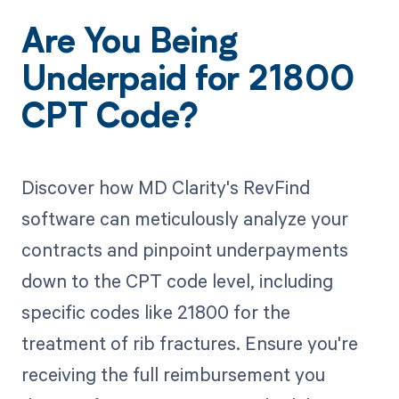
Are You Being
Underpaid for 21800
CPT Code?
Discover how MD Clarity's RevFind
software can meticulously analyze your
contracts and pinpoint underpayments
down to the CPT code level, including
specific codes like 21800 for the
treatment of rib fractures. Ensure you're
receiving the full reimbursement you