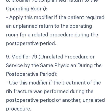
Operating Room):
- Apply this modifier if the patient required
an unplanned return to the operating
room for a related procedure during the
postoperative period.
9. Modifier 79 (Unrelated Procedure or
Service by the Same Physician During the
Postoperative Period):
- Use this modifier if the treatment of the
rib fracture was performed during the
postoperative period of another, unrelated
procedure.