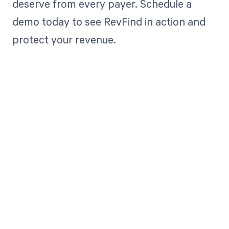
deserve from every payer. Schedule a
demo today to see RevFind in action and
protect your revenue.
Get paid in full
by bringing
clarity to your
revenue cycle