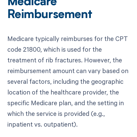
Medicare
Reimbursement
Medicare typically reimburses for the CPT
code 21800, which is used for the
treatment of rib fractures. However, the
reimbursement amount can vary based on
several factors, including the geographic
location of the healthcare provider, the
specific Medicare plan, and the setting in
which the service is provided (e.g.,
inpatient vs. outpatient).