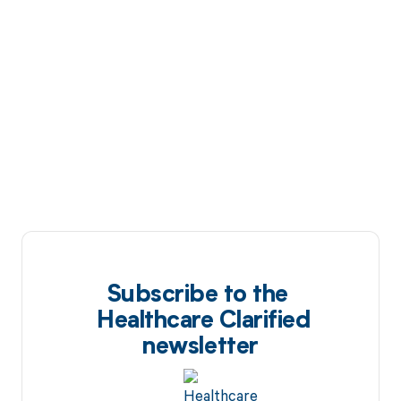
Subscribe to the
Healthcare Clarified
newsletter