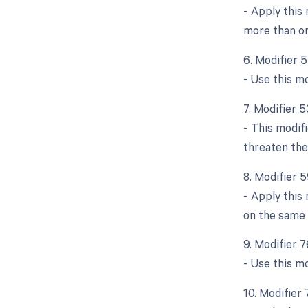
- Apply this
more than on
6. Modifier 
- Use this mo
7. Modifier 
- This modif
threaten the
8. Modifier 5
- Apply this
on the same 
9. Modifier 
- Use this m
10. Modifier