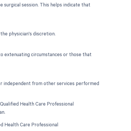
 surgical session. This helps indicate that
the physician's discretion.
 to extenuating circumstances or those that
t or independent from other services performed
Qualified Health Care Professional
an.
ed Health Care Professional