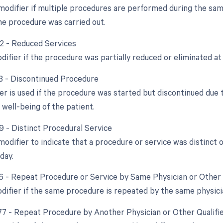
 modifier if multiple procedures are performed during the same
e procedure was carried out.
52 - Reduced Services
difier if the procedure was partially reduced or eliminated at 
53 - Discontinued Procedure
ier is used if the procedure was started but discontinued due
 well-being of the patient.
9 - Distinct Procedural Service
 modifier to indicate that a procedure or service was distinc
day.
76 - Repeat Procedure or Service by Same Physician or Other 
odifier if the same procedure is repeated by the same physici
 77 - Repeat Procedure by Another Physician or Other Qualifi