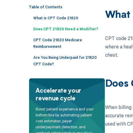
Table of Contents
What 
What is CPT Code 21820
Does CPT 21820 Need a Modifier?
CPT code 218
CPT Code 21820 Medicare
where a heal
Reimbursement
chest.
Are You Being Underpaid for 21820
CPT Code?
Does 
Accelerate your
revenue cycle
When billing
Boost patient experience and your
accurate rei
bottom line by automating patient
cost estimates, payer
used with CP
underpayment detection, and
contract optimization in one place.