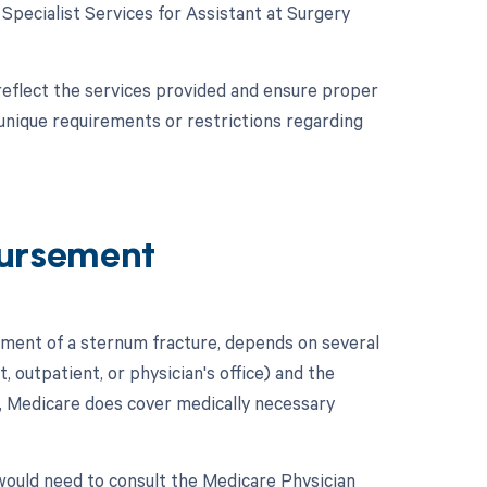
e Specialist Services for Assistant at Surgery
reflect the services provided and ensure proper
unique requirements or restrictions regarding
ursement
ment of a sternum fracture, depends on several
t, outpatient, or physician's office) and the
y, Medicare does cover medically necessary
ould need to consult the Medicare Physician