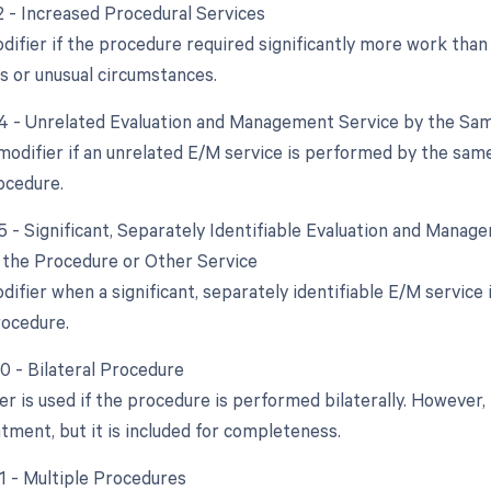
22 - Increased Procedural Services
difier if the procedure required significantly more work than 
s or unusual circumstances.
24 - Unrelated Evaluation and Management Service by the Sam
 modifier if an unrelated E/M service is performed by the sam
rocedure.
25 - Significant, Separately Identifiable Evaluation and Mana
the Procedure or Other Service
odifier when a significant, separately identifiable E/M servic
rocedure.
50 - Bilateral Procedure
er is used if the procedure is performed bilaterally. However, 
tment, but it is included for completeness.
51 - Multiple Procedures