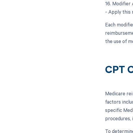
16. Modifier 
- Apply this 
Each modifie
reimbursemen
the use of mo
CPT C
Medicare rei
factors inclu
specific Med
procedures, 
To determine