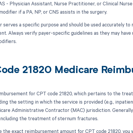
AS - Physician Assistant, Nurse Practitioner, or Clinical Nurs
modifier if a PA, NP, or CNS assists in the surgery.
r serves a specific purpose and should be used accurately to 
t. Always verify payer-specific guidelines as they may have 
difiers.
ode 21820 Medicare Reimb
mbursement for CPT code 21820, which pertains to the treat
ding the setting in which the service is provided (e.g., inpatien
icare Administrative Contractor (MAC) jurisdiction. Generall
including the treatment of sternum fractures.
 the exact reimbursement amount for CPT code 21820, you w