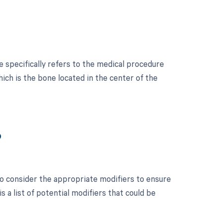
 specifically refers to the medical procedure
ch is the bone located in the center of the
?
 to consider the appropriate modifiers to ensure
a list of potential modifiers that could be