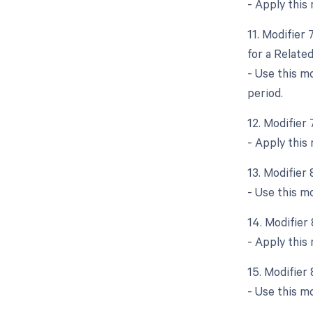
- Apply this 
11. Modifier
for a Relate
- Use this m
period.
12. Modifier
- Apply this
13. Modifier
- Use this mo
14. Modifier
- Apply this 
15. Modifier
- Use this mo