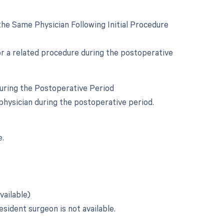
he Same Physician Following Initial Procedure
for a related procedure during the postoperative
During the Postoperative Period
physician during the postoperative period.
e.
vailable)
esident surgeon is not available.