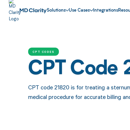
Solutions
Use Cases
Integrations
Resou
CPT CODES
CPT Code 
CPT code 21820 is for treating a sternum 
medical procedure for accurate billing a