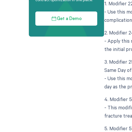
1. Modifier 
- Use this mo
complication
Get a Demo
2. Modifier 
- Apply this
the initial p
3. Modifier 
Same Day of 
- Use this m
day as the p
4. Modifier 
- This modifi
fracture trea
5. Modifier 