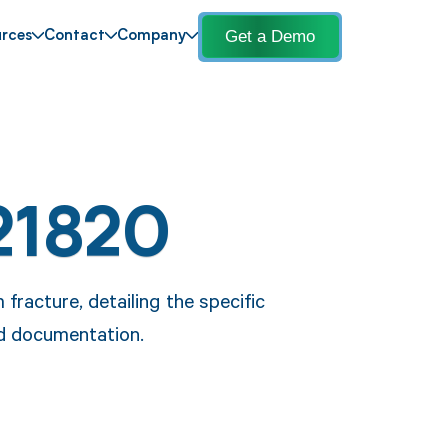
Get a Demo
rces
Contact
Company
21820
fracture, detailing the specific
nd documentation.