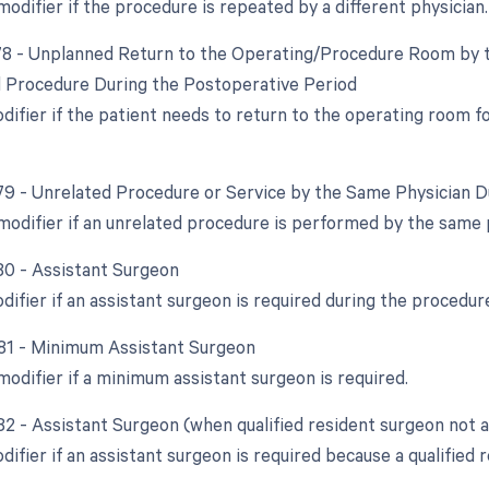
modifier if the procedure is repeated by a different physician.
 78 - Unplanned Return to the Operating/Procedure Room by t
d Procedure During the Postoperative Period
odifier if the patient needs to return to the operating room 
 79 - Unrelated Procedure or Service by the Same Physician 
 modifier if an unrelated procedure is performed by the same 
 80 - Assistant Surgeon
difier if an assistant surgeon is required during the procedur
 81 - Minimum Assistant Surgeon
modifier if a minimum assistant surgeon is required.
 82 - Assistant Surgeon (when qualified resident surgeon not a
difier if an assistant surgeon is required because a qualified r