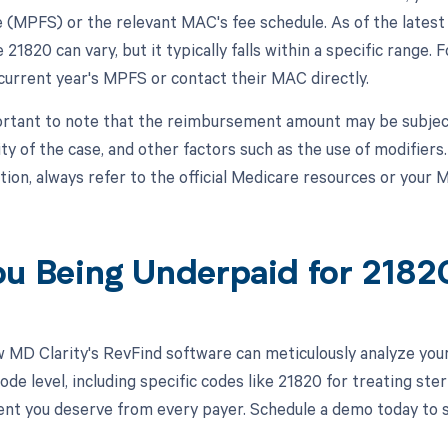
 (MPFS) or the relevant MAC's fee schedule. As of the lates
21820 can vary, but it typically falls within a specific range. 
 current year's MPFS or contact their MAC directly.
portant to note that the reimbursement amount may be subjec
ty of the case, and other factors such as the use of modifiers
tion, always refer to the official Medicare resources or your 
ou Being Underpaid for 218
 MD Clarity's RevFind software can meticulously analyze yo
de level, including specific codes like 21820 for treating ster
t you deserve from every payer. Schedule a demo today to se