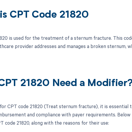
is CPT Code 21820
20 is used for the treatment of a sternum fracture. This code
thcare provider addresses and manages a broken sternum, whi
CPT 21820 Need a Modifier
 for CPT code 21820 (Treat sternum fracture), it is essential
mbursement and compliance with payer requirements. Below is 
T code 21820, along with the reasons for their use: