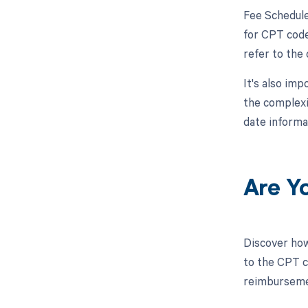
Fee Schedule
for CPT code 
refer to the
It's also im
the complexi
date informa
Are Y
Discover how
to the CPT co
reimbursemen