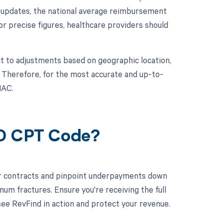
t updates, the national average reimbursement
For precise figures, healthcare providers should
t to adjustments based on geographic location,
. Therefore, for the most accurate and up-to-
MAC.
20 CPT Code?
ur contracts and pinpoint underpayments down
num fractures. Ensure you're receiving the full
e RevFind in action and protect your revenue.