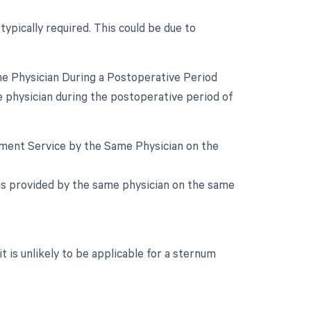
typically required. This could be due to
e Physician During a Postoperative Period
e physician during the postoperative period of
gement Service by the Same Physician on the
e is provided by the same physician on the same
it is unlikely to be applicable for a sternum